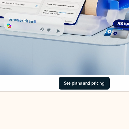
See plans and pricing