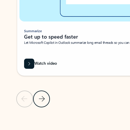
Summarize
Get up to speed faster ​
Let Microsoft Copilot in Outlook summarize long email threads so you can g
Watch video
Previous Slide
Next Slide
Back to carousel navigation controls