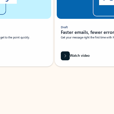
Draft
Faster emails, fewer erro
et to the point quickly.
Get your message right the first time with 
Watch video