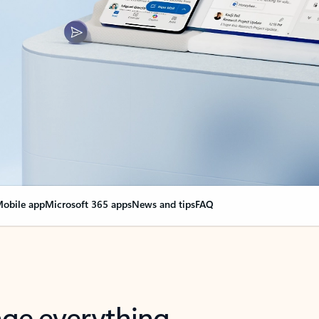
obile app
Microsoft 365 apps
News and tips
FAQ
nge everything