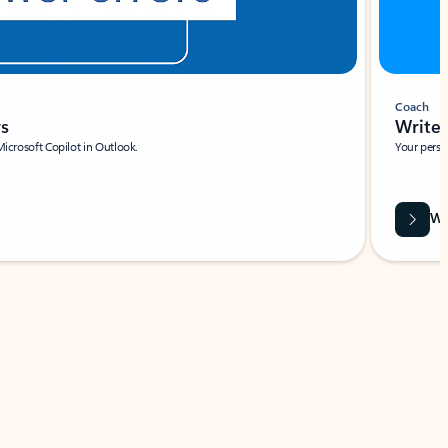
Coach
rs
Write 
Microsoft Copilot in Outlook.
Your person
Wa