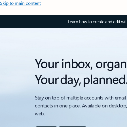
Skip to main content
Learn how to create and edit wi
Your inbox, organ
Your day, planned
Stay on top of multiple accounts with email,
contacts in one place. Available on desktop
web.