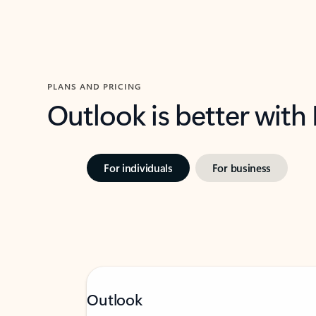
PLANS AND PRICING
Outlook is better with
For individuals
For business
Outlook