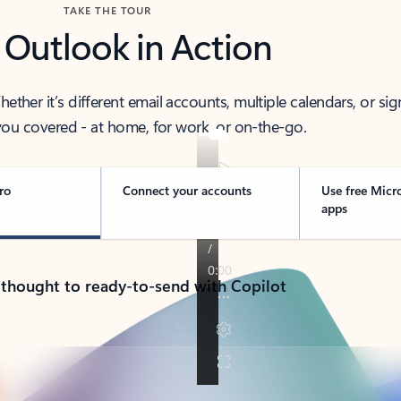
TAKE THE TOUR
 Outlook in Action
her it’s different email accounts, multiple calendars, or sig
ou covered - at home, for work, or on-the-go.
ro
Connect your accounts
Use free Micr
apps
 thought to ready-to-send with Copilot