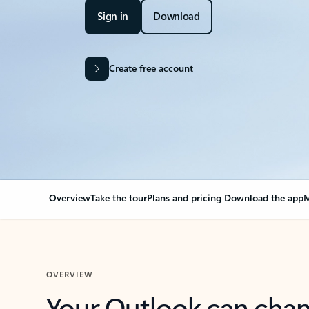
Sign in
Download
Create free account
Overview
Take the tour
Plans and pricing
Download the app
M
OVERVIEW
Your Outlook can cha