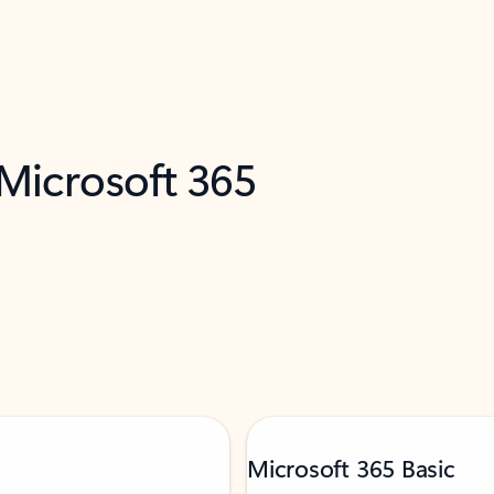
 Microsoft 365
Microsoft 365 Basic