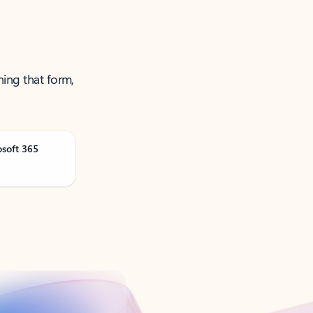
ning that form,
osoft 365