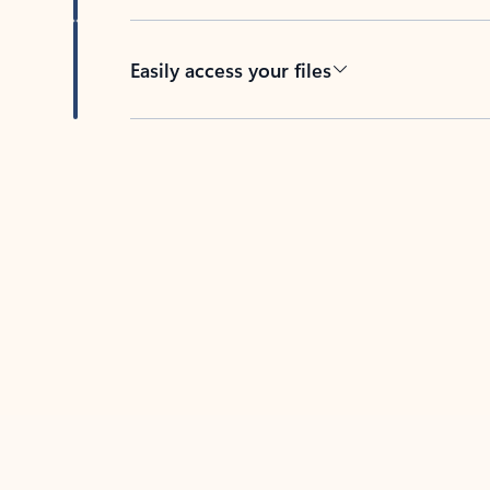
Easily access your files
Back to tabs