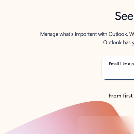
See
Manage what’s important with Outlook. Whet
Outlook has y
Email like a p
From first