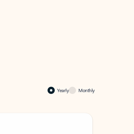
Yearly
Monthly