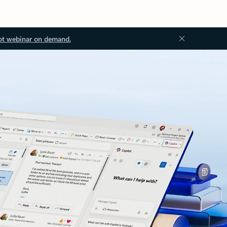
ot webinar on demand.