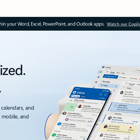
thin your Word, Excel, PowerPoint, and Outlook apps.
Watch our Copil
ized.
.
 calendars, and
, mobile, and