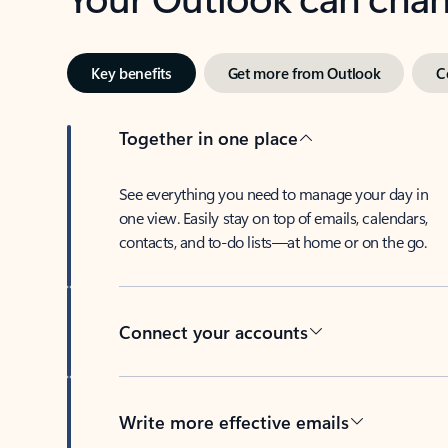
Key benefits
Get more from Outlook
C
Together in one place
See everything you need to manage your day in
one view. Easily stay on top of emails, calendars,
contacts, and to-do lists—at home or on the go.
Connect your accounts
Write more effective emails