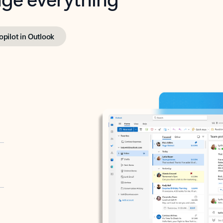
opilot in Outlook