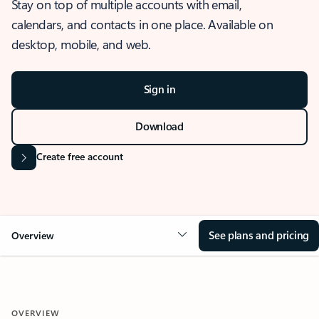
Stay on top of multiple accounts with email,
calendars, and contacts in one place. Available on
desktop, mobile, and web.
Sign in
Download
Create free account
See plans and pricing
Overview
OVERVIEW