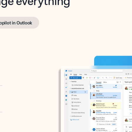
opilot in Outlook