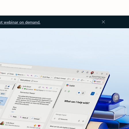
ot webinar on demand.