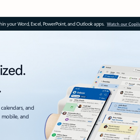
thin your Word, Excel, PowerPoint, and Outlook apps.
Watch our Copil
ized.
.
 calendars, and
, mobile, and