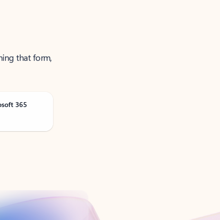
ning that form,
osoft 365