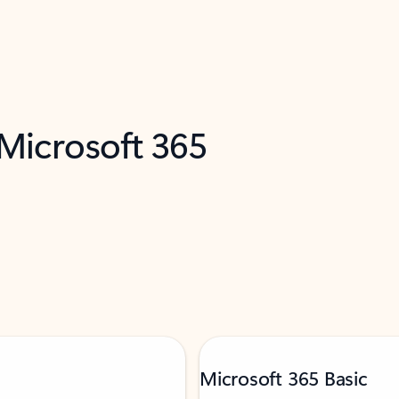
 Microsoft 365
Microsoft 365 Basic