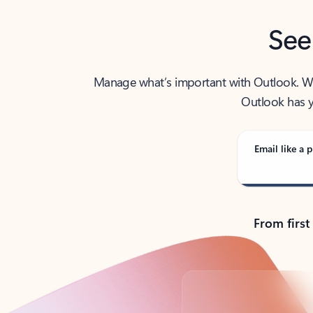
See
Manage what’s important with Outlook. Whet
Outlook has y
Email like a p
From first