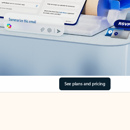
See plans and pricing