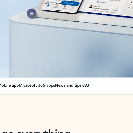
obile app
Microsoft 365 apps
News and tips
FAQ
nge everything