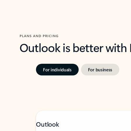
PLANS AND PRICING
Outlook is better with
For individuals
For business
Outlook