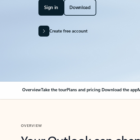
Sign in
Download
Create free account
Overview
Take the tour
Plans and pricing
Download the app
M
OVERVIEW
Your Outlook can cha