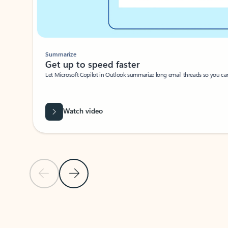
Summarize
Get up to speed faster ​
Let Microsoft Copilot in Outlook summarize long email threads so you can g
Watch video
Previous Slide
Next Slide
Back to carousel navigation controls