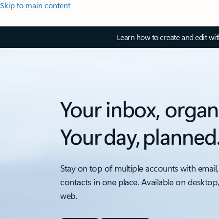
Skip to main content
Learn how to create and edit wi
Your inbox, organ
Your day, planned
Stay on top of multiple accounts with email,
contacts in one place. Available on desktop
web.