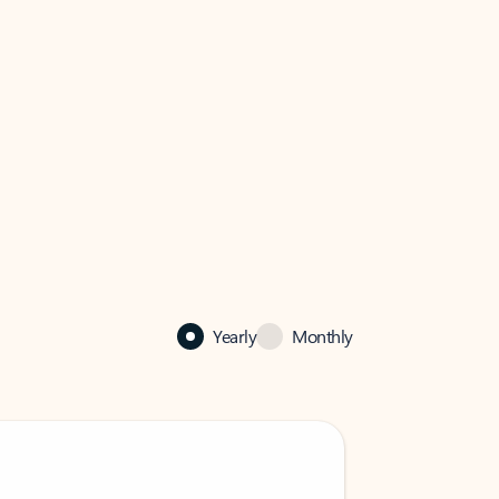
Yearly
Monthly