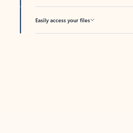
Easily access your files
Back to tabs