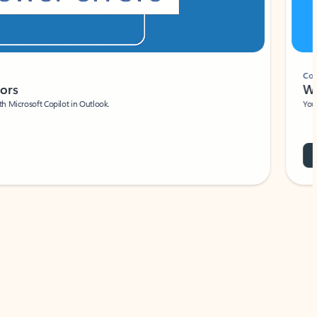
Coach
rs
Write 
Microsoft Copilot in Outlook.
Your person
Wa