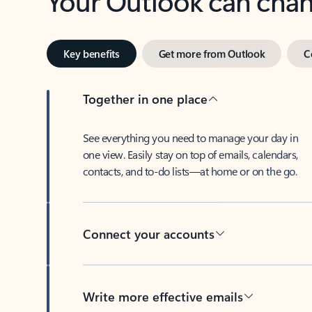
Key benefits
Get more from Outlook
C
Together in one place
See everything you need to manage your day in
one view. Easily stay on top of emails, calendars,
contacts, and to-do lists—at home or on the go.
Connect your accounts
Write more effective emails