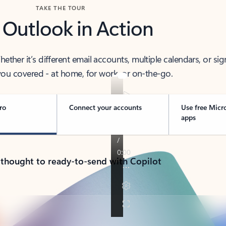
TAKE THE TOUR
 Outlook in Action
her it’s different email accounts, multiple calendars, or sig
ou covered - at home, for work, or on-the-go.
ro
Connect your accounts
Use free Micr
apps
 thought to ready-to-send with Copilot