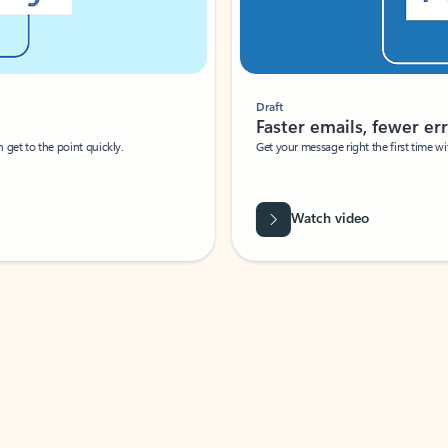
Draft
Faster emails, fewer erro
et to the point quickly.
Get your message right the first time with 
Watch video