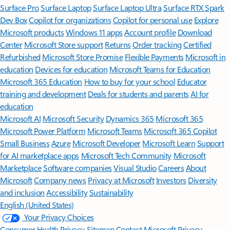
Surface Pro
Surface Laptop
Surface Laptop Ultra
Surface RTX Spark
Dev Box
Copilot for organizations
Copilot for personal use
Explore
Microsoft products
Windows 11 apps
Account profile
Download
Center
Microsoft Store support
Returns
Order tracking
Certified
Refurbished
Microsoft Store Promise
Flexible Payments
Microsoft in
education
Devices for education
Microsoft Teams for Education
Microsoft 365 Education
How to buy for your school
Educator
training and development
Deals for students and parents
AI for
education
Microsoft AI
Microsoft Security
Dynamics 365
Microsoft 365
Microsoft Power Platform
Microsoft Teams
Microsoft 365 Copilot
Small Business
Azure
Microsoft Developer
Microsoft Learn
Support
for AI marketplace apps
Microsoft Tech Community
Microsoft
Marketplace
Software companies
Visual Studio
Careers
About
Microsoft
Company news
Privacy at Microsoft
Investors
Diversity
and inclusion
Accessibility
Sustainability
English (United States)
Your Privacy Choices
Consumer Health Privacy
Sitemap
Contact Microsoft
Privacy