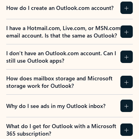
How do I create an Outlook.com account?
I have a Hotmail.com, Live.com, or MSN.com
email account. Is that the same as Outlook?
I don’t have an Outlook.com account. Can I
still use Outlook apps?
How does mailbox storage and Microsoft
storage work for Outlook?
Why do I see ads in my Outlook inbox?
What do I get for Outlook with a Microsoft
365 subscription?