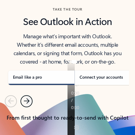
TAKE THE TOUR
See Outlook in Action
Manage what’s important with Outlook.
Whether it’s different email accounts, multiple
calendars, or signing that form, Outlook has you
covered - at home, for work, or on-the-go.
Email like a pro
Connect your accounts
Previous
Next
From first thought to ready-to-send with Copilot