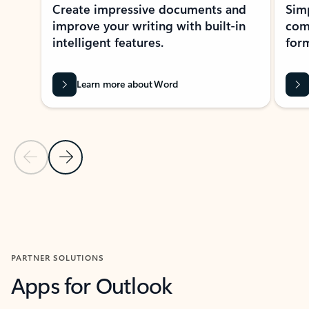
Create impressive documents and
Sim
improve your writing with built-in
com
intelligent features.
form
Learn more about Word
Previous Slide
Next Slide
Back to MICROSOFT 365 APPS carousel section
PARTNER SOLUTIONS
Apps for Outlook