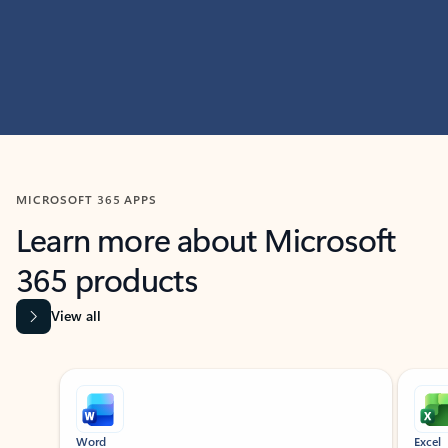
MICROSOFT 365 APPS
Learn more about Microsoft
365 products
View all
Showing slide 1 of 9
Word
Excel