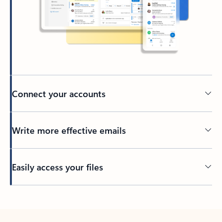
Connect your accounts
Write more effective emails
Easily access your files
Back to tabs