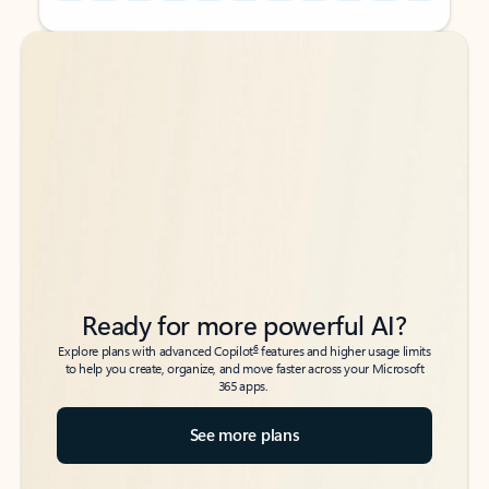
Back to tabs
Back to tabs
Ready for more powerful AI?
6
Explore plans with advanced Copilot
features and higher usage limits
to help you create, organize, and move faster across your Microsoft
365 apps.
See more plans