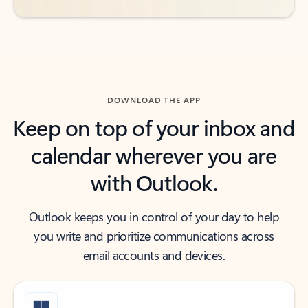
DOWNLOAD THE APP
Keep on top of your inbox and
calendar wherever you are
with Outlook.
Outlook keeps you in control of your day to help
you write and prioritize communications across
email accounts and devices.