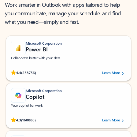
Work smarter in Outlook with apps tailored to help
you communicate, manage your schedule, and find
what you need—simply and fast.
Microsoft Corporation
Power BI
Collaborate better with your data.
Rated (#=ratingAverage#) stars out of 5 stars, by 238756 users.
4.4
(238756)
Learn More
Microsoft Corporation
Copilot
Your copilot for work
Rated (#=ratingAverage#) stars out of 5 stars, by 160880 users.
4.3
(160880)
Learn More