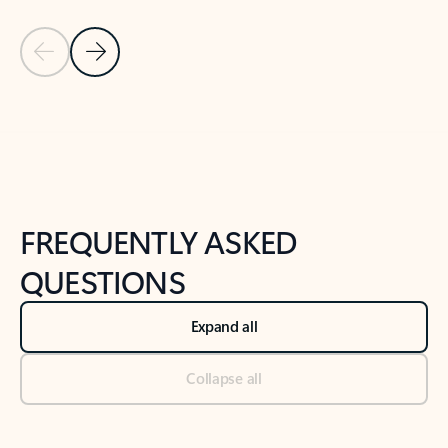
Previous Slide
Next Slide
Back to tabs
Back to NEWS AND TIPS-What's new tab section
FREQUENTLY ASKED
QUESTIONS
Expand all
Collapse all