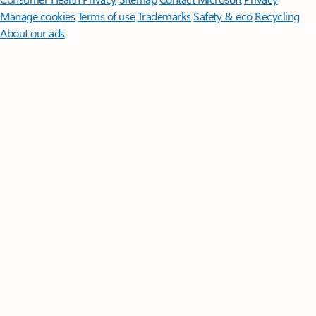
Manage cookies
Terms of use
Trademarks
Safety & eco
Recycling
About our ads