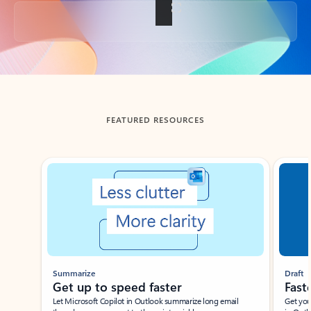
Back to tabs
FEATURED RESOURCES
Showing slide 1 of 3
Summarize
Draft
Get up to speed faster ​
Fast
Let Microsoft Copilot in Outlook summarize long email
Get you