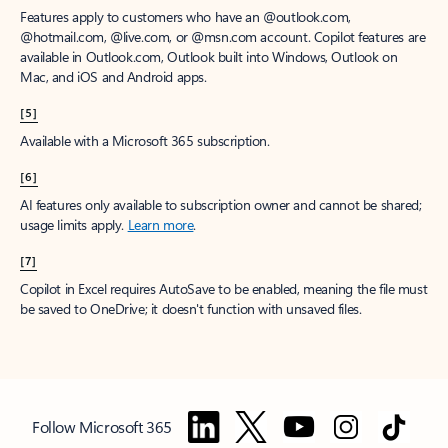
Features apply to customers who have an @outlook.com,
@hotmail.com, @live.com, or @msn.com account. Copilot features are
available in Outlook.com, Outlook built into Windows, Outlook on
Mac, and iOS and Android apps.
[5]
Available with a Microsoft 365 subscription.
[6]
AI features only available to subscription owner and cannot be shared;
usage limits apply.
Learn more
.
[7]
Copilot in Excel requires AutoSave to be enabled, meaning the file must
be saved to OneDrive; it doesn't function with unsaved files.
Follow Microsoft 365