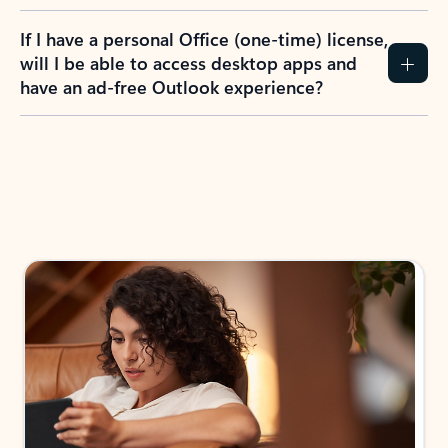
If I have a personal Office (one-time) license,
will I be able to access desktop apps and
have an ad-free Outlook experience?