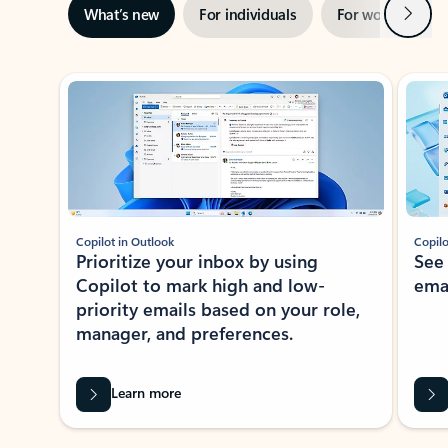
Next
What’s new
For individuals
For work
Ti
Showing slide 1 of 3
Copilot in Outlook
Copilo
Prioritize your inbox by using
See
Copilot to mark high and low-
ema
priority emails based on your role,
manager, and preferences.
Learn more