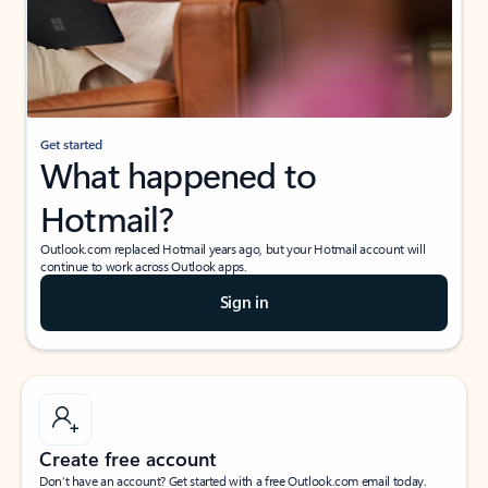
Get started
What happened to
Hotmail?
Outlook.com replaced Hotmail years ago, but your Hotmail account will
continue to work across Outlook apps.
Sign in
Create free account
Don’t have an account? Get started with a free Outlook.com email today.