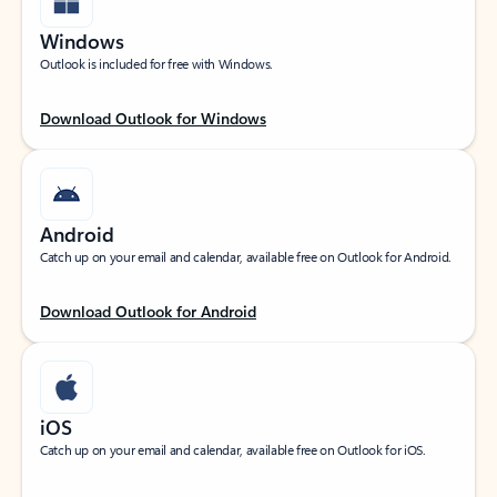
Windows
Outlook is included for free with Windows.
Download Outlook for Windows
Android
Catch up on your email and calendar, available free on Outlook for Android.
Download Outlook for Android
iOS
Catch up on your email and calendar, available free on Outlook for iOS.