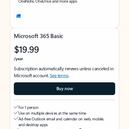
OneNote, OneDrive and more apps
Microsoft 365 Basic
$19.99
/year
Subscription automatically renews unless canceled in
Microsoft account.
See terms
.
Buy now
For 1 person
Use on multiple devices at the same time
Ad-free Outlook email and calendar on web, mobile,
and desktop apps