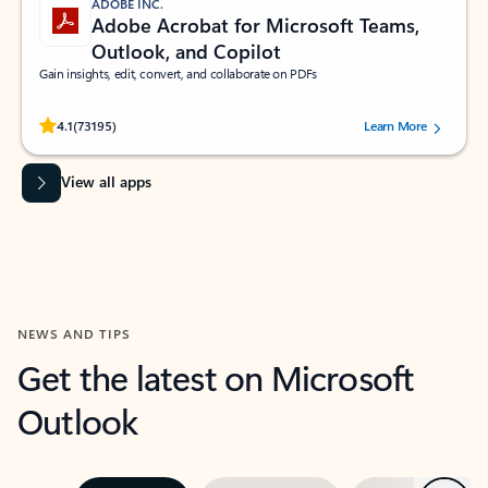
ADOBE INC.
Adobe Acrobat for Microsoft Teams,
Outlook, and Copilot
Gain insights, edit, convert, and collaborate on PDFs
Rated (#=ratingAverage#) stars out of 5 stars, by 73195 users.
4.1
(73195)
Learn More
View all apps
NEWS AND TIPS
Get the latest on Microsoft
Outlook