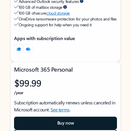
Advanced Outlook security features
100 GB of mailbox storage
100 GB of secure
cloud storage
OneDrive ransomware protection for your photos and files
Ongoing support for help when you need it
Apps with subscription value
Microsoft 365 Personal
$99.99
/year
Subscription automatically renews unless canceled in
Microsoft account.
See terms
.
Buy now