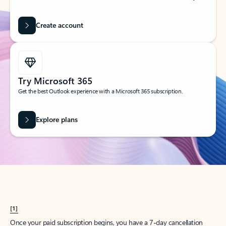
Create account
Try Microsoft 365
Get the best Outlook experience with a Microsoft 365 subscription.
Explore plans
[1]
Once your paid subscription begins, you have a 7-day cancellation