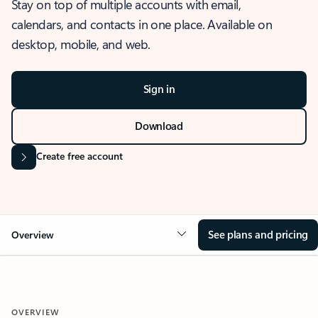
Stay on top of multiple accounts with email,
calendars, and contacts in one place. Available on
desktop, mobile, and web.
Sign in
Download
Create free account
See plans and pricing
Overview
OVERVIEW