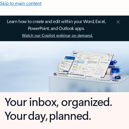
Skip to main content
Learn how to create and edit within your Word, Excel,
PowerPoint, and Outlook apps.
Watch our Copilot webinar on demand.
Your inbox, organized.
Your day, planned.