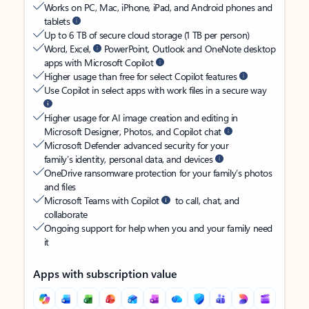
Works on PC, Mac, iPhone, iPad, and Android phones and
tablets
Up to 6 TB of secure cloud storage (1 TB per person)
Word, Excel,
PowerPoint, Outlook and OneNote desktop
apps with Microsoft Copilot
Higher usage than free for select Copilot features
Use Copilot in select apps with work files in a secure way
Higher usage for AI image creation and editing in
Microsoft Designer, Photos, and Copilot chat
Microsoft Defender advanced security for your
family’s identity, personal data, and devices
OneDrive ransomware protection for your family’s photos
and files
Microsoft Teams with Copilot
to call, chat, and
collaborate
Ongoing support for help when you and your family need
it
Apps with subscription value