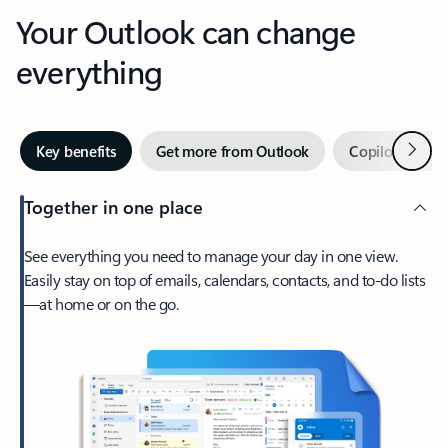
Your Outlook can change
everything
Next
Key benefits
Get more from Outlook
Copilot in Out
Together in one place
See everything you need to manage your day in one view.
Easily stay on top of emails, calendars, contacts, and to-do lists
—at home or on the go.