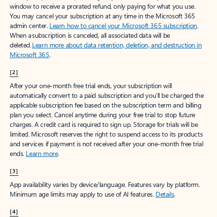
window to receive a prorated refund, only paying for what you use.
You may cancel your subscription at any time in the Microsoft 365
admin center.
Learn how to cancel your Microsoft 365 subscription
.
When a subscription is canceled, all associated data will be
deleted.
Learn more about data retention, deletion, and destruction in
Microsoft 365
.
[2]
After your one-month free trial ends, your subscription will
automatically convert to a paid subscription and you’ll be charged the
applicable subscription fee based on the subscription term and billing
plan you select. Cancel anytime during your free trial to stop future
charges. A credit card is required to sign up. Storage for trials will be
limited. Microsoft reserves the right to suspend access to its products
and services if payment is not received after your one-month free trial
ends.
Learn more
.
[3]
App availability varies by device/language. Features vary by platform.
Minimum age limits may apply to use of AI features.
Details
.
[4]