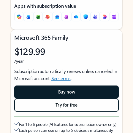
Apps with subscription value
Microsoft 365 Family
$129.99
/year
Subscription automatically renews unless canceled in
Microsoft account.
See terms
.
Buy now
Try for free
For 1 to 6 people (AI features for subscription owner only)
Each person can use on up to 5 devices simultaneously