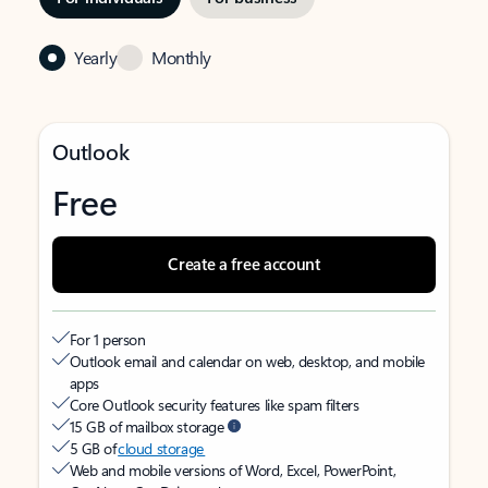
Yearly
Monthly
Outlook
Free
Create a free account
For 1 person
Outlook email and calendar on web, desktop, and mobile
apps
Core Outlook security features like spam filters
15 GB of mailbox storage
5 GB of
cloud storage
Web and mobile versions of Word, Excel, PowerPoint,