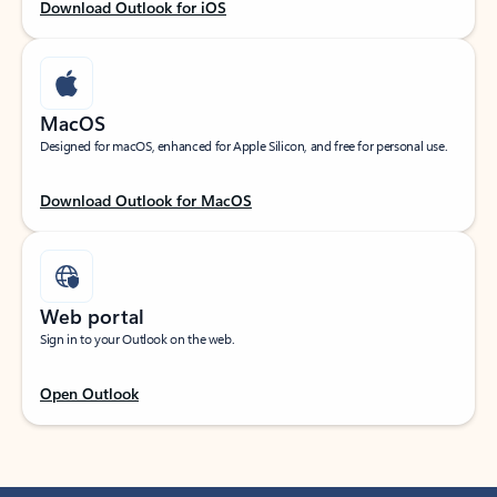
Download Outlook for iOS
MacOS
Designed for macOS, enhanced for Apple Silicon, and free for personal use.
Download Outlook for MacOS
Web portal
Sign in to your Outlook on the web.
Open Outlook