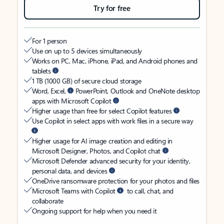
Try for free
For 1 person
Use on up to 5 devices simultaneously
Works on PC, Mac, iPhone, iPad, and Android phones and
tablets
1 TB (1000 GB) of secure cloud storage
Word, Excel,
PowerPoint, Outlook and OneNote desktop
apps with Microsoft Copilot
Higher usage than free for select Copilot features
Use Copilot in select apps with work files in a secure way
Higher usage for AI image creation and editing in
Microsoft Designer, Photos, and Copilot chat
Microsoft Defender advanced security for your identity,
personal data, and devices
OneDrive ransomware protection for your photos and files
Microsoft Teams with Copilot
to call, chat, and
collaborate
Ongoing support for help when you need it