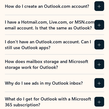
How do I create an Outlook.com account?
I have a Hotmail.com, Live.com, or MSN.com
email account. Is that the same as Outlook?
I don’t have an Outlook.com account. Can I
still use Outlook apps?
How does mailbox storage and Microsoft
storage work for Outlook?
Why do I see ads in my Outlook inbox?
What do I get for Outlook with a Microsoft
365 subscription?