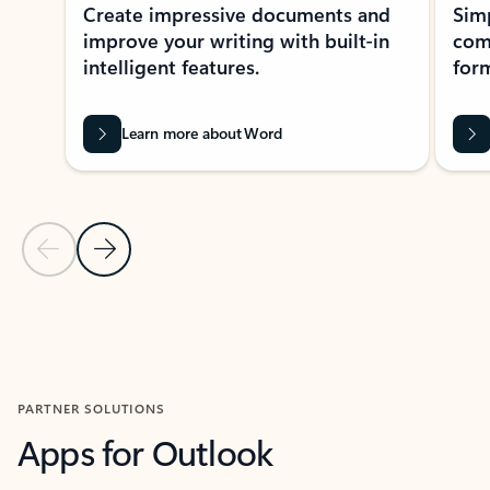
Create impressive documents and
Sim
improve your writing with built-in
com
intelligent features.
form
Learn more about Word
Previous Slide
Next Slide
Back to MICROSOFT 365 APPS carousel section
PARTNER SOLUTIONS
Apps for Outlook