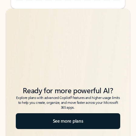
Back to tabs
Back to tabs
Ready for more powerful AI?
6
Explore plans with advanced Copilot
features and higher usage limits
to help you create, organize, and move faster across your Microsoft
365 apps.
See more plans