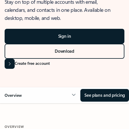
Stay on top of multiple accounts with email,
calendars, and contacts in one place. Available on
desktop, mobile, and web.
Sign in
Download
Create free account
See plans and pricing
Overview
OVERVIEW