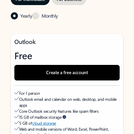
Yearly
Monthly
Outlook
Free
Create a free account
For 1 person
Outlook email and calendar on web, desktop, and mobile
apps
Core Outlook security features like spam filters
15 GB of mailbox storage
5 GB of
cloud storage
Web and mobile versions of Word, Excel, PowerPoint,