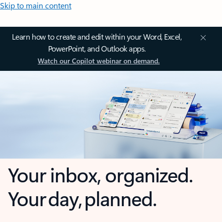
Skip to main content
Learn how to create and edit within your Word, Excel,
PowerPoint, and Outlook apps.
Watch our Copilot webinar on demand.
Your inbox, organized.
Your day, planned.