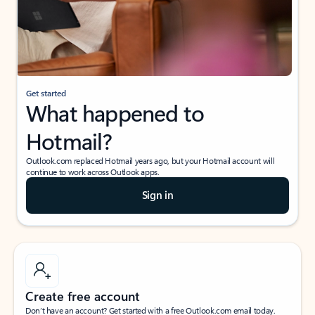
Get started
What happened to
Hotmail?
Outlook.com replaced Hotmail years ago, but your Hotmail account will
continue to work across Outlook apps.
Sign in
Create free account
Don’t have an account? Get started with a free Outlook.com email today.