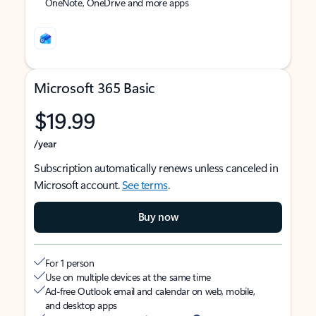
OneNote, OneDrive and more apps
Microsoft 365 Basic
$19.99
/year
Subscription automatically renews unless canceled in
Microsoft account.
See terms
.
Buy now
For 1 person
Use on multiple devices at the same time
Ad-free Outlook email and calendar on web, mobile,
and desktop apps