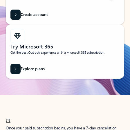
Create account
Try Microsoft 365
Get the best Outlook experience with a Microsoft 365 subscription.
Explore plans
[1]
Once your paid subscription begins, you have a 7-day cancellation