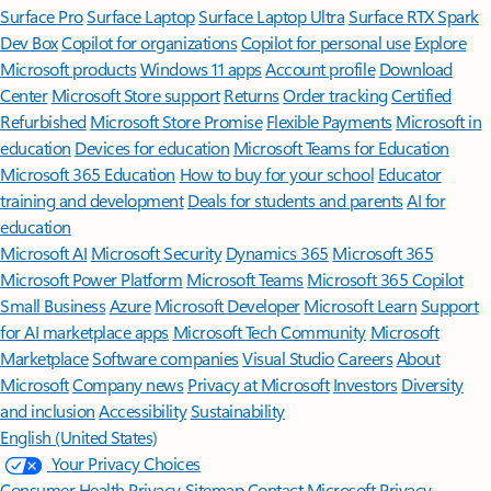
Surface Pro
Surface Laptop
Surface Laptop Ultra
Surface RTX Spark
Dev Box
Copilot for organizations
Copilot for personal use
Explore
Microsoft products
Windows 11 apps
Account profile
Download
Center
Microsoft Store support
Returns
Order tracking
Certified
Refurbished
Microsoft Store Promise
Flexible Payments
Microsoft in
education
Devices for education
Microsoft Teams for Education
Microsoft 365 Education
How to buy for your school
Educator
training and development
Deals for students and parents
AI for
education
Microsoft AI
Microsoft Security
Dynamics 365
Microsoft 365
Microsoft Power Platform
Microsoft Teams
Microsoft 365 Copilot
Small Business
Azure
Microsoft Developer
Microsoft Learn
Support
for AI marketplace apps
Microsoft Tech Community
Microsoft
Marketplace
Software companies
Visual Studio
Careers
About
Microsoft
Company news
Privacy at Microsoft
Investors
Diversity
and inclusion
Accessibility
Sustainability
English (United States)
Your Privacy Choices
Consumer Health Privacy
Sitemap
Contact Microsoft
Privacy