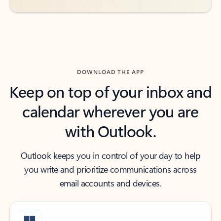
DOWNLOAD THE APP
Keep on top of your inbox and
calendar wherever you are
with Outlook.
Outlook keeps you in control of your day to help
you write and prioritize communications across
email accounts and devices.