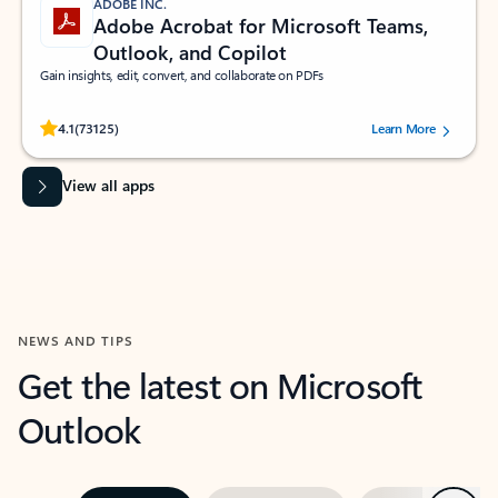
ADOBE INC.
Adobe Acrobat for Microsoft Teams,
Outlook, and Copilot
Gain insights, edit, convert, and collaborate on PDFs
Rated (#=ratingAverage#) stars out of 5 stars, by 73125 users.
4.1
(73125)
Learn More
View all apps
NEWS AND TIPS
Get the latest on Microsoft
Outlook