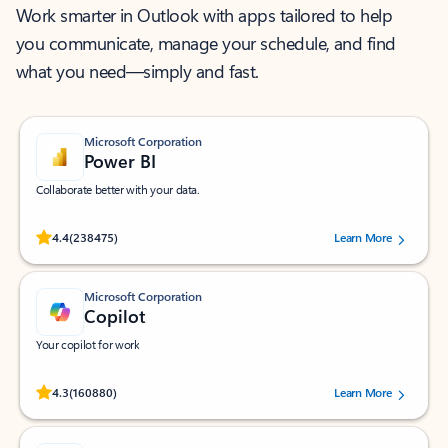
Work smarter in Outlook with apps tailored to help
you communicate, manage your schedule, and find
what you need—simply and fast.
Microsoft Corporation
Power BI
Collaborate better with your data.
Rated (#=ratingAverage#) stars out of 5 stars, by 238475 users.
4.4
(238475)
Learn More
Microsoft Corporation
Copilot
Your copilot for work
Rated (#=ratingAverage#) stars out of 5 stars, by 160880 users.
4.3
(160880)
Learn More