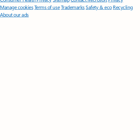
Manage cookies
Terms of use
Trademarks
Safety & eco
Recycling
About our ads