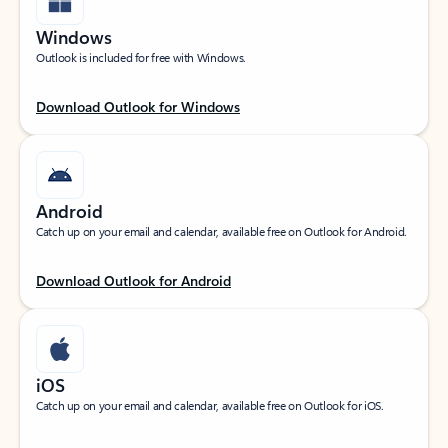
Windows
Outlook is included for free with Windows.
Download Outlook for Windows
Android
Catch up on your email and calendar, available free on Outlook for Android.
Download Outlook for Android
iOS
Catch up on your email and calendar, available free on Outlook for iOS.