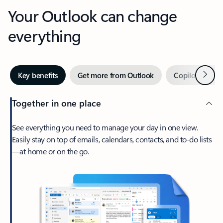
Your Outlook can change
everything
Next
Key benefits
Get more from Outlook
Copilot in Out
Together in one place
See everything you need to manage your day in one view.
Easily stay on top of emails, calendars, contacts, and to-do lists
—at home or on the go.