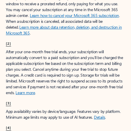
window to receive a prorated refund, only paying for what you use.
You may cancel your subscription at any time in the Microsoft 365
admin center.
Learn how to cancel your Microsoft 365 subscription
.
When a subscription is canceled, all associated data will be
deleted.
Learn more about data retention, deletion, and destruction in
Microsoft 365
.
[2]
After your one-month free trial ends, your subscription will
automatically convert to a paid subscription and you’ll be charged the
applicable subscription fee based on the subscription term and billing
plan you select. Cancel anytime during your free trial to stop future
charges. A credit card is required to sign up. Storage for trials will be
limited. Microsoft reserves the right to suspend access to its products
and services if payment is not received after your one-month free trial
ends.
Learn more
.
[3]
App availability varies by device/language. Features vary by platform.
Minimum age limits may apply to use of AI features.
Details
.
[4]