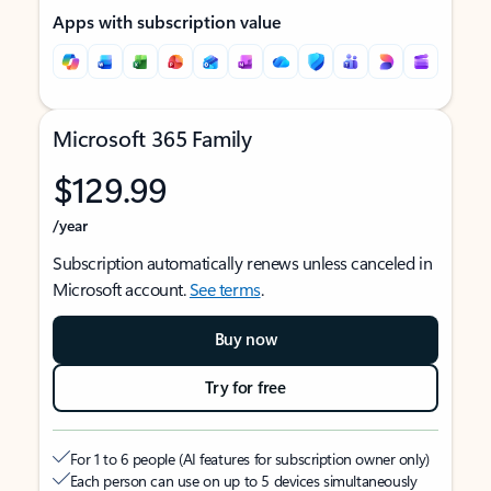
Apps with subscription value
Microsoft 365 Family
$129.99
/year
Subscription automatically renews unless canceled in
Microsoft account.
See terms
.
Buy now
Try for free
For 1 to 6 people (AI features for subscription owner only)
Each person can use on up to 5 devices simultaneously