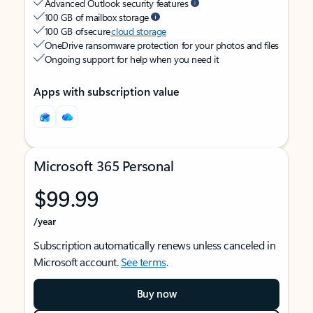
Advanced Outlook security features
100 GB of mailbox storage
100 GB of secure
cloud storage
OneDrive ransomware protection for your photos and files
Ongoing support for help when you need it
Apps with subscription value
Microsoft 365 Personal
$99.99
/year
Subscription automatically renews unless canceled in
Microsoft account.
See terms
.
Buy now