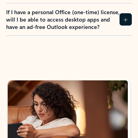
If I have a personal Office (one-time) license,
will I be able to access desktop apps and
have an ad-free Outlook experience?