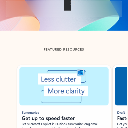
Back to tabs
FEATURED RESOURCES
Showing slide 1 of 3
Summarize
Draft
Get up to speed faster ​
Fast
Let Microsoft Copilot in Outlook summarize long email
Get you