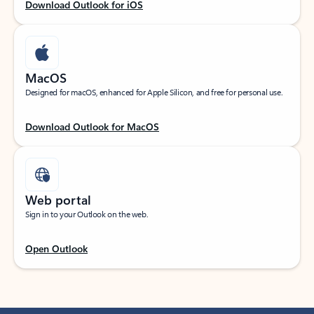
Download Outlook for iOS
MacOS
Designed for macOS, enhanced for Apple Silicon, and free for personal use.
Download Outlook for MacOS
Web portal
Sign in to your Outlook on the web.
Open Outlook