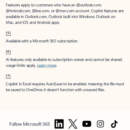
Features apply to customers who have an @outlook.com,
@hotmail.com, @live.com, or @msn.com account. Copilot features are
available in Outlook.com, Outlook built into Windows, Outlook on
Mac, and iOS and Android apps.
[5]
Available with a Microsoft 365 subscription.
[6]
AI features only available to subscription owner and cannot be shared;
usage limits apply.
Learn more
.
[7]
Copilot in Excel requires AutoSave to be enabled, meaning the file must
be saved to OneDrive; it doesn't function with unsaved files.
Follow Microsoft 365