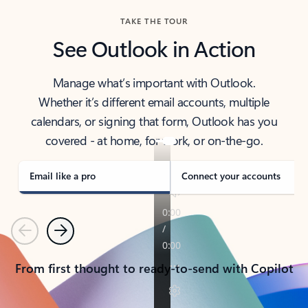
TAKE THE TOUR
See Outlook in Action
Manage what’s important with Outlook.
Whether it’s different email accounts, multiple
calendars, or signing that form, Outlook has you
covered - at home, for work, or on-the-go.
Email like a pro
Connect your accounts
Previous
Next
From first thought to ready-to-send with Copilot