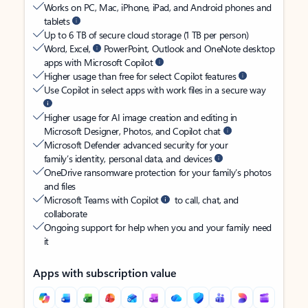
Works on PC, Mac, iPhone, iPad, and Android phones and
tablets
Up to 6 TB of secure cloud storage (1 TB per person)
Word, Excel,
PowerPoint, Outlook and OneNote desktop
apps with Microsoft Copilot
Higher usage than free for select Copilot features
Use Copilot in select apps with work files in a secure way
Higher usage for AI image creation and editing in
Microsoft Designer, Photos, and Copilot chat
Microsoft Defender advanced security for your
family’s identity, personal data, and devices
OneDrive ransomware protection for your family’s photos
and files
Microsoft Teams with Copilot
to call, chat, and
collaborate
Ongoing support for help when you and your family need
it
Apps with subscription value