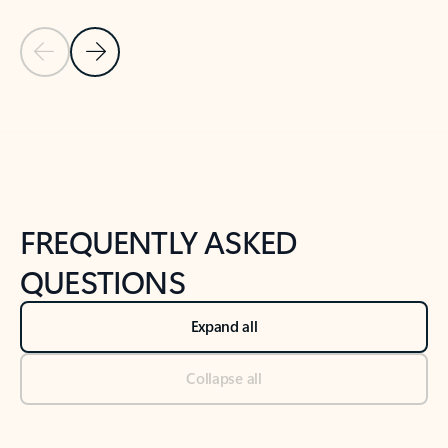
Previous Slide
Next Slide
Back to tabs
Back to NEWS AND TIPS-What's new tab section
FREQUENTLY ASKED
QUESTIONS
Expand all
Collapse all