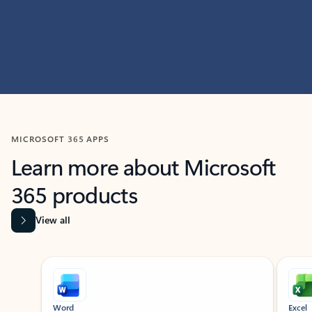
MICROSOFT 365 APPS
Learn more about Microsoft
365 products
View all
Showing slide 1 of 9
Word
Excel