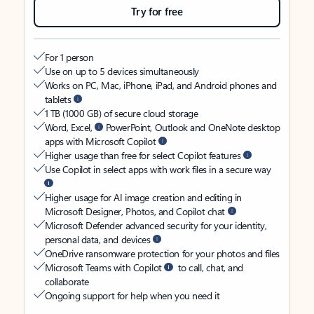
Try for free
For 1 person
Use on up to 5 devices simultaneously
Works on PC, Mac, iPhone, iPad, and Android phones and
tablets
1 TB (1000 GB) of secure cloud storage
Word, Excel,
PowerPoint, Outlook and OneNote desktop
apps with Microsoft Copilot
Higher usage than free for select Copilot features
Use Copilot in select apps with work files in a secure way
Higher usage for AI image creation and editing in
Microsoft Designer, Photos, and Copilot chat
Microsoft Defender advanced security for your identity,
personal data, and devices
OneDrive ransomware protection for your photos and files
Microsoft Teams with Copilot
to call, chat, and
collaborate
Ongoing support for help when you need it