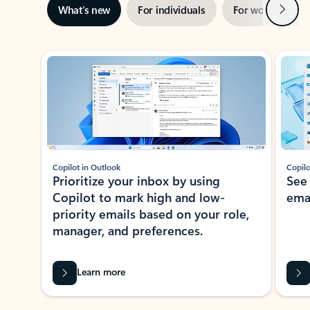
Next
What’s new
For individuals
For work
Ti
Showing slide 1 of 3
Copilot in Outlook
Copilo
Prioritize your inbox by using
See
Copilot to mark high and low-
ema
priority emails based on your role,
manager, and preferences.
Learn more