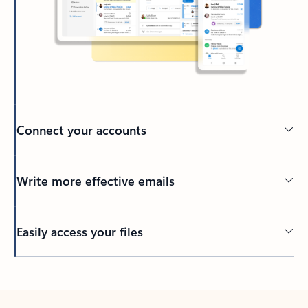
Connect your accounts
Write more effective emails
Easily access your files
Back to tabs