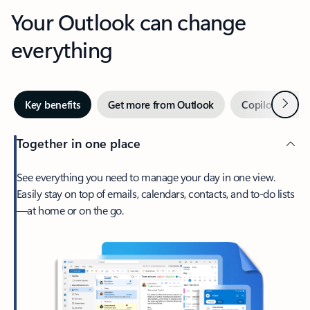
Your Outlook can change
everything
Next
Key benefits
Get more from Outlook
Copilot in Out
Together in one place
See everything you need to manage your day in one view.
Easily stay on top of emails, calendars, contacts, and to-do lists
—at home or on the go.