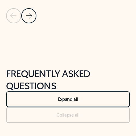
Previous Slide
Next Slide
Back to tabs
Back to NEWS AND TIPS-What's new tab section
FREQUENTLY ASKED
QUESTIONS
Expand all
Collapse all