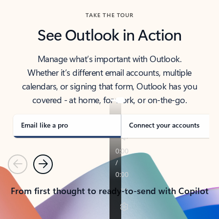
TAKE THE TOUR
See Outlook in Action
Manage what’s important with Outlook.
Whether it’s different email accounts, multiple
calendars, or signing that form, Outlook has you
covered - at home, for work, or on-the-go.
Email like a pro
Connect your accounts
Previous
Next
From first thought to ready-to-send with Copilot