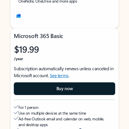
OneNote, OneDrive and more apps
Microsoft 365 Basic
$19.99
/year
Subscription automatically renews unless canceled in
Microsoft account.
See terms
.
Buy now
For 1 person
Use on multiple devices at the same time
Ad-free Outlook email and calendar on web, mobile,
and desktop apps