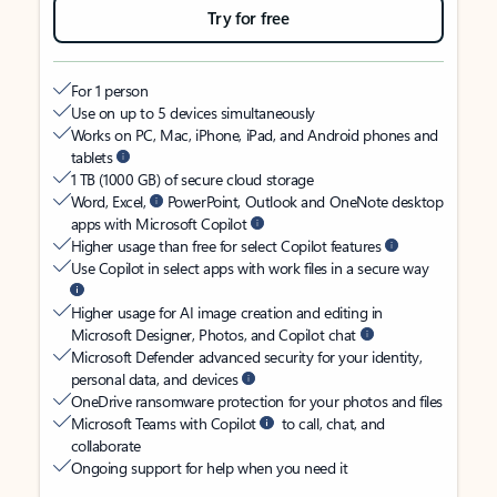
Try for free
For 1 person
Use on up to 5 devices simultaneously
Works on PC, Mac, iPhone, iPad, and Android phones and
tablets
1 TB (1000 GB) of secure cloud storage
Word, Excel,
PowerPoint, Outlook and OneNote desktop
apps with Microsoft Copilot
Higher usage than free for select Copilot features
Use Copilot in select apps with work files in a secure way
Higher usage for AI image creation and editing in
Microsoft Designer, Photos, and Copilot chat
Microsoft Defender advanced security for your identity,
personal data, and devices
OneDrive ransomware protection for your photos and files
Microsoft Teams with Copilot
to call, chat, and
collaborate
Ongoing support for help when you need it