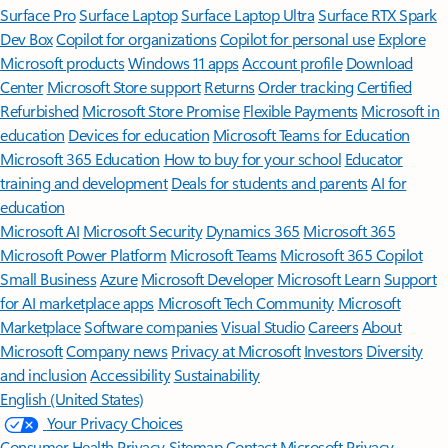
Surface Pro
Surface Laptop
Surface Laptop Ultra
Surface RTX Spark
Dev Box
Copilot for organizations
Copilot for personal use
Explore
Microsoft products
Windows 11 apps
Account profile
Download
Center
Microsoft Store support
Returns
Order tracking
Certified
Refurbished
Microsoft Store Promise
Flexible Payments
Microsoft in
education
Devices for education
Microsoft Teams for Education
Microsoft 365 Education
How to buy for your school
Educator
training and development
Deals for students and parents
AI for
education
Microsoft AI
Microsoft Security
Dynamics 365
Microsoft 365
Microsoft Power Platform
Microsoft Teams
Microsoft 365 Copilot
Small Business
Azure
Microsoft Developer
Microsoft Learn
Support
for AI marketplace apps
Microsoft Tech Community
Microsoft
Marketplace
Software companies
Visual Studio
Careers
About
Microsoft
Company news
Privacy at Microsoft
Investors
Diversity
and inclusion
Accessibility
Sustainability
English (United States)
Your Privacy Choices
Consumer Health Privacy
Sitemap
Contact Microsoft
Privacy