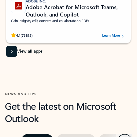
ADOBE INC.
Adobe Acrobat for Microsoft Teams,
Outlook, and Copilot
Gain insights, edit, convert, and collaborate on PDFs
Rated (#=ratingAverage#) stars out of 5 stars, by 73195 users.
4.1
(73195)
Learn More
View all apps
NEWS AND TIPS
Get the latest on Microsoft
Outlook