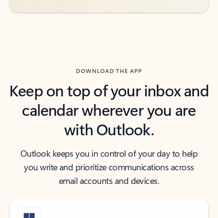
DOWNLOAD THE APP
Keep on top of your inbox and
calendar wherever you are
with Outlook.
Outlook keeps you in control of your day to help
you write and prioritize communications across
email accounts and devices.