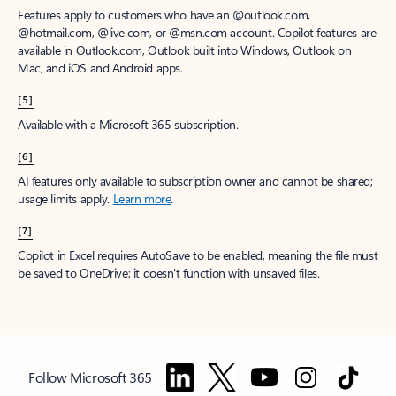
Features apply to customers who have an @outlook.com,
@hotmail.com, @live.com, or @msn.com account. Copilot features are
available in Outlook.com, Outlook built into Windows, Outlook on
Mac, and iOS and Android apps.
[5]
Available with a Microsoft 365 subscription.
[6]
AI features only available to subscription owner and cannot be shared;
usage limits apply.
Learn more
.
[7]
Copilot in Excel requires AutoSave to be enabled, meaning the file must
be saved to OneDrive; it doesn't function with unsaved files.
Follow Microsoft 365