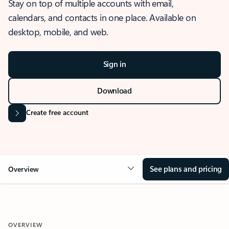
Stay on top of multiple accounts with email,
calendars, and contacts in one place. Available on
desktop, mobile, and web.
Sign in
Download
Create free account
See plans and pricing
Overview
OVERVIEW