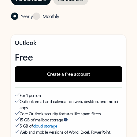
Yearly
Monthly
Outlook
Free
Create a free account
For 1 person
Outlook email and calendar on web, desktop, and mobile
apps
Core Outlook security features like spam filters
15 GB of mailbox storage
5 GB of
cloud storage
Web and mobile versions of Word, Excel, PowerPoint,