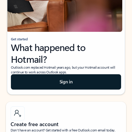
Get started
What happened to
Hotmail?
Outlook.com replaced Hotmail years ago, but your Hotmail account will
continue to work across Outlook apps.
Sign in
Create free account
Don’t have an account? Get started with a free Outlook.com email today.