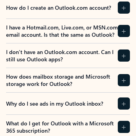
How do I create an Outlook.com account?
I have a Hotmail.com, Live.com, or MSN.com
email account. Is that the same as Outlook?
I don’t have an Outlook.com account. Can I
still use Outlook apps?
How does mailbox storage and Microsoft
storage work for Outlook?
Why do I see ads in my Outlook inbox?
What do I get for Outlook with a Microsoft
365 subscription?