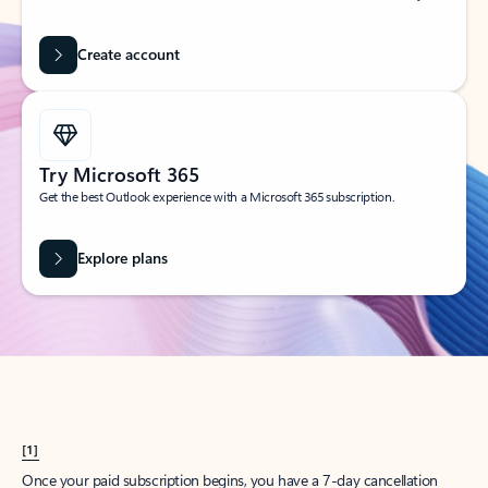
Create account
Try Microsoft 365
Get the best Outlook experience with a Microsoft 365 subscription.
Explore plans
[1]
Once your paid subscription begins, you have a 7-day cancellation