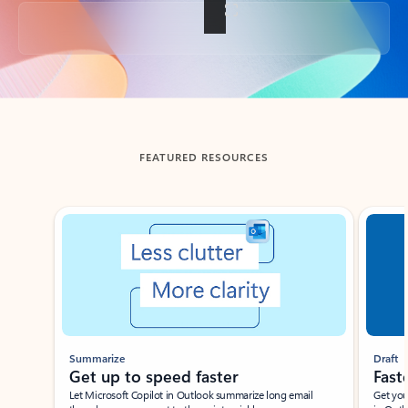
Back to tabs
FEATURED RESOURCES
Showing slide 1 of 3
Summarize
Draft
Get up to speed faster ​
Fast
Let Microsoft Copilot in Outlook summarize long email
Get you