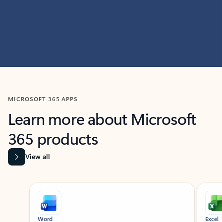
MICROSOFT 365 APPS
Learn more about Microsoft
365 products
View all
Showing slide 1 of 9
Word
Excel