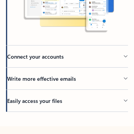
Connect your accounts
Write more effective emails
Easily access your files
Back to tabs