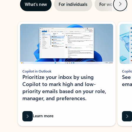
Next
What’s new
For individuals
For work
Ti
Showing slide 1 of 3
Copilot in Outlook
Copilo
Prioritize your inbox by using
See
Copilot to mark high and low-
ema
priority emails based on your role,
manager, and preferences.
Learn more