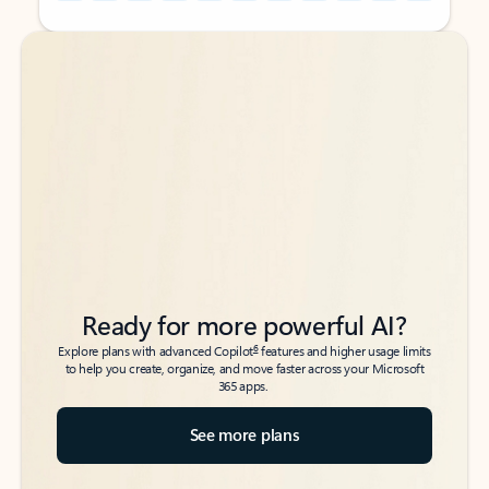
Back to tabs
Back to tabs
Ready for more powerful AI?
6
Explore plans with advanced Copilot
features and higher usage limits
to help you create, organize, and move faster across your Microsoft
365 apps.
See more plans