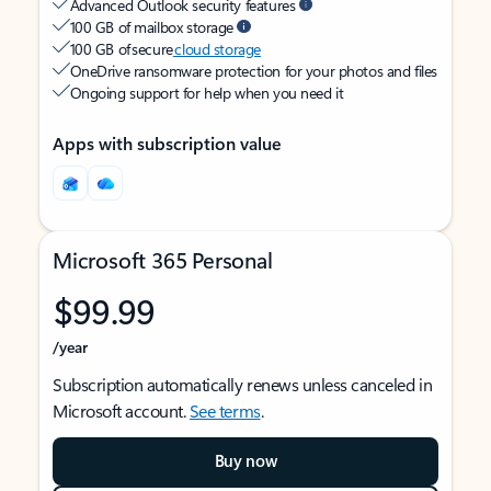
Advanced Outlook security features
100 GB of mailbox storage
100 GB of secure
cloud storage
OneDrive ransomware protection for your photos and files
Ongoing support for help when you need it
Apps with subscription value
Microsoft 365 Personal
$99.99
/year
Subscription automatically renews unless canceled in
Microsoft account.
See terms
.
Buy now