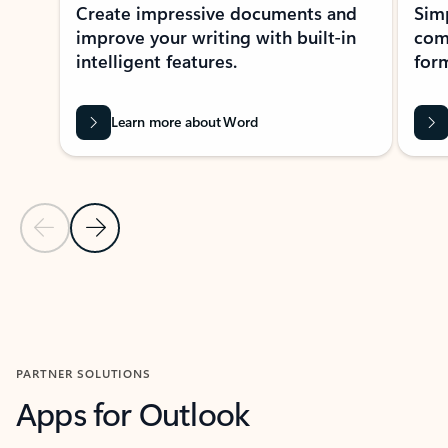
Create impressive documents and
Sim
improve your writing with built-in
com
intelligent features.
form
Learn more about Word
Previous Slide
Next Slide
Back to MICROSOFT 365 APPS carousel section
PARTNER SOLUTIONS
Apps for Outlook