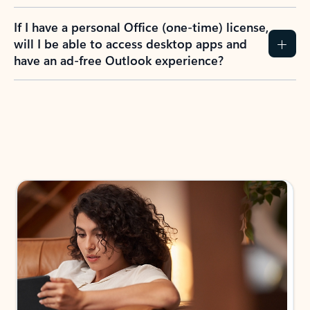
If I have a personal Office (one-time) license,
will I be able to access desktop apps and
have an ad-free Outlook experience?