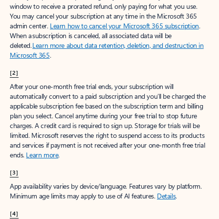
window to receive a prorated refund, only paying for what you use.
You may cancel your subscription at any time in the Microsoft 365
admin center.
Learn how to cancel your Microsoft 365 subscription
.
When a subscription is canceled, all associated data will be
deleted.
Learn more about data retention, deletion, and destruction in
Microsoft 365
.
[2]
After your one-month free trial ends, your subscription will
automatically convert to a paid subscription and you’ll be charged the
applicable subscription fee based on the subscription term and billing
plan you select. Cancel anytime during your free trial to stop future
charges. A credit card is required to sign up. Storage for trials will be
limited. Microsoft reserves the right to suspend access to its products
and services if payment is not received after your one-month free trial
ends.
Learn more
.
[3]
App availability varies by device/language. Features vary by platform.
Minimum age limits may apply to use of AI features.
Details
.
[4]