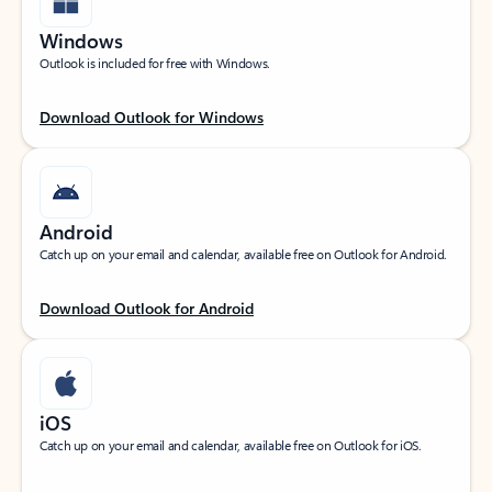
Windows
Outlook is included for free with Windows.
Download Outlook for Windows
Android
Catch up on your email and calendar, available free on Outlook for Android.
Download Outlook for Android
iOS
Catch up on your email and calendar, available free on Outlook for iOS.