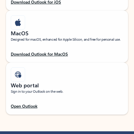
Download Outlook for iOS
MacOS
Designed for macOS, enhanced for Apple Silicon, and free for personal use.
Download Outlook for MacOS
Web portal
Sign in to your Outlook on the web.
Open Outlook