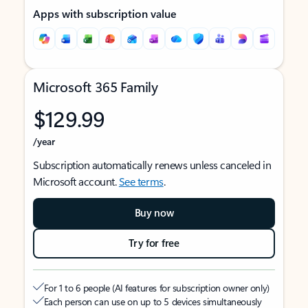
Apps with subscription value
Microsoft 365 Family
$129.99
/year
Subscription automatically renews unless canceled in
Microsoft account.
See terms
.
Buy now
Try for free
For 1 to 6 people (AI features for subscription owner only)
Each person can use on up to 5 devices simultaneously