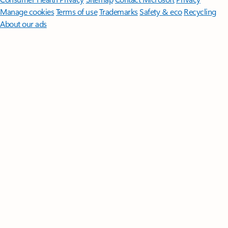
Manage cookies
Terms of use
Trademarks
Safety & eco
Recycling
About our ads