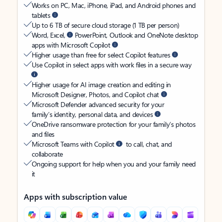
Works on PC, Mac, iPhone, iPad, and Android phones and
tablets
Up to 6 TB of secure cloud storage (1 TB per person)
Word, Excel,
PowerPoint, Outlook and OneNote desktop
apps with Microsoft Copilot
Higher usage than free for select Copilot features
Use Copilot in select apps with work files in a secure way
Higher usage for AI image creation and editing in
Microsoft Designer, Photos, and Copilot chat
Microsoft Defender advanced security for your
family’s identity, personal data, and devices
OneDrive ransomware protection for your family’s photos
and files
Microsoft Teams with Copilot
to call, chat, and
collaborate
Ongoing support for help when you and your family need
it
Apps with subscription value