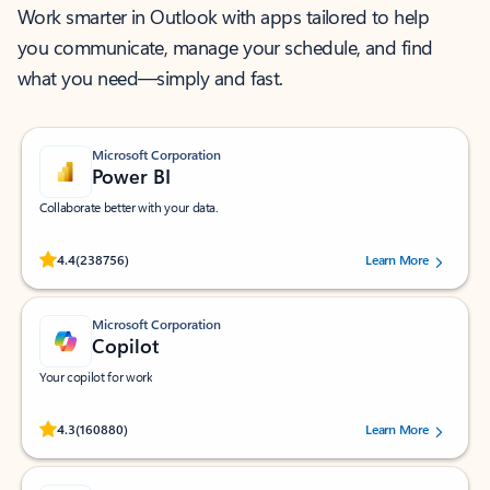
Work smarter in Outlook with apps tailored to help
you communicate, manage your schedule, and find
what you need—simply and fast.
Microsoft Corporation
Power BI
Collaborate better with your data.
Rated (#=ratingAverage#) stars out of 5 stars, by 238756 users.
4.4
(238756)
Learn More
Microsoft Corporation
Copilot
Your copilot for work
Rated (#=ratingAverage#) stars out of 5 stars, by 160880 users.
4.3
(160880)
Learn More