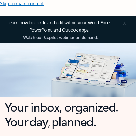
Skip to main content
Learn how to create and edit within your Word, Excel,
PowerPoint, and Outlook apps.
Watch our Copilot webinar on demand.
Your inbox, organized.
Your day, planned.