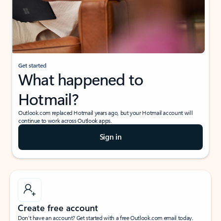
Get started
What happened to
Hotmail?
Outlook.com replaced Hotmail years ago, but your Hotmail account will
continue to work across Outlook apps.
Sign in
Create free account
Don’t have an account? Get started with a free Outlook.com email today.