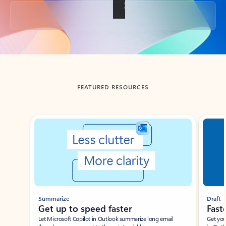
Back to tabs
FEATURED RESOURCES
Showing slide 1 of 3
Summarize
Draft
Get up to speed faster ​
Fast
Let Microsoft Copilot in Outlook summarize long email
Get you