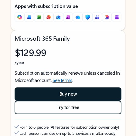
Apps with subscription value
Microsoft 365 Family
$129.99
/year
Subscription automatically renews unless canceled in
Microsoft account.
See terms
.
Buy now
Try for free
For 1 to 6 people (AI features for subscription owner only)
Each person can use on up to 5 devices simultaneously