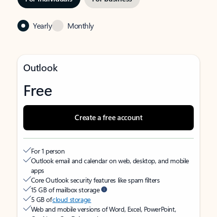
Yearly
Monthly
Outlook
Free
Create a free account
For 1 person
Outlook email and calendar on web, desktop, and mobile
apps
Core Outlook security features like spam filters
15 GB of mailbox storage
5 GB of
cloud storage
Web and mobile versions of Word, Excel, PowerPoint,