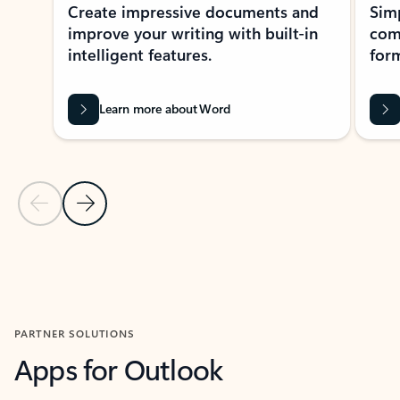
Create impressive documents and
Sim
improve your writing with built-in
com
intelligent features.
form
Learn more about Word
Previous Slide
Next Slide
Back to MICROSOFT 365 APPS carousel section
PARTNER SOLUTIONS
Apps for Outlook