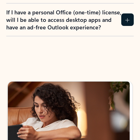
If I have a personal Office (one-time) license,
will I be able to access desktop apps and
have an ad-free Outlook experience?