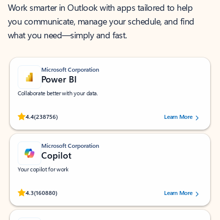
Work smarter in Outlook with apps tailored to help
you communicate, manage your schedule, and find
what you need—simply and fast.
Microsoft Corporation
Power BI
Collaborate better with your data.
Rated (#=ratingAverage#) stars out of 5 stars, by 238756 users.
4.4
(238756)
Learn More
Microsoft Corporation
Copilot
Your copilot for work
Rated (#=ratingAverage#) stars out of 5 stars, by 160880 users.
4.3
(160880)
Learn More