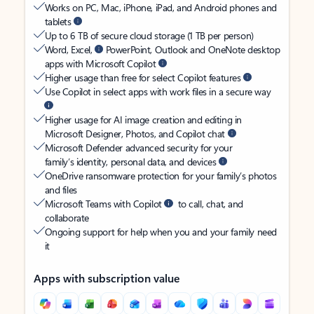
Works on PC, Mac, iPhone, iPad, and Android phones and
tablets
Up to 6 TB of secure cloud storage (1 TB per person)
Word, Excel,
PowerPoint, Outlook and OneNote desktop
apps with Microsoft Copilot
Higher usage than free for select Copilot features
Use Copilot in select apps with work files in a secure way
Higher usage for AI image creation and editing in
Microsoft Designer, Photos, and Copilot chat
Microsoft Defender advanced security for your
family’s identity, personal data, and devices
OneDrive ransomware protection for your family’s photos
and files
Microsoft Teams with Copilot
to call, chat, and
collaborate
Ongoing support for help when you and your family need
it
Apps with subscription value