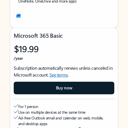
OneNote, OneDrive and more apps
Microsoft 365 Basic
$19.99
/year
Subscription automatically renews unless canceled in
Microsoft account.
See terms
.
Buy now
For 1 person
Use on multiple devices at the same time
Ad-free Outlook email and calendar on web, mobile,
and desktop apps