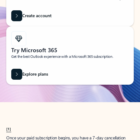
Create account
Try Microsoft 365
Get the best Outlook experience with a Microsoft 365 subscription.
Explore plans
[1]
Once your paid subscription begins, you have a 7-day cancellation