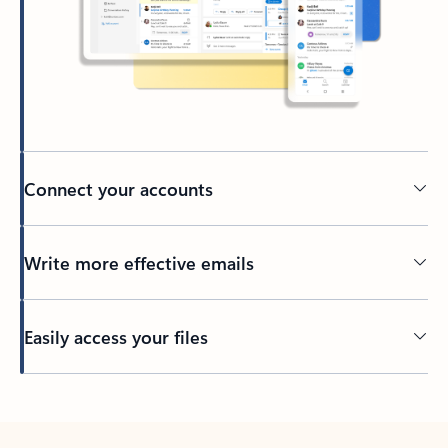
Connect your accounts
Write more effective emails
Easily access your files
Back to tabs