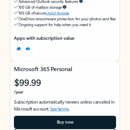
Advanced Outlook security features
100 GB of mailbox storage
100 GB of secure
cloud storage
OneDrive ransomware protection for your photos and files
Ongoing support for help when you need it
Apps with subscription value
Microsoft 365 Personal
$99.99
/year
Subscription automatically renews unless canceled in
Microsoft account.
See terms
.
Buy now