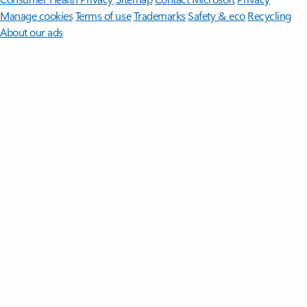
Manage cookies
Terms of use
Trademarks
Safety & eco
Recycling
About our ads