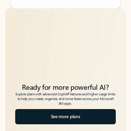
Back to tabs
Back to tabs
Ready for more powerful AI?
6
Explore plans with advanced Copilot
features and higher usage limits
to help you create, organize, and move faster across your Microsoft
365 apps.
See more plans