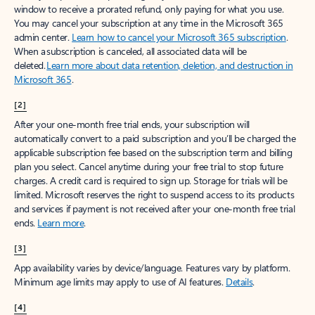
window to receive a prorated refund, only paying for what you use.
You may cancel your subscription at any time in the Microsoft 365
admin center.
Learn how to cancel your Microsoft 365 subscription
.
When a subscription is canceled, all associated data will be
deleted.
Learn more about data retention, deletion, and destruction in
Microsoft 365
.
[2]
After your one-month free trial ends, your subscription will
automatically convert to a paid subscription and you’ll be charged the
applicable subscription fee based on the subscription term and billing
plan you select. Cancel anytime during your free trial to stop future
charges. A credit card is required to sign up. Storage for trials will be
limited. Microsoft reserves the right to suspend access to its products
and services if payment is not received after your one-month free trial
ends.
Learn more
.
[3]
App availability varies by device/language. Features vary by platform.
Minimum age limits may apply to use of AI features.
Details
.
[4]