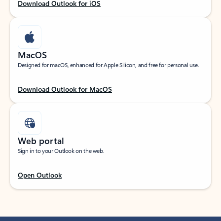
Download Outlook for iOS
MacOS
Designed for macOS, enhanced for Apple Silicon, and free for personal use.
Download Outlook for MacOS
Web portal
Sign in to your Outlook on the web.
Open Outlook