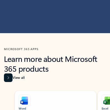
MICROSOFT 365 APPS
Learn more about Microsoft
365 products
View all
Showing slide 1 of 9
Word
Excel