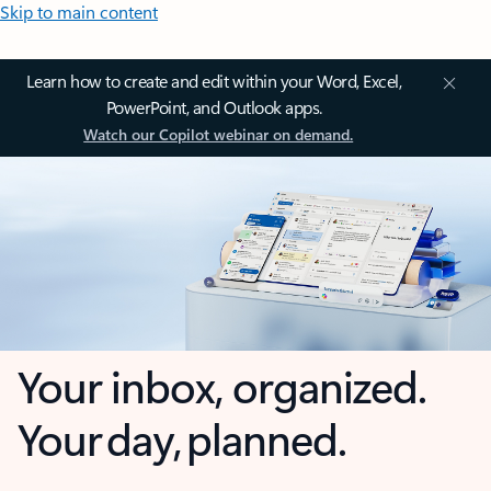
Skip to main content
Learn how to create and edit within your Word, Excel,
PowerPoint, and Outlook apps.
Watch our Copilot webinar on demand.
Your inbox, organized.
Your day, planned.