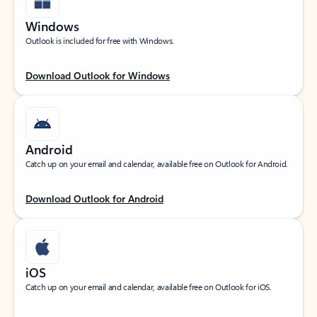
Windows
Outlook is included for free with Windows.
Download Outlook for Windows
Android
Catch up on your email and calendar, available free on Outlook for Android.
Download Outlook for Android
iOS
Catch up on your email and calendar, available free on Outlook for iOS.