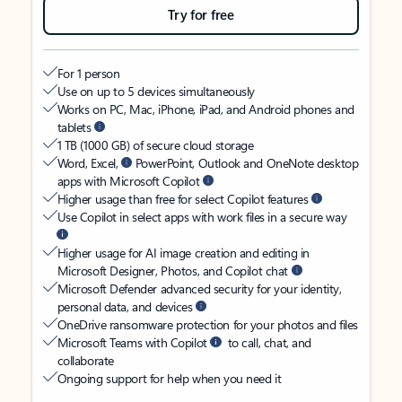
Try for free
For 1 person
Use on up to 5 devices simultaneously
Works on PC, Mac, iPhone, iPad, and Android phones and
tablets
1 TB (1000 GB) of secure cloud storage
Word, Excel,
PowerPoint, Outlook and OneNote desktop
apps with Microsoft Copilot
Higher usage than free for select Copilot features
Use Copilot in select apps with work files in a secure way
Higher usage for AI image creation and editing in
Microsoft Designer, Photos, and Copilot chat
Microsoft Defender advanced security for your identity,
personal data, and devices
OneDrive ransomware protection for your photos and files
Microsoft Teams with Copilot
to call, chat, and
collaborate
Ongoing support for help when you need it