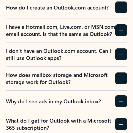
How do I create an Outlook.com account?
I have a Hotmail.com, Live.com, or MSN.com
email account. Is that the same as Outlook?
I don’t have an Outlook.com account. Can I
still use Outlook apps?
How does mailbox storage and Microsoft
storage work for Outlook?
Why do I see ads in my Outlook inbox?
What do I get for Outlook with a Microsoft
365 subscription?