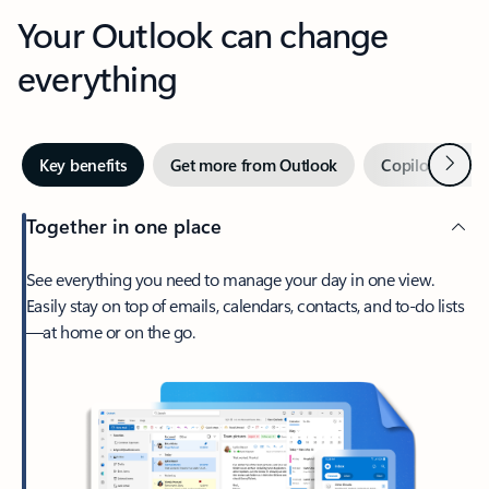
Your Outlook can change
everything
Next
Key benefits
Get more from Outlook
Copilot in Out
Together in one place
See everything you need to manage your day in one view.
Easily stay on top of emails, calendars, contacts, and to-do lists
—at home or on the go.