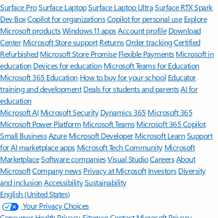
Surface Pro
Surface Laptop
Surface Laptop Ultra
Surface RTX Spark
Dev Box
Copilot for organizations
Copilot for personal use
Explore
Microsoft products
Windows 11 apps
Account profile
Download
Center
Microsoft Store support
Returns
Order tracking
Certified
Refurbished
Microsoft Store Promise
Flexible Payments
Microsoft in
education
Devices for education
Microsoft Teams for Education
Microsoft 365 Education
How to buy for your school
Educator
training and development
Deals for students and parents
AI for
education
Microsoft AI
Microsoft Security
Dynamics 365
Microsoft 365
Microsoft Power Platform
Microsoft Teams
Microsoft 365 Copilot
Small Business
Azure
Microsoft Developer
Microsoft Learn
Support
for AI marketplace apps
Microsoft Tech Community
Microsoft
Marketplace
Software companies
Visual Studio
Careers
About
Microsoft
Company news
Privacy at Microsoft
Investors
Diversity
and inclusion
Accessibility
Sustainability
English (United States)
Your Privacy Choices
Consumer Health Privacy
Sitemap
Contact Microsoft
Privacy