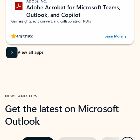
ADOBE INC.
Adobe Acrobat for Microsoft Teams,
Outlook, and Copilot
Gain insights, edit, convert, and collaborate on PDFs
Rated (#=ratingAverage#) stars out of 5 stars, by 73195 users.
4.1
(73195)
Learn More
View all apps
NEWS AND TIPS
Get the latest on Microsoft
Outlook