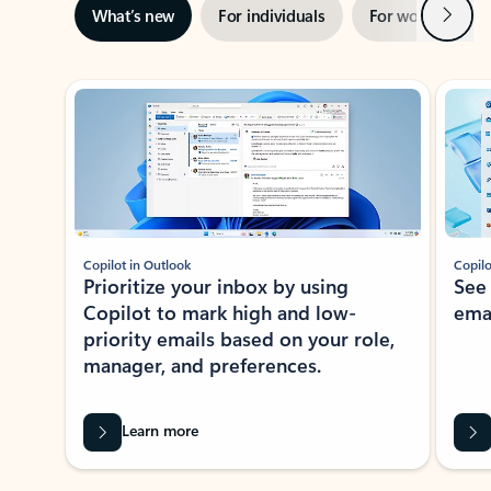
Next
What’s new
For individuals
For work
Ti
Showing slide 1 of 3
Copilot in Outlook
Copilo
Prioritize your inbox by using
See
Copilot to mark high and low-
ema
priority emails based on your role,
manager, and preferences.
Learn more