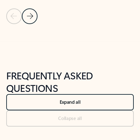
Previous Slide
Next Slide
Back to tabs
Back to NEWS AND TIPS-What's new tab section
FREQUENTLY ASKED
QUESTIONS
Expand all
Collapse all