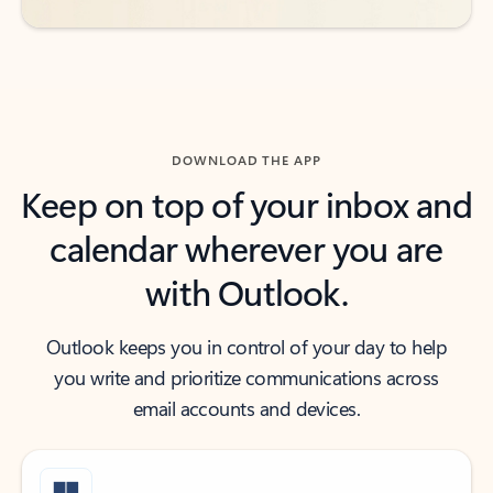
DOWNLOAD THE APP
Keep on top of your inbox and
calendar wherever you are
with Outlook.
Outlook keeps you in control of your day to help
you write and prioritize communications across
email accounts and devices.