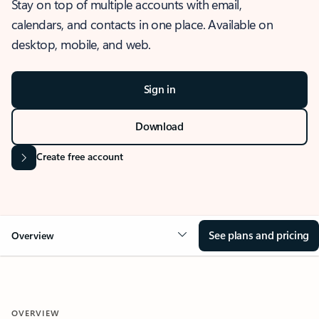
Stay on top of multiple accounts with email,
calendars, and contacts in one place. Available on
desktop, mobile, and web.
Sign in
Download
Create free account
See plans and pricing
Overview
OVERVIEW