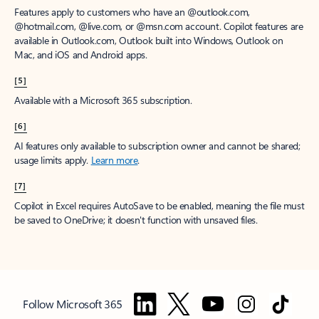
Features apply to customers who have an @outlook.com,
@hotmail.com, @live.com, or @msn.com account. Copilot features are
available in Outlook.com, Outlook built into Windows, Outlook on
Mac, and iOS and Android apps.
[5]
Available with a Microsoft 365 subscription.
[6]
AI features only available to subscription owner and cannot be shared;
usage limits apply.
Learn more
.
[7]
Copilot in Excel requires AutoSave to be enabled, meaning the file must
be saved to OneDrive; it doesn't function with unsaved files.
Follow Microsoft 365