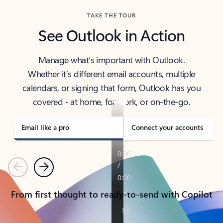
TAKE THE TOUR
See Outlook in Action
Manage what’s important with Outlook.
Whether it’s different email accounts, multiple
calendars, or signing that form, Outlook has you
covered - at home, for work, or on-the-go.
Email like a pro
Connect your accounts
Previous
Next
From first thought to ready-to-send with Copilot