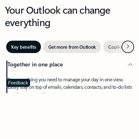
Your Outlook can change
everything
Next
Key benefits
Get more from Outlook
Copilot in Out
Together in one place
See everything you need to manage your day in one view.
Feedback
Easily stay on top of emails, calendars, contacts, and to-do lists
—at home or on the go.