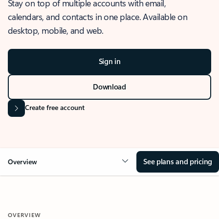
Stay on top of multiple accounts with email,
calendars, and contacts in one place. Available on
desktop, mobile, and web.
Sign in
Download
Create free account
See plans and pricing
Overview
OVERVIEW