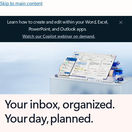
Skip to main content
Learn how to create and edit within your Word, Excel,
PowerPoint, and Outlook apps.
Watch our Copilot webinar on demand.
Your inbox, organized.
Your day, planned.