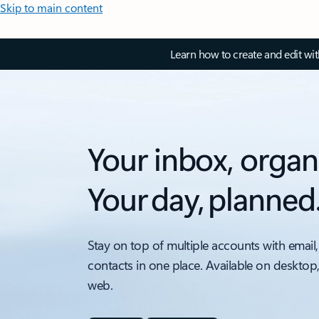
Skip to main content
Learn how to create and edit wi
Your inbox, organ
Your day, planned
Stay on top of multiple accounts with email,
contacts in one place. Available on desktop
web.