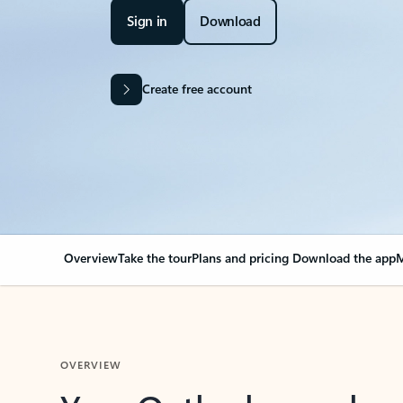
Sign in
Download
Create free account
Overview
Take the tour
Plans and pricing
Download the app
M
OVERVIEW
Your Outlook can cha