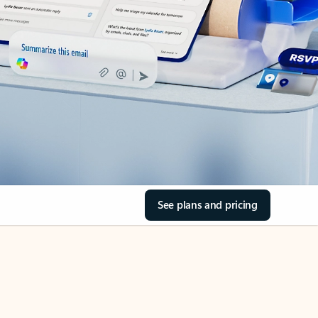
See plans and pricing