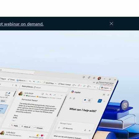
ot webinar on demand.