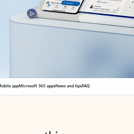
obile app
Microsoft 365 apps
News and tips
FAQ
nge everything