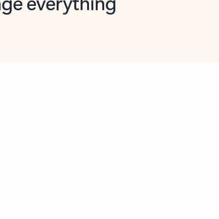
opilot in Outlook