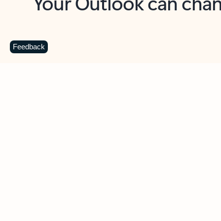
Key benefits
Get more from Outlook
C
Feedback
Together in one place
See everything you need to manage your day in
one view. Easily stay on top of emails, calendars,
contacts, and to-do lists—at home or on the go.
Connect your accounts
Write more effective emails