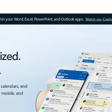
thin your Word, Excel, PowerPoint, and Outlook apps.
Watch our Copil
ized.
.
 calendars, and
, mobile, and