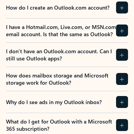
How do I create an Outlook.com account?
I have a Hotmail.com, Live.com, or MSN.com
email account. Is that the same as Outlook?
I don’t have an Outlook.com account. Can I
still use Outlook apps?
How does mailbox storage and Microsoft
storage work for Outlook?
Why do I see ads in my Outlook inbox?
What do I get for Outlook with a Microsoft
365 subscription?