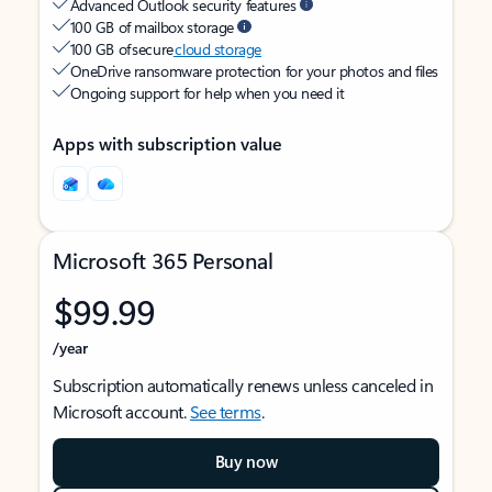
Advanced Outlook security features
100 GB of mailbox storage
100 GB of secure
cloud storage
OneDrive ransomware protection for your photos and files
Ongoing support for help when you need it
Apps with subscription value
Microsoft 365 Personal
$99.99
/year
Subscription automatically renews unless canceled in
Microsoft account.
See terms
.
Buy now