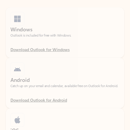
Windows
Outlook is included for free with Windows.
Download Outlook for Windows
Android
Catch up on your email and calendar, available free on Outlook for Android.
Download Outlook for Android
iOS
Catch up on your email and calendar, available free on Outlook for iOS.