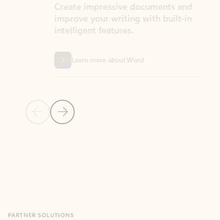
Create impressive documents and
Sim
improve your writing with built-in
com
intelligent features.
form
Learn more about Word
Previous Slide
Next Slide
Back to MICROSOFT 365 APPS carousel section
PARTNER SOLUTIONS
Apps for Outlook