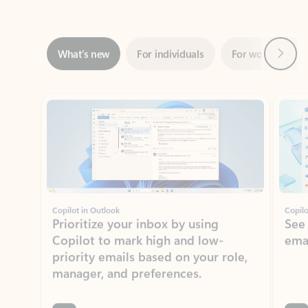
Next
What’s new
For individuals
For work
Ti
Showing slide 1 of 3
Copilot in Outlook
Copilo
Prioritize your inbox by using
See
Copilot to mark high and low-
ema
priority emails based on your role,
manager, and preferences.
Learn more