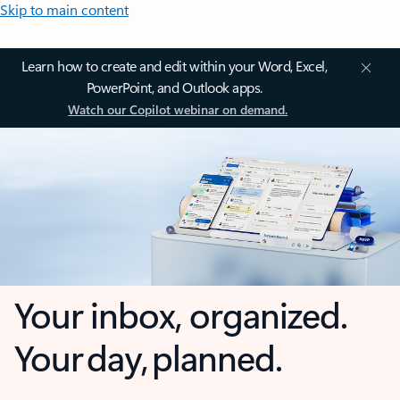
Skip to main content
Learn how to create and edit within your Word, Excel,
PowerPoint, and Outlook apps.
Watch our Copilot webinar on demand.
Your inbox, organized.
Your day, planned.