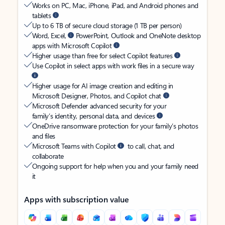
Works on PC, Mac, iPhone, iPad, and Android phones and
tablets
Up to 6 TB of secure cloud storage (1 TB per person)
Word, Excel,
PowerPoint, Outlook and OneNote desktop
apps with Microsoft Copilot
Higher usage than free for select Copilot features
Use Copilot in select apps with work files in a secure way
Higher usage for AI image creation and editing in
Microsoft Designer, Photos, and Copilot chat
Microsoft Defender advanced security for your
family’s identity, personal data, and devices
OneDrive ransomware protection for your family’s photos
and files
Microsoft Teams with Copilot
to call, chat, and
collaborate
Ongoing support for help when you and your family need
it
Apps with subscription value