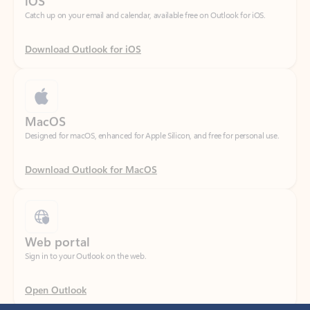
Download Outlook for iOS
MacOS
Designed for macOS, enhanced for Apple Silicon, and free for personal use.
Download Outlook for MacOS
Web portal
Sign in to your Outlook on the web.
Open Outlook