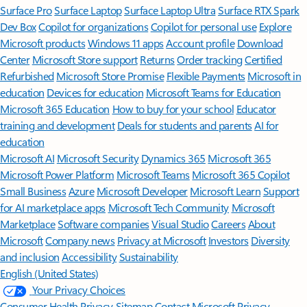
Surface Pro
Surface Laptop
Surface Laptop Ultra
Surface RTX Spark
Dev Box
Copilot for organizations
Copilot for personal use
Explore
Microsoft products
Windows 11 apps
Account profile
Download
Center
Microsoft Store support
Returns
Order tracking
Certified
Refurbished
Microsoft Store Promise
Flexible Payments
Microsoft in
education
Devices for education
Microsoft Teams for Education
Microsoft 365 Education
How to buy for your school
Educator
training and development
Deals for students and parents
AI for
education
Microsoft AI
Microsoft Security
Dynamics 365
Microsoft 365
Microsoft Power Platform
Microsoft Teams
Microsoft 365 Copilot
Small Business
Azure
Microsoft Developer
Microsoft Learn
Support
for AI marketplace apps
Microsoft Tech Community
Microsoft
Marketplace
Software companies
Visual Studio
Careers
About
Microsoft
Company news
Privacy at Microsoft
Investors
Diversity
and inclusion
Accessibility
Sustainability
English (United States)
Your Privacy Choices
Consumer Health Privacy
Sitemap
Contact Microsoft
Privacy