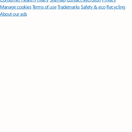
Manage cookies
Terms of use
Trademarks
Safety & eco
Recycling
About our ads