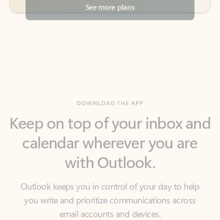
DOWNLOAD THE APP
Keep on top of your inbox and
calendar wherever you are
with Outlook.
Outlook keeps you in control of your day to help
you write and prioritize communications across
email accounts and devices.