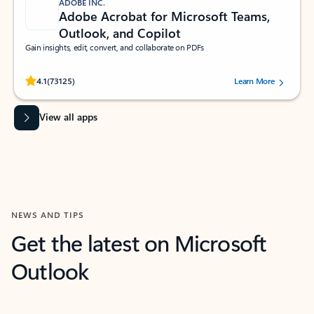
ADOBE INC.
Adobe Acrobat for Microsoft Teams,
Outlook, and Copilot
Gain insights, edit, convert, and collaborate on PDFs
Rated (#=ratingAverage#) stars out of 5 stars, by 73125 users.
4.1
(73125)
Learn More
View all apps
NEWS AND TIPS
Get the latest on Microsoft
Outlook