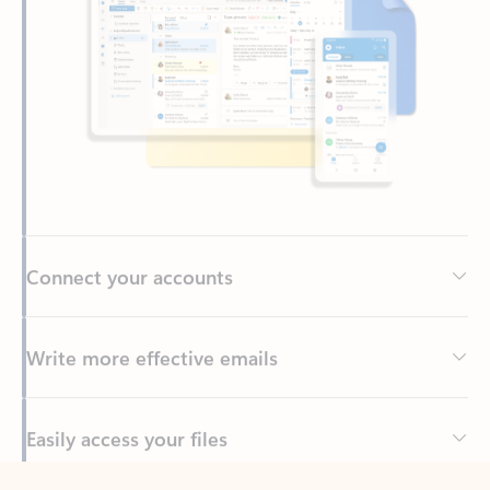
Connect your accounts
Write more effective emails
Easily access your files
Back to tabs