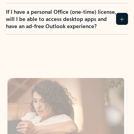
If I have a personal Office (one-time) license,
will I be able to access desktop apps and
have an ad-free Outlook experience?