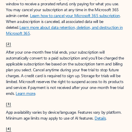
window to receive a prorated refund, only paying for what you use.
You may cancel your subscription at any time in the Microsoft 365
admin center.
Learn how to cancel your Microsoft 365 subscription
.
When a subscription is canceled, all associated data will be
deleted.
Learn more about data retention, deletion, and destruction in
Microsoft 365
.
[2]
After your one-month free trial ends, your subscription will
automatically convert to a paid subscription and you’ll be charged the
applicable subscription fee based on the subscription term and billing
plan you select. Cancel anytime during your free trial to stop future
charges. A credit card is required to sign up. Storage for trials will be
limited. Microsoft reserves the right to suspend access to its products
and services if payment is not received after your one-month free trial
ends.
Learn more
.
[3]
App availability varies by device/language. Features vary by platform.
Minimum age limits may apply to use of AI features.
Details
.
[4]