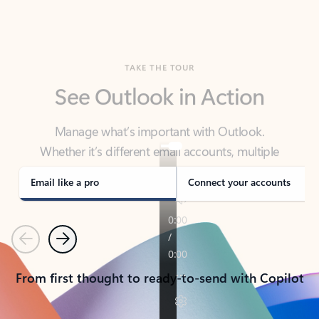
TAKE THE TOUR
See Outlook in Action
Manage what’s important with Outlook.
Whether it’s different email accounts, multiple
calendars, or signing that form, Outlook has you
covered - at home, for work, or on-the-go.
Email like a pro
Connect your accounts
Previous
Next
From first thought to ready-to-send with Copilot