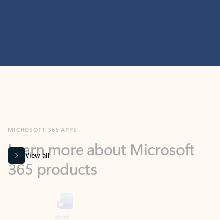
MICROSOFT 365 APPS
Learn more about Microsoft
365 products
View all
Showing slide 1 of 9
Word
Excel