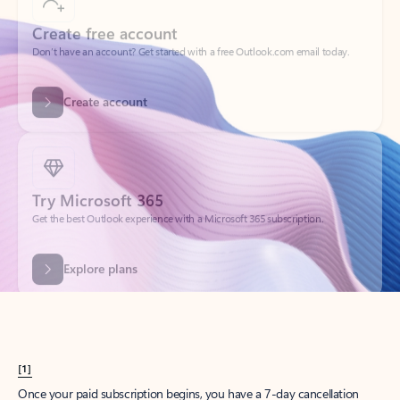
Create account
Try Microsoft 365
Get the best Outlook experience with a Microsoft 365 subscription.
Explore plans
[1]
Once your paid subscription begins, you have a 7-day cancellation