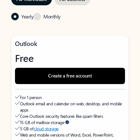
Yearly
Monthly
Outlook
Free
Create a free account
For 1 person
Outlook email and calendar on web, desktop, and mobile
apps
Core Outlook security features like spam filters
15 GB of mailbox storage
5 GB of
cloud storage
Web and mobile versions of Word, Excel, PowerPoint,