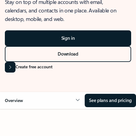
Stay on top of multiple accounts with email,
calendars, and contacts in one place. Available on
desktop, mobile, and web.
Sign in
Download
Create free account
See plans and pricing
Overview
OVERVIEW