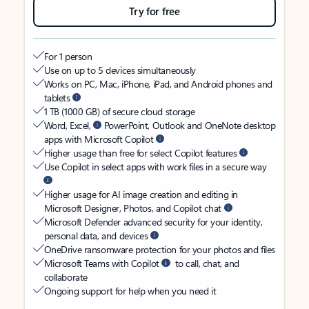
Try for free
For 1 person
Use on up to 5 devices simultaneously
Works on PC, Mac, iPhone, iPad, and Android phones and
tablets
1 TB (1000 GB) of secure cloud storage
Word, Excel,
PowerPoint, Outlook and OneNote desktop
apps with Microsoft Copilot
Higher usage than free for select Copilot features
Use Copilot in select apps with work files in a secure way
Higher usage for AI image creation and editing in
Microsoft Designer, Photos, and Copilot chat
Microsoft Defender advanced security for your identity,
personal data, and devices
OneDrive ransomware protection for your photos and files
Microsoft Teams with Copilot
to call, chat, and
collaborate
Ongoing support for help when you need it