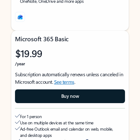
OneNote, OneDrive and more apps
Microsoft 365 Basic
$19.99
/year
Subscription automatically renews unless canceled in
Microsoft account.
See terms
.
Buy now
For 1 person
Use on multiple devices at the same time
Ad-free Outlook email and calendar on web, mobile,
and desktop apps