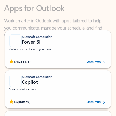
Work smarter in Outlook with apps tailored to help
you communicate, manage your schedule, and find
what you need—simply and fast.
Microsoft Corporation
Power BI
Collaborate better with your data.
Rated (#=ratingAverage#) stars out of 5 stars, by 238475 users.
4.4
(238475)
Learn More
Microsoft Corporation
Copilot
Your copilot for work
Rated (#=ratingAverage#) stars out of 5 stars, by 160880 users.
4.3
(160880)
Learn More