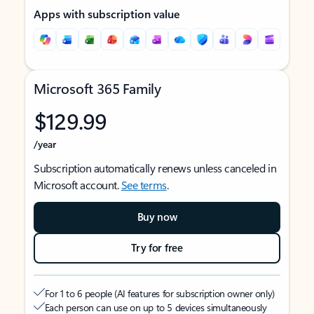
Apps with subscription value
Microsoft 365 Family
$129.99
/year
Subscription automatically renews unless canceled in
Microsoft account.
See terms
.
Buy now
Try for free
For 1 to 6 people (AI features for subscription owner only)
Each person can use on up to 5 devices simultaneously