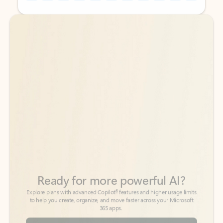
Back to tabs
Back to tabs
Ready for more powerful AI?
6
Explore plans with advanced Copilot
features and higher usage limits
to help you create, organize, and move faster across your Microsoft
365 apps.
See more plans