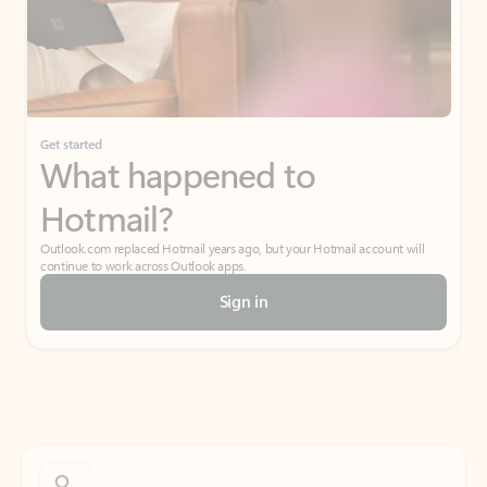
Get started
What happened to
Hotmail?
Outlook.com replaced Hotmail years ago, but your Hotmail account will
continue to work across Outlook apps.
Sign in
Create free account
Don’t have an account? Get started with a free Outlook.com email today.