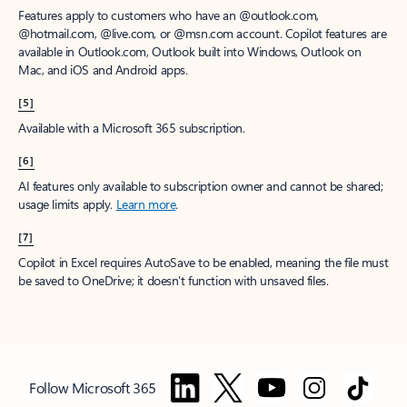
Features apply to customers who have an @outlook.com,
@hotmail.com, @live.com, or @msn.com account. Copilot features are
available in Outlook.com, Outlook built into Windows, Outlook on
Mac, and iOS and Android apps.
[5]
Available with a Microsoft 365 subscription.
[6]
AI features only available to subscription owner and cannot be shared;
usage limits apply.
Learn more
.
[7]
Copilot in Excel requires AutoSave to be enabled, meaning the file must
be saved to OneDrive; it doesn't function with unsaved files.
Follow Microsoft 365