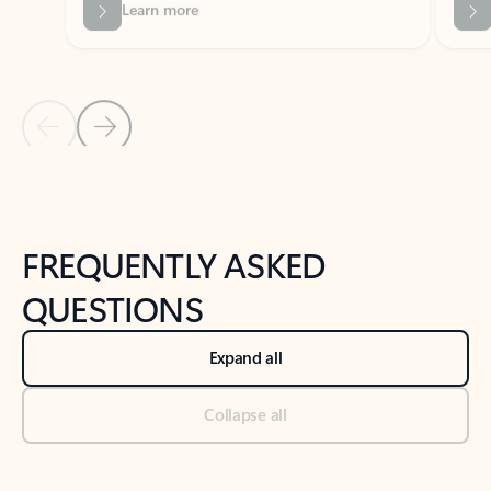
Previous Slide
Next Slide
Back to tabs
Back to NEWS AND TIPS-What's new tab section
FREQUENTLY ASKED
QUESTIONS
Expand all
Collapse all