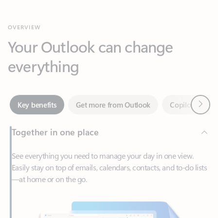
Your Outlook can change
everything
Next
Key benefits
Get more from Outlook
Copilot in Out
Together in one place
See everything you need to manage your day in one view.
Easily stay on top of emails, calendars, contacts, and to-do lists
—at home or on the go.