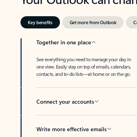
Key benefits
Get more from Outlook
C
Together in one place
See everything you need to manage your day in
one view. Easily stay on top of emails, calendars,
contacts, and to-do lists—at home or on the go.
Connect your accounts
Write more effective emails