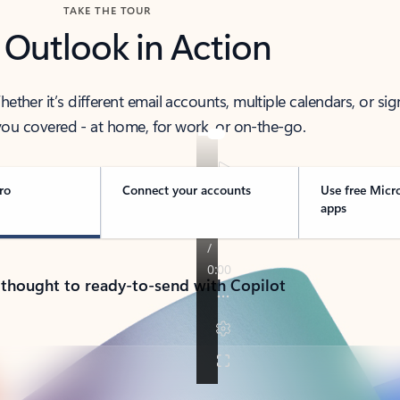
TAKE THE TOUR
 Outlook in Action
her it’s different email accounts, multiple calendars, or sig
ou covered - at home, for work, or on-the-go.
ro
Connect your accounts
Use free Micr
apps
 thought to ready-to-send with Copilot