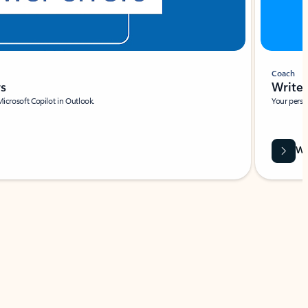
Coach
rs
Write 
Microsoft Copilot in Outlook.
Your person
Wa