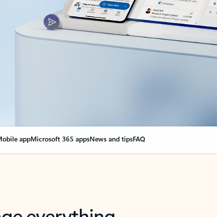
obile app
Microsoft 365 apps
News and tips
FAQ
nge everything