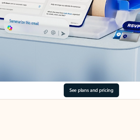
See plans and pricing