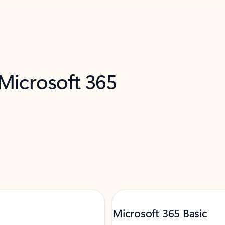
 Microsoft 365
Microsoft 365 Basic