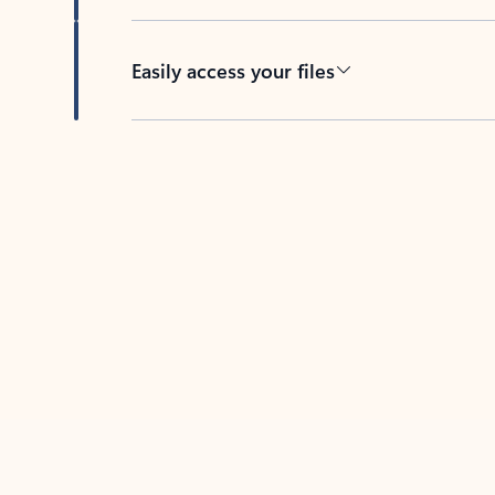
Easily access your files
Back to tabs