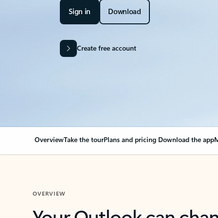
Sign in
Download
Create free account
Overview
Take the tour
Plans and pricing
Download the app
M
OVERVIEW
Your Outlook can cha