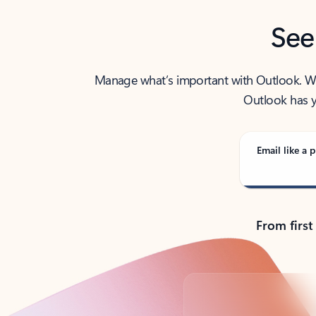
See
Manage what’s important with Outlook. Whet
Outlook has y
Email like a p
From first