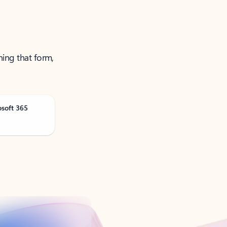
ning that form,
osoft 365