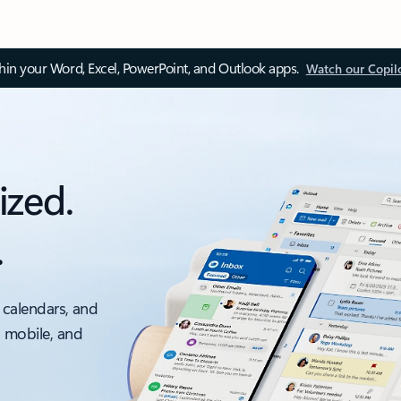
thin your Word, Excel, PowerPoint, and Outlook apps.
Watch our Copil
ized.
.
 calendars, and
, mobile, and