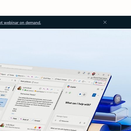
ot webinar on demand.