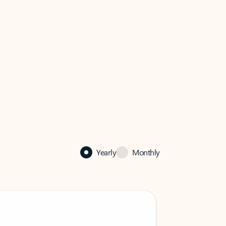
Yearly
Monthly