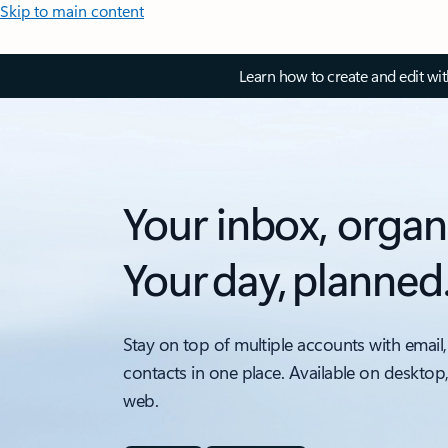
Skip to main content
Learn how to create and edit wi
Your inbox, organ
Your day, planned
Stay on top of multiple accounts with email,
contacts in one place. Available on desktop
web.