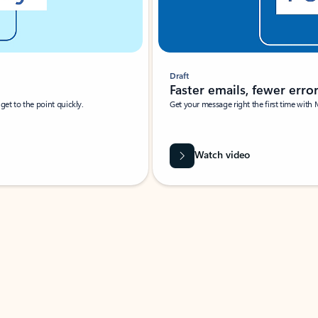
Draft
Faster emails, fewer erro
et to the point quickly.
Get your message right the first time with 
Watch video