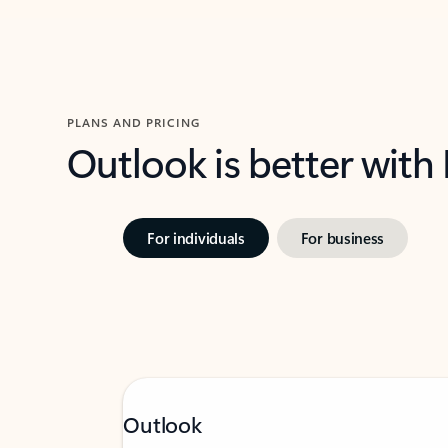
PLANS AND PRICING
Outlook is better with
For individuals
For business
Outlook