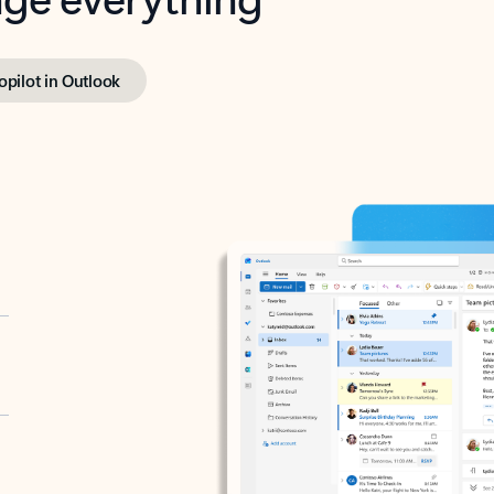
opilot in Outlook