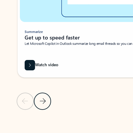
Summarize
Get up to speed faster ​
Let Microsoft Copilot in Outlook summarize long email threads so you can g
Watch video
Previous Slide
Next Slide
Back to carousel navigation controls