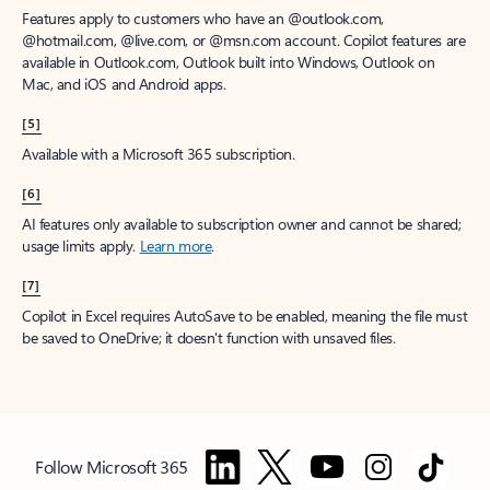
Features apply to customers who have an @outlook.com,
@hotmail.com, @live.com, or @msn.com account. Copilot features are
available in Outlook.com, Outlook built into Windows, Outlook on
Mac, and iOS and Android apps.
[5]
Available with a Microsoft 365 subscription.
[6]
AI features only available to subscription owner and cannot be shared;
usage limits apply.
Learn more
.
[7]
Copilot in Excel requires AutoSave to be enabled, meaning the file must
be saved to OneDrive; it doesn't function with unsaved files.
Follow Microsoft 365