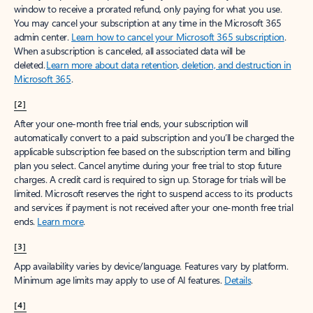
window to receive a prorated refund, only paying for what you use.
You may cancel your subscription at any time in the Microsoft 365
admin center.
Learn how to cancel your Microsoft 365 subscription
.
When a subscription is canceled, all associated data will be
deleted.
Learn more about data retention, deletion, and destruction in
Microsoft 365
.
[2]
After your one-month free trial ends, your subscription will
automatically convert to a paid subscription and you’ll be charged the
applicable subscription fee based on the subscription term and billing
plan you select. Cancel anytime during your free trial to stop future
charges. A credit card is required to sign up. Storage for trials will be
limited. Microsoft reserves the right to suspend access to its products
and services if payment is not received after your one-month free trial
ends.
Learn more
.
[3]
App availability varies by device/language. Features vary by platform.
Minimum age limits may apply to use of AI features.
Details
.
[4]