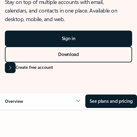
Stay on top of multiple accounts with email,
calendars, and contacts in one place. Available on
desktop, mobile, and web.
Sign in
Download
Create free account
See plans and pricing
Overview
OVERVIEW