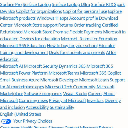
Surface Pro
Surface Laptop
Surface Laptop Ultra
Surface RTX Spark
Dev Box
Copilot for organizations
Copilot for personal use
Explore
Microsoft products
Windows 11 apps
Account profile
Download
Center
Microsoft Store support
Returns
Order tracking
Certified
Refurbished
Microsoft Store Promise
Flexible Payments
Microsoft in
education
Devices for education
Microsoft Teams for Education
Microsoft 365 Education
How to buy for your school
Educator
training and development
Deals for students and parents
AI for
education
Microsoft AI
Microsoft Security
Dynamics 365
Microsoft 365
Microsoft Power Platform
Microsoft Teams
Microsoft 365 Copilot
Small Business
Azure
Microsoft Developer
Microsoft Learn
Support
for AI marketplace apps
Microsoft Tech Community
Microsoft
Marketplace
Software companies
Visual Studio
Careers
About
Microsoft
Company news
Privacy at Microsoft
Investors
Diversity
and inclusion
Accessibility
Sustainability
English (United States)
Your Privacy Choices
Consumer Health Privacy
Sitemap
Contact Microsoft
Privacy