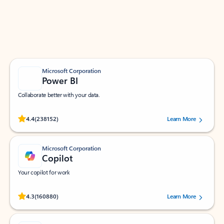
Work smarter in Outlook with apps tailored to help
you communicate, manage your schedule, and find
what you need—simply and fast.
Microsoft Corporation
Power BI
Collaborate better with your data.
Rated (#=ratingAverage#) stars out of 5 stars, by 238152 users.
4.4
(238152)
Learn More
Microsoft Corporation
Copilot
Your copilot for work
Rated (#=ratingAverage#) stars out of 5 stars, by 160880 users.
4.3
(160880)
Learn More