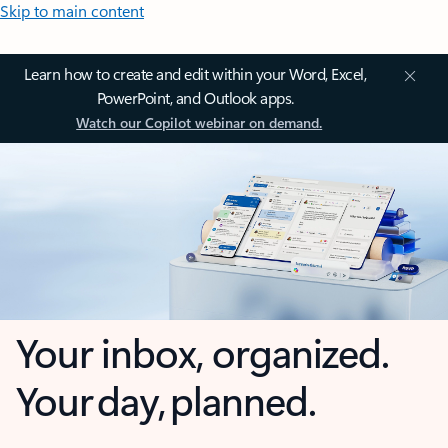
Skip to main content
Learn how to create and edit within your Word, Excel,
PowerPoint, and Outlook apps.
Watch our Copilot webinar on demand.
Your inbox, organized.
Your day, planned.