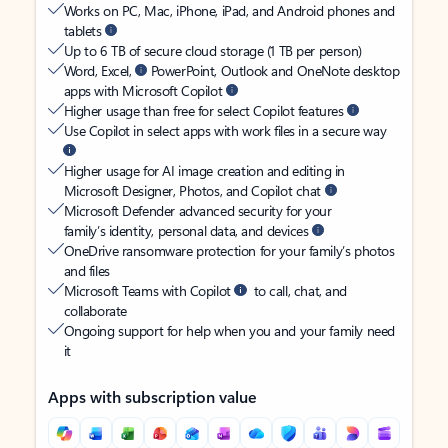
Works on PC, Mac, iPhone, iPad, and Android phones and
tablets
Up to 6 TB of secure cloud storage (1 TB per person)
Word, Excel,
PowerPoint, Outlook and OneNote desktop
apps with Microsoft Copilot
Higher usage than free for select Copilot features
Use Copilot in select apps with work files in a secure way
Higher usage for AI image creation and editing in
Microsoft Designer, Photos, and Copilot chat
Microsoft Defender advanced security for your
family’s identity, personal data, and devices
OneDrive ransomware protection for your family’s photos
and files
Microsoft Teams with Copilot
to call, chat, and
collaborate
Ongoing support for help when you and your family need
it
Apps with subscription value