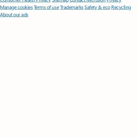
Manage cookies
Terms of use
Trademarks
Safety & eco
Recycling
About our ads