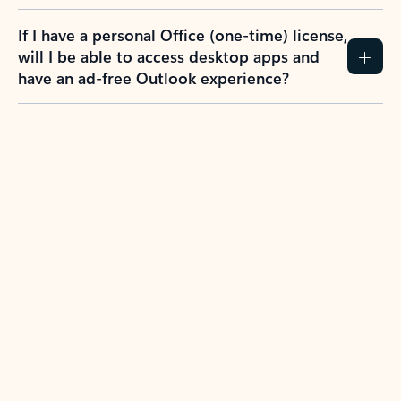
If I have a personal Office (one-time) license,
will I be able to access desktop apps and
have an ad-free Outlook experience?