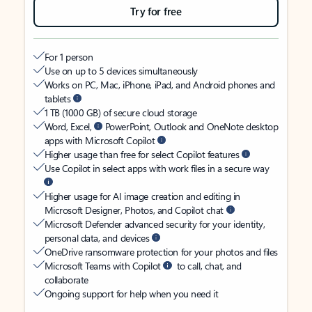
Try for free
For 1 person
Use on up to 5 devices simultaneously
Works on PC, Mac, iPhone, iPad, and Android phones and
tablets
1 TB (1000 GB) of secure cloud storage
Word, Excel,
PowerPoint, Outlook and OneNote desktop
apps with Microsoft Copilot
Higher usage than free for select Copilot features
Use Copilot in select apps with work files in a secure way
Higher usage for AI image creation and editing in
Microsoft Designer, Photos, and Copilot chat
Microsoft Defender advanced security for your identity,
personal data, and devices
OneDrive ransomware protection for your photos and files
Microsoft Teams with Copilot
to call, chat, and
collaborate
Ongoing support for help when you need it