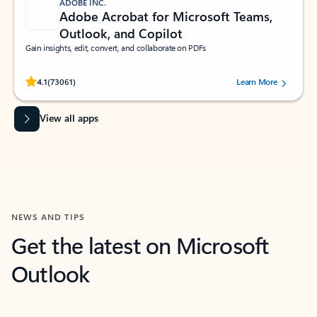
ADOBE INC.
Adobe Acrobat for Microsoft Teams,
Outlook, and Copilot
Gain insights, edit, convert, and collaborate on PDFs
Rated (#=ratingAverage#) stars out of 5 stars, by 73061 users.
4.1
(73061)
Learn More
View all apps
NEWS AND TIPS
Get the latest on Microsoft
Outlook