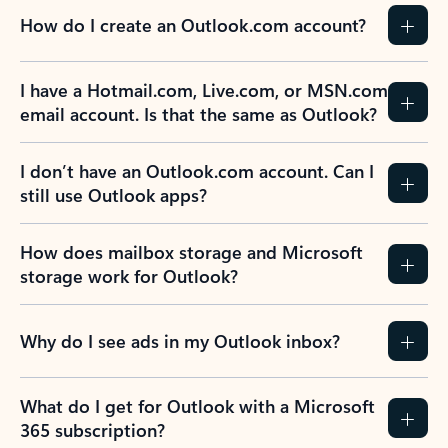
How do I create an Outlook.com account?
I have a Hotmail.com, Live.com, or MSN.com
email account. Is that the same as Outlook?
I don’t have an Outlook.com account. Can I
still use Outlook apps?
How does mailbox storage and Microsoft
storage work for Outlook?
Why do I see ads in my Outlook inbox?
What do I get for Outlook with a Microsoft
365 subscription?