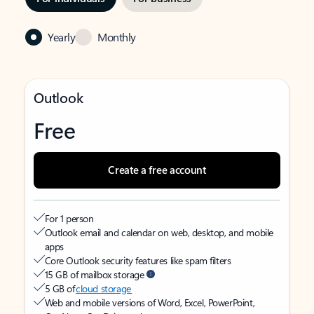
Yearly
Monthly
Outlook
Free
Create a free account
For 1 person
Outlook email and calendar on web, desktop, and mobile
apps
Core Outlook security features like spam filters
15 GB of mailbox storage
5 GB of
cloud storage
Web and mobile versions of Word, Excel, PowerPoint,