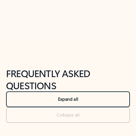
Previous Slide
Next Slide
Back to tabs
Back to NEWS AND TIPS-What's new tab section
FREQUENTLY ASKED
QUESTIONS
Expand all
Collapse all