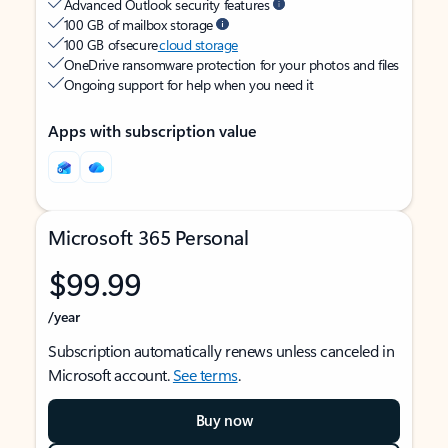
Advanced Outlook security features
100 GB of mailbox storage
100 GB of secure
cloud storage
OneDrive ransomware protection for your photos and files
Ongoing support for help when you need it
Apps with subscription value
Microsoft 365 Personal
$99.99
/year
Subscription automatically renews unless canceled in
Microsoft account.
See terms
.
Buy now