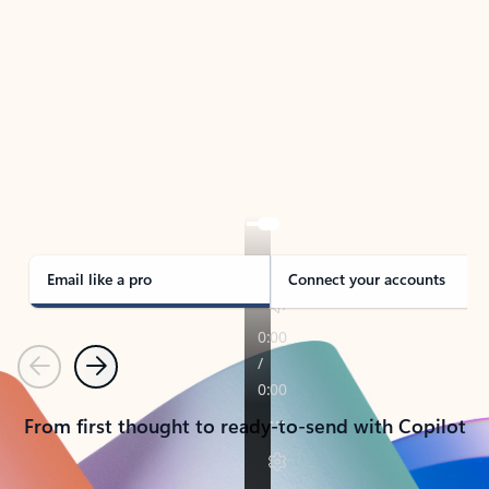
TAKE THE TOUR
See Outlook in Action
Manage what’s important with Outlook.
Whether it’s different email accounts, multiple
calendars, or signing that form, Outlook has you
covered - at home, for work, or on-the-go.
Email like a pro
Connect your accounts
Previous
Next
From first thought to ready-to-send with Copilot