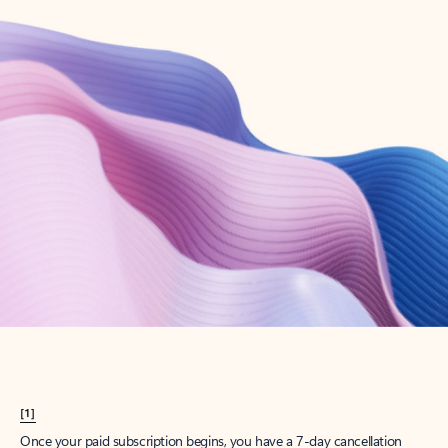
Create account
Try Microsoft 365
Get the best Outlook experience with a Microsoft 365 subscription.
Explore plans
[1]
Once your paid subscription begins, you have a 7-day cancellation