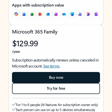
Apps with subscription value
Microsoft 365 Family
$129.99
/year
Subscription automatically renews unless canceled in
Microsoft account.
See terms
.
Buy now
Try for free
For 1 to 6 people (AI features for subscription owner only)
Each person can use on up to 5 devices simultaneously