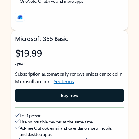
OneNote, OneDrive and more apps
Microsoft 365 Basic
$19.99
/year
Subscription automatically renews unless canceled in
Microsoft account.
See terms
.
Buy now
For 1 person
Use on multiple devices at the same time
Ad-free Outlook email and calendar on web, mobile,
and desktop apps