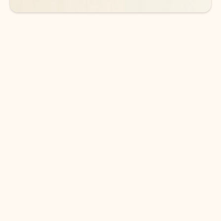
DOWNLOAD THE APP
Keep on top of your inbox and
calendar wherever you are
with Outlook.
Outlook keeps you in control of your day to help
you write and prioritize communications across
email accounts and devices.