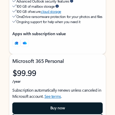
Advanced Outlook security features
100 GB of mailbox storage
100 GB of secure
cloud storage
OneDrive ransomware protection for your photos and files
Ongoing support for help when you need it
Apps with subscription value
Microsoft 365 Personal
$99.99
/year
Subscription automatically renews unless canceled in
Microsoft account.
See terms
.
Buy now