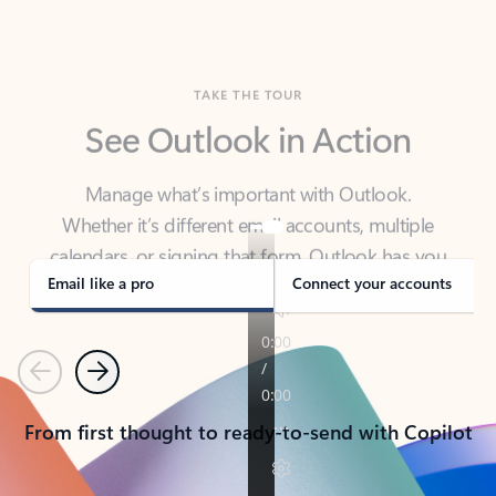
TAKE THE TOUR
See Outlook in Action
Manage what’s important with Outlook.
Whether it’s different email accounts, multiple
calendars, or signing that form, Outlook has you
covered - at home, for work, or on-the-go.
Email like a pro
Connect your accounts
Previous
Next
From first thought to ready-to-send with Copilot