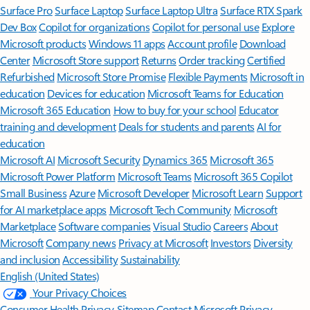
Surface Pro
Surface Laptop
Surface Laptop Ultra
Surface RTX Spark
Dev Box
Copilot for organizations
Copilot for personal use
Explore
Microsoft products
Windows 11 apps
Account profile
Download
Center
Microsoft Store support
Returns
Order tracking
Certified
Refurbished
Microsoft Store Promise
Flexible Payments
Microsoft in
education
Devices for education
Microsoft Teams for Education
Microsoft 365 Education
How to buy for your school
Educator
training and development
Deals for students and parents
AI for
education
Microsoft AI
Microsoft Security
Dynamics 365
Microsoft 365
Microsoft Power Platform
Microsoft Teams
Microsoft 365 Copilot
Small Business
Azure
Microsoft Developer
Microsoft Learn
Support
for AI marketplace apps
Microsoft Tech Community
Microsoft
Marketplace
Software companies
Visual Studio
Careers
About
Microsoft
Company news
Privacy at Microsoft
Investors
Diversity
and inclusion
Accessibility
Sustainability
English (United States)
Your Privacy Choices
Consumer Health Privacy
Sitemap
Contact Microsoft
Privacy