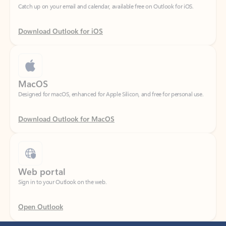
Download Outlook for iOS
MacOS
Designed for macOS, enhanced for Apple Silicon, and free for personal use.
Download Outlook for MacOS
Web portal
Sign in to your Outlook on the web.
Open Outlook