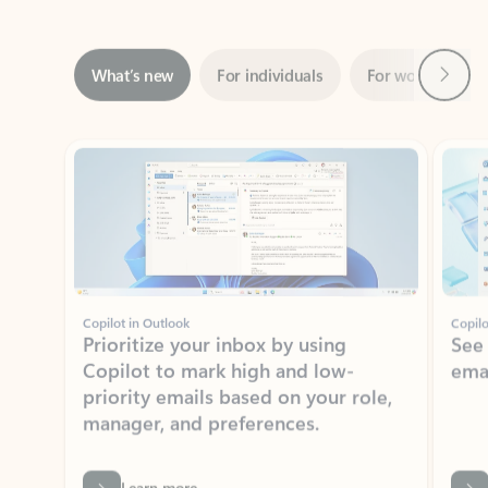
Next
What’s new
For individuals
For work
Ti
Showing slide 1 of 3
Copilot in Outlook
Copilo
Prioritize your inbox by using
See
Copilot to mark high and low-
ema
priority emails based on your role,
manager, and preferences.
Learn more