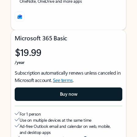
OneNote, OneDrive and more apps
Microsoft 365 Basic
$19.99
/year
Subscription automatically renews unless canceled in
Microsoft account.
See terms
.
Buy now
For 1 person
Use on multiple devices at the same time
Ad-free Outlook email and calendar on web, mobile,
and desktop apps