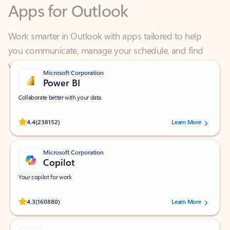
Work smarter in Outlook with apps tailored to help
you communicate, manage your schedule, and find
what you need—simply and fast.
Microsoft Corporation
Power BI
Collaborate better with your data.
Rated (#=ratingAverage#) stars out of 5 stars, by 238152 users.
4.4
(238152)
Learn More
Microsoft Corporation
Copilot
Your copilot for work
Rated (#=ratingAverage#) stars out of 5 stars, by 160880 users.
4.3
(160880)
Learn More