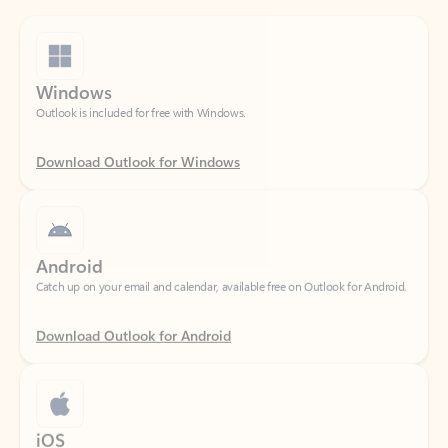
Windows
Outlook is included for free with Windows.
Download Outlook for Windows
Android
Catch up on your email and calendar, available free on Outlook for Android.
Download Outlook for Android
iOS
Catch up on your email and calendar, available free on Outlook for iOS.