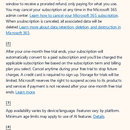
window to receive a prorated refund, only paying for what you use.
You may cancel your subscription at any time in the Microsoft 365
admin center.
Learn how to cancel your Microsoft 365 subscription
.
When a subscription is canceled, all associated data will be
deleted.
Learn more about data retention, deletion, and destruction in
Microsoft 365
.
[2]
After your one-month free trial ends, your subscription will
automatically convert to a paid subscription and you’ll be charged the
applicable subscription fee based on the subscription term and billing
plan you select. Cancel anytime during your free trial to stop future
charges. A credit card is required to sign up. Storage for trials will be
limited. Microsoft reserves the right to suspend access to its products
and services if payment is not received after your one-month free trial
ends.
Learn more
.
[3]
App availability varies by device/language. Features vary by platform.
Minimum age limits may apply to use of AI features.
Details
.
[4]