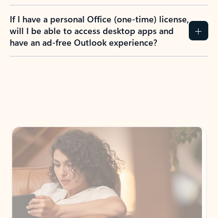
If I have a personal Office (one-time) license,
will I be able to access desktop apps and
have an ad-free Outlook experience?