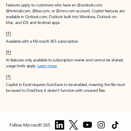
Features apply to customers who have an @outlook.com,
@hotmail.com, @live.com, or @msn.com account. Copilot features are
available in Outlook.com, Outlook built into Windows, Outlook on
Mac, and iOS and Android apps.
[5]
Available with a Microsoft 365 subscription.
[6]
AI features only available to subscription owner and cannot be shared;
usage limits apply.
Learn more
.
[7]
Copilot in Excel requires AutoSave to be enabled, meaning the file must
be saved to OneDrive; it doesn't function with unsaved files.
Follow Microsoft 365