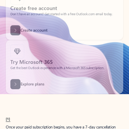
Create account
Try Microsoft 365
Get the best Outlook experience with a Microsoft 365 subscription.
Explore plans
[1]
Once your paid subscription begins, you have a 7-day cancellation