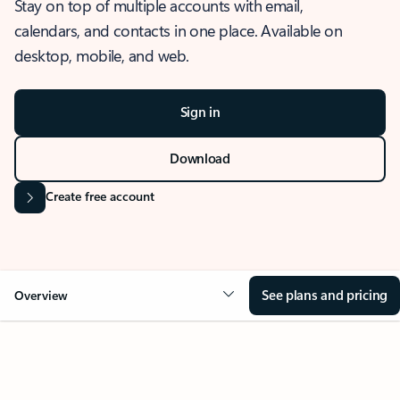
Stay on top of multiple accounts with email,
calendars, and contacts in one place. Available on
desktop, mobile, and web.
Sign in
Download
Create free account
See plans and pricing
Overview
OVERVIEW