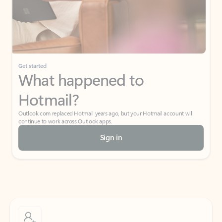
Get started
What happened to
Hotmail?
Outlook.com replaced Hotmail years ago, but your Hotmail account will
continue to work across Outlook apps.
Sign in
Create free account
Don’t have an account? Get started with a free Outlook.com email today.