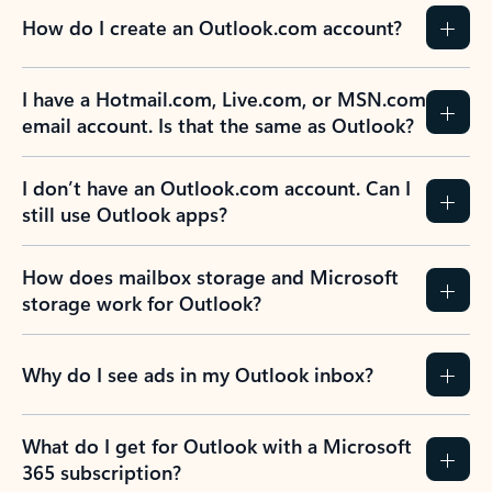
How do I create an Outlook.com account?
I have a Hotmail.com, Live.com, or MSN.com
email account. Is that the same as Outlook?
I don’t have an Outlook.com account. Can I
still use Outlook apps?
How does mailbox storage and Microsoft
storage work for Outlook?
Why do I see ads in my Outlook inbox?
What do I get for Outlook with a Microsoft
365 subscription?