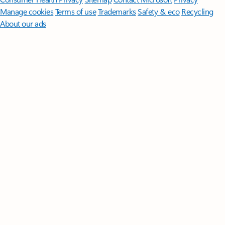
Manage cookies
Terms of use
Trademarks
Safety & eco
Recycling
About our ads