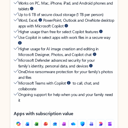
Works on PC, Mac, iPhone, iPad, and Android phones and
tablets
Up to 6 TB of secure cloud storage (1 TB per person)
Word, Excel,
PowerPoint, Outlook and OneNote desktop
apps with Microsoft Copilot
Higher usage than free for select Copilot features
Use Copilot in select apps with work files in a secure way
Higher usage for AI image creation and editing in
Microsoft Designer, Photos, and Copilot chat
Microsoft Defender advanced security for your
family’s identity, personal data, and devices
OneDrive ransomware protection for your family’s photos
and files
Microsoft Teams with Copilot
to call, chat, and
collaborate
Ongoing support for help when you and your family need
it
Apps with subscription value