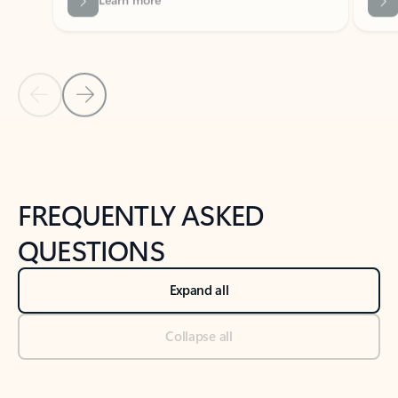
Previous Slide
Next Slide
Back to tabs
Back to NEWS AND TIPS-What's new tab section
FREQUENTLY ASKED
QUESTIONS
Expand all
Collapse all