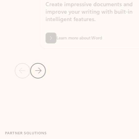
Create impressive documents and
Sim
improve your writing with built-in
com
intelligent features.
form
Learn more about Word
Previous Slide
Next Slide
Back to MICROSOFT 365 APPS carousel section
PARTNER SOLUTIONS
Apps for Outlook