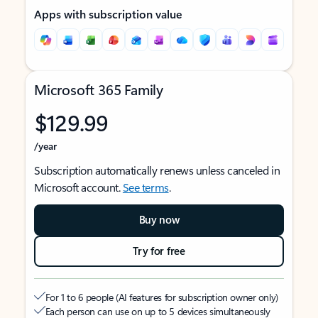
Apps with subscription value
Microsoft 365 Family
$129.99
/year
Subscription automatically renews unless canceled in
Microsoft account.
See terms
.
Buy now
Try for free
For 1 to 6 people (AI features for subscription owner only)
Each person can use on up to 5 devices simultaneously