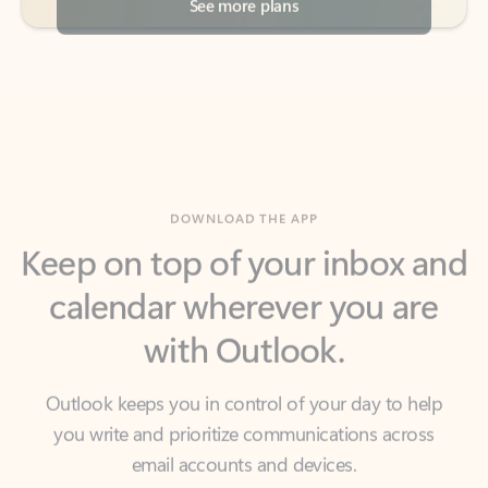
DOWNLOAD THE APP
Keep on top of your inbox and
calendar wherever you are
with Outlook.
Outlook keeps you in control of your day to help
you write and prioritize communications across
email accounts and devices.