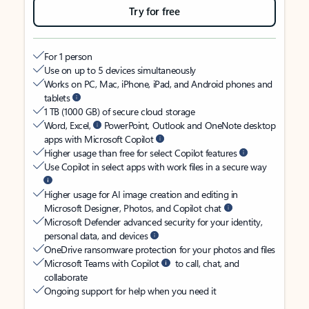
Try for free
For 1 person
Use on up to 5 devices simultaneously
Works on PC, Mac, iPhone, iPad, and Android phones and
tablets
1 TB (1000 GB) of secure cloud storage
Word, Excel,
PowerPoint, Outlook and OneNote desktop
apps with Microsoft Copilot
Higher usage than free for select Copilot features
Use Copilot in select apps with work files in a secure way
Higher usage for AI image creation and editing in
Microsoft Designer, Photos, and Copilot chat
Microsoft Defender advanced security for your identity,
personal data, and devices
OneDrive ransomware protection for your photos and files
Microsoft Teams with Copilot
to call, chat, and
collaborate
Ongoing support for help when you need it