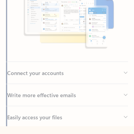
Connect your accounts
Write more effective emails
Easily access your files
Back to tabs