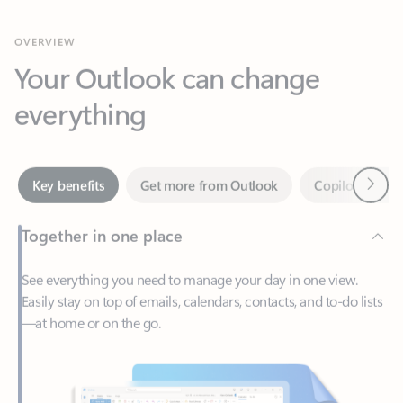
Your Outlook can change
everything
Next
Key benefits
Get more from Outlook
Copilot in Out
Together in one place
See everything you need to manage your day in one view.
Easily stay on top of emails, calendars, contacts, and to-do lists
—at home or on the go.