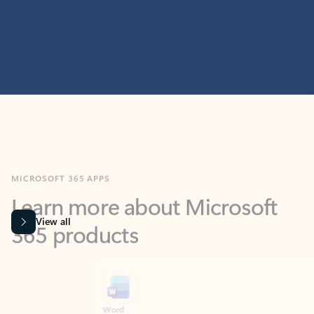
MICROSOFT 365 APPS
Learn more about Microsoft
365 products
View all
Showing slide 1 of 9
Word
Excel