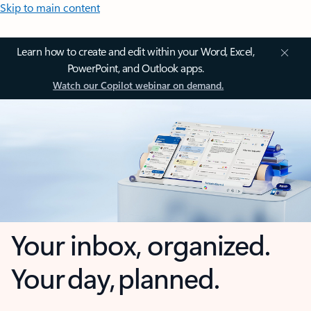
Skip to main content
Learn how to create and edit within your Word, Excel,
PowerPoint, and Outlook apps.
Watch our Copilot webinar on demand.
Your inbox, organized.
Your day, planned.