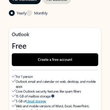
Yearly
Monthly
Outlook
Free
Create a free account
For 1 person
Outlook email and calendar on web, desktop, and mobile
apps
Core Outlook security features like spam filters
15 GB of mailbox storage
5 GB of
cloud storage
Web and mobile versions of Word, Excel, PowerPoint,