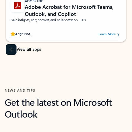
ADOBE INC.
Adobe Acrobat for Microsoft Teams,
Outlook, and Copilot
Gain insights, edit, convert, and collaborate on PDFs
Rated (#=ratingAverage#) stars out of 5 stars, by 73061 users.
4.1
(73061)
Learn More
View all apps
NEWS AND TIPS
Get the latest on Microsoft
Outlook