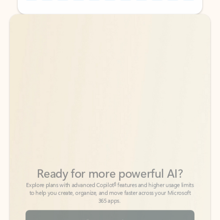
Back to tabs
Back to tabs
Ready for more powerful AI?
6
Explore plans with advanced Copilot
features and higher usage limits
to help you create, organize, and move faster across your Microsoft
365 apps.
See more plans