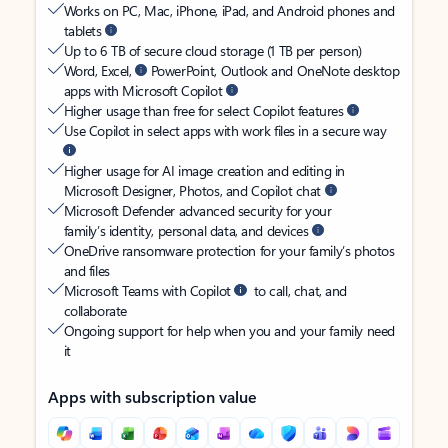
Works on PC, Mac, iPhone, iPad, and Android phones and
tablets
Up to 6 TB of secure cloud storage (1 TB per person)
Word, Excel,
PowerPoint, Outlook and OneNote desktop
apps with Microsoft Copilot
Higher usage than free for select Copilot features
Use Copilot in select apps with work files in a secure way
Higher usage for AI image creation and editing in
Microsoft Designer, Photos, and Copilot chat
Microsoft Defender advanced security for your
family’s identity, personal data, and devices
OneDrive ransomware protection for your family’s photos
and files
Microsoft Teams with Copilot
to call, chat, and
collaborate
Ongoing support for help when you and your family need
it
Apps with subscription value