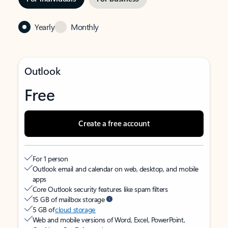
Yearly
Monthly
Outlook
Free
Create a free account
For 1 person
Outlook email and calendar on web, desktop, and mobile
apps
Core Outlook security features like spam filters
15 GB of mailbox storage
5 GB of
cloud storage
Web and mobile versions of Word, Excel, PowerPoint,