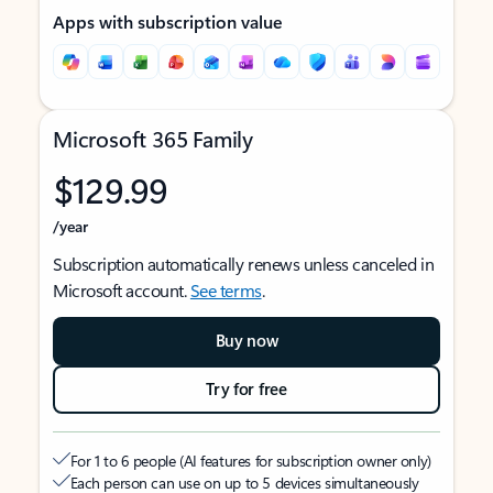
Apps with subscription value
Microsoft 365 Family
$129.99
/year
Subscription automatically renews unless canceled in
Microsoft account.
See terms
.
Buy now
Try for free
For 1 to 6 people (AI features for subscription owner only)
Each person can use on up to 5 devices simultaneously