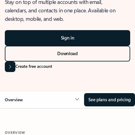
Stay on top of multiple accounts with email,
calendars, and contacts in one place. Available on
desktop, mobile, and web.
Sign in
Download
Create free account
See plans and pricing
Overview
OVERVIEW