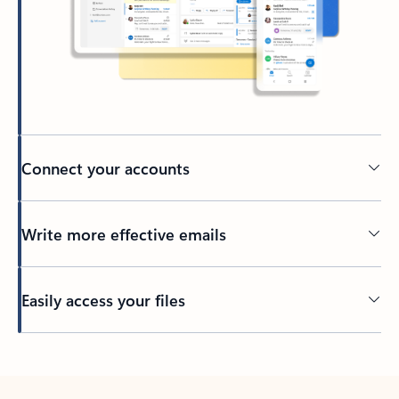
Connect your accounts
Write more effective emails
Easily access your files
Back to tabs