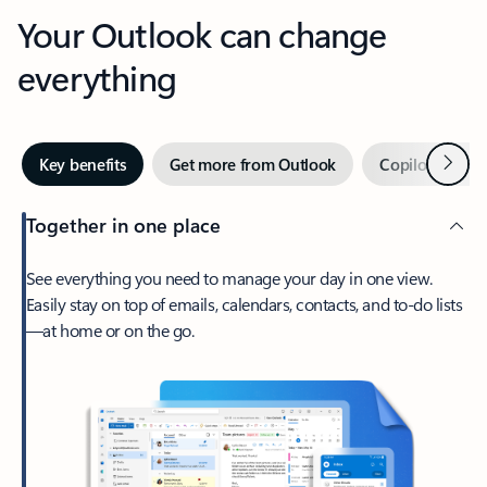
Your Outlook can change
everything
Next
Key benefits
Get more from Outlook
Copilot in Out
Together in one place
See everything you need to manage your day in one view.
Easily stay on top of emails, calendars, contacts, and to-do lists
—at home or on the go.