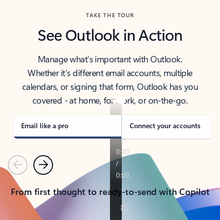
TAKE THE TOUR
See Outlook in Action
Manage what’s important with Outlook.
Whether it’s different email accounts, multiple
calendars, or signing that form, Outlook has you
covered - at home, for work, or on-the-go.
Email like a pro
Connect your accounts
Previous
Next
From first thought to ready-to-send with Copilot