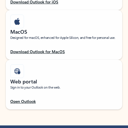
Download Outlook for iOS
MacOS
Designed for macOS, enhanced for Apple Silicon, and free for personal use.
Download Outlook for MacOS
Web portal
Sign in to your Outlook on the web.
Open Outlook