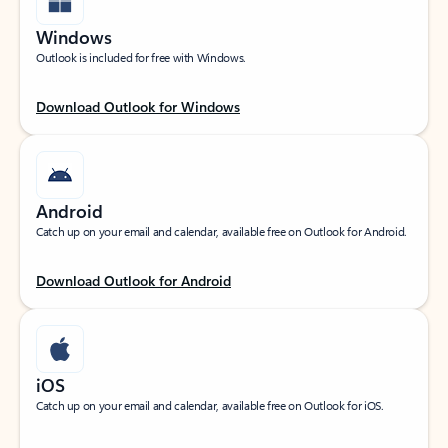
Windows
Outlook is included for free with Windows.
Download Outlook for Windows
Android
Catch up on your email and calendar, available free on Outlook for Android.
Download Outlook for Android
iOS
Catch up on your email and calendar, available free on Outlook for iOS.