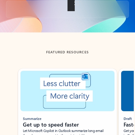
Back to tabs
FEATURED RESOURCES
Showing slide 1 of 3
Summarize
Draft
Get up to speed faster ​
Fast
Let Microsoft Copilot in Outlook summarize long email
Get you