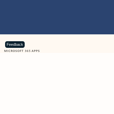
Feedback
MICROSOFT 365 APPS
Learn more about Microsoft
365 products
View all
Showing slide 1 of 9
Word
Excel