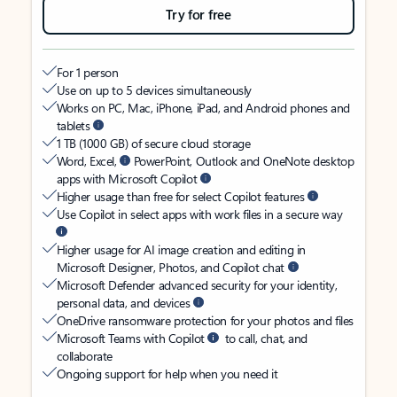
Try for free
For 1 person
Use on up to 5 devices simultaneously
Works on PC, Mac, iPhone, iPad, and Android phones and
tablets
1 TB (1000 GB) of secure cloud storage
Word, Excel,
PowerPoint, Outlook and OneNote desktop
apps with Microsoft Copilot
Higher usage than free for select Copilot features
Use Copilot in select apps with work files in a secure way
Higher usage for AI image creation and editing in
Microsoft Designer, Photos, and Copilot chat
Microsoft Defender advanced security for your identity,
personal data, and devices
OneDrive ransomware protection for your photos and files
Microsoft Teams with Copilot
to call, chat, and
collaborate
Ongoing support for help when you need it