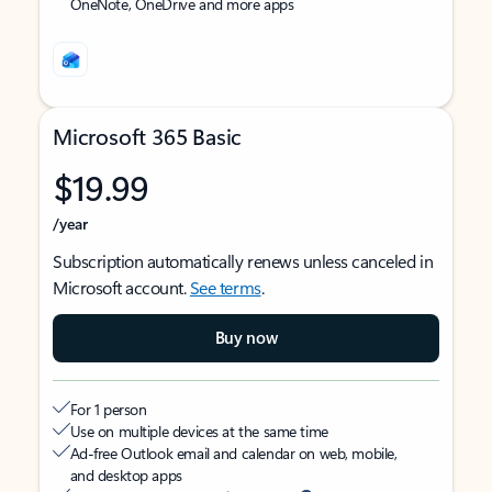
OneNote, OneDrive and more apps
Microsoft 365 Basic
$19.99
/year
Subscription automatically renews unless canceled in
Microsoft account.
See terms
.
Buy now
For 1 person
Use on multiple devices at the same time
Ad-free Outlook email and calendar on web, mobile,
and desktop apps