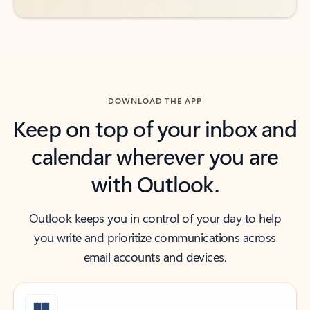
DOWNLOAD THE APP
Keep on top of your inbox and
calendar wherever you are
with Outlook.
Outlook keeps you in control of your day to help
you write and prioritize communications across
email accounts and devices.