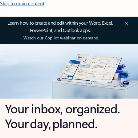
Skip to main content
Learn how to create and edit within your Word, Excel,
PowerPoint, and Outlook apps.
Watch our Copilot webinar on demand.
Your inbox, organized.
Your day, planned.