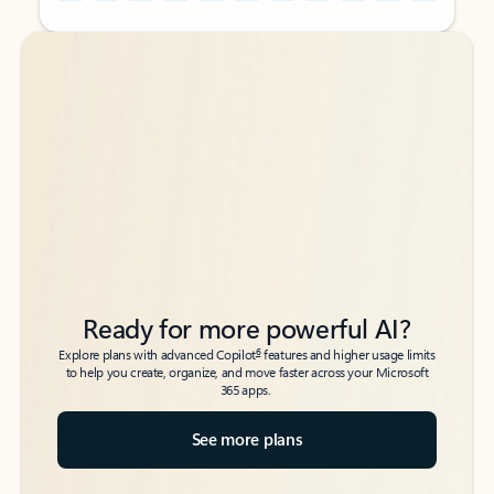
Back to tabs
Back to tabs
Ready for more powerful AI?
6
Explore plans with advanced Copilot
features and higher usage limits
to help you create, organize, and move faster across your Microsoft
365 apps.
See more plans