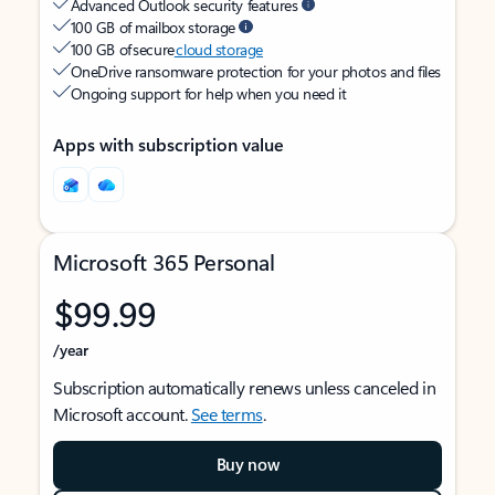
Advanced Outlook security features
100 GB of mailbox storage
100 GB of secure
cloud storage
OneDrive ransomware protection for your photos and files
Ongoing support for help when you need it
Apps with subscription value
Microsoft 365 Personal
$99.99
/year
Subscription automatically renews unless canceled in
Microsoft account.
See terms
.
Buy now