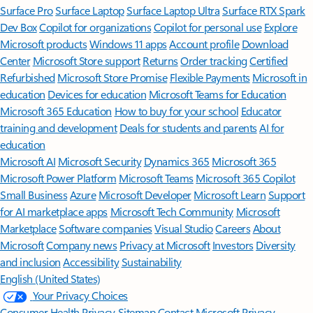
Surface Pro
Surface Laptop
Surface Laptop Ultra
Surface RTX Spark
Dev Box
Copilot for organizations
Copilot for personal use
Explore
Microsoft products
Windows 11 apps
Account profile
Download
Center
Microsoft Store support
Returns
Order tracking
Certified
Refurbished
Microsoft Store Promise
Flexible Payments
Microsoft in
education
Devices for education
Microsoft Teams for Education
Microsoft 365 Education
How to buy for your school
Educator
training and development
Deals for students and parents
AI for
education
Microsoft AI
Microsoft Security
Dynamics 365
Microsoft 365
Microsoft Power Platform
Microsoft Teams
Microsoft 365 Copilot
Small Business
Azure
Microsoft Developer
Microsoft Learn
Support
for AI marketplace apps
Microsoft Tech Community
Microsoft
Marketplace
Software companies
Visual Studio
Careers
About
Microsoft
Company news
Privacy at Microsoft
Investors
Diversity
and inclusion
Accessibility
Sustainability
English (United States)
Your Privacy Choices
Consumer Health Privacy
Sitemap
Contact Microsoft
Privacy