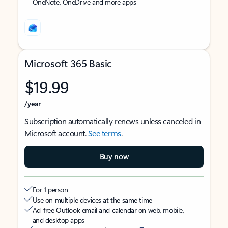
OneNote, OneDrive and more apps
Microsoft 365 Basic
$19.99
/year
Subscription automatically renews unless canceled in
Microsoft account.
See terms
.
Buy now
For 1 person
Use on multiple devices at the same time
Ad-free Outlook email and calendar on web, mobile,
and desktop apps