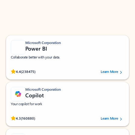
Work smarter in Outlook with apps tailored to help
you communicate, manage your schedule, and find
what you need—simply and fast.
Microsoft Corporation
Power BI
Collaborate better with your data.
Rated (#=ratingAverage#) stars out of 5 stars, by 238475 users.
4.4
(238475)
Learn More
Microsoft Corporation
Copilot
Your copilot for work
Rated (#=ratingAverage#) stars out of 5 stars, by 160880 users.
4.3
(160880)
Learn More