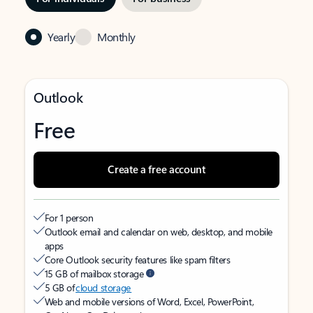
Yearly
Monthly
Outlook
Free
Create a free account
For 1 person
Outlook email and calendar on web, desktop, and mobile
apps
Core Outlook security features like spam filters
15 GB of mailbox storage
5 GB of
cloud storage
Web and mobile versions of Word, Excel, PowerPoint,