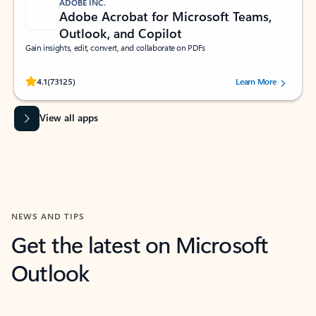
ADOBE INC.
Adobe Acrobat for Microsoft Teams,
Outlook, and Copilot
Gain insights, edit, convert, and collaborate on PDFs
Rated (#=ratingAverage#) stars out of 5 stars, by 73125 users.
4.1
(73125)
Learn More
View all apps
NEWS AND TIPS
Get the latest on Microsoft
Outlook