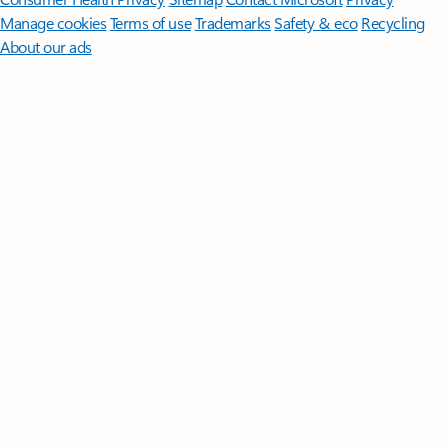
Manage cookies
Terms of use
Trademarks
Safety & eco
Recycling
About our ads