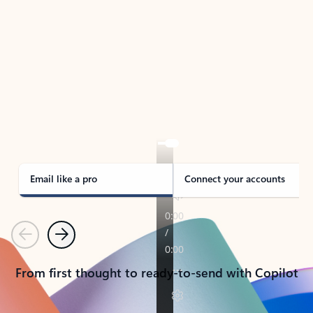
TAKE THE TOUR
See Outlook in Action
Manage what’s important with Outlook.
Whether it’s different email accounts, multiple
calendars, or signing that form, Outlook has you
covered - at home, for work, or on-the-go.
Email like a pro
Connect your accounts
Previous
Next
From first thought to ready-to-send with Copilot