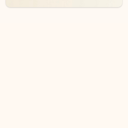
DOWNLOAD THE APP
Keep on top of your inbox and
calendar wherever you are
with Outlook.
Outlook keeps you in control of your day to help
you write and prioritize communications across
email accounts and devices.