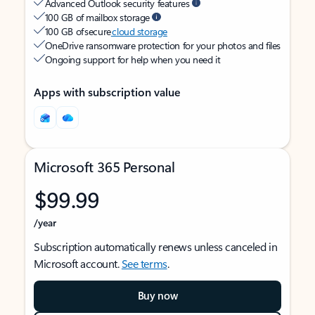
Advanced Outlook security features
100 GB of mailbox storage
100 GB of secure
cloud storage
OneDrive ransomware protection for your photos and files
Ongoing support for help when you need it
Apps with subscription value
Microsoft 365 Personal
$99.99
/year
Subscription automatically renews unless canceled in
Microsoft account.
See terms
.
Buy now