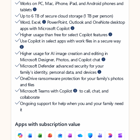
Works on PC, Mac, iPhone, iPad, and Android phones and
tablets
Up to 6 TB of secure cloud storage (1 TB per person)
Word, Excel,
PowerPoint, Outlook and OneNote desktop
apps with Microsoft Copilot
Higher usage than free for select Copilot features
Use Copilot in select apps with work files in a secure way
Higher usage for AI image creation and editing in
Microsoft Designer, Photos, and Copilot chat
Microsoft Defender advanced security for your
family’s identity, personal data, and devices
OneDrive ransomware protection for your family’s photos
and files
Microsoft Teams with Copilot
to call, chat, and
collaborate
Ongoing support for help when you and your family need
it
Apps with subscription value