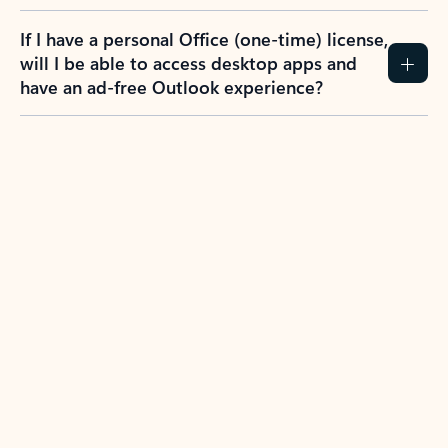
If I have a personal Office (one-time) license,
will I be able to access desktop apps and
have an ad-free Outlook experience?