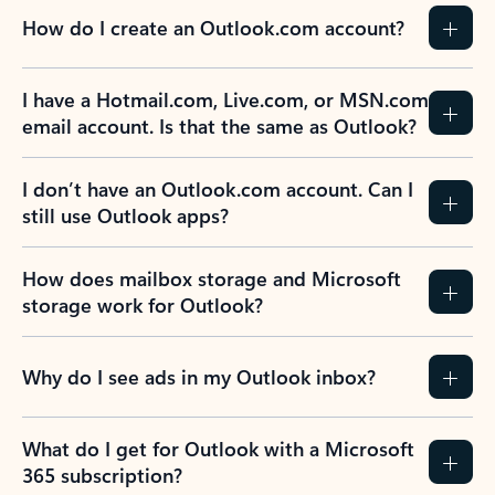
How do I create an Outlook.com account?
I have a Hotmail.com, Live.com, or MSN.com
email account. Is that the same as Outlook?
I don’t have an Outlook.com account. Can I
still use Outlook apps?
How does mailbox storage and Microsoft
storage work for Outlook?
Why do I see ads in my Outlook inbox?
What do I get for Outlook with a Microsoft
365 subscription?