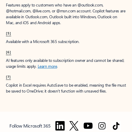
Features apply to customers who have an @outlook.com,
@hotmail.com, @live.com, or @msn.com account. Copilot features are
available in Outlook.com, Outlook built into Windows, Outlook on
Mac, and iOS and Android apps.
[5]
Available with a Microsoft 365 subscription.
[6]
AI features only available to subscription owner and cannot be shared;
usage limits apply.
Learn more
.
[7]
Copilot in Excel requires AutoSave to be enabled, meaning the file must
be saved to OneDrive; it doesn't function with unsaved files.
Follow Microsoft 365