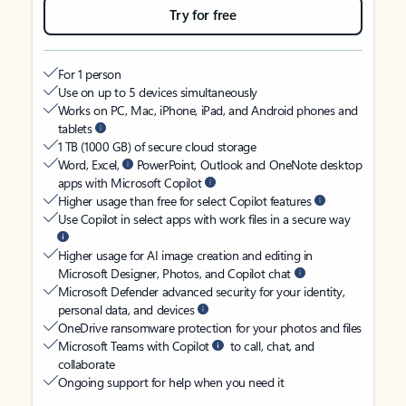
Try for free
For 1 person
Use on up to 5 devices simultaneously
Works on PC, Mac, iPhone, iPad, and Android phones and
tablets
1 TB (1000 GB) of secure cloud storage
Word, Excel,
PowerPoint, Outlook and OneNote desktop
apps with Microsoft Copilot
Higher usage than free for select Copilot features
Use Copilot in select apps with work files in a secure way
Higher usage for AI image creation and editing in
Microsoft Designer, Photos, and Copilot chat
Microsoft Defender advanced security for your identity,
personal data, and devices
OneDrive ransomware protection for your photos and files
Microsoft Teams with Copilot
to call, chat, and
collaborate
Ongoing support for help when you need it