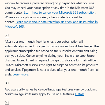
window to receive a prorated refund, only paying for what you use.
You may cancel your subscription at any time in the Microsoft 365
admin center.
Learn how to cancel your Microsoft 365 subscription
.
When a subscription is canceled, all associated data will be
deleted.
Learn more about data retention, deletion, and destruction in
Microsoft 365
.
[2]
After your one-month free trial ends, your subscription will
automatically convert to a paid subscription and you’ll be charged the
applicable subscription fee based on the subscription term and billing
plan you select. Cancel anytime during your free trial to stop future
charges. A credit card is required to sign up. Storage for trials will be
limited. Microsoft reserves the right to suspend access to its products
and services if payment is not received after your one-month free trial
ends.
Learn more
.
[3]
App availability varies by device/language. Features vary by platform.
Minimum age limits may apply to use of AI features.
Details
.
[4]