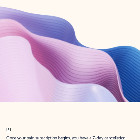
Create account
Try Microsoft 365
Get the best Outlook experience with a Microsoft 365 subscription.
Explore plans
[1]
Once your paid subscription begins, you have a 7-day cancellation