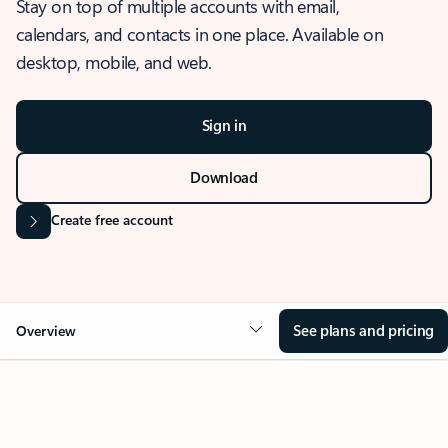
Stay on top of multiple accounts with email,
calendars, and contacts in one place. Available on
desktop, mobile, and web.
Sign in
Download
Create free account
See plans and pricing
Overview
OVERVIEW