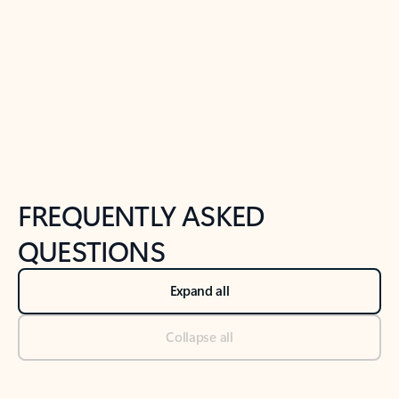
Previous Slide
Next Slide
Back to tabs
Back to NEWS AND TIPS-What's new tab section
FREQUENTLY ASKED
QUESTIONS
Expand all
Collapse all