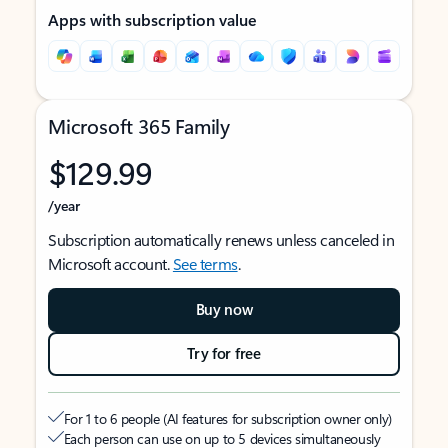
Apps with subscription value
Microsoft 365 Family
$129.99
/year
Subscription automatically renews unless canceled in
Microsoft account.
See terms
.
Buy now
Try for free
For 1 to 6 people (AI features for subscription owner only)
Each person can use on up to 5 devices simultaneously