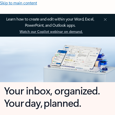
Skip to main content
Learn how to create and edit within your Word, Excel,
PowerPoint, and Outlook apps.
Watch our Copilot webinar on demand.
Your inbox, organized.
Your day, planned.