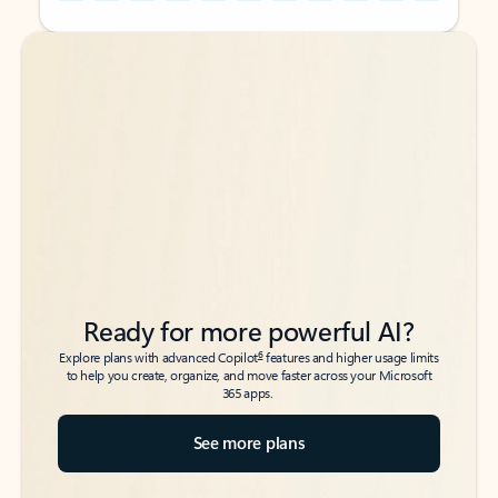
Back to tabs
Back to tabs
Ready for more powerful AI?
6
Explore plans with advanced Copilot
features and higher usage limits
to help you create, organize, and move faster across your Microsoft
365 apps.
See more plans