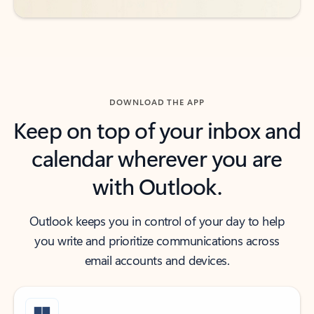
DOWNLOAD THE APP
Keep on top of your inbox and
calendar wherever you are
with Outlook.
Outlook keeps you in control of your day to help
you write and prioritize communications across
email accounts and devices.