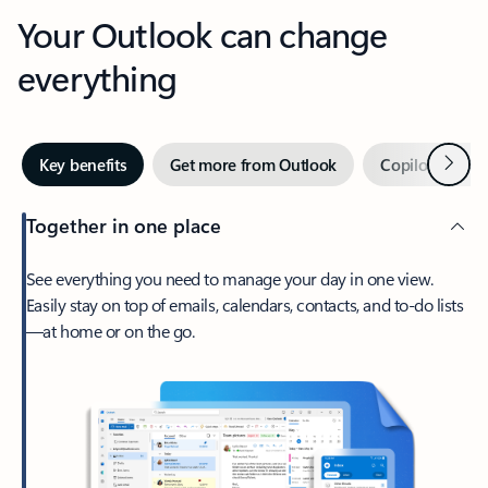
Your Outlook can change
everything
Next
Key benefits
Get more from Outlook
Copilot in Out
Together in one place
See everything you need to manage your day in one view.
Easily stay on top of emails, calendars, contacts, and to-do lists
—at home or on the go.