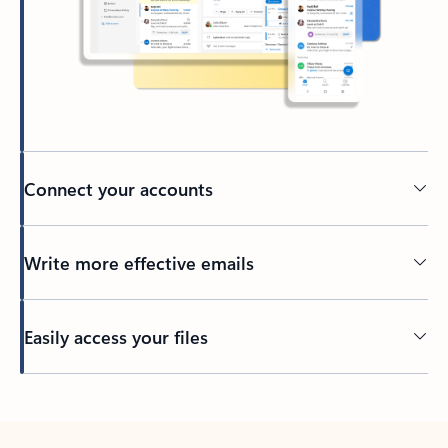
Connect your accounts
Write more effective emails
Easily access your files
Back to tabs