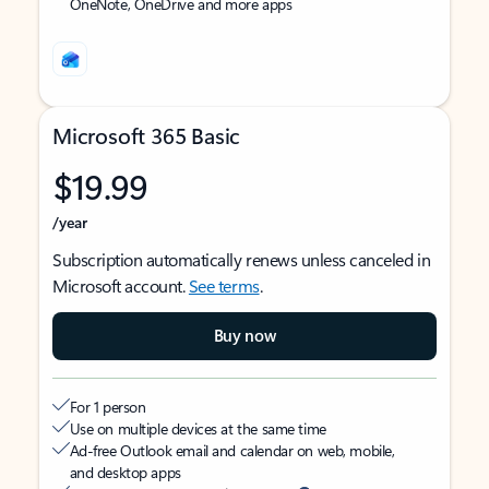
OneNote, OneDrive and more apps
Microsoft 365 Basic
$19.99
/year
Subscription automatically renews unless canceled in
Microsoft account.
See terms
.
Buy now
For 1 person
Use on multiple devices at the same time
Ad-free Outlook email and calendar on web, mobile,
and desktop apps