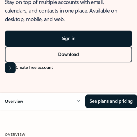
Stay on top of multiple accounts with email,
calendars, and contacts in one place. Available on
desktop, mobile, and web.
Sign in
Download
Create free account
See plans and pricing
Overview
OVERVIEW