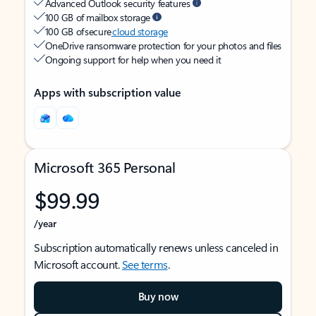
Advanced Outlook security features
100 GB of mailbox storage
100 GB of secure
cloud storage
OneDrive ransomware protection for your photos and files
Ongoing support for help when you need it
Apps with subscription value
Microsoft 365 Personal
$99.99
/year
Subscription automatically renews unless canceled in
Microsoft account.
See terms
.
Buy now