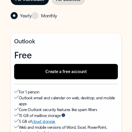
Yearly
Monthly
Outlook
Free
Create a free account
For 1 person
Outlook email and calendar on web, desktop, and mobile
apps
Core Outlook security features like spam filters
15 GB of mailbox storage
5 GB of
cloud storage
Web and mobile versions of Word, Excel, PowerPoint,