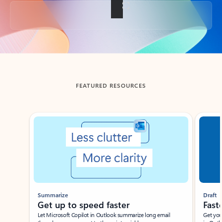
Back to tabs
FEATURED RESOURCES
Showing slide 1 of 3
Summarize
Draft
Get up to speed faster ​
Fast
Let Microsoft Copilot in Outlook summarize long email
Get you