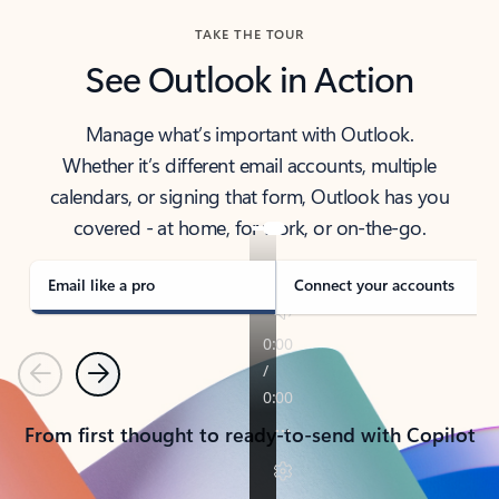
TAKE THE TOUR
See Outlook in Action
Manage what’s important with Outlook.
Whether it’s different email accounts, multiple
calendars, or signing that form, Outlook has you
covered - at home, for work, or on-the-go.
Email like a pro
Connect your accounts
Previous
Next
From first thought to ready-to-send with Copilot