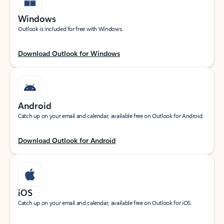
Windows
Outlook is included for free with Windows.
Download Outlook for Windows
Android
Catch up on your email and calendar, available free on Outlook for Android.
Download Outlook for Android
iOS
Catch up on your email and calendar, available free on Outlook for iOS.