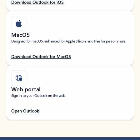
Download Outlook for iOS
MacOS
Designed for macOS, enhanced for Apple Silicon, and free for personal use.
Download Outlook for MacOS
Web portal
Sign in to your Outlook on the web.
Open Outlook