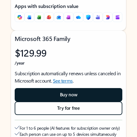
Apps with subscription value
Microsoft 365 Family
$129.99
/year
Subscription automatically renews unless canceled in
Microsoft account.
See terms
.
Buy now
Try for free
For 1 to 6 people (AI features for subscription owner only)
Each person can use on up to 5 devices simultaneously