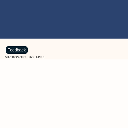
Feedback
MICROSOFT 365 APPS
Learn more about Microsoft
365 products
View all
Showing slide 1 of 9
Word
Excel