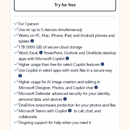
Try for free
For 1 person
Use on up to 5 devices simultaneously
Works on PC, Mac, iPhone, iPad, and Android phones and
tablets
1 TB (1000 GB) of secure cloud storage
Word, Excel,
PowerPoint, Outlook and OneNote desktop
apps with Microsoft Copilot
Higher usage than free for select Copilot features
Use Copilot in select apps with work files in a secure way
Higher usage for AI image creation and editing in
Microsoft Designer, Photos, and Copilot chat
Microsoft Defender advanced security for your identity,
personal data, and devices
OneDrive ransomware protection for your photos and files
Microsoft Teams with Copilot
to call, chat, and
collaborate
Ongoing support for help when you need it