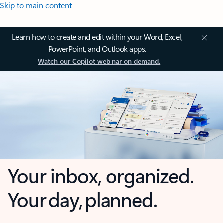
Skip to main content
Learn how to create and edit within your Word, Excel,
PowerPoint, and Outlook apps.
Watch our Copilot webinar on demand.
Your inbox, organized.
Your day, planned.