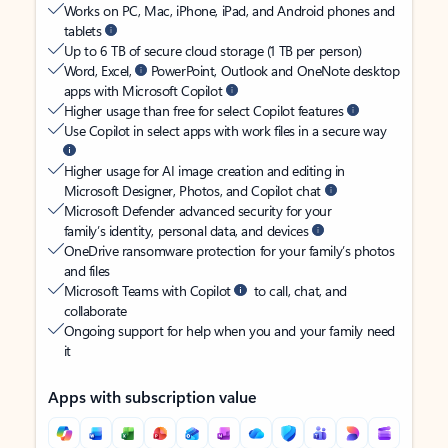
Works on PC, Mac, iPhone, iPad, and Android phones and
tablets
Up to 6 TB of secure cloud storage (1 TB per person)
Word, Excel,
PowerPoint, Outlook and OneNote desktop
apps with Microsoft Copilot
Higher usage than free for select Copilot features
Use Copilot in select apps with work files in a secure way
Higher usage for AI image creation and editing in
Microsoft Designer, Photos, and Copilot chat
Microsoft Defender advanced security for your
family’s identity, personal data, and devices
OneDrive ransomware protection for your family’s photos
and files
Microsoft Teams with Copilot
to call, chat, and
collaborate
Ongoing support for help when you and your family need
it
Apps with subscription value