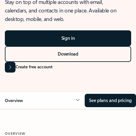
Stay on top of multiple accounts with email,
calendars, and contacts in one place. Available on
desktop, mobile, and web.
Sign in
Download
Create free account
See plans and pricing
Overview
OVERVIEW