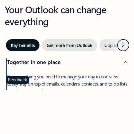
Your Outlook can change
everything
Next
Key benefits
Get more from Outlook
Copilot in Out
Together in one place
See everything you need to manage your day in one view.
Feedback
Easily stay on top of emails, calendars, contacts, and to-do lists
—at home or on the go.