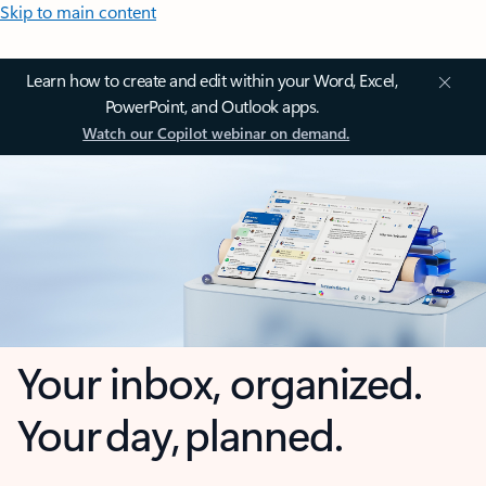
Skip to main content
Learn how to create and edit within your Word, Excel,
PowerPoint, and Outlook apps.
Watch our Copilot webinar on demand.
Your inbox, organized.
Your day, planned.