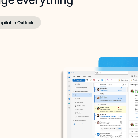
opilot in Outlook