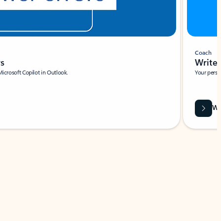
Coach
rs
Write 
Microsoft Copilot in Outlook.
Your person
Wa