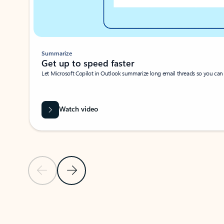
Summarize
Get up to speed faster ​
Let Microsoft Copilot in Outlook summarize long email threads so you can g
Watch video
Previous Slide
Next Slide
Back to carousel navigation controls