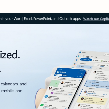
thin your Word, Excel, PowerPoint, and Outlook apps.
Watch our Copil
ized.
.
 calendars, and
, mobile, and