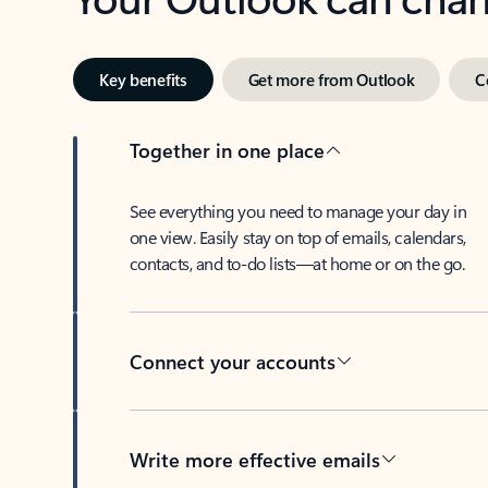
Key benefits
Get more from Outlook
C
Together in one place
See everything you need to manage your day in
one view. Easily stay on top of emails, calendars,
contacts, and to-do lists—at home or on the go.
Connect your accounts
Write more effective emails