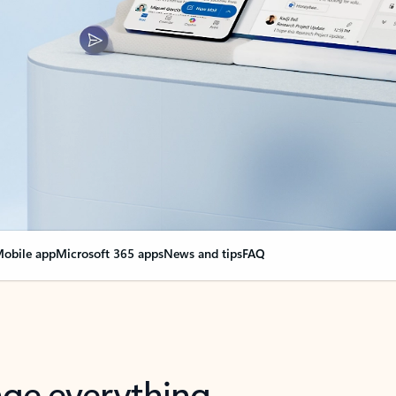
obile app
Microsoft 365 apps
News and tips
FAQ
nge everything