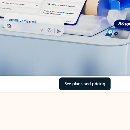
See plans and pricing