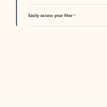
Easily access your files
Back to tabs