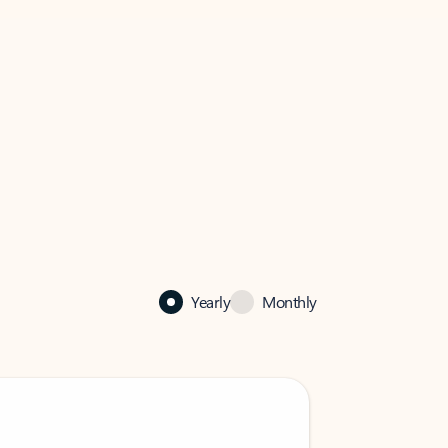
Yearly
Monthly