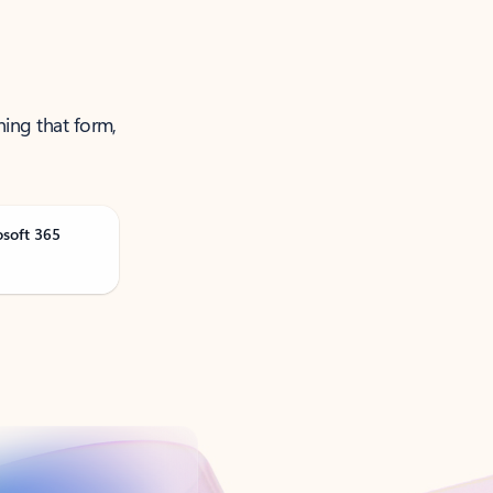
ning that form,
osoft 365