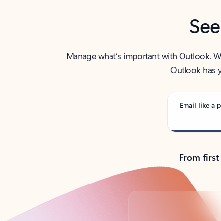
See
Manage what’s important with Outlook. Whet
Outlook has y
Email like a p
From first