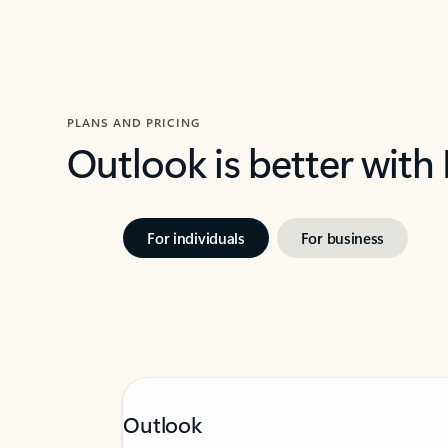
PLANS AND PRICING
Outlook is better with
For individuals
For business
Outlook