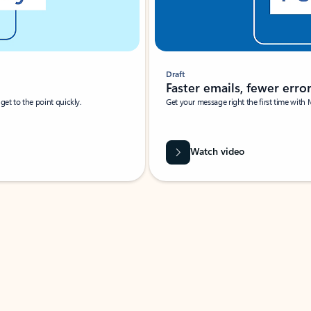
Draft
Faster emails, fewer erro
et to the point quickly.
Get your message right the first time with 
Watch video