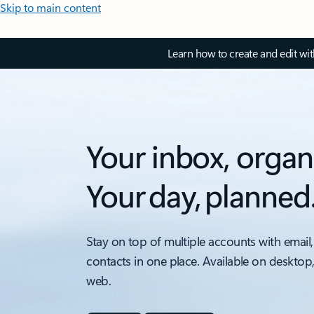
Skip to main content
Learn how to create and edit wi
Your inbox, organ
Your day, planned
Stay on top of multiple accounts with email,
contacts in one place. Available on desktop
web.