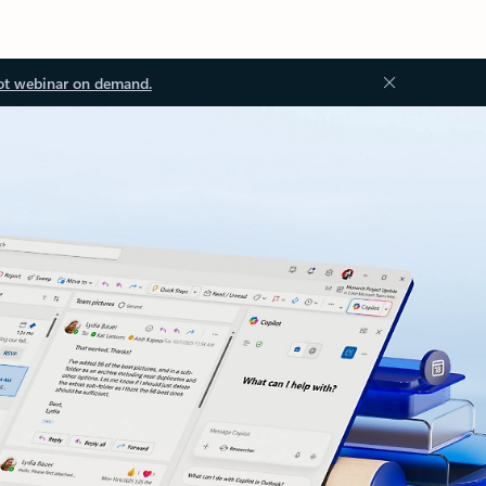
ot webinar on demand.