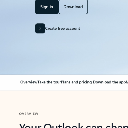
Sign in
Download
Create free account
Overview
Take the tour
Plans and pricing
Download the app
M
OVERVIEW
Your Outlook can cha