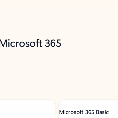
 Microsoft 365
Microsoft 365 Basic