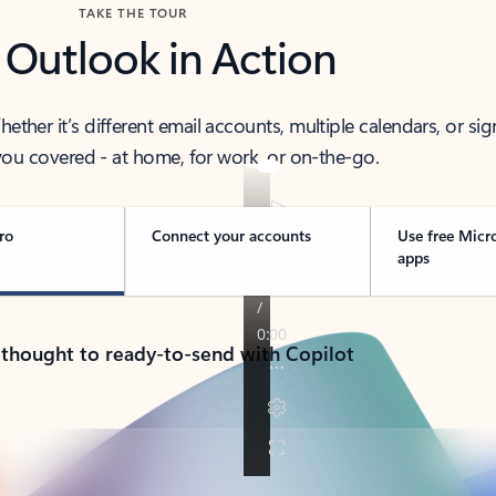
TAKE THE TOUR
 Outlook in Action
her it’s different email accounts, multiple calendars, or sig
ou covered - at home, for work, or on-the-go.
ro
Connect your accounts
Use free Micr
apps
 thought to ready-to-send with Copilot