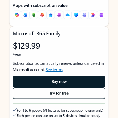
Apps with subscription value
Microsoft 365 Family
$129.99
/year
Subscription automatically renews unless canceled in
Microsoft account.
See terms
.
Buy now
Try for free
For 1 to 6 people (AI features for subscription owner only)
Each person can use on up to 5 devices simultaneously