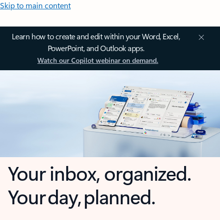
Skip to main content
Learn how to create and edit within your Word, Excel,
PowerPoint, and Outlook apps.
Watch our Copilot webinar on demand.
Your inbox, organized.
Your day, planned.