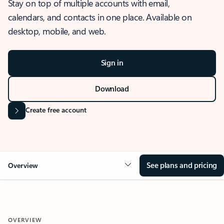
Stay on top of multiple accounts with email,
calendars, and contacts in one place. Available on
desktop, mobile, and web.
Sign in
Download
Create free account
See plans and pricing
Overview
OVERVIEW