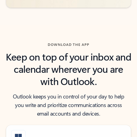
DOWNLOAD THE APP
Keep on top of your inbox and
calendar wherever you are
with Outlook.
Outlook keeps you in control of your day to help
you write and prioritize communications across
email accounts and devices.