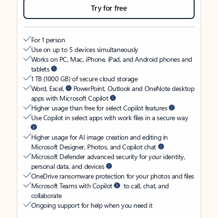
Try for free
For 1 person
Use on up to 5 devices simultaneously
Works on PC, Mac, iPhone, iPad, and Android phones and
tablets
1 TB (1000 GB) of secure cloud storage
Word, Excel,
PowerPoint, Outlook and OneNote desktop
apps with Microsoft Copilot
Higher usage than free for select Copilot features
Use Copilot in select apps with work files in a secure way
Higher usage for AI image creation and editing in
Microsoft Designer, Photos, and Copilot chat
Microsoft Defender advanced security for your identity,
personal data, and devices
OneDrive ransomware protection for your photos and files
Microsoft Teams with Copilot
to call, chat, and
collaborate
Ongoing support for help when you need it