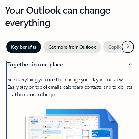
Your Outlook can change
everything
Next
Key benefits
Get more from Outlook
Copilot in Out
Together in one place
See everything you need to manage your day in one view.
Easily stay on top of emails, calendars, contacts, and to-do lists
—at home or on the go.