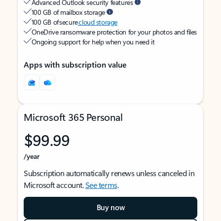
Advanced Outlook security features
100 GB of mailbox storage
100 GB of secure
cloud storage
OneDrive ransomware protection for your photos and files
Ongoing support for help when you need it
Apps with subscription value
Microsoft 365 Personal
$99.99
/year
Subscription automatically renews unless canceled in
Microsoft account.
See terms
.
Buy now