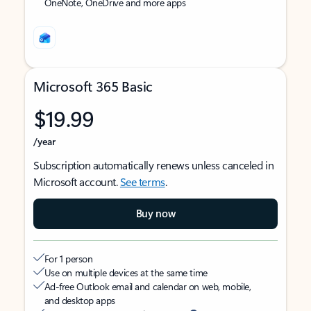
OneNote, OneDrive and more apps
Microsoft 365 Basic
$19.99
/year
Subscription automatically renews unless canceled in
Microsoft account.
See terms
.
Buy now
For 1 person
Use on multiple devices at the same time
Ad-free Outlook email and calendar on web, mobile,
and desktop apps