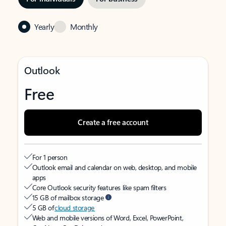
Yearly
Monthly
Outlook
Free
Create a free account
For 1 person
Outlook email and calendar on web, desktop, and mobile
apps
Core Outlook security features like spam filters
15 GB of mailbox storage
5 GB of
cloud storage
Web and mobile versions of Word, Excel, PowerPoint,