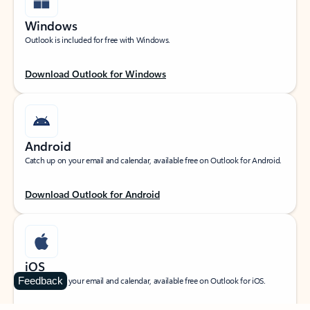
Windows
Outlook is included for free with Windows.
Download Outlook for Windows
Android
Catch up on your email and calendar, available free on Outlook for Android.
Download Outlook for Android
iOS
Feedback
Catch up on your email and calendar, available free on Outlook for iOS.