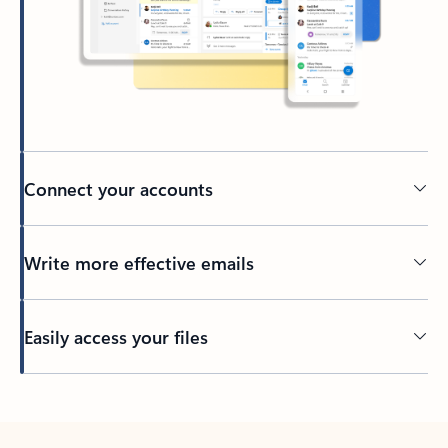
Connect your accounts
Write more effective emails
Easily access your files
Back to tabs