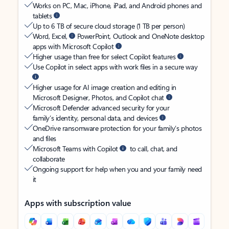
Works on PC, Mac, iPhone, iPad, and Android phones and
tablets
Up to 6 TB of secure cloud storage (1 TB per person)
Word, Excel,
PowerPoint, Outlook and OneNote desktop
apps with Microsoft Copilot
Higher usage than free for select Copilot features
Use Copilot in select apps with work files in a secure way
Higher usage for AI image creation and editing in
Microsoft Designer, Photos, and Copilot chat
Microsoft Defender advanced security for your
family’s identity, personal data, and devices
OneDrive ransomware protection for your family’s photos
and files
Microsoft Teams with Copilot
to call, chat, and
collaborate
Ongoing support for help when you and your family need
it
Apps with subscription value