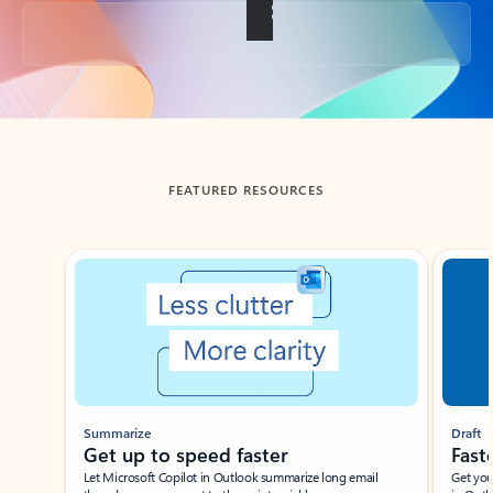
Back to tabs
FEATURED RESOURCES
Showing slide 1 of 3
Summarize
Draft
Get up to speed faster ​
Fast
Let Microsoft Copilot in Outlook summarize long email
Get you