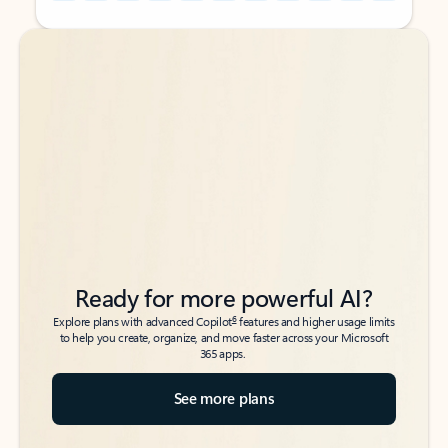
Back to tabs
Back to tabs
Ready for more powerful AI?
6
Explore plans with advanced Copilot
features and higher usage limits
to help you create, organize, and move faster across your Microsoft
365 apps.
See more plans