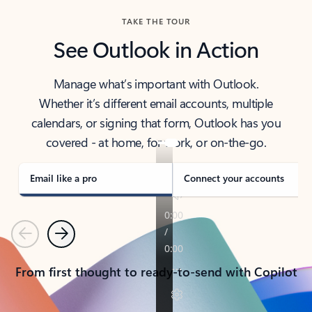
TAKE THE TOUR
See Outlook in Action
Manage what’s important with Outlook.
Whether it’s different email accounts, multiple
calendars, or signing that form, Outlook has you
covered - at home, for work, or on-the-go.
Email like a pro
Connect your accounts
Previous
Next
From first thought to ready-to-send with Copilot