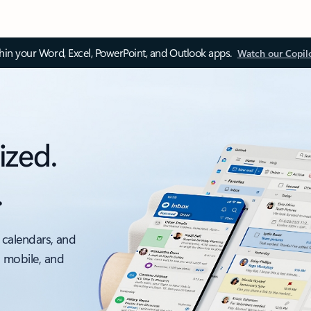
thin your Word, Excel, PowerPoint, and Outlook apps.
Watch our Copil
ized.
.
 calendars, and
, mobile, and