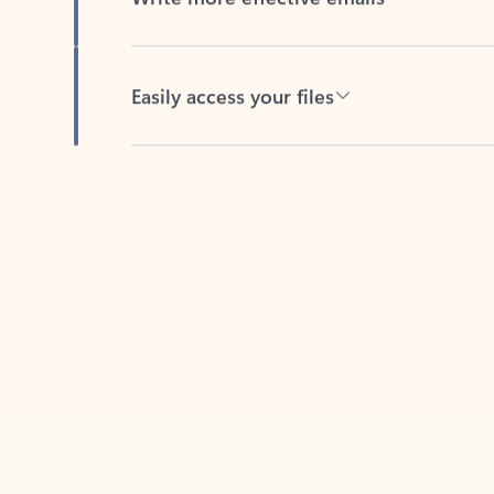
Easily access your files
Back to tabs