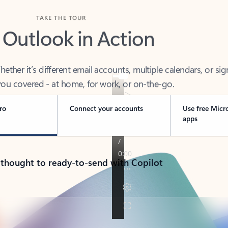
TAKE THE TOUR
 Outlook in Action
her it’s different email accounts, multiple calendars, or sig
ou covered - at home, for work, or on-the-go.
ro
Connect your accounts
Use free Micr
apps
 thought to ready-to-send with Copilot