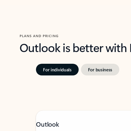
PLANS AND PRICING
Outlook is better with
For individuals
For business
Outlook