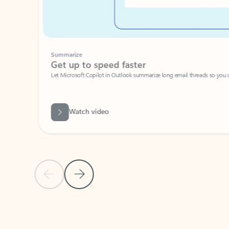
Summarize
Get up to speed faster ​
Let Microsoft Copilot in Outlook summarize long email threads so you can g
Watch video
Previous Slide
Next Slide
Back to carousel navigation controls