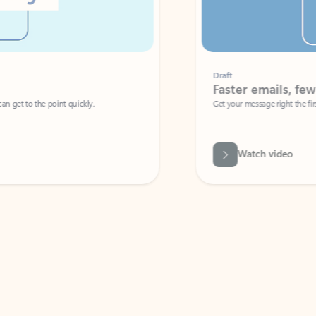
Draft
Faster emails, fewer erro
et to the point quickly.
Get your message right the first time with 
Watch video