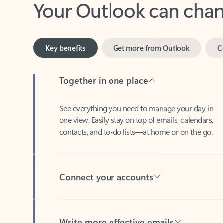
Key benefits
Get more from Outlook
C
Together in one place
See everything you need to manage your day in
one view. Easily stay on top of emails, calendars,
contacts, and to-do lists—at home or on the go.
Connect your accounts
Write more effective emails