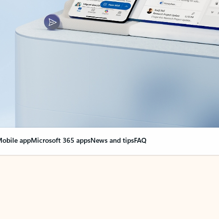
obile app
Microsoft 365 apps
News and tips
FAQ
nge everything