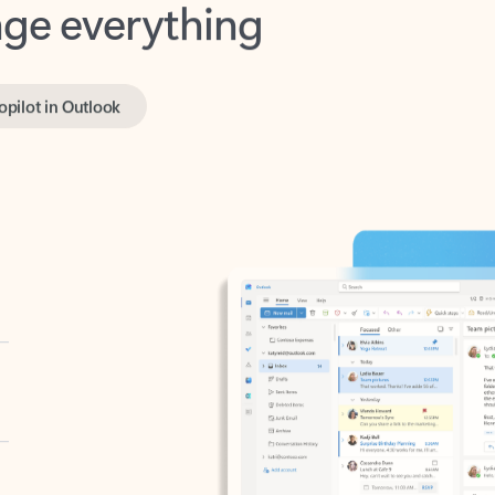
opilot in Outlook