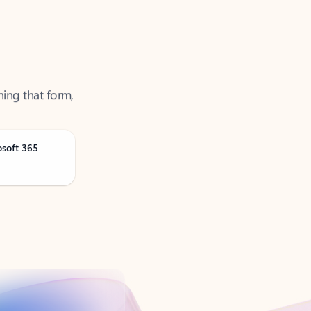
ning that form,
osoft 365