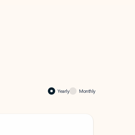
Yearly
Monthly