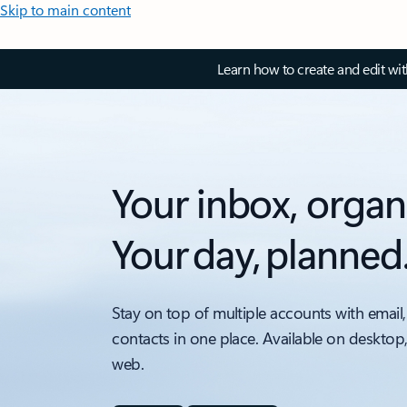
Skip to main content
Learn how to create and edit wi
Your inbox, organ
Your day, planned
Stay on top of multiple accounts with email,
contacts in one place. Available on desktop
web.