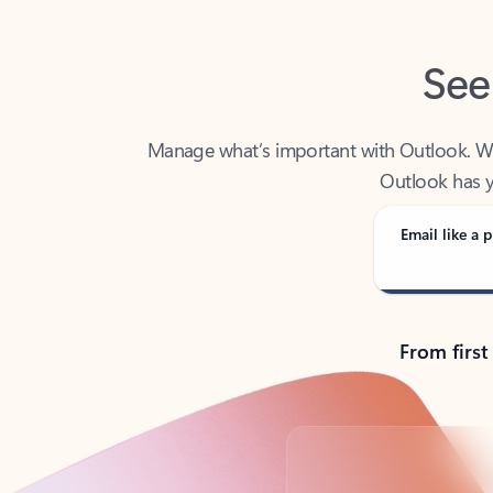
See
Manage what’s important with Outlook. Whet
Outlook has y
Email like a p
From first