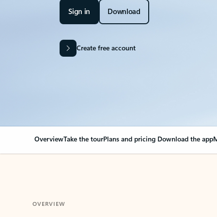
Sign in
Download
Create free account
Overview
Take the tour
Plans and pricing
Download the app
M
OVERVIEW
Your Outlook can cha