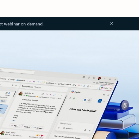
ot webinar on demand.