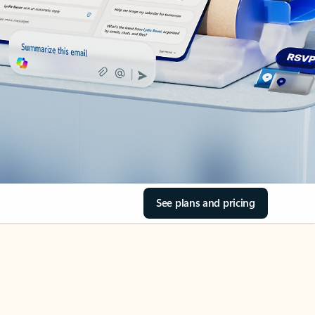
See plans and pricing