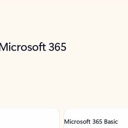
 Microsoft 365
Microsoft 365 Basic