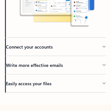
Connect your accounts
Write more effective emails
Easily access your files
Back to tabs