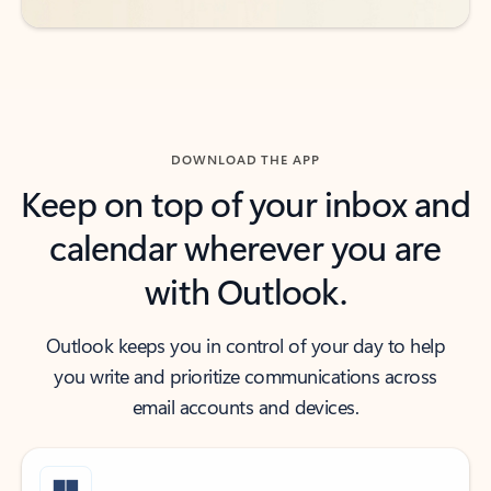
DOWNLOAD THE APP
Keep on top of your inbox and
calendar wherever you are
with Outlook.
Outlook keeps you in control of your day to help
you write and prioritize communications across
email accounts and devices.