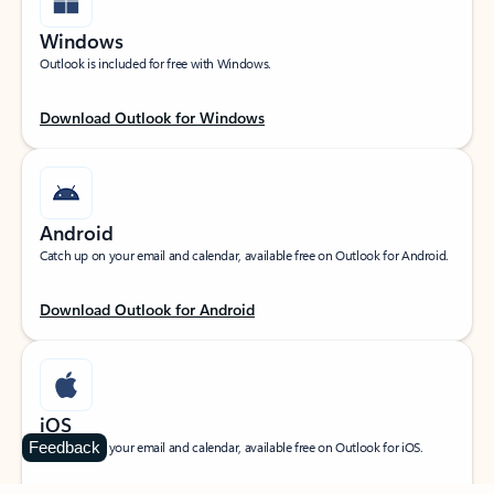
Windows
Outlook is included for free with Windows.
Download Outlook for Windows
Android
Catch up on your email and calendar, available free on Outlook for Android.
Download Outlook for Android
iOS
Feedback
Catch up on your email and calendar, available free on Outlook for iOS.