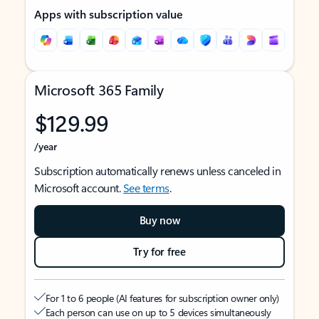
Apps with subscription value
Microsoft 365 Family
$129.99
/year
Subscription automatically renews unless canceled in
Microsoft account.
See terms
.
Buy now
Try for free
For 1 to 6 people (AI features for subscription owner only)
Each person can use on up to 5 devices simultaneously