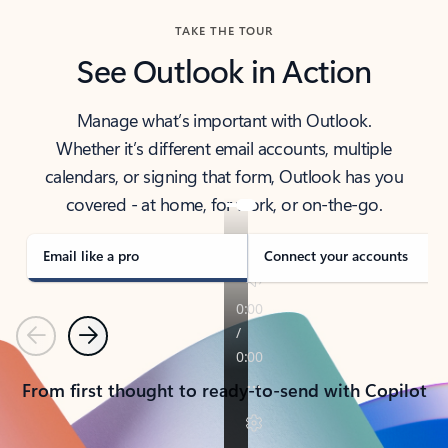
TAKE THE TOUR
See Outlook in Action
Manage what’s important with Outlook.
Whether it’s different email accounts, multiple
calendars, or signing that form, Outlook has you
covered - at home, for work, or on-the-go.
Email like a pro
Connect your accounts
Previous
Next
From first thought to ready-to-send with Copilot