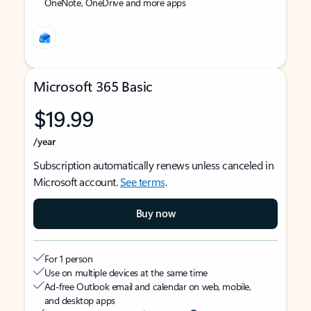
OneNote, OneDrive and more apps
Microsoft 365 Basic
$19.99
/year
Subscription automatically renews unless canceled in
Microsoft account.
See terms
.
Buy now
For 1 person
Use on multiple devices at the same time
Ad-free Outlook email and calendar on web, mobile,
and desktop apps