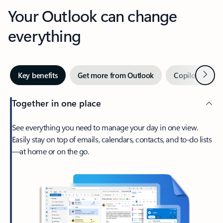
Your Outlook can change
everything
Next
Key benefits
Get more from Outlook
Copilot in Out
Together in one place
See everything you need to manage your day in one view.
Easily stay on top of emails, calendars, contacts, and to-do lists
—at home or on the go.