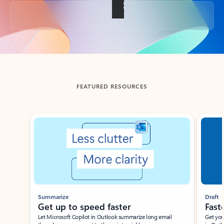
Back to tabs
FEATURED RESOURCES
Showing slide 1 of 3
Summarize
Draft
Get up to speed faster ​
Fast
Let Microsoft Copilot in Outlook summarize long email
Get you