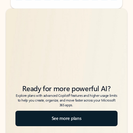
Back to tabs
Back to tabs
Ready for more powerful AI?
6
Explore plans with advanced Copilot
features and higher usage limits
to help you create, organize, and move faster across your Microsoft
365 apps.
See more plans