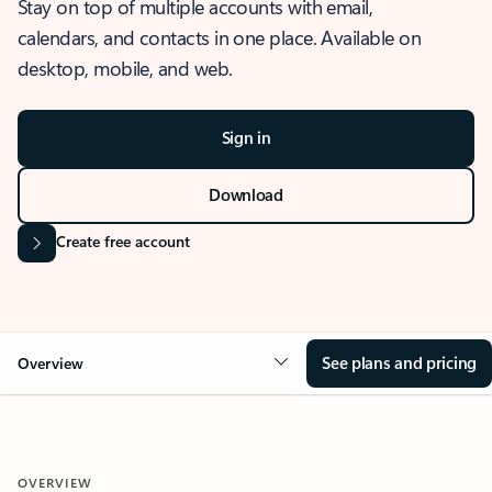
Stay on top of multiple accounts with email,
calendars, and contacts in one place. Available on
desktop, mobile, and web.
Sign in
Download
Create free account
See plans and pricing
Overview
OVERVIEW