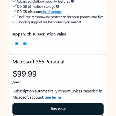
Advanced Outlook security features
100 GB of mailbox storage
100 GB of secure
cloud storage
OneDrive ransomware protection for your photos and files
Ongoing support for help when you need it
Apps with subscription value
Microsoft 365 Personal
$99.99
/year
Subscription automatically renews unless canceled in
Microsoft account.
See terms
.
Buy now