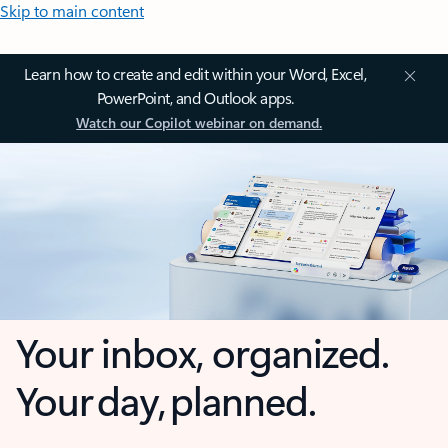
Skip to main content
Learn how to create and edit within your Word, Excel,
PowerPoint, and Outlook apps.
Watch our Copilot webinar on demand.
Your inbox, organized.
Your day, planned.