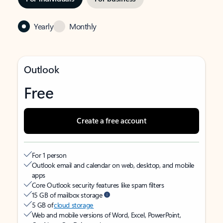
Yearly
Monthly
Outlook
Free
Create a free account
For 1 person
Outlook email and calendar on web, desktop, and mobile
apps
Core Outlook security features like spam filters
15 GB of mailbox storage
5 GB of
cloud storage
Web and mobile versions of Word, Excel, PowerPoint,