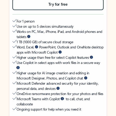
Try for free
For 1 person
Use on up to 5 devices simultaneously
Works on PC, Mac, iPhone, iPad, and Android phones and
tablets
1 TB (1000 GB) of secure cloud storage
Word, Excel,
PowerPoint, Outlook and OneNote desktop
apps with Microsoft Copilot
Higher usage than free for select Copilot features
Use Copilot in select apps with work files in a secure way
Higher usage for AI image creation and editing in
Microsoft Designer, Photos, and Copilot chat
Microsoft Defender advanced security for your identity,
personal data, and devices
OneDrive ransomware protection for your photos and files
Microsoft Teams with Copilot
to call, chat, and
collaborate
Ongoing support for help when you need it