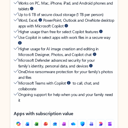
Works on PC, Mac, iPhone, iPad, and Android phones and
tablets
Up to 6 TB of secure cloud storage (1 TB per person)
Word, Excel,
PowerPoint, Outlook and OneNote desktop
apps with Microsoft Copilot
Higher usage than free for select Copilot features
Use Copilot in select apps with work files in a secure way
Higher usage for AI image creation and editing in
Microsoft Designer, Photos, and Copilot chat
Microsoft Defender advanced security for your
family’s identity, personal data, and devices
OneDrive ransomware protection for your family’s photos
and files
Microsoft Teams with Copilot
to call, chat, and
collaborate
Ongoing support for help when you and your family need
it
Apps with subscription value