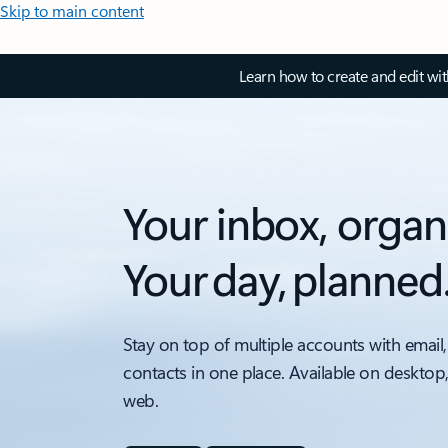
Skip to main content
Learn how to create and edit wi
Your inbox, organ
Your day, planned
Stay on top of multiple accounts with email,
contacts in one place. Available on desktop
web.