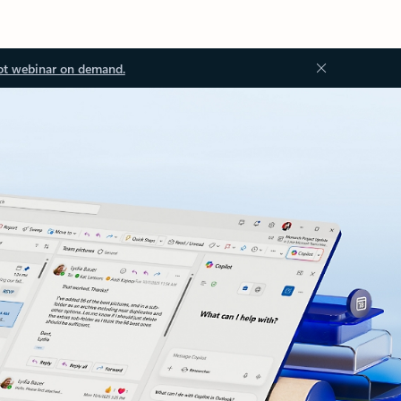
ot webinar on demand.