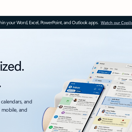
thin your Word, Excel, PowerPoint, and Outlook apps.
Watch our Copil
ized.
.
 calendars, and
, mobile, and