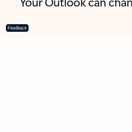
Key benefits
Get more from Outlook
C
Feedback
Together in one place
See everything you need to manage your day in
one view. Easily stay on top of emails, calendars,
contacts, and to-do lists—at home or on the go.
Connect your accounts
Write more effective emails