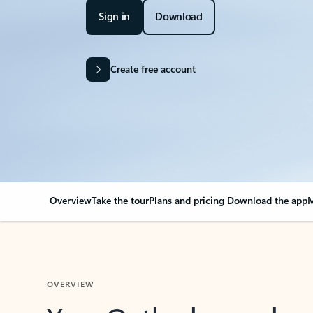
Sign in
Download
Create free account
Overview
Take the tour
Plans and pricing
Download the app
M
OVERVIEW
Your Outlook can cha