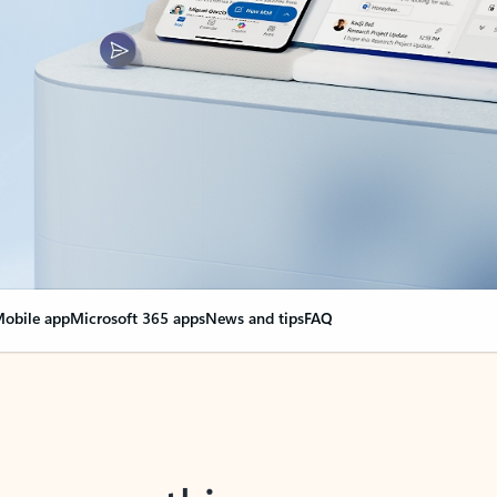
obile app
Microsoft 365 apps
News and tips
FAQ
nge everything