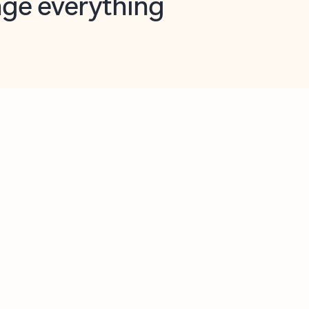
opilot in Outlook