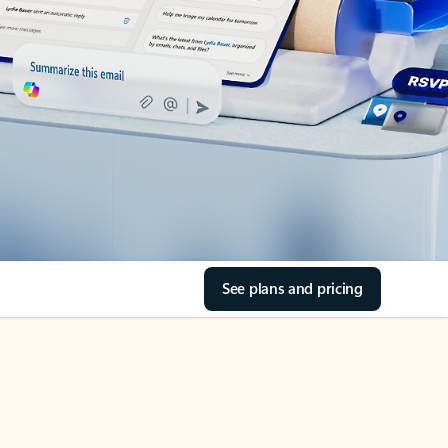
See plans and pricing