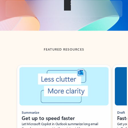
Back to tabs
FEATURED RESOURCES
Showing slide 1 of 3
Summarize
Draft
Get up to speed faster ​
Fast
Let Microsoft Copilot in Outlook summarize long email
Get you