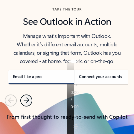
TAKE THE TOUR
See Outlook in Action
Manage what’s important with Outlook.
Whether it’s different email accounts, multiple
calendars, or signing that form, Outlook has you
covered - at home, for work, or on-the-go.
Email like a pro
Connect your accounts
Previous
Next
From first thought to ready-to-send with Copilot