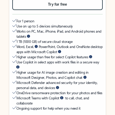
Try for free
For 1 person
Use on up to 5 devices simultaneously
Works on PC, Mac, iPhone, iPad, and Android phones and
tablets
1 TB (1000 GB) of secure cloud storage
Word, Excel,
PowerPoint, Outlook and OneNote desktop
apps with Microsoft Copilot
Higher usage than free for select Copilot features
Use Copilot in select apps with work files in a secure way
Higher usage for AI image creation and editing in
Microsoft Designer, Photos, and Copilot chat
Microsoft Defender advanced security for your identity,
personal data, and devices
OneDrive ransomware protection for your photos and files
Microsoft Teams with Copilot
to call, chat, and
collaborate
Ongoing support for help when you need it