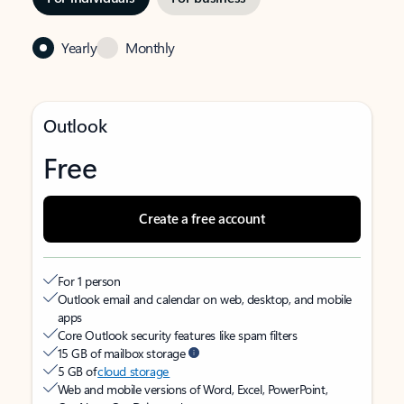
Yearly
Monthly
Outlook
Free
Create a free account
For 1 person
Outlook email and calendar on web, desktop, and mobile
apps
Core Outlook security features like spam filters
15 GB of mailbox storage
5 GB of
cloud storage
Web and mobile versions of Word, Excel, PowerPoint,