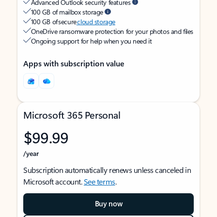
Advanced Outlook security features
100 GB of mailbox storage
100 GB of secure
cloud storage
OneDrive ransomware protection for your photos and files
Ongoing support for help when you need it
Apps with subscription value
Microsoft 365 Personal
$99.99
/year
Subscription automatically renews unless canceled in
Microsoft account.
See terms
.
Buy now