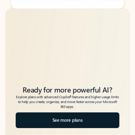
Back to tabs
Back to tabs
Ready for more powerful AI?
6
Explore plans with advanced Copilot
features and higher usage limits
to help you create, organize, and move faster across your Microsoft
365 apps.
See more plans