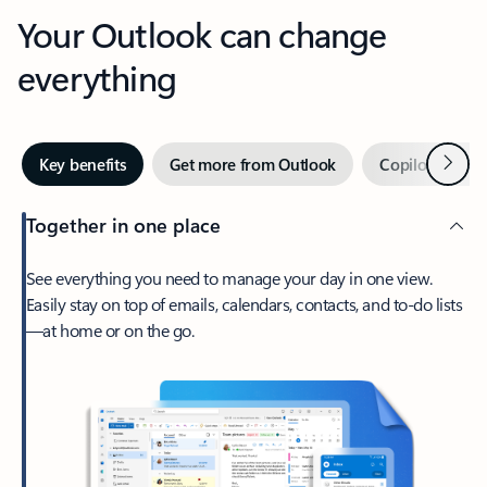
Your Outlook can change
everything
Next
Key benefits
Get more from Outlook
Copilot in Out
Together in one place
See everything you need to manage your day in one view.
Easily stay on top of emails, calendars, contacts, and to-do lists
—at home or on the go.