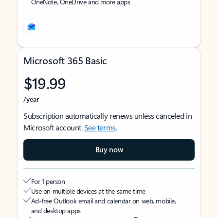
OneNote, OneDrive and more apps
Microsoft 365 Basic
$19.99
/year
Subscription automatically renews unless canceled in
Microsoft account.
See terms
.
Buy now
For 1 person
Use on multiple devices at the same time
Ad-free Outlook email and calendar on web, mobile,
and desktop apps