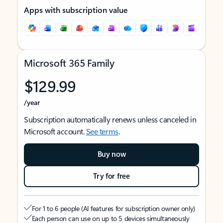
Apps with subscription value
Microsoft 365 Family
$129.99
/year
Subscription automatically renews unless canceled in
Microsoft account.
See terms
.
Buy now
Try for free
For 1 to 6 people (AI features for subscription owner only)
Each person can use on up to 5 devices simultaneously