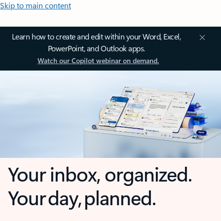
Skip to main content
Learn how to create and edit within your Word, Excel,
PowerPoint, and Outlook apps.
Watch our Copilot webinar on demand.
Your inbox, organized.
Your day, planned.