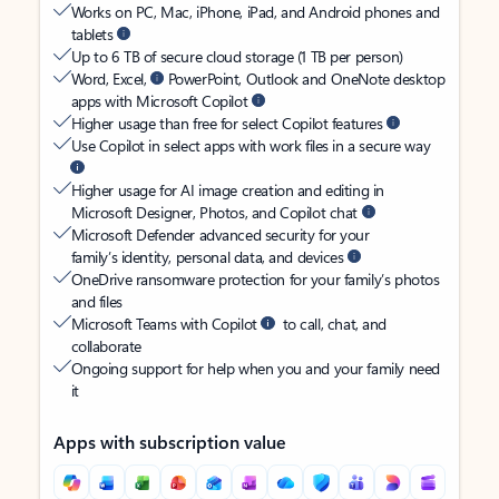
Works on PC, Mac, iPhone, iPad, and Android phones and
tablets
Up to 6 TB of secure cloud storage (1 TB per person)
Word, Excel,
PowerPoint, Outlook and OneNote desktop
apps with Microsoft Copilot
Higher usage than free for select Copilot features
Use Copilot in select apps with work files in a secure way
Higher usage for AI image creation and editing in
Microsoft Designer, Photos, and Copilot chat
Microsoft Defender advanced security for your
family’s identity, personal data, and devices
OneDrive ransomware protection for your family’s photos
and files
Microsoft Teams with Copilot
to call, chat, and
collaborate
Ongoing support for help when you and your family need
it
Apps with subscription value