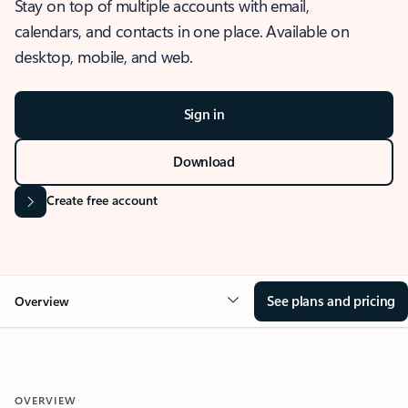
Stay on top of multiple accounts with email,
calendars, and contacts in one place. Available on
desktop, mobile, and web.
Sign in
Download
Create free account
See plans and pricing
Overview
OVERVIEW