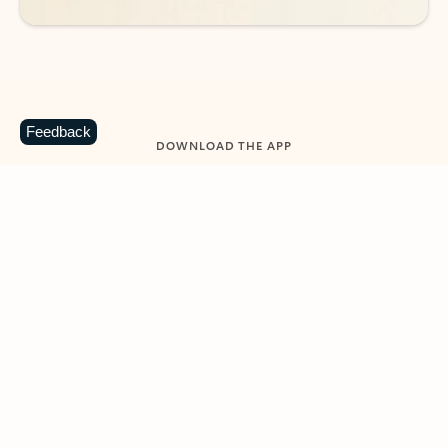
Feedback
DOWNLOAD THE APP
Keep on top of your inbox and
calendar wherever you are
with Outlook.
Outlook keeps you in control of your day to help
you write and prioritize communications across
email accounts and devices.