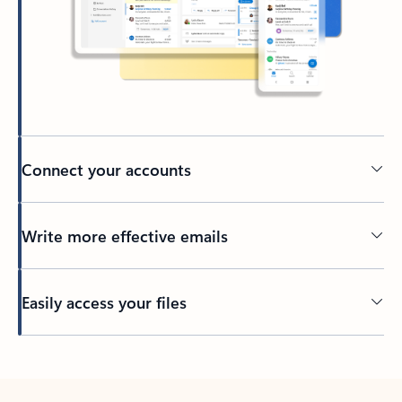
Connect your accounts
Write more effective emails
Easily access your files
Back to tabs