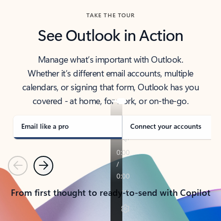
TAKE THE TOUR
See Outlook in Action
Manage what’s important with Outlook.
Whether it’s different email accounts, multiple
calendars, or signing that form, Outlook has you
covered - at home, for work, or on-the-go.
Email like a pro
Connect your accounts
Previous
Next
From first thought to ready-to-send with Copilot