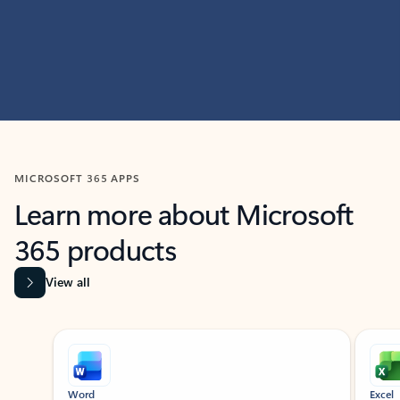
MICROSOFT 365 APPS
Learn more about Microsoft
365 products
View all
Showing slide 1 of 9
Word
Excel