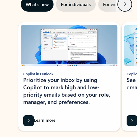
Next
What’s new
For individuals
For work
Ti
Showing slide 1 of 3
Copilot in Outlook
Copilo
Prioritize your inbox by using
See
Copilot to mark high and low-
ema
priority emails based on your role,
manager, and preferences.
Learn more