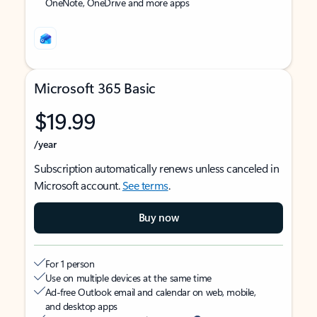
OneNote, OneDrive and more apps
Microsoft 365 Basic
$19.99
/year
Subscription automatically renews unless canceled in
Microsoft account.
See terms
.
Buy now
For 1 person
Use on multiple devices at the same time
Ad-free Outlook email and calendar on web, mobile,
and desktop apps