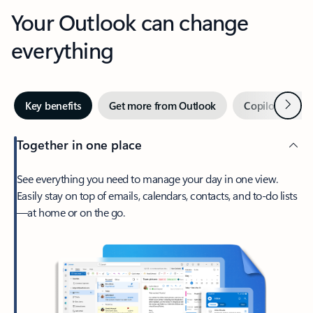
Your Outlook can change
everything
Next
Key benefits
Get more from Outlook
Copilot in Out
Together in one place
See everything you need to manage your day in one view.
Easily stay on top of emails, calendars, contacts, and to-do lists
—at home or on the go.