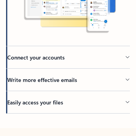
Connect your accounts
Write more effective emails
Easily access your files
Back to tabs