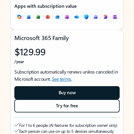
Apps with subscription value
Microsoft 365 Family
$129.99
/year
Subscription automatically renews unless canceled in
Microsoft account.
See terms
.
Buy now
Try for free
For 1 to 6 people (AI features for subscription owner only)
Each person can use on up to 5 devices simultaneously