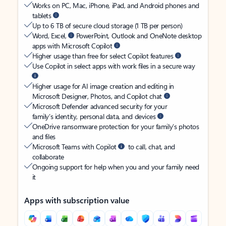
Works on PC, Mac, iPhone, iPad, and Android phones and
tablets
Up to 6 TB of secure cloud storage (1 TB per person)
Word, Excel,
PowerPoint, Outlook and OneNote desktop
apps with Microsoft Copilot
Higher usage than free for select Copilot features
Use Copilot in select apps with work files in a secure way
Higher usage for AI image creation and editing in
Microsoft Designer, Photos, and Copilot chat
Microsoft Defender advanced security for your
family’s identity, personal data, and devices
OneDrive ransomware protection for your family’s photos
and files
Microsoft Teams with Copilot
to call, chat, and
collaborate
Ongoing support for help when you and your family need
it
Apps with subscription value