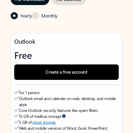
Yearly
Monthly
Outlook
Free
Create a free account
For 1 person
Outlook email and calendar on web, desktop, and mobile
apps
Core Outlook security features like spam filters
15 GB of mailbox storage
5 GB of
cloud storage
Web and mobile versions of Word, Excel, PowerPoint,