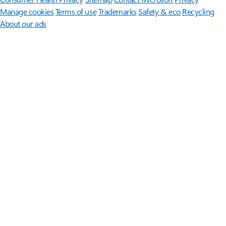
Manage cookies
Terms of use
Trademarks
Safety & eco
Recycling
About our ads