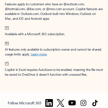
Features apply to customers who have an @outlook.com,
@hotmail.com, @live.com, or @msn.com account. Copilot features are
available in Outlook.com, Outlook built into Windows, Outlook on
Mac, and iOS and Android apps.
[5]
Available with a Microsoft 365 subscription.
[6]
AI features only available to subscription owner and cannot be shared;
usage limits apply.
Learn more
.
[7]
Copilot in Excel requires AutoSave to be enabled, meaning the file must
be saved to OneDrive; it doesn't function with unsaved files.
Follow Microsoft 365