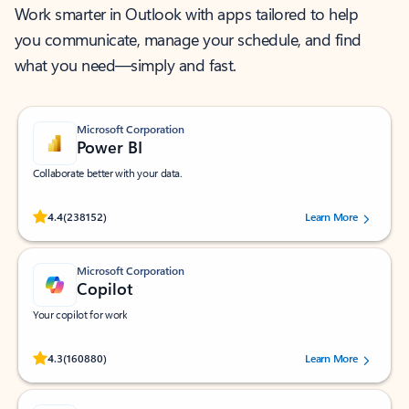
Work smarter in Outlook with apps tailored to help
you communicate, manage your schedule, and find
what you need—simply and fast.
Microsoft Corporation
Power BI
Collaborate better with your data.
Rated (#=ratingAverage#) stars out of 5 stars, by 238152 users.
4.4
(238152)
Learn More
Microsoft Corporation
Copilot
Your copilot for work
Rated (#=ratingAverage#) stars out of 5 stars, by 160880 users.
4.3
(160880)
Learn More