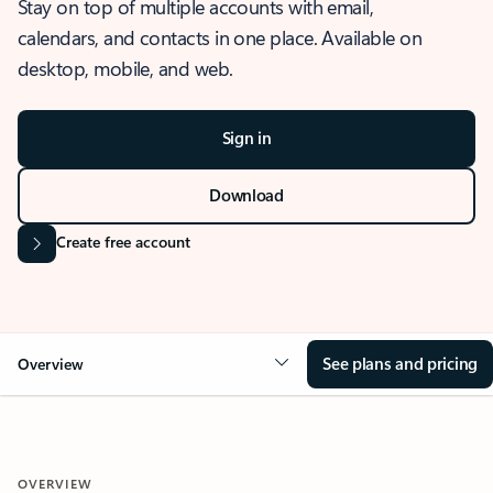
Stay on top of multiple accounts with email,
calendars, and contacts in one place. Available on
desktop, mobile, and web.
Sign in
Download
Create free account
See plans and pricing
Overview
OVERVIEW