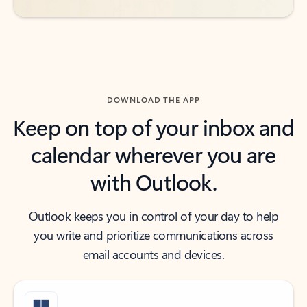
DOWNLOAD THE APP
Keep on top of your inbox and
calendar wherever you are
with Outlook.
Outlook keeps you in control of your day to help
you write and prioritize communications across
email accounts and devices.