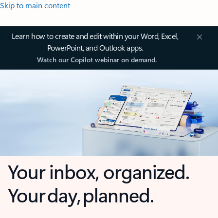
Skip to main content
Learn how to create and edit within your Word, Excel,
PowerPoint, and Outlook apps.
Watch our Copilot webinar on demand.
Your inbox, organized.
Your day, planned.