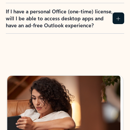
If I have a personal Office (one-time) license,
will I be able to access desktop apps and
have an ad-free Outlook experience?