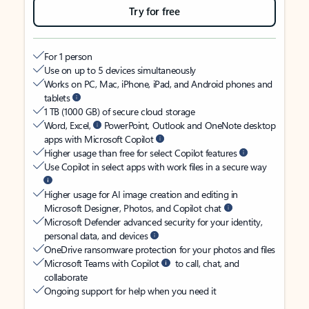
Try for free
For 1 person
Use on up to 5 devices simultaneously
Works on PC, Mac, iPhone, iPad, and Android phones and
tablets
1 TB (1000 GB) of secure cloud storage
Word, Excel,
PowerPoint, Outlook and OneNote desktop
apps with Microsoft Copilot
Higher usage than free for select Copilot features
Use Copilot in select apps with work files in a secure way
Higher usage for AI image creation and editing in
Microsoft Designer, Photos, and Copilot chat
Microsoft Defender advanced security for your identity,
personal data, and devices
OneDrive ransomware protection for your photos and files
Microsoft Teams with Copilot
to call, chat, and
collaborate
Ongoing support for help when you need it