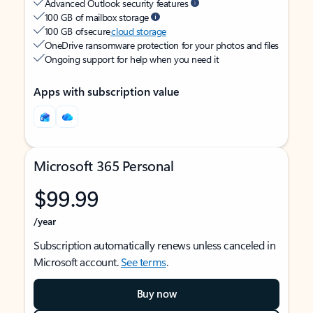
Advanced Outlook security features
100 GB of mailbox storage
100 GB of secure
cloud storage
OneDrive ransomware protection for your photos and files
Ongoing support for help when you need it
Apps with subscription value
Microsoft 365 Personal
$99.99
/year
Subscription automatically renews unless canceled in
Microsoft account.
See terms
.
Buy now