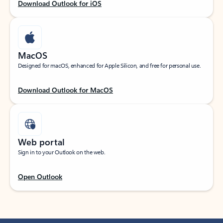
Download Outlook for iOS
MacOS
Designed for macOS, enhanced for Apple Silicon, and free for personal use.
Download Outlook for MacOS
Web portal
Sign in to your Outlook on the web.
Open Outlook