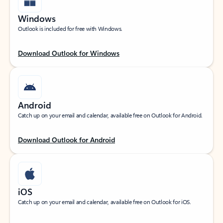
Windows
Outlook is included for free with Windows.
Download Outlook for Windows
Android
Catch up on your email and calendar, available free on Outlook for Android.
Download Outlook for Android
iOS
Catch up on your email and calendar, available free on Outlook for iOS.