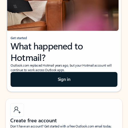
Get started
What happened to
Hotmail?
Outlook.com replaced Hotmail years ago, but your Hotmail account will
continue to work across Outlook apps.
Sign in
Create free account
Don’t have an account? Get started with a free Outlook.com email today.