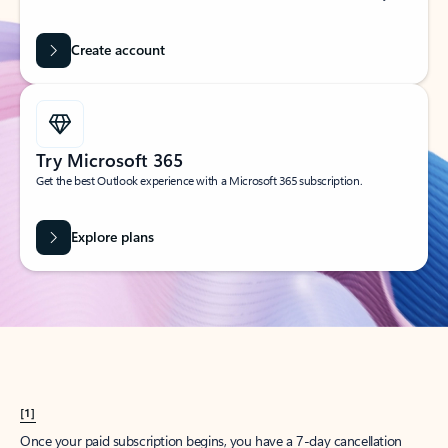
Create account
Try Microsoft 365
Get the best Outlook experience with a Microsoft 365 subscription.
Explore plans
[1]
Once your paid subscription begins, you have a 7-day cancellation