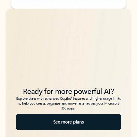
Back to tabs
Back to tabs
Ready for more powerful AI?
6
Explore plans with advanced Copilot
features and higher usage limits
to help you create, organize, and move faster across your Microsoft
365 apps.
See more plans