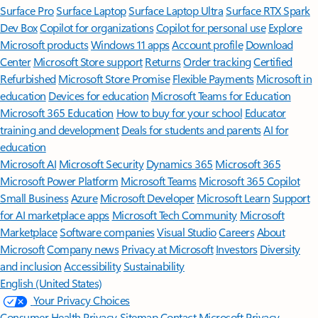
Surface Pro
Surface Laptop
Surface Laptop Ultra
Surface RTX Spark
Dev Box
Copilot for organizations
Copilot for personal use
Explore
Microsoft products
Windows 11 apps
Account profile
Download
Center
Microsoft Store support
Returns
Order tracking
Certified
Refurbished
Microsoft Store Promise
Flexible Payments
Microsoft in
education
Devices for education
Microsoft Teams for Education
Microsoft 365 Education
How to buy for your school
Educator
training and development
Deals for students and parents
AI for
education
Microsoft AI
Microsoft Security
Dynamics 365
Microsoft 365
Microsoft Power Platform
Microsoft Teams
Microsoft 365 Copilot
Small Business
Azure
Microsoft Developer
Microsoft Learn
Support
for AI marketplace apps
Microsoft Tech Community
Microsoft
Marketplace
Software companies
Visual Studio
Careers
About
Microsoft
Company news
Privacy at Microsoft
Investors
Diversity
and inclusion
Accessibility
Sustainability
English (United States)
Your Privacy Choices
Consumer Health Privacy
Sitemap
Contact Microsoft
Privacy