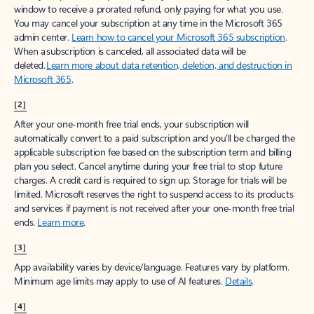
window to receive a prorated refund, only paying for what you use.
You may cancel your subscription at any time in the Microsoft 365
admin center.
Learn how to cancel your Microsoft 365 subscription
.
When a subscription is canceled, all associated data will be
deleted.
Learn more about data retention, deletion, and destruction in
Microsoft 365
.
[2]
After your one-month free trial ends, your subscription will
automatically convert to a paid subscription and you’ll be charged the
applicable subscription fee based on the subscription term and billing
plan you select. Cancel anytime during your free trial to stop future
charges. A credit card is required to sign up. Storage for trials will be
limited. Microsoft reserves the right to suspend access to its products
and services if payment is not received after your one-month free trial
ends.
Learn more
.
[3]
App availability varies by device/language. Features vary by platform.
Minimum age limits may apply to use of AI features.
Details
.
[4]