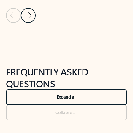
Previous Slide
Next Slide
Back to tabs
Back to NEWS AND TIPS-What's new tab section
FREQUENTLY ASKED
QUESTIONS
Expand all
Collapse all