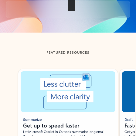
Back to tabs
FEATURED RESOURCES
Showing slide 1 of 3
Summarize
Draft
Get up to speed faster ​
Fast
Let Microsoft Copilot in Outlook summarize long email
Get you