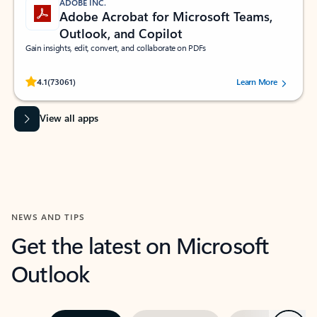
ADOBE INC.
Adobe Acrobat for Microsoft Teams,
Outlook, and Copilot
Gain insights, edit, convert, and collaborate on PDFs
Rated (#=ratingAverage#) stars out of 5 stars, by 73061 users.
4.1
(73061)
Learn More
View all apps
NEWS AND TIPS
Get the latest on Microsoft
Outlook