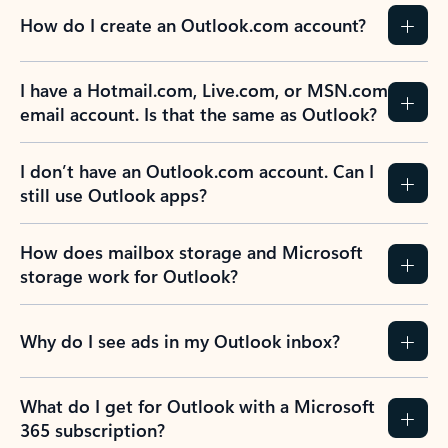
How do I create an Outlook.com account?
I have a Hotmail.com, Live.com, or MSN.com
email account. Is that the same as Outlook?
I don’t have an Outlook.com account. Can I
still use Outlook apps?
How does mailbox storage and Microsoft
storage work for Outlook?
Why do I see ads in my Outlook inbox?
What do I get for Outlook with a Microsoft
365 subscription?