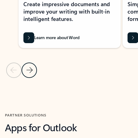
Create impressive documents and
Sim
improve your writing with built-in
com
intelligent features.
form
Learn more about Word
Previous Slide
Next Slide
Back to MICROSOFT 365 APPS carousel section
PARTNER SOLUTIONS
Apps for Outlook