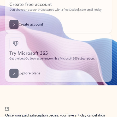
Create account
Try Microsoft 365
Get the best Outlook experience with a Microsoft 365 subscription.
Explore plans
[1]
Once your paid subscription begins, you have a 7-day cancellation