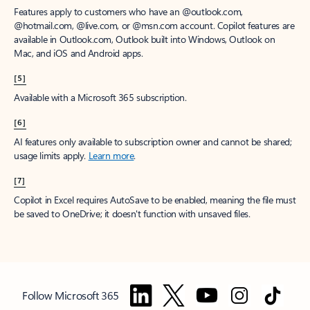
Features apply to customers who have an @outlook.com,
@hotmail.com, @live.com, or @msn.com account. Copilot features are
available in Outlook.com, Outlook built into Windows, Outlook on
Mac, and iOS and Android apps.
[5]
Available with a Microsoft 365 subscription.
[6]
AI features only available to subscription owner and cannot be shared;
usage limits apply.
Learn more
.
[7]
Copilot in Excel requires AutoSave to be enabled, meaning the file must
be saved to OneDrive; it doesn't function with unsaved files.
Follow Microsoft 365