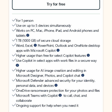
Try for free
For 1 person
Use on up to 5 devices simultaneously
Works on PC, Mac, iPhone, iPad, and Android phones and
tablets
1 TB (1000 GB) of secure cloud storage
Word, Excel,
PowerPoint, Outlook and OneNote desktop
apps with Microsoft Copilot
Higher usage than free for select Copilot features
Use Copilot in select apps with work files in a secure way
Higher usage for AI image creation and editing in
Microsoft Designer, Photos, and Copilot chat
Microsoft Defender advanced security for your identity,
personal data, and devices
OneDrive ransomware protection for your photos and files
Microsoft Teams with Copilot
to call, chat, and
collaborate
Ongoing support for help when you need it