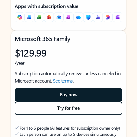
Apps with subscription value
Microsoft 365 Family
$129.99
/year
Subscription automatically renews unless canceled in
Microsoft account.
See terms
.
Buy now
Try for free
For 1 to 6 people (AI features for subscription owner only)
Each person can use on up to 5 devices simultaneously