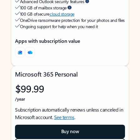
Advanced Outlook security features
100 GB of mailbox storage
100 GB of secure
cloud storage
OneDrive ransomware protection for your photos and files
Ongoing support for help when you need it
Apps with subscription value
Microsoft 365 Personal
$99.99
/year
Subscription automatically renews unless canceled in
Microsoft account.
See terms
.
Buy now