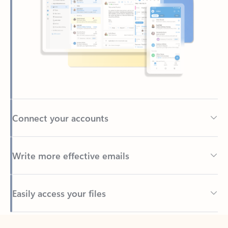
Connect your accounts
Write more effective emails
Easily access your files
Back to tabs