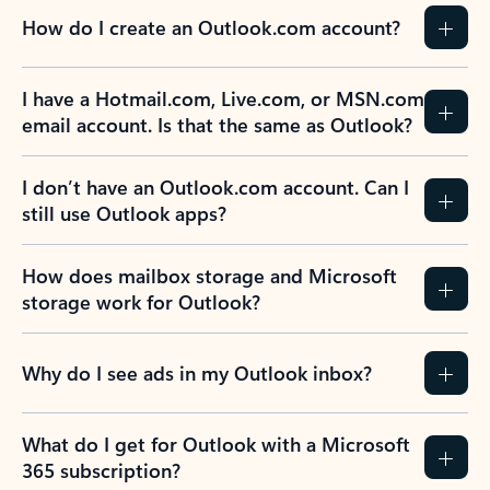
How do I create an Outlook.com account?
I have a Hotmail.com, Live.com, or MSN.com
email account. Is that the same as Outlook?
I don’t have an Outlook.com account. Can I
still use Outlook apps?
How does mailbox storage and Microsoft
storage work for Outlook?
Why do I see ads in my Outlook inbox?
What do I get for Outlook with a Microsoft
365 subscription?