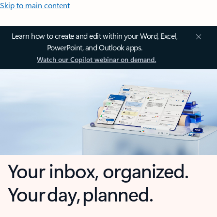
Skip to main content
Learn how to create and edit within your Word, Excel,
PowerPoint, and Outlook apps.
Watch our Copilot webinar on demand.
Your inbox, organized.
Your day, planned.