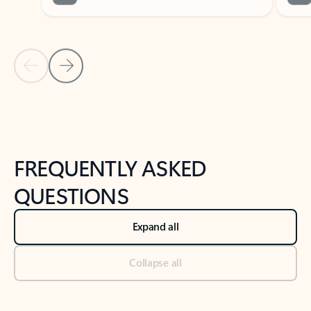
Previous Slide
Next Slide
Back to tabs
Back to NEWS AND TIPS-What's new tab section
FREQUENTLY ASKED
QUESTIONS
Expand all
Collapse all