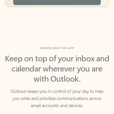
DOWNLOAD THE APP
Keep on top of your inbox and
calendar wherever you are
with Outlook.
Outlook keeps you in control of your day to help
you write and prioritize communications across
email accounts and devices.