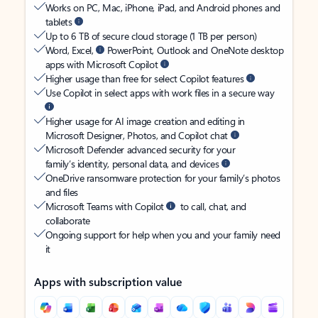
Works on PC, Mac, iPhone, iPad, and Android phones and
tablets
Up to 6 TB of secure cloud storage (1 TB per person)
Word, Excel,
PowerPoint, Outlook and OneNote desktop
apps with Microsoft Copilot
Higher usage than free for select Copilot features
Use Copilot in select apps with work files in a secure way
Higher usage for AI image creation and editing in
Microsoft Designer, Photos, and Copilot chat
Microsoft Defender advanced security for your
family’s identity, personal data, and devices
OneDrive ransomware protection for your family’s photos
and files
Microsoft Teams with Copilot
to call, chat, and
collaborate
Ongoing support for help when you and your family need
it
Apps with subscription value