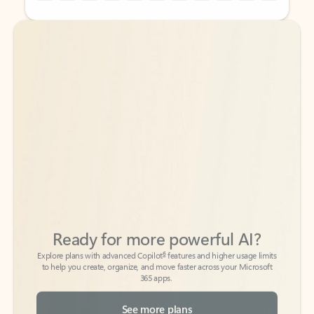
Back to tabs
Back to tabs
Ready for more powerful AI?
6
Explore plans with advanced Copilot
features and higher usage limits
to help you create, organize, and move faster across your Microsoft
365 apps.
See more plans