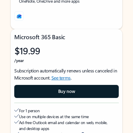
OneNote, OneDrive and more apps
Microsoft 365 Basic
$19.99
/year
Subscription automatically renews unless canceled in
Microsoft account.
See terms
.
Buy now
For 1 person
Use on multiple devices at the same time
Ad-free Outlook email and calendar on web, mobile,
and desktop apps