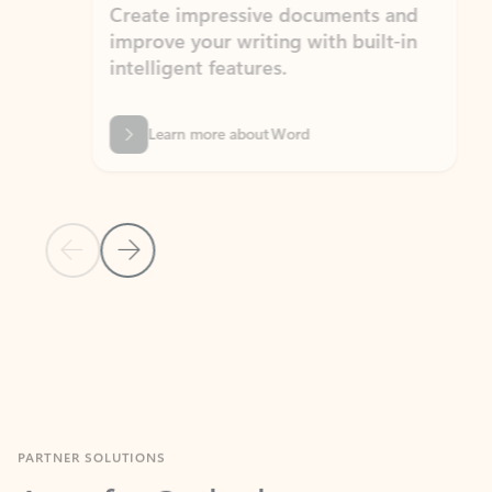
Create impressive documents and
Sim
improve your writing with built-in
com
intelligent features.
form
Learn more about Word
Previous Slide
Next Slide
Back to MICROSOFT 365 APPS carousel section
PARTNER SOLUTIONS
Apps for Outlook