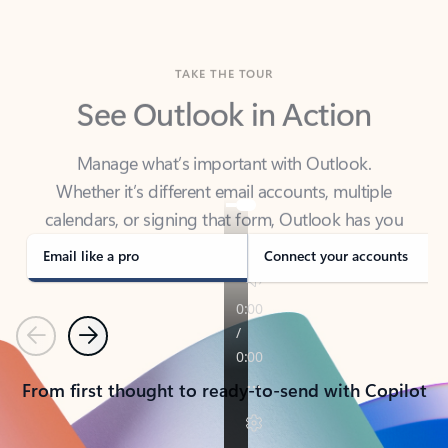
TAKE THE TOUR
See Outlook in Action
Manage what’s important with Outlook.
Whether it’s different email accounts, multiple
calendars, or signing that form, Outlook has you
covered - at home, for work, or on-the-go.
Email like a pro
Connect your accounts
Previous
Next
From first thought to ready-to-send with Copilot