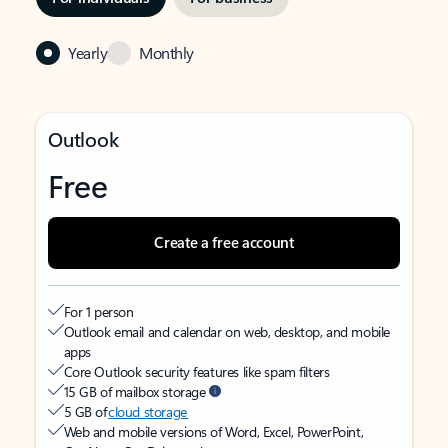
Yearly
Monthly
Outlook
Free
Create a free account
For 1 person
Outlook email and calendar on web, desktop, and mobile
apps
Core Outlook security features like spam filters
15 GB of mailbox storage
5 GB of
cloud storage
Web and mobile versions of Word, Excel, PowerPoint,