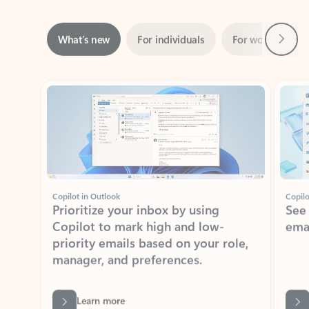
Next
What’s new
For individuals
For work
Ti
Showing slide 1 of 3
Copilot in Outlook
Copilo
Prioritize your inbox by using
See
Copilot to mark high and low-
ema
priority emails based on your role,
manager, and preferences.
Learn more