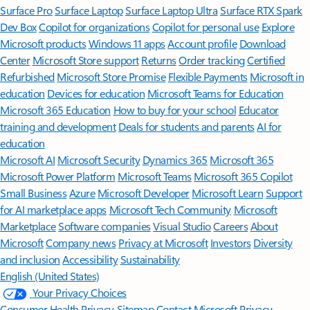
Surface Pro
Surface Laptop
Surface Laptop Ultra
Surface RTX Spark
Dev Box
Copilot for organizations
Copilot for personal use
Explore
Microsoft products
Windows 11 apps
Account profile
Download
Center
Microsoft Store support
Returns
Order tracking
Certified
Refurbished
Microsoft Store Promise
Flexible Payments
Microsoft in
education
Devices for education
Microsoft Teams for Education
Microsoft 365 Education
How to buy for your school
Educator
training and development
Deals for students and parents
AI for
education
Microsoft AI
Microsoft Security
Dynamics 365
Microsoft 365
Microsoft Power Platform
Microsoft Teams
Microsoft 365 Copilot
Small Business
Azure
Microsoft Developer
Microsoft Learn
Support
for AI marketplace apps
Microsoft Tech Community
Microsoft
Marketplace
Software companies
Visual Studio
Careers
About
Microsoft
Company news
Privacy at Microsoft
Investors
Diversity
and inclusion
Accessibility
Sustainability
English (United States)
Your Privacy Choices
Consumer Health Privacy
Sitemap
Contact Microsoft
Privacy