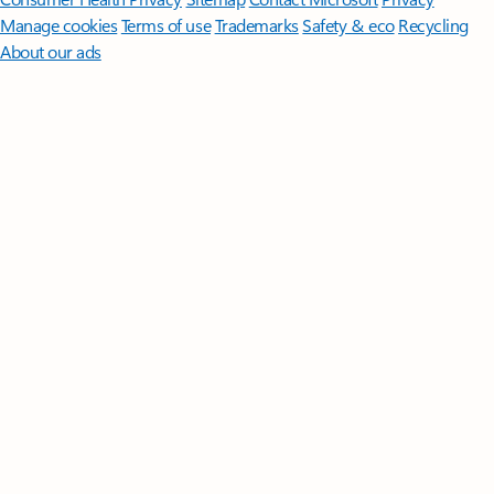
Manage cookies
Terms of use
Trademarks
Safety & eco
Recycling
About our ads