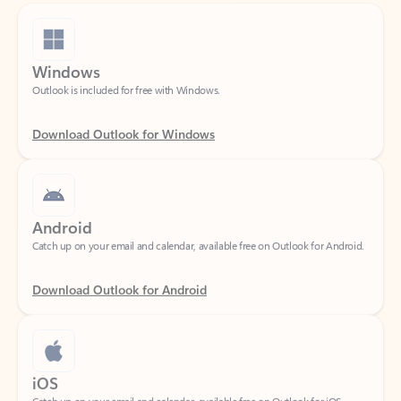
Windows
Outlook is included for free with Windows.
Download Outlook for Windows
Android
Catch up on your email and calendar, available free on Outlook for Android.
Download Outlook for Android
iOS
Catch up on your email and calendar, available free on Outlook for iOS.