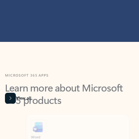
MICROSOFT 365 APPS
Learn more about Microsoft
365 products
View all
Showing slide 1 of 9
Word
Excel