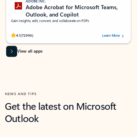
ADOBE INC.
Adobe Acrobat for Microsoft Teams,
Outlook, and Copilot
Gain insights, edit, convert, and collaborate on PDFs
Rated (#=ratingAverage#) stars out of 5 stars, by 72996 users.
4.1
(72996)
Learn More
View all apps
NEWS AND TIPS
Get the latest on Microsoft
Outlook