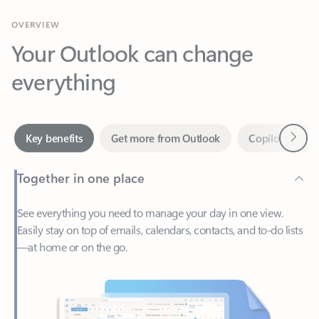
Your Outlook can change
everything
Next
Key benefits
Get more from Outlook
Copilot in Out
Together in one place
See everything you need to manage your day in one view.
Easily stay on top of emails, calendars, contacts, and to-do lists
—at home or on the go.