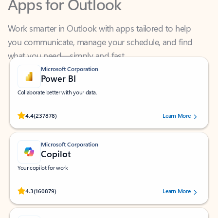
Work smarter in Outlook with apps tailored to help
you communicate, manage your schedule, and find
what you need—simply and fast.
Microsoft Corporation
Power BI
Collaborate better with your data.
Rated (#=ratingAverage#) stars out of 5 stars, by 237878 users.
4.4
(237878)
Learn More
Microsoft Corporation
Copilot
Your copilot for work
Rated (#=ratingAverage#) stars out of 5 stars, by 160879 users.
4.3
(160879)
Learn More