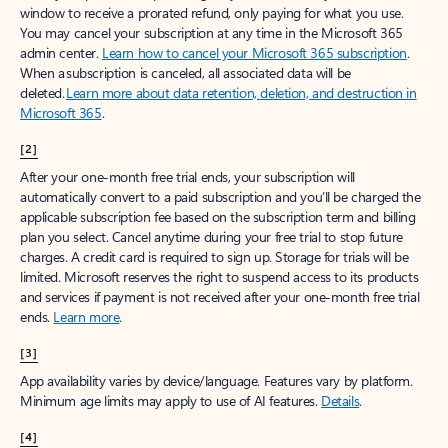
window to receive a prorated refund, only paying for what you use.
You may cancel your subscription at any time in the Microsoft 365
admin center.
Learn how to cancel your Microsoft 365 subscription
.
When a subscription is canceled, all associated data will be
deleted.
Learn more about data retention, deletion, and destruction in
Microsoft 365
.
[2]
After your one-month free trial ends, your subscription will
automatically convert to a paid subscription and you’ll be charged the
applicable subscription fee based on the subscription term and billing
plan you select. Cancel anytime during your free trial to stop future
charges. A credit card is required to sign up. Storage for trials will be
limited. Microsoft reserves the right to suspend access to its products
and services if payment is not received after your one-month free trial
ends.
Learn more
.
[3]
App availability varies by device/language. Features vary by platform.
Minimum age limits may apply to use of AI features.
Details
.
[4]