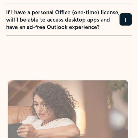
If I have a personal Office (one-time) license,
will I be able to access desktop apps and
have an ad-free Outlook experience?