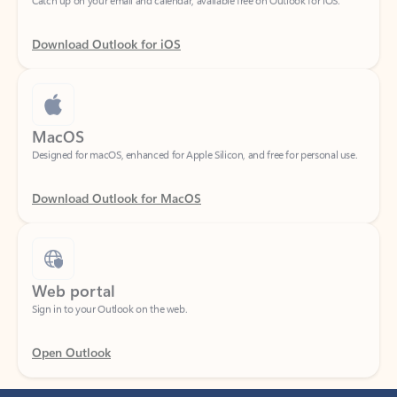
Download Outlook for iOS
MacOS
Designed for macOS, enhanced for Apple Silicon, and free for personal use.
Download Outlook for MacOS
Web portal
Sign in to your Outlook on the web.
Open Outlook