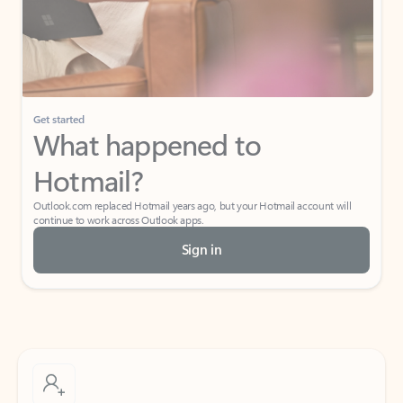
Get started
What happened to
Hotmail?
Outlook.com replaced Hotmail years ago, but your Hotmail account will
continue to work across Outlook apps.
Sign in
Create free account
Don’t have an account? Get started with a free Outlook.com email today.