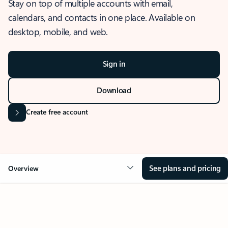
Stay on top of multiple accounts with email,
calendars, and contacts in one place. Available on
desktop, mobile, and web.
Sign in
Download
Create free account
See plans and pricing
Overview
OVERVIEW