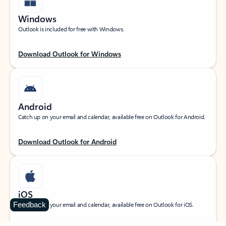
Windows
Outlook is included for free with Windows.
Download Outlook for Windows
Android
Catch up on your email and calendar, available free on Outlook for Android.
Download Outlook for Android
iOS
Feedback
Catch up on your email and calendar, available free on Outlook for iOS.