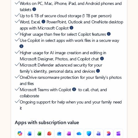
Works on PC, Mac, iPhone, iPad, and Android phones and
tablets
Up to 6 TB of secure cloud storage (1 TB per person)
Word, Excel,
PowerPoint, Outlook and OneNote desktop
apps with Microsoft Copilot
Higher usage than free for select Copilot features
Use Copilot in select apps with work files in a secure way
Higher usage for AI image creation and editing in
Microsoft Designer, Photos, and Copilot chat
Microsoft Defender advanced security for your
family’s identity, personal data, and devices
OneDrive ransomware protection for your family’s photos
and files
Microsoft Teams with Copilot
to call, chat, and
collaborate
Ongoing support for help when you and your family need
it
Apps with subscription value