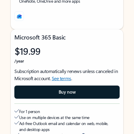
OneNote, OneDrive and more apps
Microsoft 365 Basic
$19.99
/year
Subscription automatically renews unless canceled in
Microsoft account.
See terms
.
Buy now
For 1 person
Use on multiple devices at the same time
Ad-free Outlook email and calendar on web, mobile,
and desktop apps