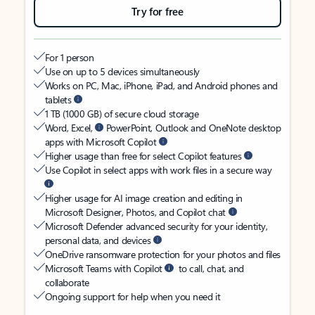
Try for free
For 1 person
Use on up to 5 devices simultaneously
Works on PC, Mac, iPhone, iPad, and Android phones and
tablets
1 TB (1000 GB) of secure cloud storage
Word, Excel,
PowerPoint, Outlook and OneNote desktop
apps with Microsoft Copilot
Higher usage than free for select Copilot features
Use Copilot in select apps with work files in a secure way
Higher usage for AI image creation and editing in
Microsoft Designer, Photos, and Copilot chat
Microsoft Defender advanced security for your identity,
personal data, and devices
OneDrive ransomware protection for your photos and files
Microsoft Teams with Copilot
to call, chat, and
collaborate
Ongoing support for help when you need it