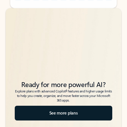
Back to tabs
Back to tabs
Ready for more powerful AI?
6
Explore plans with advanced Copilot
features and higher usage limits
to help you create, organize, and move faster across your Microsoft
365 apps.
See more plans