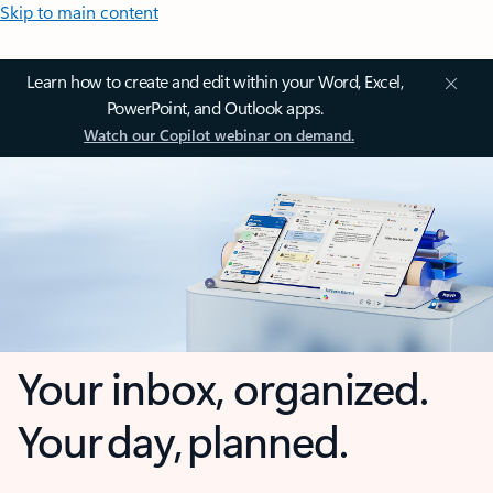
Skip to main content
Learn how to create and edit within your Word, Excel,
PowerPoint, and Outlook apps.
Watch our Copilot webinar on demand.
Your inbox, organized.
Your day, planned.