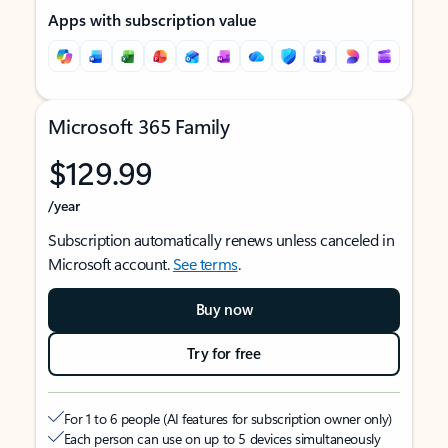
Apps with subscription value
Microsoft 365 Family
$129.99
/year
Subscription automatically renews unless canceled in
Microsoft account.
See terms
.
Buy now
Try for free
For 1 to 6 people (AI features for subscription owner only)
Each person can use on up to 5 devices simultaneously