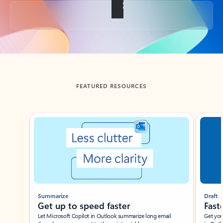
Back to tabs
FEATURED RESOURCES
Showing slide 1 of 3
Summarize
Draft
Get up to speed faster ​
Fast
Let Microsoft Copilot in Outlook summarize long email
Get you