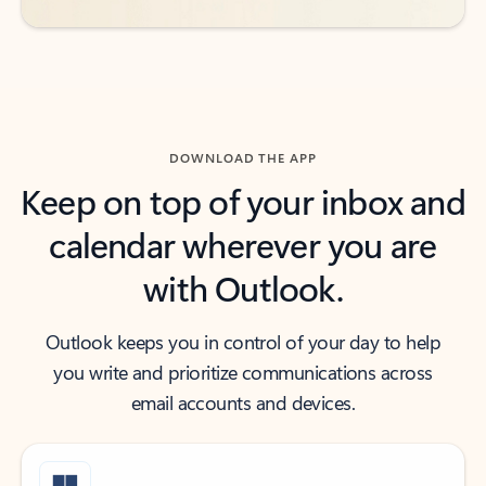
DOWNLOAD THE APP
Keep on top of your inbox and
calendar wherever you are
with Outlook.
Outlook keeps you in control of your day to help
you write and prioritize communications across
email accounts and devices.