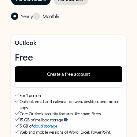
Yearly
Monthly
Outlook
Free
Create a free account
For 1 person
Outlook email and calendar on web, desktop, and mobile
apps
Core Outlook security features like spam filters
15 GB of mailbox storage
5 GB of
cloud storage
Web and mobile versions of Word, Excel, PowerPoint,