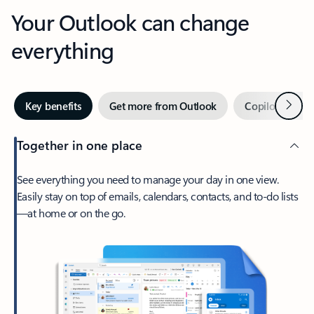
Your Outlook can change
everything
Next
Key benefits
Get more from Outlook
Copilot in Out
Together in one place
See everything you need to manage your day in one view.
Easily stay on top of emails, calendars, contacts, and to-do lists
—at home or on the go.