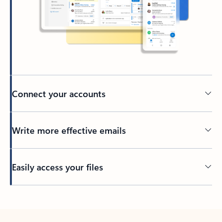
Connect your accounts
Write more effective emails
Easily access your files
Back to tabs