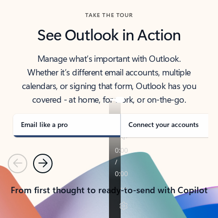
TAKE THE TOUR
See Outlook in Action
Manage what’s important with Outlook.
Whether it’s different email accounts, multiple
calendars, or signing that form, Outlook has you
covered - at home, for work, or on-the-go.
Email like a pro
Connect your accounts
Previous
Next
From first thought to ready-to-send with Copilot