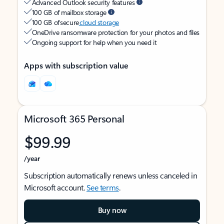
Advanced Outlook security features
100 GB of mailbox storage
100 GB of secure
cloud storage
OneDrive ransomware protection for your photos and files
Ongoing support for help when you need it
Apps with subscription value
Microsoft 365 Personal
$99.99
/year
Subscription automatically renews unless canceled in
Microsoft account.
See terms
.
Buy now