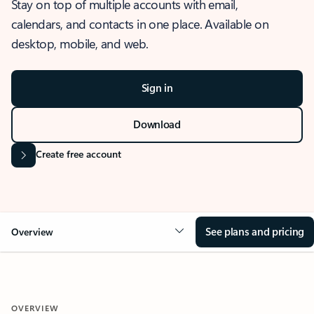
Stay on top of multiple accounts with email,
calendars, and contacts in one place. Available on
desktop, mobile, and web.
Sign in
Download
Create free account
See plans and pricing
Overview
OVERVIEW