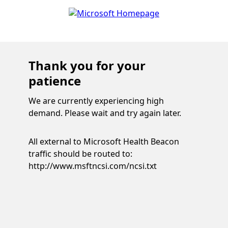
Thank you for your
patience
We are currently experiencing high
demand. Please wait and try again later.
All external to Microsoft Health Beacon
traffic should be routed to:
http://www.msftncsi.com/ncsi.txt