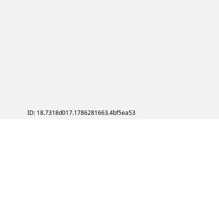
ID: 18.7318d017.1786281663.4bf5ea53