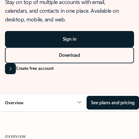
Stay on top of multiple accounts with email,
calendars, and contacts in one place. Available on
desktop, mobile, and web.
Sign in
Download
Create free account
See plans and pricing
Overview
OVERVIEW