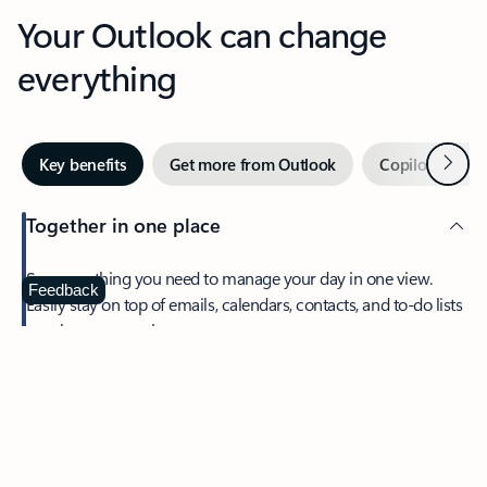
Your Outlook can change
everything
Next
Key benefits
Get more from Outlook
Copilot in Out
Together in one place
See everything you need to manage your day in one view.
Feedback
Easily stay on top of emails, calendars, contacts, and to-do lists
—at home or on the go.