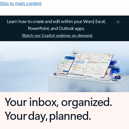
Skip to main content
Learn how to create and edit within your Word, Excel,
PowerPoint, and Outlook apps.
Watch our Copilot webinar on demand.
Your inbox, organized.
Your day, planned.