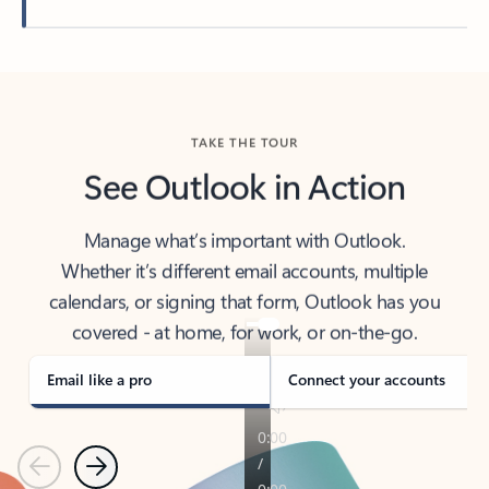
Back to tabs
TAKE THE TOUR
See Outlook in Action
Manage what’s important with Outlook.
Whether it’s different email accounts, multiple
calendars, or signing that form, Outlook has you
covered - at home, for work, or on-the-go.
Email like a pro
Connect your accounts
Previous
Next