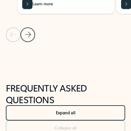
Learn more
Previous Slide
Next Slide
Back to tabs
Back to NEWS AND TIPS-What's new tab section
FREQUENTLY ASKED
QUESTIONS
Expand all
Collapse all