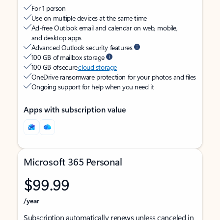
For 1 person
Use on multiple devices at the same time
Ad-free Outlook email and calendar on web, mobile,
and desktop apps
Advanced Outlook security features
100 GB of mailbox storage
100 GB of secure
cloud storage
OneDrive ransomware protection for your photos and files
Ongoing support for help when you need it
Apps with subscription value
Microsoft 365 Personal
$99.99
/year
Subscription automatically renews unless canceled in