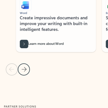
Word
Excel
Create impressive documents and
Sim
improve your writing with built-in
com
intelligent features.
form
Learn more about Word
Previous Slide
Next Slide
Back to MICROSOFT 365 APPS carousel section
PARTNER SOLUTIONS