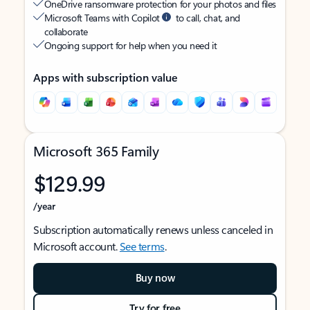
OneDrive ransomware protection for your photos and files
Microsoft Teams with Copilot
to call, chat, and
collaborate
Ongoing support for help when you need it
Apps with subscription value
Microsoft 365 Family
$129.99
/year
Subscription automatically renews unless canceled in
Microsoft account.
See terms
.
Buy now
Try for free