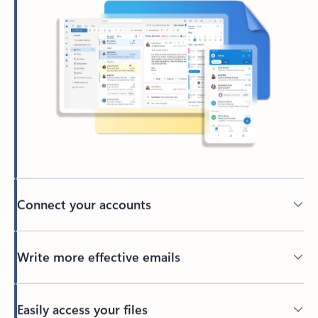
Connect your accounts
Write more effective emails
Easily access your files