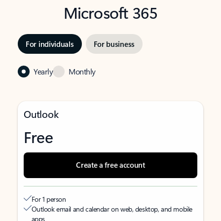
Microsoft 365
For individuals
For business
Yearly
Monthly
Outlook
Free
Create a free account
For 1 person
Outlook email and calendar on web, desktop, and mobile
apps