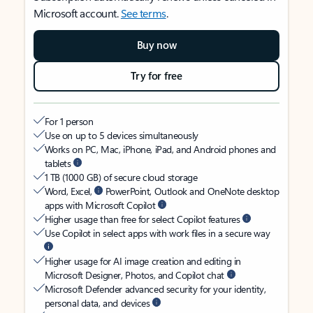
Microsoft account.
See terms
.
Buy now
Try for free
For 1 person
Use on up to 5 devices simultaneously
Works on PC, Mac, iPhone, iPad, and Android phones and
tablets
1 TB (1000 GB) of secure cloud storage
Word, Excel,
PowerPoint, Outlook and OneNote desktop
apps with Microsoft Copilot
Higher usage than free for select Copilot features
Use Copilot in select apps with work files in a secure way
Higher usage for AI image creation and editing in
Microsoft Designer, Photos, and Copilot chat
Microsoft Defender advanced security for your identity,
personal data, and devices