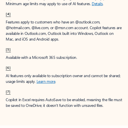
Minimum age limits may apply to use of AI features.
Details
.
[4]
Features apply to customers who have an @outlook.com,
@hotmail.com, @live.com, or @msn.com account. Copilot features are
available in Outlook.com, Outlook built into Windows, Outlook on
Mac, and iOS and Android apps.
[5]
Available with a Microsoft 365 subscription.
[6]
AI features only available to subscription owner and cannot be shared;
usage limits apply.
Learn more
.
[7]
Copilot in Excel requires AutoSave to be enabled, meaning the file must
be saved to OneDrive; it doesn't function with unsaved files.