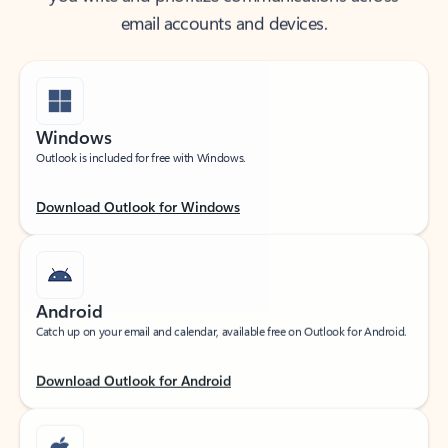
email accounts and devices.
Windows
Outlook is included for free with Windows.
Download Outlook for Windows
Android
Catch up on your email and calendar, available free on Outlook for Android.
Download Outlook for Android