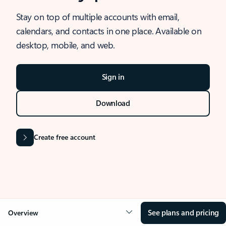
Stay on top of multiple accounts with email,
calendars, and contacts in one place. Available on
desktop, mobile, and web.
Sign in
Download
Create free account
See plans and pricing
Overview