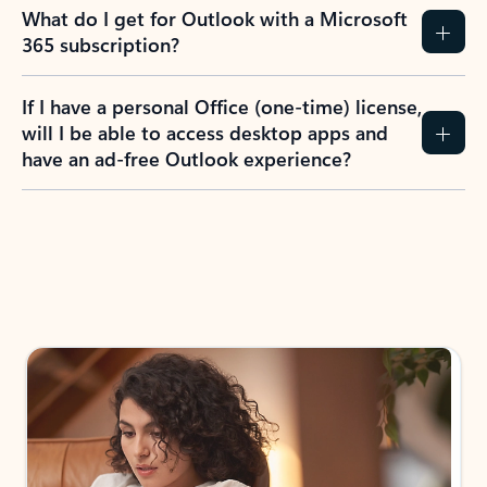
What do I get for Outlook with a Microsoft
365 subscription?
If I have a personal Office (one-time) license,
will I be able to access desktop apps and
have an ad-free Outlook experience?