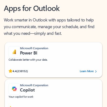
Apps for Outlook
Work smarter in Outlook with apps tailored to help
you communicate, manage your schedule, and find
what you need—simply and fast.
Microsoft Corporation
Power BI
Collaborate better with your data.
Rated (#=ratingAverage#) stars out of 5 stars, by 238152 users.
4.4
(238152)
Learn More
Microsoft Corporation
Copilot
Your copilot for work