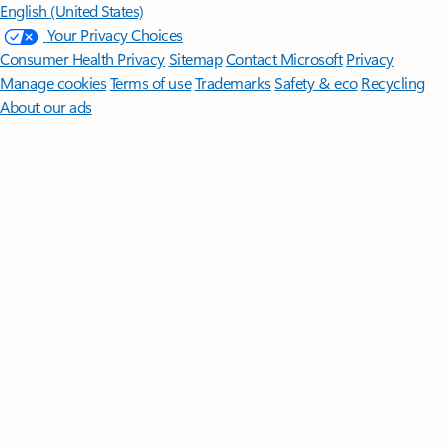
English (United States)
Your Privacy Choices
Consumer Health Privacy
Sitemap
Contact Microsoft
Privacy
Manage cookies
Terms of use
Trademarks
Safety & eco
Recycling
About our ads