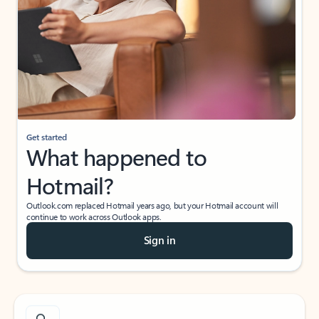
Get started
What happened to
Hotmail?
Outlook.com replaced Hotmail years ago, but your Hotmail account will
continue to work across Outlook apps.
Sign in