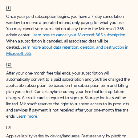
[1]
Once your paid subscription begins, you have a 7-day cancellation
window to receive a prorated refund, only paying for what you use.
You may cancel your subscription at any time in the Microsoft 365
admin center.
Learn how to cancel your Microsoft 365 subscription
.
When a subscription is canceled, all associated data will be
deleted.
Learn more about data retention, deletion, and destruction in
Microsoft 365
.
[2]
After your one-month free trial ends, your subscription will
automatically convert to a paid subscription and you’ll be charged the
applicable subscription fee based on the subscription term and billing
plan you select. Cancel anytime during your free trial to stop future
charges. A credit card is required to sign up. Storage for trials will be
limited. Microsoft reserves the right to suspend access to its products
and services if payment is not received after your one-month free trial
ends.
Learn more
.
[3]
App availability varies by device/language. Features vary by platform.