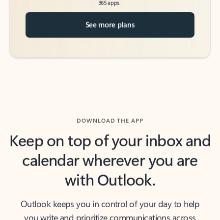
See more plans
DOWNLOAD THE APP
Keep on top of your inbox and
calendar wherever you are
with Outlook.
Outlook keeps you in control of your day to help
you write and prioritize communications across