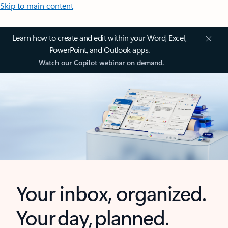
Skip to main content
Learn how to create and edit within your Word, Excel,
PowerPoint, and Outlook apps.
Watch our Copilot webinar on demand.
Your inbox, organized.
Your day, planned.