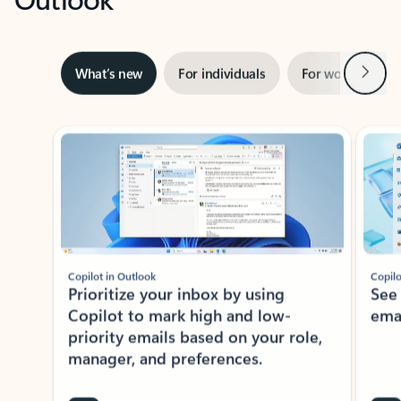
Next
What’s new
For individuals
For work
Ti
Showing slide 1 of 3
Copilot in Outlook
Copilo
Prioritize your inbox by using
See
Copilot to mark high and low-
ema
priority emails based on your role,
manager, and preferences.