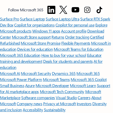
Follow Microsoft 365
Surface Pro
Surface Laptop
Surface Laptop Ultra
Surface RTX Spark
Dev Box
Copilot for organizations
Copilot for personal use
Explore
Microsoft products
Windows 11 apps
Account profile
Download
Center
Microsoft Store support
Returns
Order tracking
Certified
Refurbished
Microsoft Store Promise
Flexible Payments
Microsoft in
education
Devices for education
Microsoft Teams for Education
Microsoft 365 Education
How to buy for your school
Educator
training and development
Deals for students and parents
AI for
education
Microsoft AI
Microsoft Security
Dynamics 365
Microsoft 365
Microsoft Power Platform
Microsoft Teams
Microsoft 365 Copilot
Small Business
Azure
Microsoft Developer
Microsoft Learn
Support
for AI marketplace apps
Microsoft Tech Community
Microsoft
Marketplace
Software companies
Visual Studio
Careers
About
Microsoft
Company news
Privacy at Microsoft
Investors
Diversity
and inclusion
Accessibility
Sustainability