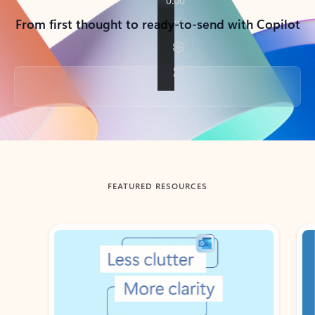
From first thought to ready-to-send with Copilot
Back to tabs
FEATURED RESOURCES
Showing slide 1 of 3