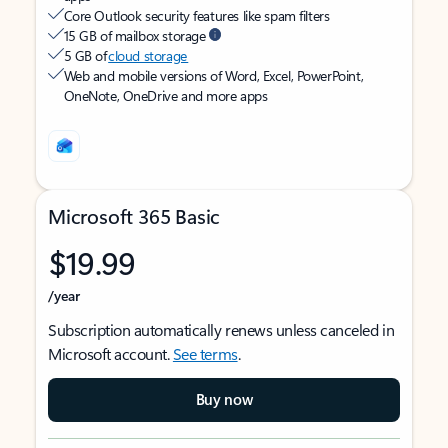
Core Outlook security features like spam filters
15 GB of mailbox storage
5 GB of
cloud storage
Web and mobile versions of Word, Excel, PowerPoint,
OneNote, OneDrive and more apps
Microsoft 365 Basic
$19.99
/year
Subscription automatically renews unless canceled in
Microsoft account.
See terms
.
Buy now