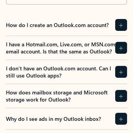
How do I create an Outlook.com account?
I have a Hotmail.com, Live.com, or MSN.com
email account. Is that the same as Outlook?
I don’t have an Outlook.com account. Can I
still use Outlook apps?
How does mailbox storage and Microsoft
storage work for Outlook?
Why do I see ads in my Outlook inbox?