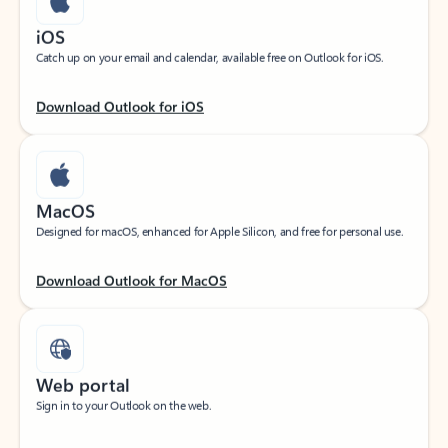
iOS
Catch up on your email and calendar, available free on Outlook for iOS.
Download Outlook for iOS
MacOS
Designed for macOS, enhanced for Apple Silicon, and free for personal use.
Download Outlook for MacOS
Web portal
Sign in to your Outlook on the web.
Open Outlook