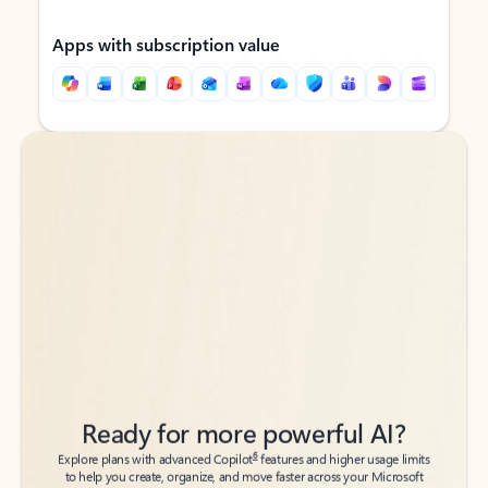
Apps with subscription value
Back to tabs
Back to tabs
Ready for more powerful AI?
6
Explore plans with advanced Copilot
features and higher usage limits
to help you create, organize, and move faster across your Microsoft
365 apps.