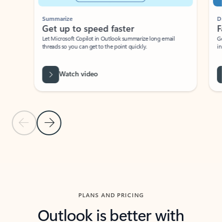
Summarize
Draft
Get up to speed faster ​
Fast
Let Microsoft Copilot in Outlook summarize long email
Get you
threads so you can get to the point quickly.
in Outl
Watch video
Previous Slide
Next Slide
Back to carousel navigation controls
PLANS AND PRICING
Outlook is better with