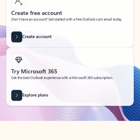
Create free account
Don’t have an account? Get started with a free Outlook.com email today.
Create account
Try Microsoft 365
Get the best Outlook experience with a Microsoft 365 subscription.
Explore plans