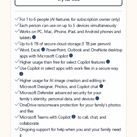
For 1 to 6 people (AI features for subscription owner only)
Each person can use on up to 5 devices simultaneously
Works on PC, Mac, iPhone, iPad, and Android phones and
tablets
Up to 6 TB of secure cloud storage (1 TB per person)
Word, Excel,
PowerPoint, Outlook and OneNote desktop
apps with Microsoft Copilot
Higher usage than free for select Copilot features
Use Copilot in select apps with work files in a secure way
Higher usage for AI image creation and editing in
Microsoft Designer, Photos, and Copilot chat
Microsoft Defender advanced security for your
family’s identity, personal data, and devices
OneDrive ransomware protection for your family’s photos
and files
Microsoft Teams with Copilot
to call, chat, and
collaborate
Ongoing support for help when you and your family need
it