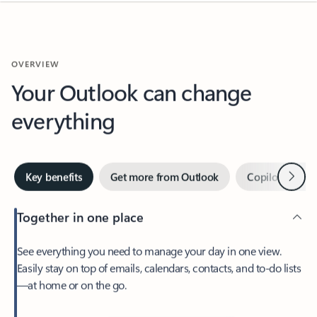
OVERVIEW
Your Outlook can change
everything
Next
Key benefits
Get more from Outlook
Copilot in Out
Together in one place
See everything you need to manage your day in one view.
Easily stay on top of emails, calendars, contacts, and to-do lists
—at home or on the go.