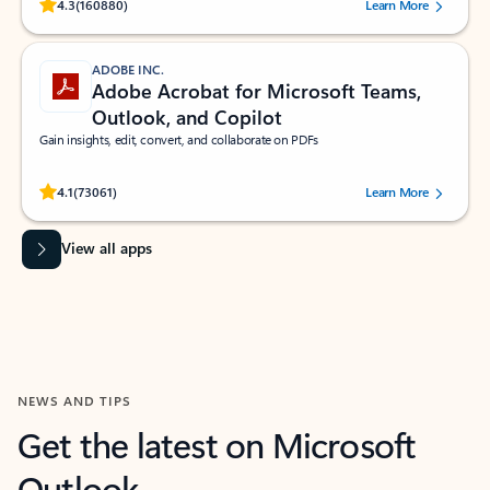
Rated (#=ratingAverage#) stars out of 5 stars, by 160880 users.
4.3
(160880)
Learn More
ADOBE INC.
Adobe Acrobat for Microsoft Teams,
Outlook, and Copilot
Gain insights, edit, convert, and collaborate on PDFs
Rated (#=ratingAverage#) stars out of 5 stars, by 73061 users.
4.1
(73061)
Learn More
View all apps
NEWS AND TIPS
Get the latest on Microsoft
Outlook