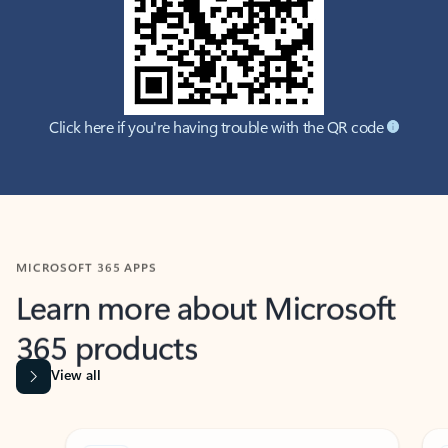
Click here if you're having trouble with the QR code
MICROSOFT 365 APPS
Learn more about Microsoft
365 products
View all
Showing slide 1 of 9