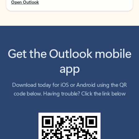
Get the Outlook mobile
app
Download today for iOS or Android using the QR
code below. Having trouble? Click the link below