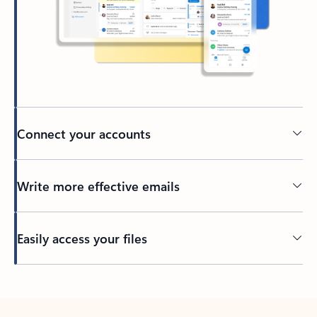
Connect your accounts
Write more effective emails
Easily access your files
Back to tabs