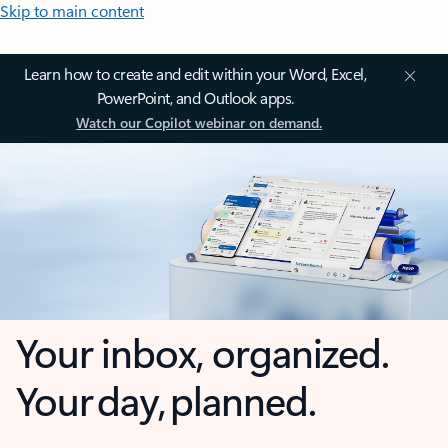
Skip to main content
Learn how to create and edit within your Word, Excel,
PowerPoint, and Outlook apps.
Watch our Copilot webinar on demand.
Your inbox, organized.
Your day, planned.