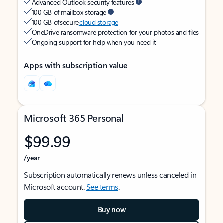
Advanced Outlook security features
100 GB of mailbox storage
100 GB of secure
cloud storage
OneDrive ransomware protection for your photos and files
Ongoing support for help when you need it
Apps with subscription value
Microsoft 365 Personal
$99.99
/year
Subscription automatically renews unless canceled in
Microsoft account.
See terms
.
Buy now