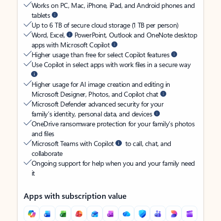
Works on PC, Mac, iPhone, iPad, and Android phones and
tablets
Up to 6 TB of secure cloud storage (1 TB per person)
Word, Excel,
PowerPoint, Outlook and OneNote desktop
apps with Microsoft Copilot
Higher usage than free for select Copilot features
Use Copilot in select apps with work files in a secure way
Higher usage for AI image creation and editing in
Microsoft Designer, Photos, and Copilot chat
Microsoft Defender advanced security for your
family’s identity, personal data, and devices
OneDrive ransomware protection for your family’s photos
and files
Microsoft Teams with Copilot
to call, chat, and
collaborate
Ongoing support for help when you and your family need
it
Apps with subscription value