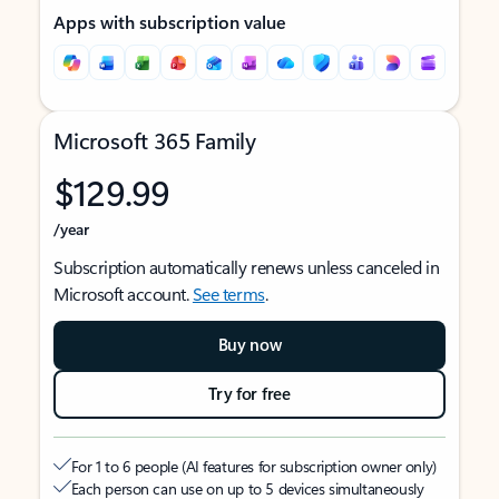
Apps with subscription value
Microsoft 365 Family
$129.99
/year
Subscription automatically renews unless canceled in
Microsoft account.
See terms
.
Buy now
Try for free
For 1 to 6 people (AI features for subscription owner only)
Each person can use on up to 5 devices simultaneously