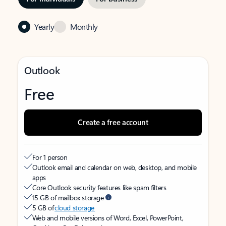
Yearly
Monthly
Outlook
Free
Create a free account
For 1 person
Outlook email and calendar on web, desktop, and mobile
apps
Core Outlook security features like spam filters
15 GB of mailbox storage
5 GB of
cloud storage
Web and mobile versions of Word, Excel, PowerPoint,