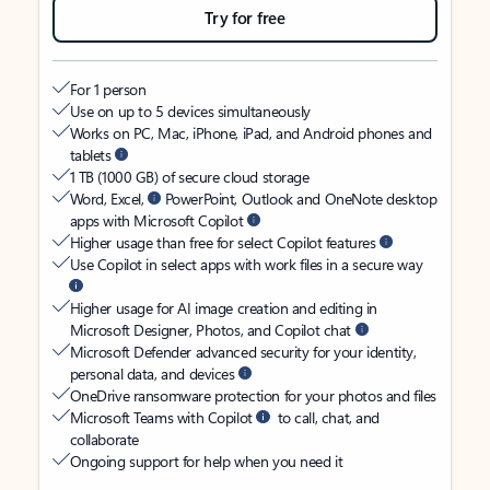
Try for free
For 1 person
Use on up to 5 devices simultaneously
Works on PC, Mac, iPhone, iPad, and Android phones and
tablets
1 TB (1000 GB) of secure cloud storage
Word, Excel,
PowerPoint, Outlook and OneNote desktop
apps with Microsoft Copilot
Higher usage than free for select Copilot features
Use Copilot in select apps with work files in a secure way
Higher usage for AI image creation and editing in
Microsoft Designer, Photos, and Copilot chat
Microsoft Defender advanced security for your identity,
personal data, and devices
OneDrive ransomware protection for your photos and files
Microsoft Teams with Copilot
to call, chat, and
collaborate
Ongoing support for help when you need it