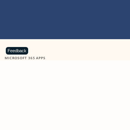
Feedback
MICROSOFT 365 APPS
Learn more about Microsoft
365 products
View all
Showing slide 1 of 9
Word
Excel