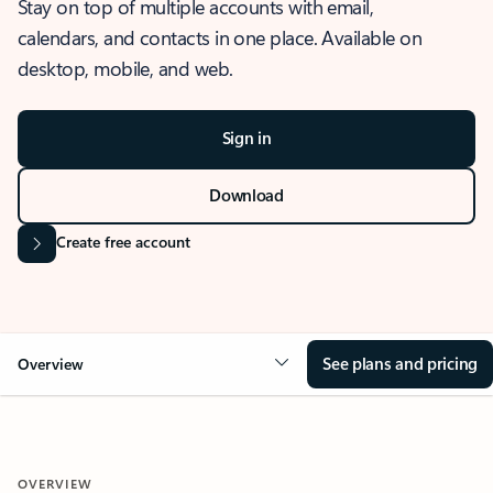
Stay on top of multiple accounts with email,
calendars, and contacts in one place. Available on
desktop, mobile, and web.
Sign in
Download
Create free account
See plans and pricing
Overview
OVERVIEW