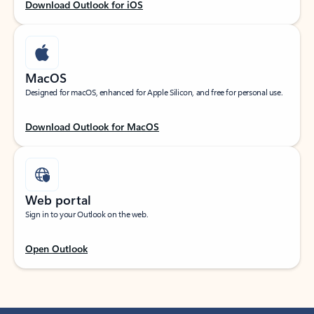
Download Outlook for iOS
MacOS
Designed for macOS, enhanced for Apple Silicon, and free for personal use.
Download Outlook for MacOS
Web portal
Sign in to your Outlook on the web.
Open Outlook