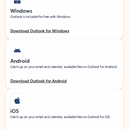
Windows
Outlook is included for free with Windows.
Download Outlook for Windows
Android
Catch up on your email and calendar, available free on Outlook for Android.
Download Outlook for Android
iOS
Catch up on your email and calendar, available free on Outlook for iOS.