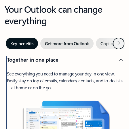
Your Outlook can change
everything
Next
Key benefits
Get more from Outlook
Copilot in Out
Together in one place
See everything you need to manage your day in one view.
Easily stay on top of emails, calendars, contacts, and to-do lists
—at home or on the go.