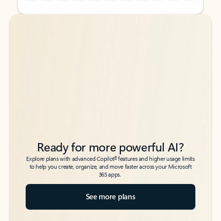
Back to tabs
Back to tabs
Ready for more powerful AI?
6
Explore plans with advanced Copilot
features and higher usage limits
to help you create, organize, and move faster across your Microsoft
365 apps.
See more plans