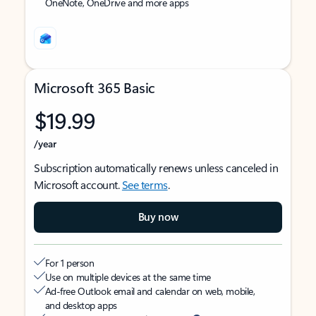
OneNote, OneDrive and more apps
Microsoft 365 Basic
$19.99
/year
Subscription automatically renews unless canceled in
Microsoft account.
See terms
.
Buy now
For 1 person
Use on multiple devices at the same time
Ad-free Outlook email and calendar on web, mobile,
and desktop apps