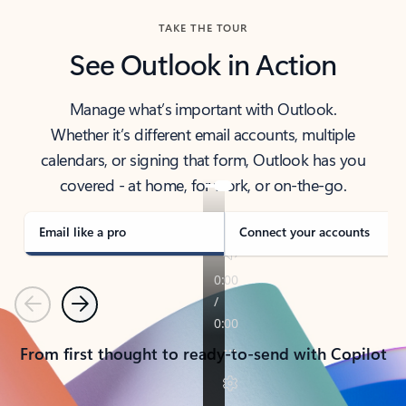
TAKE THE TOUR
See Outlook in Action
Manage what’s important with Outlook.
Whether it’s different email accounts, multiple
calendars, or signing that form, Outlook has you
covered - at home, for work, or on-the-go.
Email like a pro
Connect your accounts
Previous
Next
From first thought to ready-to-send with Copilot