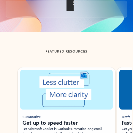
Back to tabs
FEATURED RESOURCES
Showing slide 1 of 3
Summarize
Draft
Get up to speed faster ​
Fast
Let Microsoft Copilot in Outlook summarize long email
Get you