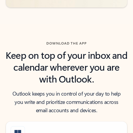
DOWNLOAD THE APP
Keep on top of your inbox and
calendar wherever you are
with Outlook.
Outlook keeps you in control of your day to help
you write and prioritize communications across
email accounts and devices.