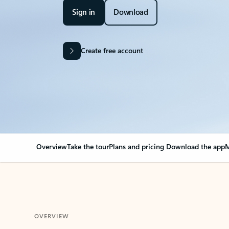
Sign in
Download
Create free account
Overview
Take the tour
Plans and pricing
Download the app
M
OVERVIEW
Your Outlook can cha