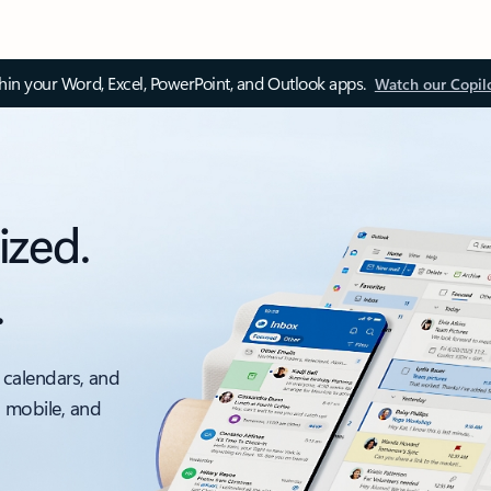
thin your Word, Excel, PowerPoint, and Outlook apps.
Watch our Copil
ized.
.
 calendars, and
, mobile, and