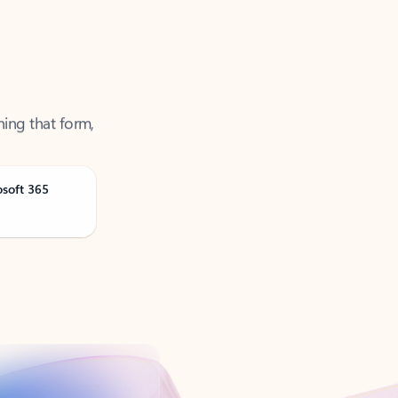
ning that form,
osoft 365