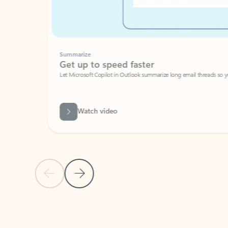
Summarize
Get up to speed faster ​
Let Microsoft Copilot in Outlook summarize long email threads so you can g
Watch video
Previous Slide
Next Slide
Back to carousel navigation controls