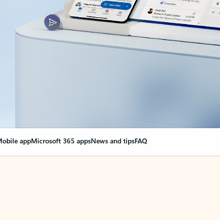
obile app
Microsoft 365 apps
News and tips
FAQ
nge everything