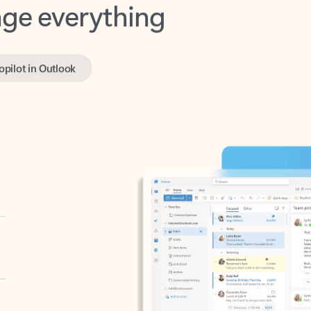
opilot in Outlook