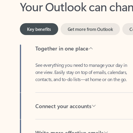
Key benefits
Get more from Outlook
C
Together in one place
See everything you need to manage your day in
one view. Easily stay on top of emails, calendars,
contacts, and to-do lists—at home or on the go.
Connect your accounts
Write more effective emails