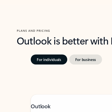
PLANS AND PRICING
Outlook is better with
For individuals
For business
Outlook