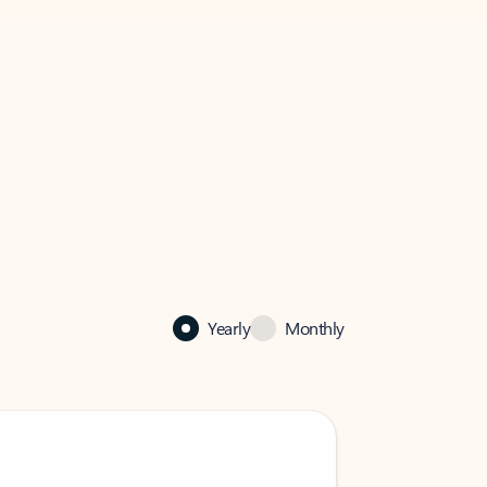
Yearly
Monthly