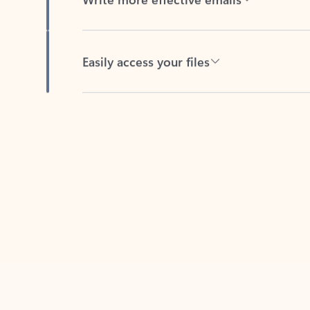
Easily access your files
Back to tabs