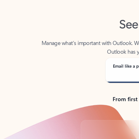
See
Manage what’s important with Outlook. Whet
Outlook has y
Email like a p
From first