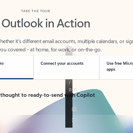
TAKE THE TOUR
 Outlook in Action
her it’s different email accounts, multiple calendars, or sig
ou covered - at home, for work, or on-the-go.
ro
Connect your accounts
Use free Micr
apps
 thought to ready-to-send with Copilot