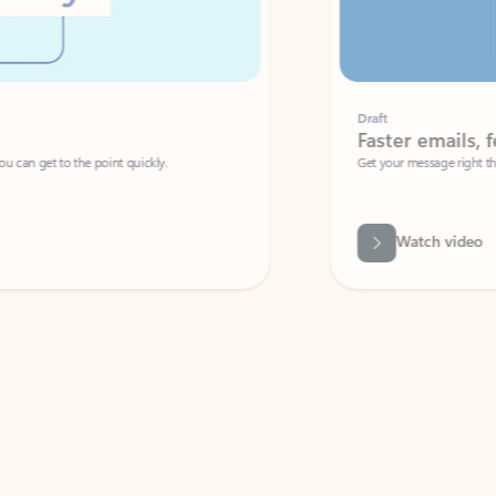
Draft
Faster emails, fewer erro
et to the point quickly.
Get your message right the first time with 
Watch video