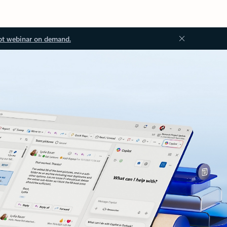
ot webinar on demand.