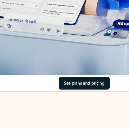
See plans and pricing