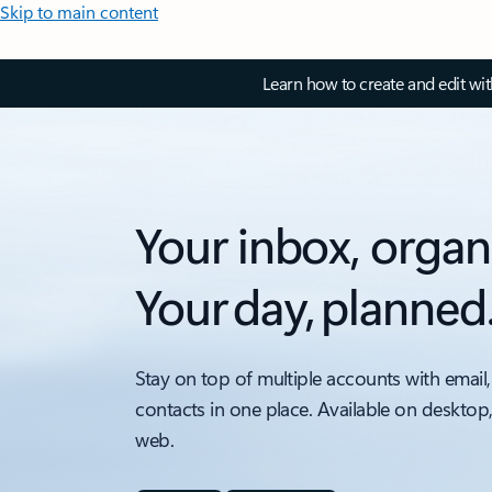
Skip to main content
Learn how to create and edit wi
Your inbox, organ
Your day, planned
Stay on top of multiple accounts with email,
contacts in one place. Available on desktop
web.