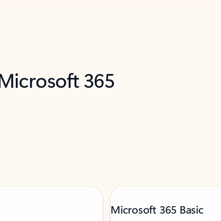
 Microsoft 365
Microsoft 365 Basic