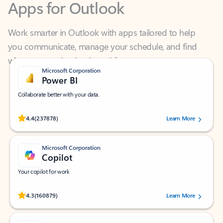
Work smarter in Outlook with apps tailored to help
you communicate, manage your schedule, and find
what you need—simply and fast.
Microsoft Corporation
Power BI
Collaborate better with your data.
Rated (#=ratingAverage#) stars out of 5 stars, by 237878 users.
4.4
(237878)
Learn More
Microsoft Corporation
Copilot
Your copilot for work
Rated (#=ratingAverage#) stars out of 5 stars, by 160879 users.
4.3
(160879)
Learn More