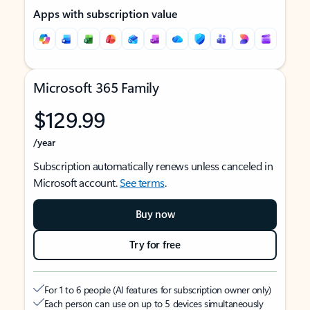
Apps with subscription value
Microsoft 365 Family
$129.99
/year
Subscription automatically renews unless canceled in
Microsoft account.
See terms
.
Buy now
Try for free
For 1 to 6 people (AI features for subscription owner only)
Each person can use on up to 5 devices simultaneously