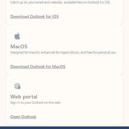
Download Outlook for iOS
MacOS
Designed for macOS, enhanced for Apple Silicon, and free for personal use.
Download Outlook for MacOS
Web portal
Sign in to your Outlook on the web.
Open Outlook