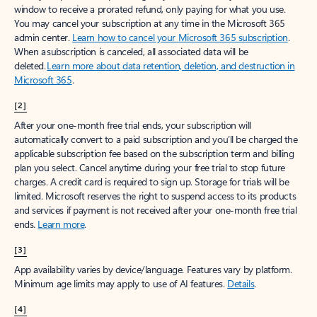
window to receive a prorated refund, only paying for what you use.
You may cancel your subscription at any time in the Microsoft 365
admin center.
Learn how to cancel your Microsoft 365 subscription
.
When a subscription is canceled, all associated data will be
deleted.
Learn more about data retention, deletion, and destruction in
Microsoft 365
.
[2]
After your one-month free trial ends, your subscription will
automatically convert to a paid subscription and you’ll be charged the
applicable subscription fee based on the subscription term and billing
plan you select. Cancel anytime during your free trial to stop future
charges. A credit card is required to sign up. Storage for trials will be
limited. Microsoft reserves the right to suspend access to its products
and services if payment is not received after your one-month free trial
ends.
Learn more
.
[3]
App availability varies by device/language. Features vary by platform.
Minimum age limits may apply to use of AI features.
Details
.
[4]