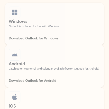
Windows
Outlook is included for free with Windows.
Download Outlook for Windows
Android
Catch up on your email and calendar, available free on Outlook for Android.
Download Outlook for Android
iOS
Catch up on your email and calendar, available free on Outlook for iOS.