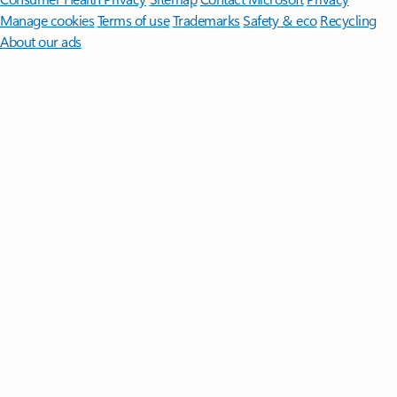
Manage cookies
Terms of use
Trademarks
Safety & eco
Recycling
About our ads