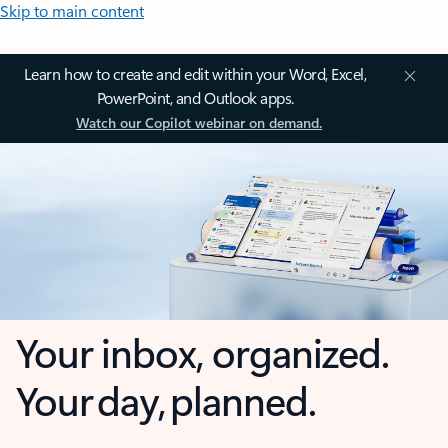
Skip to main content
Learn how to create and edit within your Word, Excel,
PowerPoint, and Outlook apps.
Watch our Copilot webinar on demand.
Your inbox, organized.
Your day, planned.