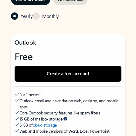
Yearly
Monthly
Outlook
Free
Create a free account
For 1 person
Outlook email and calendar on web, desktop, and mobile
apps
Core Outlook security features like spam filters
15 GB of mailbox storage
5 GB of
cloud storage
Web and mobile versions of Word, Excel, PowerPoint,