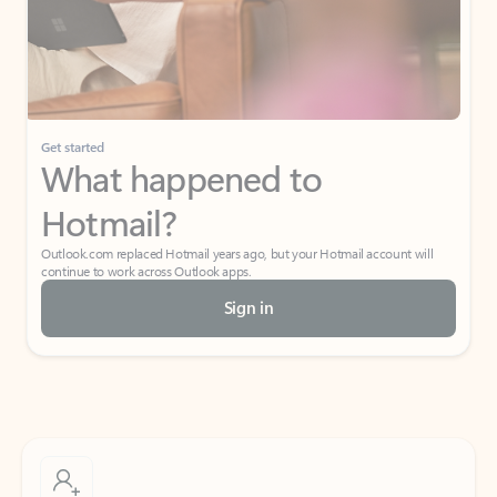
Get started
What happened to
Hotmail?
Outlook.com replaced Hotmail years ago, but your Hotmail account will
continue to work across Outlook apps.
Sign in
Create free account
Don’t have an account? Get started with a free Outlook.com email today.