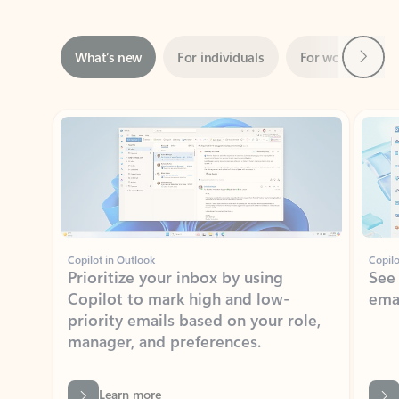
Next
What’s new
For individuals
For work
Ti
Showing slide 1 of 3
Copilot in Outlook
Copilo
Prioritize your inbox by using
See
Copilot to mark high and low-
ema
priority emails based on your role,
manager, and preferences.
Learn more