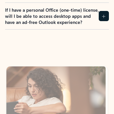
If I have a personal Office (one-time) license,
will I be able to access desktop apps and
have an ad-free Outlook experience?