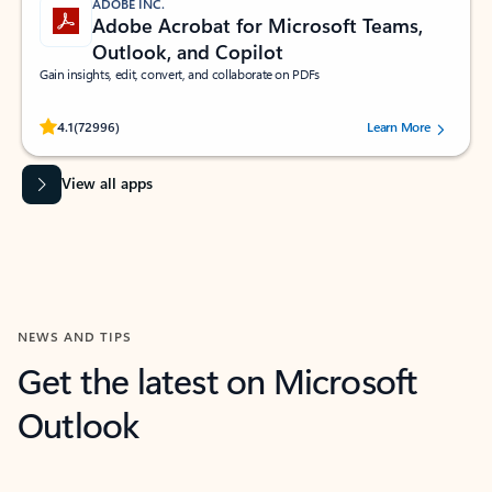
ADOBE INC.
Adobe Acrobat for Microsoft Teams,
Outlook, and Copilot
Gain insights, edit, convert, and collaborate on PDFs
Rated (#=ratingAverage#) stars out of 5 stars, by 72996 users.
4.1
(72996)
Learn More
View all apps
NEWS AND TIPS
Get the latest on Microsoft
Outlook