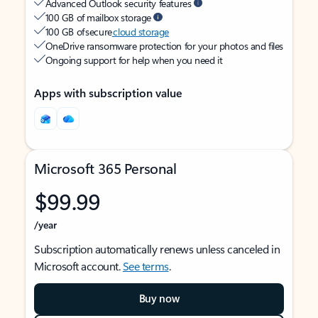
Advanced Outlook security features
100 GB of mailbox storage
100 GB of secure
cloud storage
OneDrive ransomware protection for your photos and files
Ongoing support for help when you need it
Apps with subscription value
Microsoft 365 Personal
$99.99
/year
Subscription automatically renews unless canceled in
Microsoft account.
See terms
.
Buy now