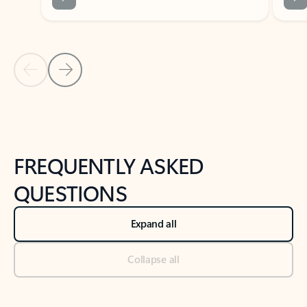
Previous Slide
Next Slide
Back to tabs
Back to NEWS AND TIPS-What's new tab section
FREQUENTLY ASKED
QUESTIONS
Expand all
Collapse all