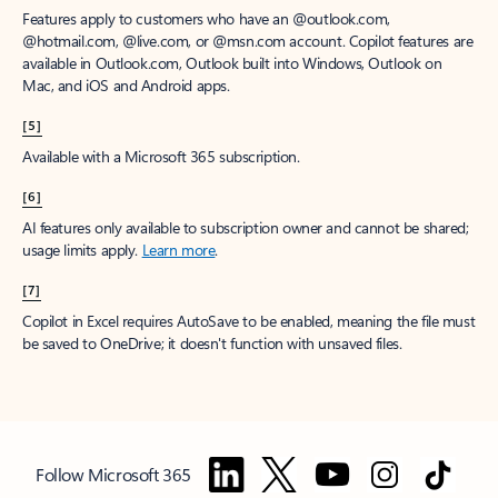
Features apply to customers who have an @outlook.com,
@hotmail.com, @live.com, or @msn.com account. Copilot features are
available in Outlook.com, Outlook built into Windows, Outlook on
Mac, and iOS and Android apps.
[5]
Available with a Microsoft 365 subscription.
[6]
AI features only available to subscription owner and cannot be shared;
usage limits apply.
Learn more
.
[7]
Copilot in Excel requires AutoSave to be enabled, meaning the file must
be saved to OneDrive; it doesn't function with unsaved files.
Follow Microsoft 365