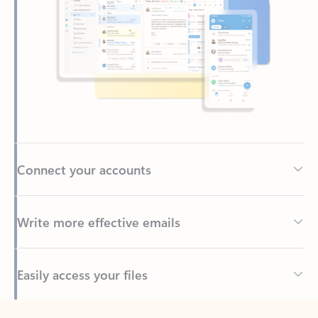
Connect your accounts
Write more effective emails
Easily access your files
Back to tabs