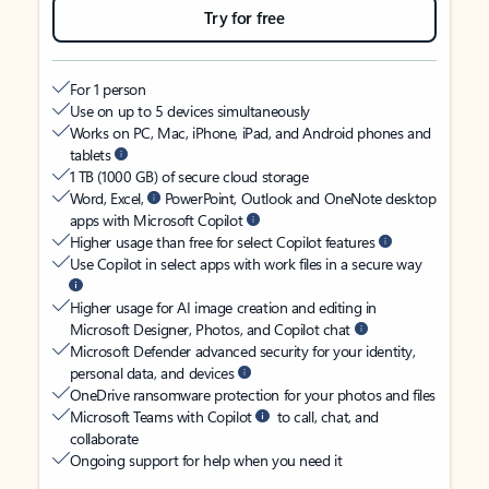
Try for free
For 1 person
Use on up to 5 devices simultaneously
Works on PC, Mac, iPhone, iPad, and Android phones and
tablets
1 TB (1000 GB) of secure cloud storage
Word, Excel,
PowerPoint, Outlook and OneNote desktop
apps with Microsoft Copilot
Higher usage than free for select Copilot features
Use Copilot in select apps with work files in a secure way
Higher usage for AI image creation and editing in
Microsoft Designer, Photos, and Copilot chat
Microsoft Defender advanced security for your identity,
personal data, and devices
OneDrive ransomware protection for your photos and files
Microsoft Teams with Copilot
to call, chat, and
collaborate
Ongoing support for help when you need it