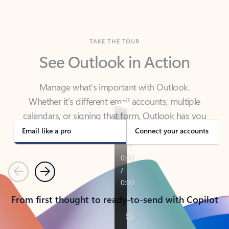
TAKE THE TOUR
See Outlook in Action
Manage what’s important with Outlook.
Whether it’s different email accounts, multiple
calendars, or signing that form, Outlook has you
covered - at home, for work, or on-the-go.
Email like a pro
Connect your accounts
Previous
Next
From first thought to ready-to-send with Copilot