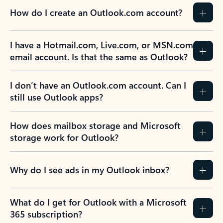
How do I create an Outlook.com account?
I have a Hotmail.com, Live.com, or MSN.com
email account. Is that the same as Outlook?
I don’t have an Outlook.com account. Can I
still use Outlook apps?
How does mailbox storage and Microsoft
storage work for Outlook?
Why do I see ads in my Outlook inbox?
What do I get for Outlook with a Microsoft
365 subscription?