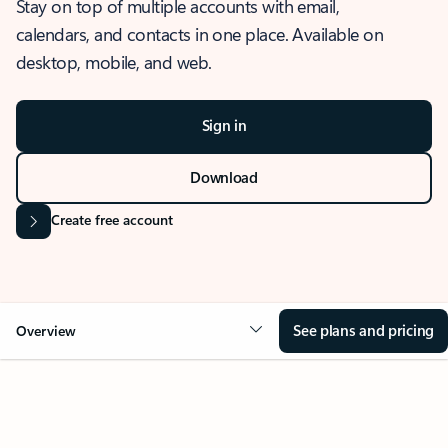
Stay on top of multiple accounts with email,
calendars, and contacts in one place. Available on
desktop, mobile, and web.
Sign in
Download
Create free account
See plans and pricing
Overview
OVERVIEW