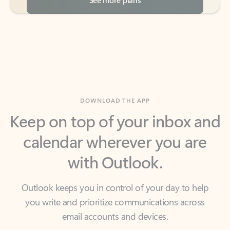
DOWNLOAD THE APP
Keep on top of your inbox and
calendar wherever you are
with Outlook.
Outlook keeps you in control of your day to help
you write and prioritize communications across
email accounts and devices.