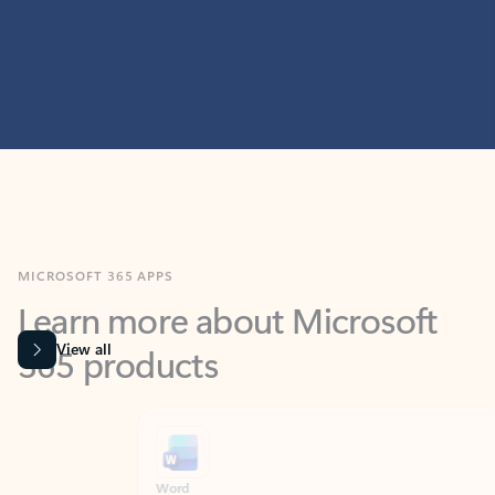
MICROSOFT 365 APPS
Learn more about Microsoft
365 products
View all
Showing slide 1 of 9
Word
Excel