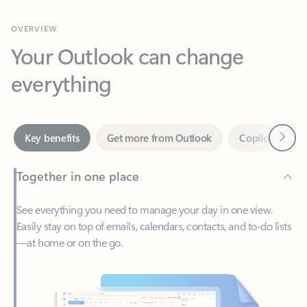
Your Outlook can change
everything
Next
Key benefits
Get more from Outlook
Copilot in Out
Together in one place
See everything you need to manage your day in one view.
Easily stay on top of emails, calendars, contacts, and to-do lists
—at home or on the go.