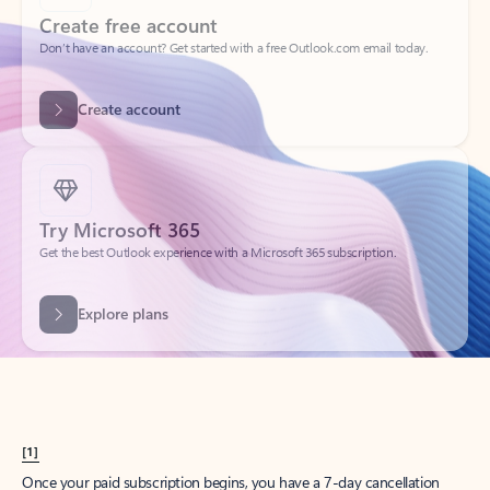
Create account
Try Microsoft 365
Get the best Outlook experience with a Microsoft 365 subscription.
Explore plans
[1]
Once your paid subscription begins, you have a 7-day cancellation