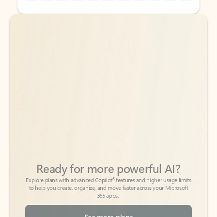
Back to tabs
Back to tabs
Ready for more powerful AI?
6
Explore plans with advanced Copilot
features and higher usage limits
to help you create, organize, and move faster across your Microsoft
365 apps.
See more plans