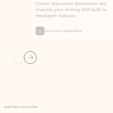
Create impressive documents and
Sim
improve your writing with built-in
com
intelligent features.
form
Learn more about Word
Previous Slide
Next Slide
Back to MICROSOFT 365 APPS carousel section
PARTNER SOLUTIONS
Apps for Outlook