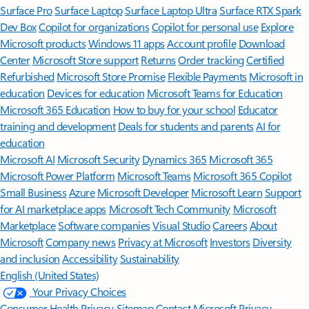
Surface Pro
Surface Laptop
Surface Laptop Ultra
Surface RTX Spark
Dev Box
Copilot for organizations
Copilot for personal use
Explore
Microsoft products
Windows 11 apps
Account profile
Download
Center
Microsoft Store support
Returns
Order tracking
Certified
Refurbished
Microsoft Store Promise
Flexible Payments
Microsoft in
education
Devices for education
Microsoft Teams for Education
Microsoft 365 Education
How to buy for your school
Educator
training and development
Deals for students and parents
AI for
education
Microsoft AI
Microsoft Security
Dynamics 365
Microsoft 365
Microsoft Power Platform
Microsoft Teams
Microsoft 365 Copilot
Small Business
Azure
Microsoft Developer
Microsoft Learn
Support
for AI marketplace apps
Microsoft Tech Community
Microsoft
Marketplace
Software companies
Visual Studio
Careers
About
Microsoft
Company news
Privacy at Microsoft
Investors
Diversity
and inclusion
Accessibility
Sustainability
English (United States)
Your Privacy Choices
Consumer Health Privacy
Sitemap
Contact Microsoft
Privacy