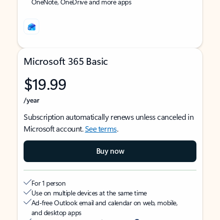
OneNote, OneDrive and more apps
Microsoft 365 Basic
$19.99
/year
Subscription automatically renews unless canceled in
Microsoft account.
See terms
.
Buy now
For 1 person
Use on multiple devices at the same time
Ad-free Outlook email and calendar on web, mobile,
and desktop apps