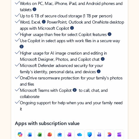
Works on PC, Mac, iPhone, iPad, and Android phones and
tablets
Up to 6 TB of secure cloud storage (1 TB per person)
Word, Excel,
PowerPoint, Outlook and OneNote desktop
apps with Microsoft Copilot
Higher usage than free for select Copilot features
Use Copilot in select apps with work files in a secure way
Higher usage for AI image creation and editing in
Microsoft Designer, Photos, and Copilot chat
Microsoft Defender advanced security for your
family’s identity, personal data, and devices
OneDrive ransomware protection for your family’s photos
and files
Microsoft Teams with Copilot
to call, chat, and
collaborate
Ongoing support for help when you and your family need
it
Apps with subscription value