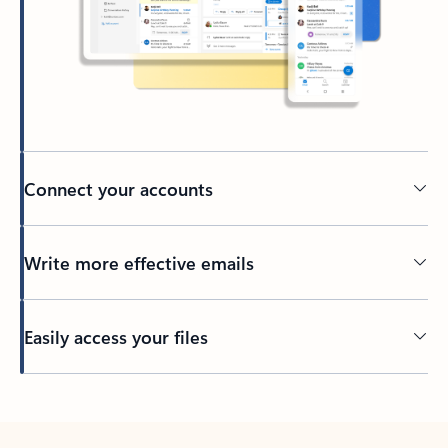
Connect your accounts
Write more effective emails
Easily access your files
Back to tabs