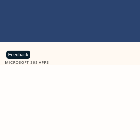
Feedback
MICROSOFT 365 APPS
Learn more about Microsoft
365 products
View all
Showing slide 1 of 9
Word
Excel