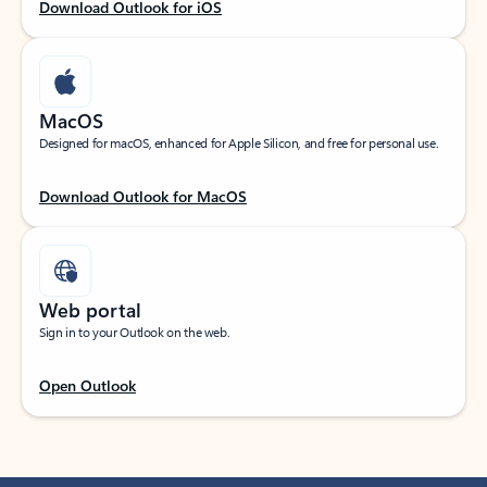
Download Outlook for iOS
MacOS
Designed for macOS, enhanced for Apple Silicon, and free for personal use.
Download Outlook for MacOS
Web portal
Sign in to your Outlook on the web.
Open Outlook