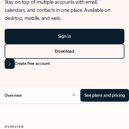
Stay on top of multiple accounts with email,
calendars, and contacts in one place. Available on
desktop, mobile, and web.
Sign in
Download
Create free account
See plans and pricing
Overview
OVERVIEW