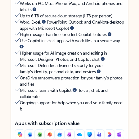
Works on PC, Mac, iPhone, iPad, and Android phones and
tablets
Up to 6 TB of secure cloud storage (1 TB per person)
Word, Excel,
PowerPoint, Outlook and OneNote desktop
apps with Microsoft Copilot
Higher usage than free for select Copilot features
Use Copilot in select apps with work files in a secure way
Higher usage for AI image creation and editing in
Microsoft Designer, Photos, and Copilot chat
Microsoft Defender advanced security for your
family’s identity, personal data, and devices
OneDrive ransomware protection for your family’s photos
and files
Microsoft Teams with Copilot
to call, chat, and
collaborate
Ongoing support for help when you and your family need
it
Apps with subscription value