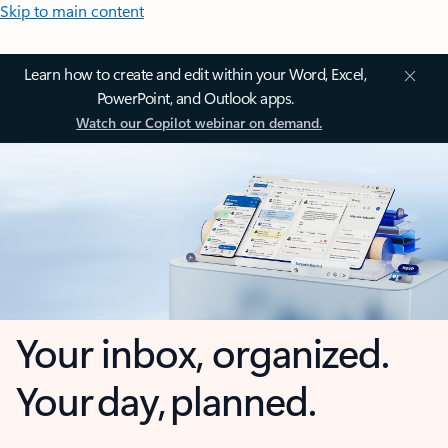
Skip to main content
Learn how to create and edit within your Word, Excel,
PowerPoint, and Outlook apps.
Watch our Copilot webinar on demand.
Your inbox, organized.
Your day, planned.