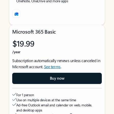
OneNote, OneDrive and more apps
Microsoft 365 Basic
$19.99
/year
Subscription automatically renews unless canceled in
Microsoft account.
See terms
.
Buy now
For 1 person
Use on multiple devices at the same time
Ad-free Outlook email and calendar on web, mobile,
and desktop apps