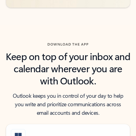
DOWNLOAD THE APP
Keep on top of your inbox and
calendar wherever you are
with Outlook.
Outlook keeps you in control of your day to help
you write and prioritize communications across
email accounts and devices.