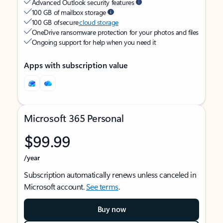
Advanced Outlook security features
100 GB of mailbox storage
100 GB of secure
cloud storage
OneDrive ransomware protection for your photos and files
Ongoing support for help when you need it
Apps with subscription value
Microsoft 365 Personal
$99.99
/year
Subscription automatically renews unless canceled in
Microsoft account.
See terms
.
Buy now