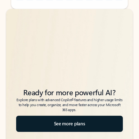
Back to tabs
Back to tabs
Ready for more powerful AI?
6
Explore plans with advanced Copilot
features and higher usage limits
to help you create, organize, and move faster across your Microsoft
365 apps.
See more plans