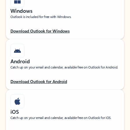
Windows
Outlook is included for free with Windows.
Download Outlook for Windows
Android
Catch up on your email and calendar, available free on Outlook for Android.
Download Outlook for Android
iOS
Catch up on your email and calendar, available free on Outlook for iOS.