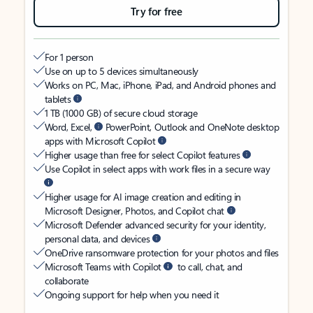
Try for free
For 1 person
Use on up to 5 devices simultaneously
Works on PC, Mac, iPhone, iPad, and Android phones and
tablets
1 TB (1000 GB) of secure cloud storage
Word, Excel,
PowerPoint, Outlook and OneNote desktop
apps with Microsoft Copilot
Higher usage than free for select Copilot features
Use Copilot in select apps with work files in a secure way
Higher usage for AI image creation and editing in
Microsoft Designer, Photos, and Copilot chat
Microsoft Defender advanced security for your identity,
personal data, and devices
OneDrive ransomware protection for your photos and files
Microsoft Teams with Copilot
to call, chat, and
collaborate
Ongoing support for help when you need it