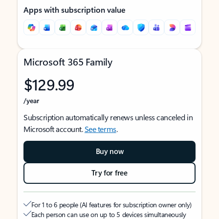
Apps with subscription value
Microsoft 365 Family
$129.99
/year
Subscription automatically renews unless canceled in
Microsoft account.
See terms
.
Buy now
Try for free
For 1 to 6 people (AI features for subscription owner only)
Each person can use on up to 5 devices simultaneously