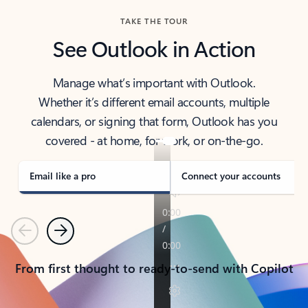
TAKE THE TOUR
See Outlook in Action
Manage what’s important with Outlook.
Whether it’s different email accounts, multiple
calendars, or signing that form, Outlook has you
covered - at home, for work, or on-the-go.
Email like a pro
Connect your accounts
Previous
Next
From first thought to ready-to-send with Copilot