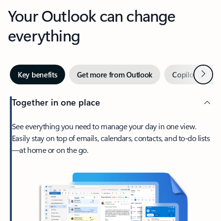
Your Outlook can change
everything
Next
Key benefits
Get more from Outlook
Copilot in Out
Together in one place
See everything you need to manage your day in one view.
Easily stay on top of emails, calendars, contacts, and to-do lists
—at home or on the go.