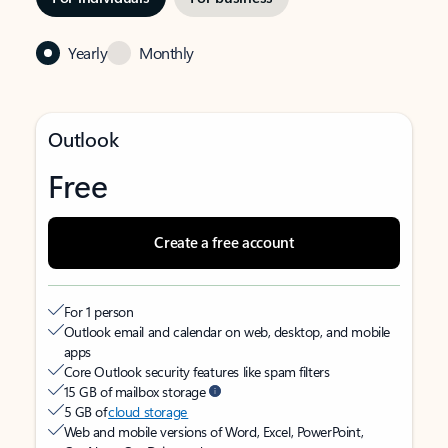
Yearly
Monthly
Outlook
Free
Create a free account
For 1 person
Outlook email and calendar on web, desktop, and mobile
apps
Core Outlook security features like spam filters
15 GB of mailbox storage
5 GB of
cloud storage
Web and mobile versions of Word, Excel, PowerPoint,