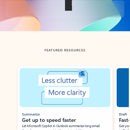
Back to tabs
FEATURED RESOURCES
Showing slide 1 of 3
Summarize
Draft
Get up to speed faster ​
Fast
Let Microsoft Copilot in Outlook summarize long email
Get you