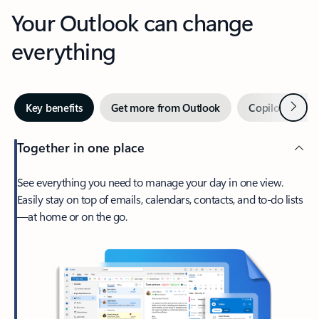
Your Outlook can change
everything
Next
Key benefits
Get more from Outlook
Copilot in Out
Together in one place
See everything you need to manage your day in one view.
Easily stay on top of emails, calendars, contacts, and to-do lists
—at home or on the go.