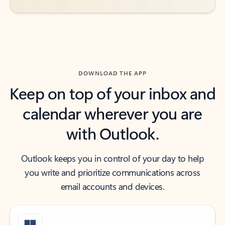
DOWNLOAD THE APP
Keep on top of your inbox and
calendar wherever you are
with Outlook.
Outlook keeps you in control of your day to help
you write and prioritize communications across
email accounts and devices.