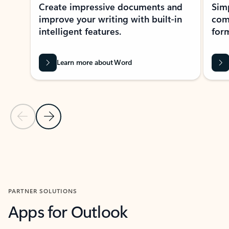
Create impressive documents and
Sim
improve your writing with built-in
com
intelligent features.
form
Learn more about Word
Previous Slide
Next Slide
Back to MICROSOFT 365 APPS carousel section
PARTNER SOLUTIONS
Apps for Outlook