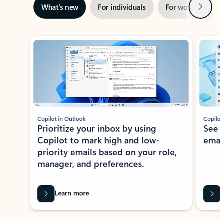
Next
What’s new
For individuals
For work
Ti
Showing slide 1 of 3
Copilot in Outlook
Copilo
Prioritize your inbox by using
See
Copilot to mark high and low-
ema
priority emails based on your role,
manager, and preferences.
Learn more