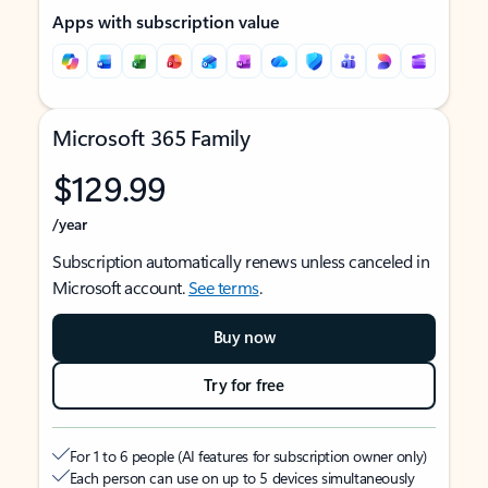
Apps with subscription value
Microsoft 365 Family
$129.99
/year
Subscription automatically renews unless canceled in
Microsoft account.
See terms
.
Buy now
Try for free
For 1 to 6 people (AI features for subscription owner only)
Each person can use on up to 5 devices simultaneously