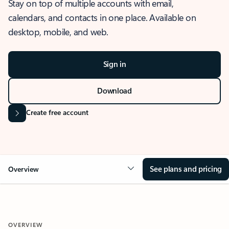
Stay on top of multiple accounts with email,
calendars, and contacts in one place. Available on
desktop, mobile, and web.
Sign in
Download
Create free account
See plans and pricing
Overview
OVERVIEW