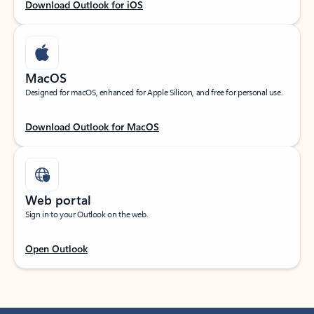
Download Outlook for iOS
MacOS
Designed for macOS, enhanced for Apple Silicon, and free for personal use.
Download Outlook for MacOS
Web portal
Sign in to your Outlook on the web.
Open Outlook