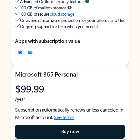
Advanced Outlook security features
100 GB of mailbox storage
100 GB of secure
cloud storage
OneDrive ransomware protection for your photos and files
Ongoing support for help when you need it
Apps with subscription value
Microsoft 365 Personal
$99.99
/year
Subscription automatically renews unless canceled in
Microsoft account.
See terms
.
Buy now