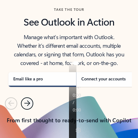
TAKE THE TOUR
See Outlook in Action
Manage what’s important with Outlook.
Whether it’s different email accounts, multiple
calendars, or signing that form, Outlook has you
covered - at home, for work, or on-the-go.
Email like a pro
Connect your accounts
Previous
Next
From first thought to ready-to-send with Copilot