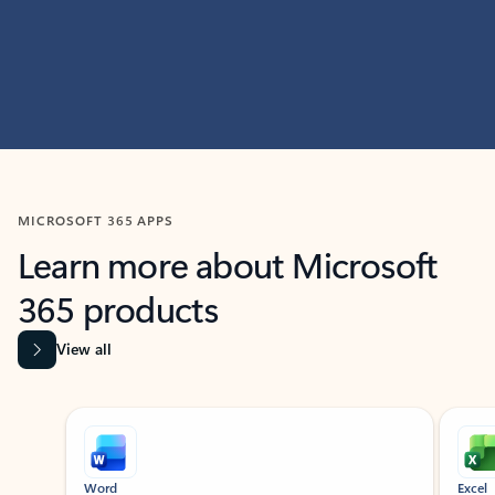
MICROSOFT 365 APPS
Learn more about Microsoft
365 products
View all
Showing slide 1 of 9
Word
Excel