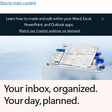
Skip to main content
Learn how to create and edit within your Word, Excel,
PowerPoint, and Outlook apps.
Watch our Copilot webinar on demand.
Your inbox, organized.
Your day, planned.