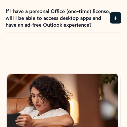
If I have a personal Office (one-time) license,
will I be able to access desktop apps and
have an ad-free Outlook experience?