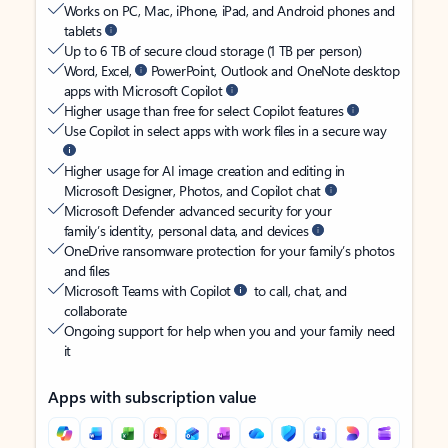
Works on PC, Mac, iPhone, iPad, and Android phones and
tablets
Up to 6 TB of secure cloud storage (1 TB per person)
Word, Excel,
PowerPoint, Outlook and OneNote desktop
apps with Microsoft Copilot
Higher usage than free for select Copilot features
Use Copilot in select apps with work files in a secure way
Higher usage for AI image creation and editing in
Microsoft Designer, Photos, and Copilot chat
Microsoft Defender advanced security for your
family’s identity, personal data, and devices
OneDrive ransomware protection for your family’s photos
and files
Microsoft Teams with Copilot
to call, chat, and
collaborate
Ongoing support for help when you and your family need
it
Apps with subscription value