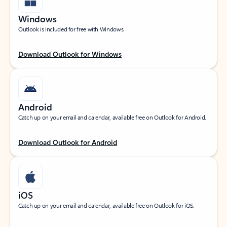
Windows
Outlook is included for free with Windows.
Download Outlook for Windows
Android
Catch up on your email and calendar, available free on Outlook for Android.
Download Outlook for Android
iOS
Catch up on your email and calendar, available free on Outlook for iOS.