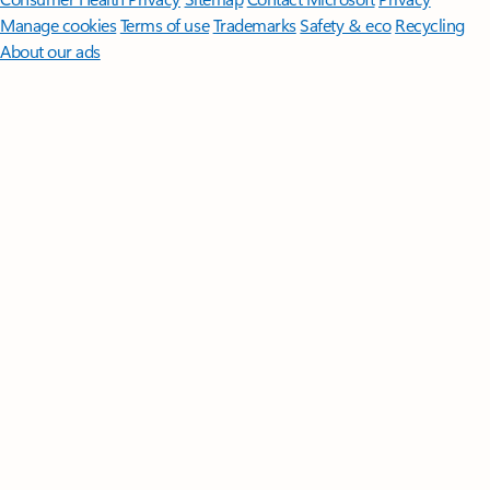
Manage cookies
Terms of use
Trademarks
Safety & eco
Recycling
About our ads