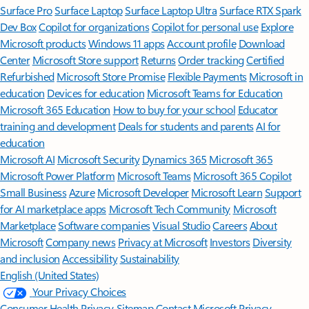
Surface Pro
Surface Laptop
Surface Laptop Ultra
Surface RTX Spark
Dev Box
Copilot for organizations
Copilot for personal use
Explore
Microsoft products
Windows 11 apps
Account profile
Download
Center
Microsoft Store support
Returns
Order tracking
Certified
Refurbished
Microsoft Store Promise
Flexible Payments
Microsoft in
education
Devices for education
Microsoft Teams for Education
Microsoft 365 Education
How to buy for your school
Educator
training and development
Deals for students and parents
AI for
education
Microsoft AI
Microsoft Security
Dynamics 365
Microsoft 365
Microsoft Power Platform
Microsoft Teams
Microsoft 365 Copilot
Small Business
Azure
Microsoft Developer
Microsoft Learn
Support
for AI marketplace apps
Microsoft Tech Community
Microsoft
Marketplace
Software companies
Visual Studio
Careers
About
Microsoft
Company news
Privacy at Microsoft
Investors
Diversity
and inclusion
Accessibility
Sustainability
English (United States)
Your Privacy Choices
Consumer Health Privacy
Sitemap
Contact Microsoft
Privacy