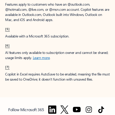
Features apply to customers who have an @outlook.com,
@hotmail.com, @live.com, or @msn.com account. Copilot features are
available in Outlook.com, Outlook built into Windows, Outlook on
Mac, and iOS and Android apps.
[5]
Available with a Microsoft 365 subscription.
[6]
AI features only available to subscription owner and cannot be shared;
usage limits apply.
Learn more
.
[7]
Copilot in Excel requires AutoSave to be enabled, meaning the file must
be saved to OneDrive; it doesn't function with unsaved files.
Follow Microsoft 365