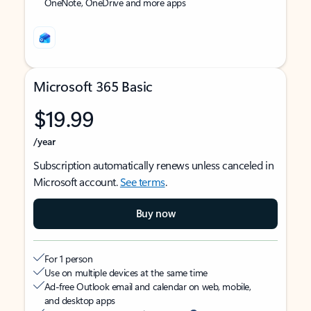
OneNote, OneDrive and more apps
Microsoft 365 Basic
$19.99
/year
Subscription automatically renews unless canceled in
Microsoft account.
See terms
.
Buy now
For 1 person
Use on multiple devices at the same time
Ad-free Outlook email and calendar on web, mobile,
and desktop apps