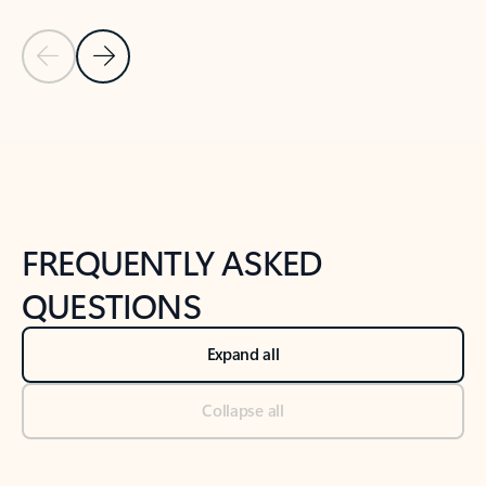
Previous Slide
Next Slide
Back to tabs
Back to NEWS AND TIPS-What's new tab section
FREQUENTLY ASKED
QUESTIONS
Expand all
Collapse all