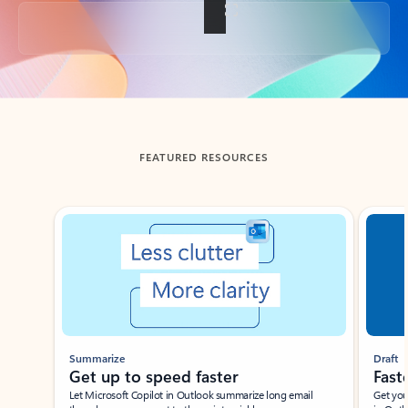
Back to tabs
FEATURED RESOURCES
Showing slide 1 of 3
Summarize
Draft
Get up to speed faster ​
Fast
Let Microsoft Copilot in Outlook summarize long email
Get you