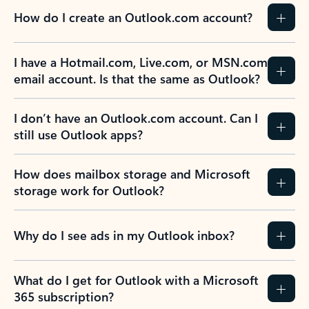
How do I create an Outlook.com account?
I have a Hotmail.com, Live.com, or MSN.com
email account. Is that the same as Outlook?
I don’t have an Outlook.com account. Can I
still use Outlook apps?
How does mailbox storage and Microsoft
storage work for Outlook?
Why do I see ads in my Outlook inbox?
What do I get for Outlook with a Microsoft
365 subscription?