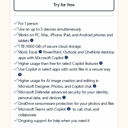
Try for free
For 1 person
Use on up to 5 devices simultaneously
Works on PC, Mac, iPhone, iPad, and Android phones and
tablets
1 TB (1000 GB) of secure cloud storage
Word, Excel,
PowerPoint, Outlook and OneNote desktop
apps with Microsoft Copilot
Higher usage than free for select Copilot features
Use Copilot in select apps with work files in a secure way
Higher usage for AI image creation and editing in
Microsoft Designer, Photos, and Copilot chat
Microsoft Defender advanced security for your identity,
personal data, and devices
OneDrive ransomware protection for your photos and files
Microsoft Teams with Copilot
to call, chat, and
collaborate
Ongoing support for help when you need it