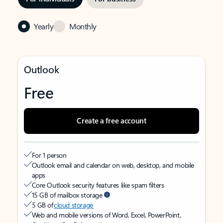
Yearly
Monthly
Outlook
Free
Create a free account
For 1 person
Outlook email and calendar on web, desktop, and mobile
apps
Core Outlook security features like spam filters
15 GB of mailbox storage
5 GB of
cloud storage
Web and mobile versions of Word, Excel, PowerPoint,