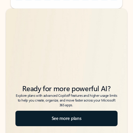
Back to tabs
Back to tabs
Ready for more powerful AI?
6
Explore plans with advanced Copilot
features and higher usage limits
to help you create, organize, and move faster across your Microsoft
365 apps.
See more plans