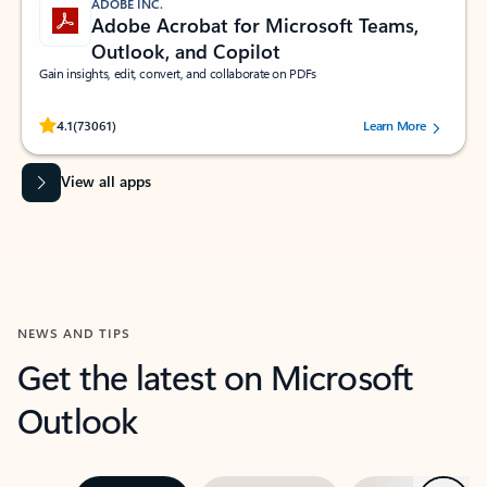
ADOBE INC.
Adobe Acrobat for Microsoft Teams,
Outlook, and Copilot
Gain insights, edit, convert, and collaborate on PDFs
Rated (#=ratingAverage#) stars out of 5 stars, by 73061 users.
4.1
(73061)
Learn More
View all apps
NEWS AND TIPS
Get the latest on Microsoft
Outlook