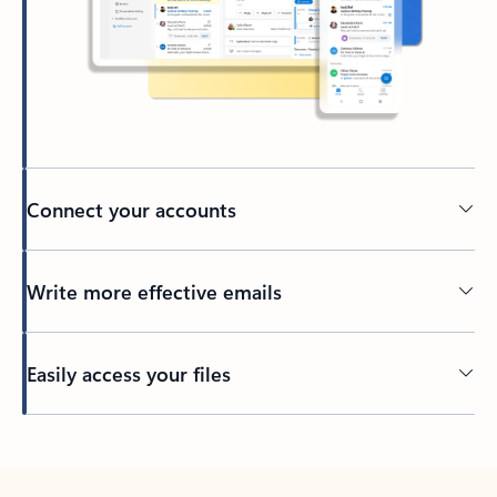
Connect your accounts
Write more effective emails
Easily access your files
Back to tabs