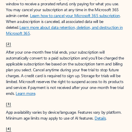
window to receive a prorated refund, only paying for what you use.
You may cancel your subscription at any time in the Microsoft 365
admin center.
Learn how to cancel your Microsoft 365 subscription
.
When a subscription is canceled, all associated data will be
deleted.
Learn more about data retention, deletion, and destruction in
Microsoft 365
.
[2]
After your one-month free trial ends, your subscription will
automatically convert to a paid subscription and you’ll be charged the
applicable subscription fee based on the subscription term and billing
plan you select. Cancel anytime during your free trial to stop future
charges. A credit card is required to sign up. Storage for trials will be
limited. Microsoft reserves the right to suspend access to its products
and services if payment is not received after your one-month free trial
ends.
Learn more
.
[3]
App availability varies by device/language. Features vary by platform.
Minimum age limits may apply to use of AI features.
Details
.
[4]