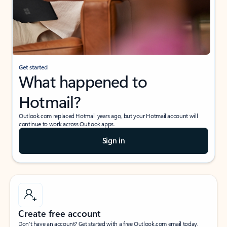
Get started
What happened to
Hotmail?
Outlook.com replaced Hotmail years ago, but your Hotmail account will
continue to work across Outlook apps.
Sign in
Create free account
Don’t have an account? Get started with a free Outlook.com email today.