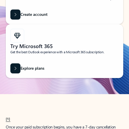
Create account
Try Microsoft 365
Get the best Outlook experience with a Microsoft 365 subscription.
Explore plans
[1]
Once your paid subscription begins, you have a 7-day cancellation