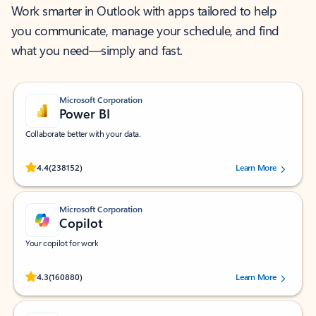
Work smarter in Outlook with apps tailored to help
you communicate, manage your schedule, and find
what you need—simply and fast.
Microsoft Corporation
Power BI
Collaborate better with your data.
Rated (#=ratingAverage#) stars out of 5 stars, by 238152 users.
4.4
(238152)
Learn More
Microsoft Corporation
Copilot
Your copilot for work
Rated (#=ratingAverage#) stars out of 5 stars, by 160880 users.
4.3
(160880)
Learn More