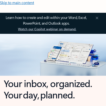
Skip to main content
Learn how to create and edit within your Word, Excel,
PowerPoint, and Outlook apps.
Watch our Copilot webinar on demand.
Your inbox, organized.
Your day, planned.