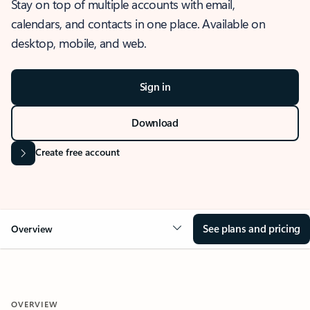
Stay on top of multiple accounts with email,
calendars, and contacts in one place. Available on
desktop, mobile, and web.
Sign in
Download
Create free account
See plans and pricing
Overview
OVERVIEW