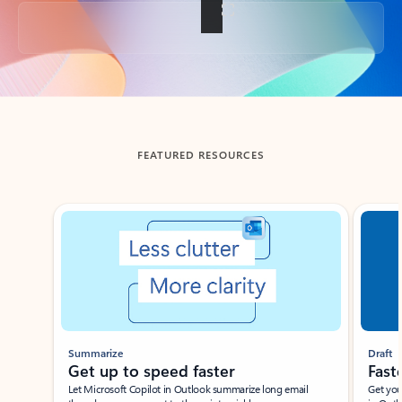
Back to tabs
FEATURED RESOURCES
Showing slide 1 of 3
Summarize
Draft
Get up to speed faster ​
Fast
Let Microsoft Copilot in Outlook summarize long email
Get you