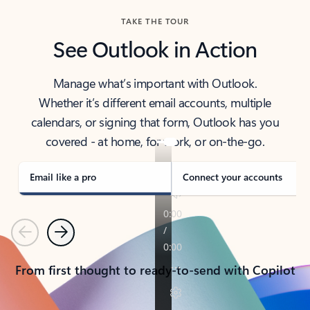
TAKE THE TOUR
See Outlook in Action
Manage what’s important with Outlook.
Whether it’s different email accounts, multiple
calendars, or signing that form, Outlook has you
covered - at home, for work, or on-the-go.
Email like a pro
Connect your accounts
Previous
Next
From first thought to ready-to-send with Copilot