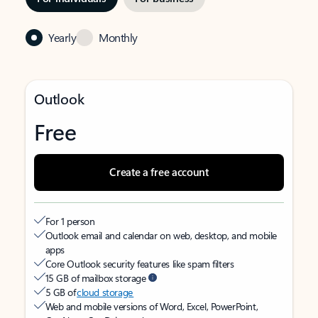
Yearly
Monthly
Outlook
Free
Create a free account
For 1 person
Outlook email and calendar on web, desktop, and mobile
apps
Core Outlook security features like spam filters
15 GB of mailbox storage
5 GB of
cloud storage
Web and mobile versions of Word, Excel, PowerPoint,