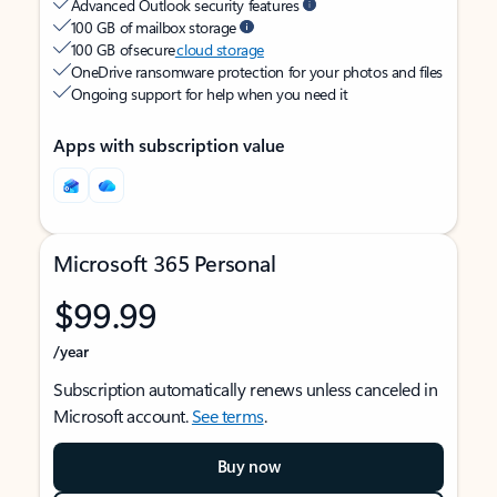
Advanced Outlook security features
100 GB of mailbox storage
100 GB of secure
cloud storage
OneDrive ransomware protection for your photos and files
Ongoing support for help when you need it
Apps with subscription value
Microsoft 365 Personal
$99.99
/year
Subscription automatically renews unless canceled in
Microsoft account.
See terms
.
Buy now