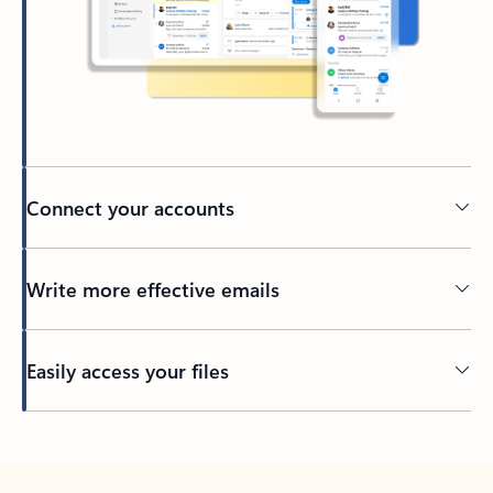
Connect your accounts
Write more effective emails
Easily access your files
Back to tabs