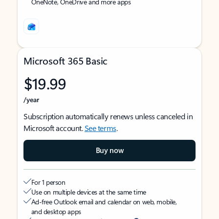
OneNote, OneDrive and more apps
Microsoft 365 Basic
$19.99
/year
Subscription automatically renews unless canceled in
Microsoft account.
See terms
.
Buy now
For 1 person
Use on multiple devices at the same time
Ad-free Outlook email and calendar on web, mobile,
and desktop apps