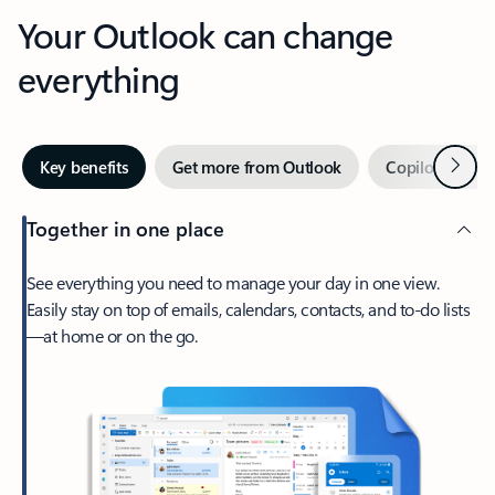
Your Outlook can change
everything
Next
Key benefits
Get more from Outlook
Copilot in Out
Together in one place
See everything you need to manage your day in one view.
Easily stay on top of emails, calendars, contacts, and to-do lists
—at home or on the go.