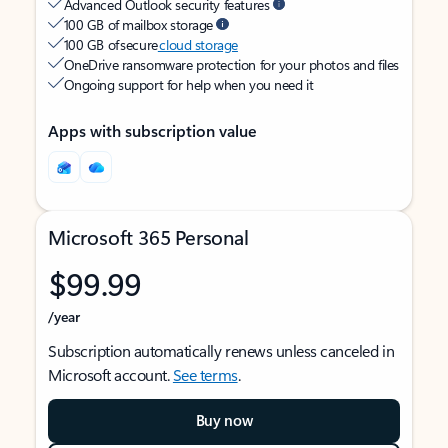
Advanced Outlook security features
100 GB of mailbox storage
100 GB of secure
cloud storage
OneDrive ransomware protection for your photos and files
Ongoing support for help when you need it
Apps with subscription value
Microsoft 365 Personal
$99.99
/year
Subscription automatically renews unless canceled in
Microsoft account.
See terms
.
Buy now