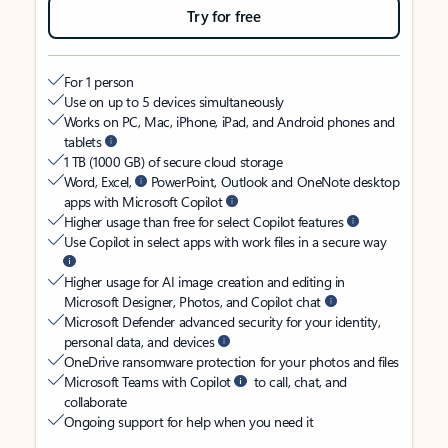
Try for free
For 1 person
Use on up to 5 devices simultaneously
Works on PC, Mac, iPhone, iPad, and Android phones and
tablets
1 TB (1000 GB) of secure cloud storage
Word, Excel,
PowerPoint, Outlook and OneNote desktop
apps with Microsoft Copilot
Higher usage than free for select Copilot features
Use Copilot in select apps with work files in a secure way
Higher usage for AI image creation and editing in
Microsoft Designer, Photos, and Copilot chat
Microsoft Defender advanced security for your identity,
personal data, and devices
OneDrive ransomware protection for your photos and files
Microsoft Teams with Copilot
to call, chat, and
collaborate
Ongoing support for help when you need it