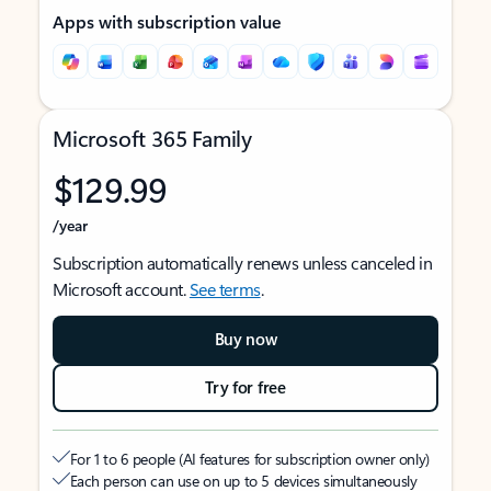
Apps with subscription value
Microsoft 365 Family
$129.99
/year
Subscription automatically renews unless canceled in
Microsoft account.
See terms
.
Buy now
Try for free
For 1 to 6 people (AI features for subscription owner only)
Each person can use on up to 5 devices simultaneously