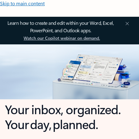
Skip to main content
Learn how to create and edit within your Word, Excel,
PowerPoint, and Outlook apps.
Watch our Copilot webinar on demand.
Your inbox, organized.
Your day, planned.