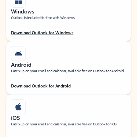
Windows
Outlook is included for free with Windows.
Download Outlook for Windows
Android
Catch up on your email and calendar, available free on Outlook for Android.
Download Outlook for Android
iOS
Catch up on your email and calendar, available free on Outlook for iOS.