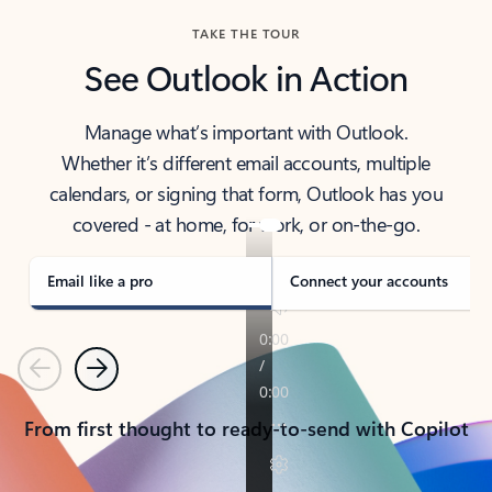
TAKE THE TOUR
See Outlook in Action
Manage what’s important with Outlook.
Whether it’s different email accounts, multiple
calendars, or signing that form, Outlook has you
covered - at home, for work, or on-the-go.
Email like a pro
Connect your accounts
Previous
Next
From first thought to ready-to-send with Copilot