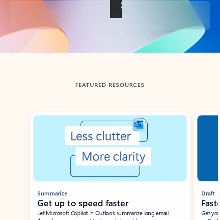
Back to tabs
FEATURED RESOURCES
Showing slide 1 of 3
Summarize
Draft
Get up to speed faster ​
Fast
Let Microsoft Copilot in Outlook summarize long email
Get you