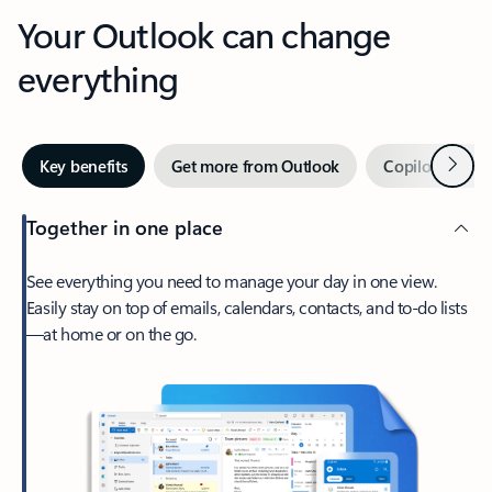
Your Outlook can change
everything
Next
Key benefits
Get more from Outlook
Copilot in Out
Together in one place
See everything you need to manage your day in one view.
Easily stay on top of emails, calendars, contacts, and to-do lists
—at home or on the go.