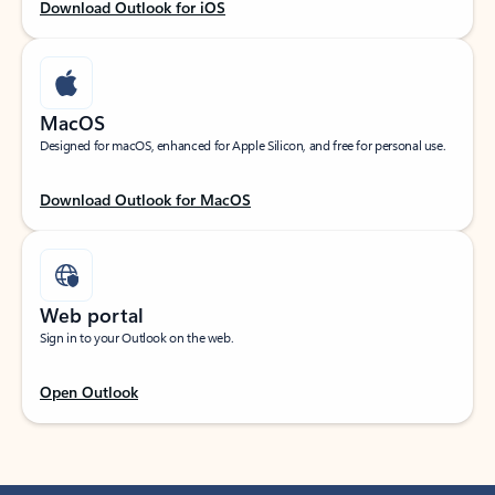
Download Outlook for iOS
MacOS
Designed for macOS, enhanced for Apple Silicon, and free for personal use.
Download Outlook for MacOS
Web portal
Sign in to your Outlook on the web.
Open Outlook