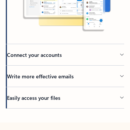
Connect your accounts
Write more effective emails
Easily access your files
Back to tabs