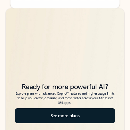
Back to tabs
Back to tabs
Ready for more powerful AI?
6
Explore plans with advanced Copilot
features and higher usage limits
to help you create, organize, and move faster across your Microsoft
365 apps.
See more plans