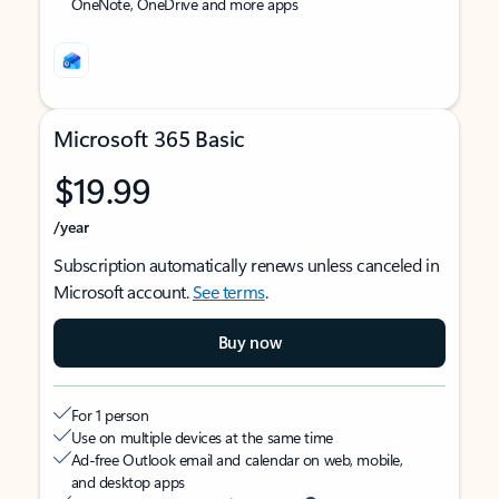
OneNote, OneDrive and more apps
Microsoft 365 Basic
$19.99
/year
Subscription automatically renews unless canceled in
Microsoft account.
See terms
.
Buy now
For 1 person
Use on multiple devices at the same time
Ad-free Outlook email and calendar on web, mobile,
and desktop apps