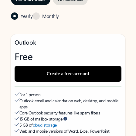
Yearly
Monthly
Outlook
Free
Create a free account
For 1 person
Outlook email and calendar on web, desktop, and mobile
apps
Core Outlook security features like spam filters
15 GB of mailbox storage
5 GB of
cloud storage
Web and mobile versions of Word, Excel, PowerPoint,