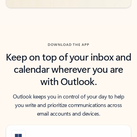
DOWNLOAD THE APP
Keep on top of your inbox and
calendar wherever you are
with Outlook.
Outlook keeps you in control of your day to help
you write and prioritize communications across
email accounts and devices.