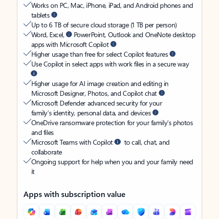
Works on PC, Mac, iPhone, iPad, and Android phones and
tablets
Up to 6 TB of secure cloud storage (1 TB per person)
Word, Excel,
PowerPoint, Outlook and OneNote desktop
apps with Microsoft Copilot
Higher usage than free for select Copilot features
Use Copilot in select apps with work files in a secure way
Higher usage for AI image creation and editing in
Microsoft Designer, Photos, and Copilot chat
Microsoft Defender advanced security for your
family’s identity, personal data, and devices
OneDrive ransomware protection for your family’s photos
and files
Microsoft Teams with Copilot
to call, chat, and
collaborate
Ongoing support for help when you and your family need
it
Apps with subscription value