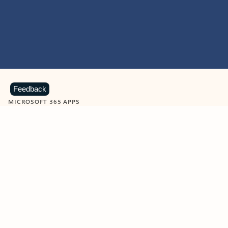
Feedback
MICROSOFT 365 APPS
Learn more about Microsoft
365 products
View all
Showing slide 1 of 9
Word
Excel