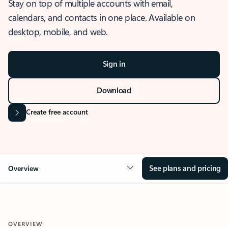
Stay on top of multiple accounts with email,
calendars, and contacts in one place. Available on
desktop, mobile, and web.
Sign in
Download
Create free account
See plans and pricing
Overview
OVERVIEW