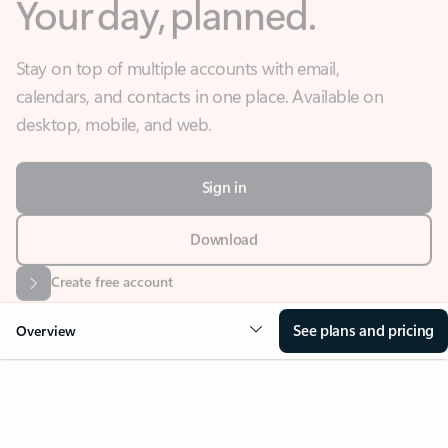
Stay on top of multiple accounts with email,
calendars, and contacts in one place. Available on
desktop, mobile, and web.
Sign in
Download
Create free account
See plans and pricing
Overview