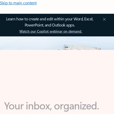
Skip to main content
Learn how to create and edit within your Word, Excel,
PowerPoint, and Outlook apps.
Watch our Copilot webinar on demand.
Your inbox, organized.
Your day, planned.