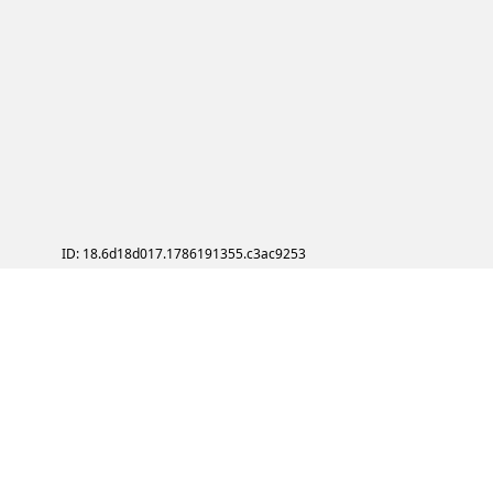
ID: 18.6d18d017.1786191355.c3ac9253