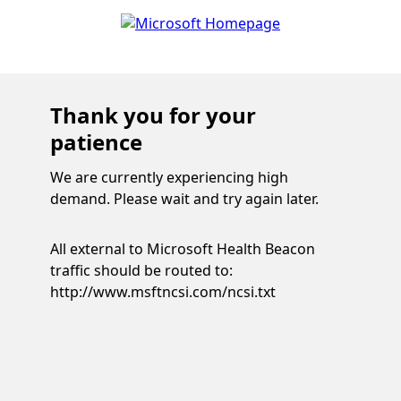
Thank you for your
patience
We are currently experiencing high
demand. Please wait and try again later.
All external to Microsoft Health Beacon
traffic should be routed to:
http://www.msftncsi.com/ncsi.txt