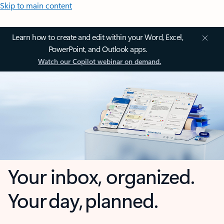
Skip to main content
Learn how to create and edit within your Word, Excel,
PowerPoint, and Outlook apps.
Watch our Copilot webinar on demand.
Your inbox, organized.
Your day, planned.