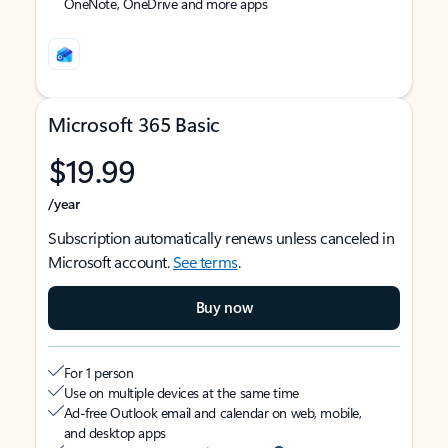
OneNote, OneDrive and more apps
Microsoft 365 Basic
$19.99
/year
Subscription automatically renews unless canceled in
Microsoft account.
See terms
.
Buy now
For 1 person
Use on multiple devices at the same time
Ad-free Outlook email and calendar on web, mobile,
and desktop apps