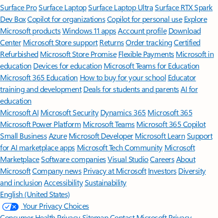
Surface Pro
Surface Laptop
Surface Laptop Ultra
Surface RTX Spark
Dev Box
Copilot for organizations
Copilot for personal use
Explore
Microsoft products
Windows 11 apps
Account profile
Download
Center
Microsoft Store support
Returns
Order tracking
Certified
Refurbished
Microsoft Store Promise
Flexible Payments
Microsoft in
education
Devices for education
Microsoft Teams for Education
Microsoft 365 Education
How to buy for your school
Educator
training and development
Deals for students and parents
AI for
education
Microsoft AI
Microsoft Security
Dynamics 365
Microsoft 365
Microsoft Power Platform
Microsoft Teams
Microsoft 365 Copilot
Small Business
Azure
Microsoft Developer
Microsoft Learn
Support
for AI marketplace apps
Microsoft Tech Community
Microsoft
Marketplace
Software companies
Visual Studio
Careers
About
Microsoft
Company news
Privacy at Microsoft
Investors
Diversity
and inclusion
Accessibility
Sustainability
English (United States)
Your Privacy Choices
Consumer Health Privacy
Sitemap
Contact Microsoft
Privacy