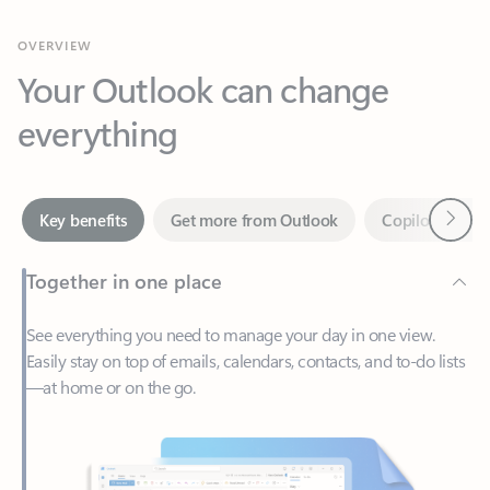
Your Outlook can change
everything
Next
Key benefits
Get more from Outlook
Copilot in Out
Together in one place
See everything you need to manage your day in one view.
Easily stay on top of emails, calendars, contacts, and to-do lists
—at home or on the go.