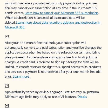
window to receive a prorated refund, only paying for what you use.
You may cancel your subscription at any time in the Microsoft 365
admin center.
Learn how to cancel your Microsoft 365 subscription
.
When a subscription is canceled, all associated data will be
deleted.
Learn more about data retention, deletion, and destruction in
Microsoft 365
.
[2]
After your one-month free trial ends, your subscription will
automatically convert to a paid subscription and you’ll be charged the
applicable subscription fee based on the subscription term and billing
plan you select. Cancel anytime during your free trial to stop future
charges. A credit card is required to sign up. Storage for trials will be
limited. Microsoft reserves the right to suspend access to its products
and services if payment is not received after your one-month free trial
ends.
Learn more
.
[3]
App availability varies by device/language. Features vary by platform.
Minimum age limits may apply to use of AI features.
Details
.
[4]