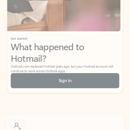
Get started
What happened to
Hotmail?
Outlook.com replaced Hotmail years ago, but your Hotmail account will
continue to work across Outlook apps.
Sign in
Create free account
Don’t have an account? Get started with a free Outlook.com email today.