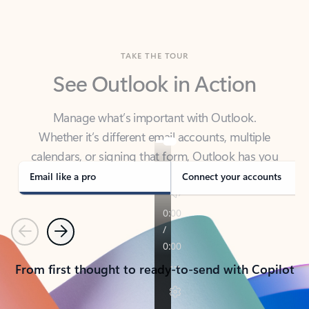
TAKE THE TOUR
See Outlook in Action
Manage what’s important with Outlook.
Whether it’s different email accounts, multiple
calendars, or signing that form, Outlook has you
covered - at home, for work, or on-the-go.
Email like a pro
Connect your accounts
Previous
Next
From first thought to ready-to-send with Copilot