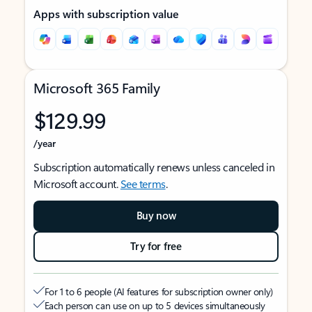
Apps with subscription value
Microsoft 365 Family
$129.99
/year
Subscription automatically renews unless canceled in
Microsoft account.
See terms
.
Buy now
Try for free
For 1 to 6 people (AI features for subscription owner only)
Each person can use on up to 5 devices simultaneously