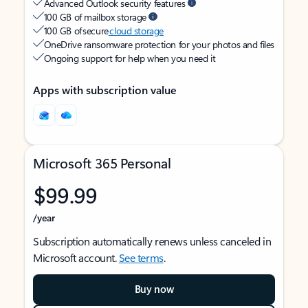
Advanced Outlook security features
100 GB of mailbox storage
100 GB of secure
cloud storage
OneDrive ransomware protection for your photos and files
Ongoing support for help when you need it
Apps with subscription value
Microsoft 365 Personal
$99.99
/year
Subscription automatically renews unless canceled in
Microsoft account.
See terms
.
Buy now