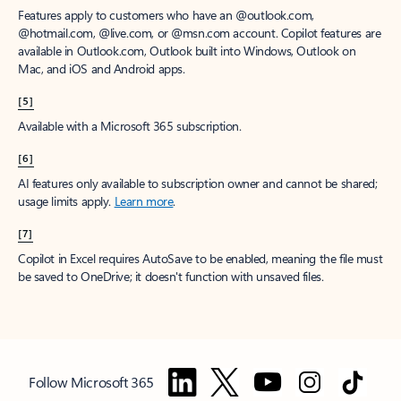
Features apply to customers who have an @outlook.com,
@hotmail.com, @live.com, or @msn.com account. Copilot features are
available in Outlook.com, Outlook built into Windows, Outlook on
Mac, and iOS and Android apps.
[5]
Available with a Microsoft 365 subscription.
[6]
AI features only available to subscription owner and cannot be shared;
usage limits apply.
Learn more
.
[7]
Copilot in Excel requires AutoSave to be enabled, meaning the file must
be saved to OneDrive; it doesn't function with unsaved files.
Follow Microsoft 365