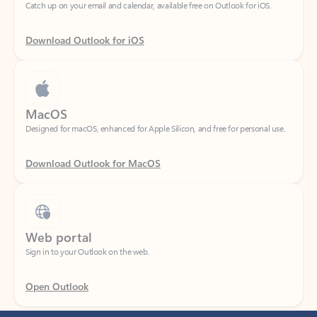
Download Outlook for iOS
MacOS
Designed for macOS, enhanced for Apple Silicon, and free for personal use.
Download Outlook for MacOS
Web portal
Sign in to your Outlook on the web.
Open Outlook