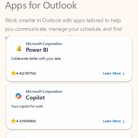
Work smarter in Outlook with apps tailored to help
you communicate, manage your schedule, and find
what you need—simply and fast.
Microsoft Corporation
Power BI
Collaborate better with your data.
Rated (#=ratingAverage#) stars out of 5 stars, by 238756 users.
4.4
(238756)
Learn More
Microsoft Corporation
Copilot
Your copilot for work
Rated (#=ratingAverage#) stars out of 5 stars, by 160880 users.
4.3
(160880)
Learn More