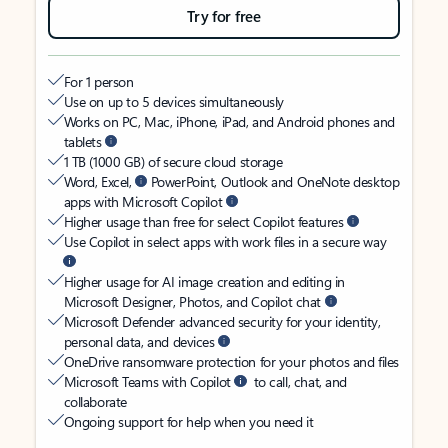
Try for free
For 1 person
Use on up to 5 devices simultaneously
Works on PC, Mac, iPhone, iPad, and Android phones and
tablets
1 TB (1000 GB) of secure cloud storage
Word, Excel,
PowerPoint, Outlook and OneNote desktop
apps with Microsoft Copilot
Higher usage than free for select Copilot features
Use Copilot in select apps with work files in a secure way
Higher usage for AI image creation and editing in
Microsoft Designer, Photos, and Copilot chat
Microsoft Defender advanced security for your identity,
personal data, and devices
OneDrive ransomware protection for your photos and files
Microsoft Teams with Copilot
to call, chat, and
collaborate
Ongoing support for help when you need it