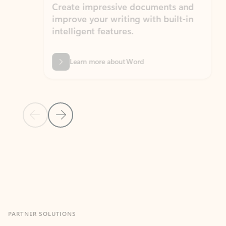
Create impressive documents and
Sim
improve your writing with built-in
com
intelligent features.
form
Learn more about Word
Previous Slide
Next Slide
Back to MICROSOFT 365 APPS carousel section
PARTNER SOLUTIONS
Apps for Outlook