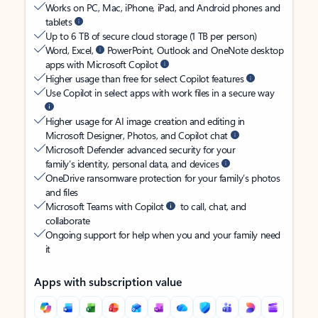
Works on PC, Mac, iPhone, iPad, and Android phones and
tablets
Up to 6 TB of secure cloud storage (1 TB per person)
Word, Excel,
PowerPoint, Outlook and OneNote desktop
apps with Microsoft Copilot
Higher usage than free for select Copilot features
Use Copilot in select apps with work files in a secure way
Higher usage for AI image creation and editing in
Microsoft Designer, Photos, and Copilot chat
Microsoft Defender advanced security for your
family’s identity, personal data, and devices
OneDrive ransomware protection for your family’s photos
and files
Microsoft Teams with Copilot
to call, chat, and
collaborate
Ongoing support for help when you and your family need
it
Apps with subscription value