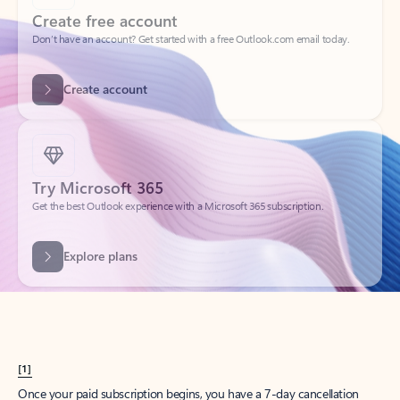
Create account
Try Microsoft 365
Get the best Outlook experience with a Microsoft 365 subscription.
Explore plans
[1]
Once your paid subscription begins, you have a 7-day cancellation