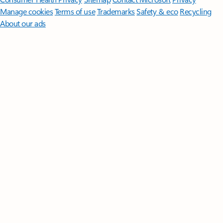
Manage cookies
Terms of use
Trademarks
Safety & eco
Recycling
About our ads