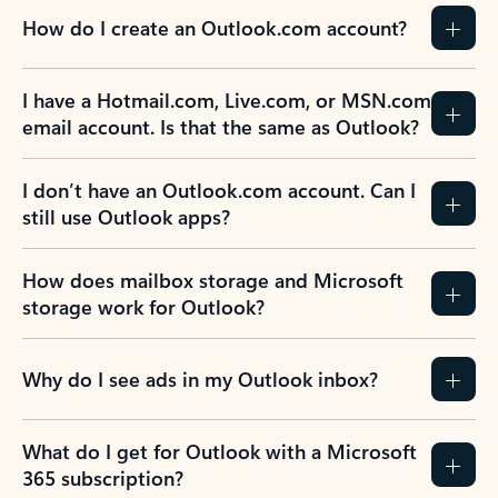
How do I create an Outlook.com account?
I have a Hotmail.com, Live.com, or MSN.com
email account. Is that the same as Outlook?
I don’t have an Outlook.com account. Can I
still use Outlook apps?
How does mailbox storage and Microsoft
storage work for Outlook?
Why do I see ads in my Outlook inbox?
What do I get for Outlook with a Microsoft
365 subscription?