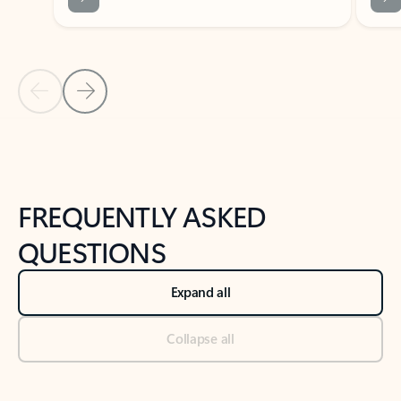
Previous Slide
Next Slide
Back to tabs
Back to NEWS AND TIPS-What's new tab section
FREQUENTLY ASKED
QUESTIONS
Expand all
Collapse all