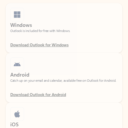
Windows
Outlook is included for free with Windows.
Download Outlook for Windows
Android
Catch up on your email and calendar, available free on Outlook for Android.
Download Outlook for Android
iOS
Catch up on your email and calendar, available free on Outlook for iOS.