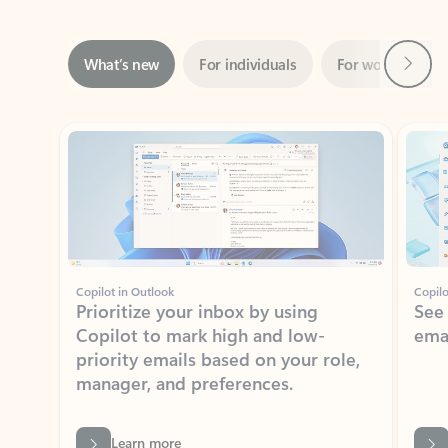
Next
What’s new
For individuals
For work
Ti
Showing slide 1 of 3
Copilot in Outlook
Copilo
Prioritize your inbox by using
See
Copilot to mark high and low-
ema
priority emails based on your role,
manager, and preferences.
Learn more