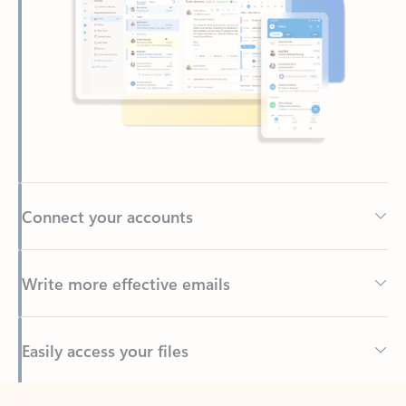
Connect your accounts
Write more effective emails
Easily access your files
Back to tabs