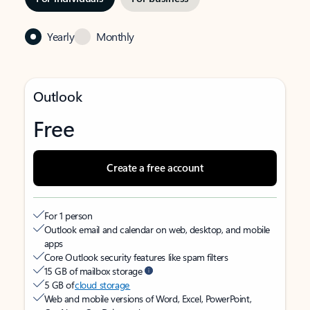
Yearly
Monthly
Outlook
Free
Create a free account
For 1 person
Outlook email and calendar on web, desktop, and mobile
apps
Core Outlook security features like spam filters
15 GB of mailbox storage
5 GB of
cloud storage
Web and mobile versions of Word, Excel, PowerPoint,