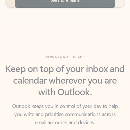
DOWNLOAD THE APP
Keep on top of your inbox and
calendar wherever you are
with Outlook.
Outlook keeps you in control of your day to help
you write and prioritize communications across
email accounts and devices.