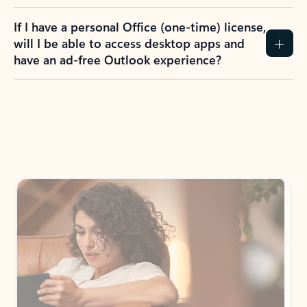
If I have a personal Office (one-time) license,
will I be able to access desktop apps and
have an ad-free Outlook experience?