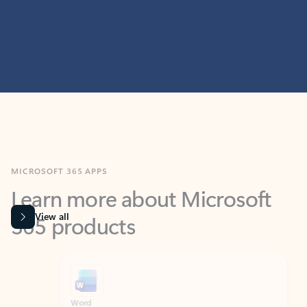
MICROSOFT 365 APPS
Learn more about Microsoft
365 products
View all
Showing slide 1 of 9
Word
Excel