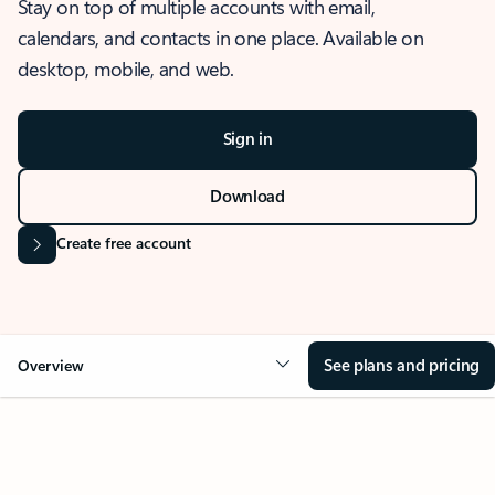
Stay on top of multiple accounts with email,
calendars, and contacts in one place. Available on
desktop, mobile, and web.
Sign in
Download
Create free account
See plans and pricing
Overview
OVERVIEW