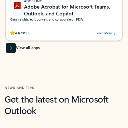
ADOBE INC.
Adobe Acrobat for Microsoft Teams,
Outlook, and Copilot
Gain insights, edit, convert, and collaborate on PDFs
Rated (#=ratingAverage#) stars out of 5 stars, by 73195 users.
4.1
(73195)
Learn More
View all apps
NEWS AND TIPS
Get the latest on Microsoft
Outlook