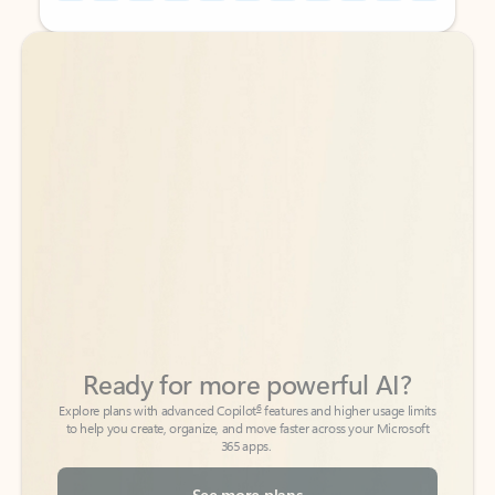
Back to tabs
Back to tabs
Ready for more powerful AI?
6
Explore plans with advanced Copilot
features and higher usage limits
to help you create, organize, and move faster across your Microsoft
365 apps.
See more plans