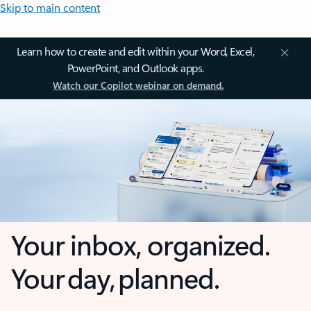
Skip to main content
Learn how to create and edit within your Word, Excel,
PowerPoint, and Outlook apps.
Watch our Copilot webinar on demand.
Your inbox, organized.
Your day, planned.