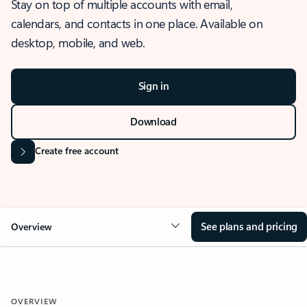
Stay on top of multiple accounts with email,
calendars, and contacts in one place. Available on
desktop, mobile, and web.
Sign in
Download
Create free account
See plans and pricing
Overview
OVERVIEW