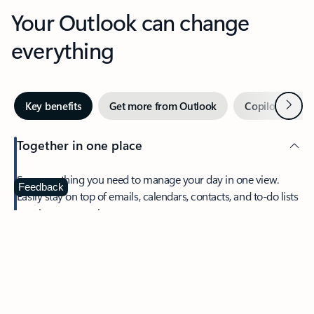
Your Outlook can change
everything
Next
Key benefits
Get more from Outlook
Copilot in Out
Together in one place
See everything you need to manage your day in one view.
Feedback
Easily stay on top of emails, calendars, contacts, and to-do lists
—at home or on the go.