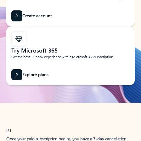
Create account
Try Microsoft 365
Get the best Outlook experience with a Microsoft 365 subscription.
Explore plans
[1]
Once your paid subscription begins, you have a 7-day cancellation