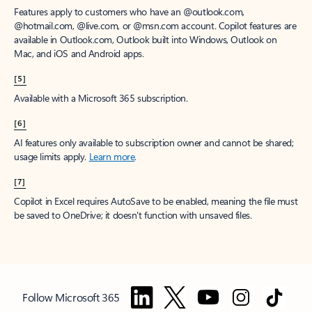
Features apply to customers who have an @outlook.com,
@hotmail.com, @live.com, or @msn.com account. Copilot features are
available in Outlook.com, Outlook built into Windows, Outlook on
Mac, and iOS and Android apps.
[5]
Available with a Microsoft 365 subscription.
[6]
AI features only available to subscription owner and cannot be shared;
usage limits apply.
Learn more
.
[7]
Copilot in Excel requires AutoSave to be enabled, meaning the file must
be saved to OneDrive; it doesn't function with unsaved files.
Follow Microsoft 365