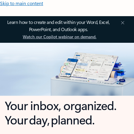
Skip to main content
Learn how to create and edit within your Word, Excel,
PowerPoint, and Outlook apps.
Watch our Copilot webinar on demand.
Your inbox, organized.
Your day, planned.