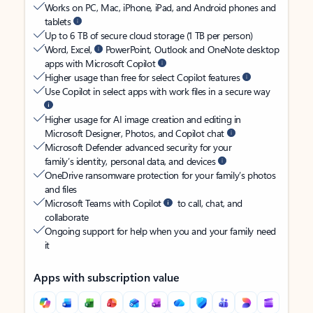
Works on PC, Mac, iPhone, iPad, and Android phones and
tablets
Up to 6 TB of secure cloud storage (1 TB per person)
Word, Excel,
PowerPoint, Outlook and OneNote desktop
apps with Microsoft Copilot
Higher usage than free for select Copilot features
Use Copilot in select apps with work files in a secure way
Higher usage for AI image creation and editing in
Microsoft Designer, Photos, and Copilot chat
Microsoft Defender advanced security for your
family’s identity, personal data, and devices
OneDrive ransomware protection for your family’s photos
and files
Microsoft Teams with Copilot
to call, chat, and
collaborate
Ongoing support for help when you and your family need
it
Apps with subscription value