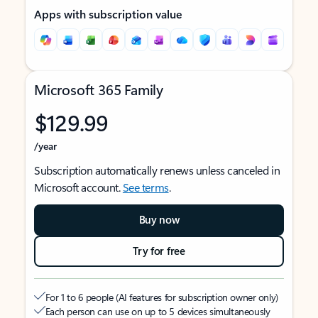
Apps with subscription value
Microsoft 365 Family
$129.99
/year
Subscription automatically renews unless canceled in
Microsoft account.
See terms
.
Buy now
Try for free
For 1 to 6 people (AI features for subscription owner only)
Each person can use on up to 5 devices simultaneously