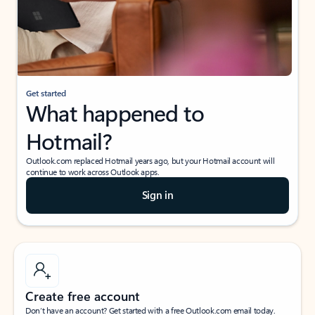
Get started
What happened to
Hotmail?
Outlook.com replaced Hotmail years ago, but your Hotmail account will
continue to work across Outlook apps.
Sign in
Create free account
Don’t have an account? Get started with a free Outlook.com email today.