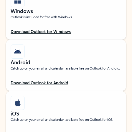
Windows
Outlook is included for free with Windows.
Download Outlook for Windows
Android
Catch up on your email and calendar, available free on Outlook for Android.
Download Outlook for Android
iOS
Catch up on your email and calendar, available free on Outlook for iOS.