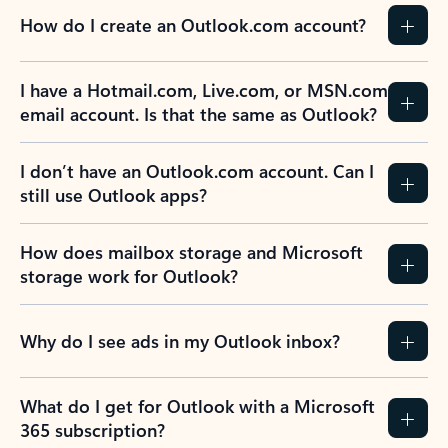
How do I create an Outlook.com account?
I have a Hotmail.com, Live.com, or MSN.com
email account. Is that the same as Outlook?
I don’t have an Outlook.com account. Can I
still use Outlook apps?
How does mailbox storage and Microsoft
storage work for Outlook?
Why do I see ads in my Outlook inbox?
What do I get for Outlook with a Microsoft
365 subscription?