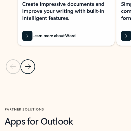
Create impressive documents and
Sim
improve your writing with built-in
com
intelligent features.
form
Learn more about Word
Previous Slide
Next Slide
Back to MICROSOFT 365 APPS carousel section
PARTNER SOLUTIONS
Apps for Outlook