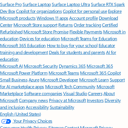
Surface Pro
Surface Laptop
Surface Laptop Ultra
Surface RTX Spark
Dev Box
Copilot for organizations
Copilot for personal use
Explore
Microsoft products
Windows 11 apps
Account profile
Download
Center
Microsoft Store support
Returns
Order tracking
Certified
Refurbished
Microsoft Store Promise
Flexible Payments
Microsoft in
education
Devices for education
Microsoft Teams for Education
Microsoft 365 Education
How to buy for your school
Educator
training and development
Deals for students and parents
AI for
education
Microsoft AI
Microsoft Security
Dynamics 365
Microsoft 365
Microsoft Power Platform
Microsoft Teams
Microsoft 365 Copilot
Small Business
Azure
Microsoft Developer
Microsoft Learn
Support
for AI marketplace apps
Microsoft Tech Community
Microsoft
Marketplace
Software companies
Visual Studio
Careers
About
Microsoft
Company news
Privacy at Microsoft
Investors
Diversity
and inclusion
Accessibility
Sustainability
English (United States)
Your Privacy Choices
Consumer Health Privacy
Sitemap
Contact Microsoft
Privacy