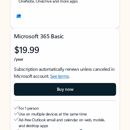
OneNote, OneDrive and more apps
Microsoft 365 Basic
$19.99
/year
Subscription automatically renews unless canceled in
Microsoft account.
See terms
.
Buy now
For 1 person
Use on multiple devices at the same time
Ad-free Outlook email and calendar on web, mobile,
and desktop apps