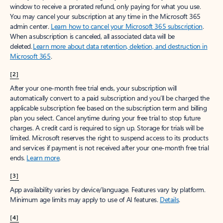
window to receive a prorated refund, only paying for what you use.
You may cancel your subscription at any time in the Microsoft 365
admin center.
Learn how to cancel your Microsoft 365 subscription
.
When a subscription is canceled, all associated data will be
deleted.
Learn more about data retention, deletion, and destruction in
Microsoft 365
.
[2]
After your one-month free trial ends, your subscription will
automatically convert to a paid subscription and you’ll be charged the
applicable subscription fee based on the subscription term and billing
plan you select. Cancel anytime during your free trial to stop future
charges. A credit card is required to sign up. Storage for trials will be
limited. Microsoft reserves the right to suspend access to its products
and services if payment is not received after your one-month free trial
ends.
Learn more
.
[3]
App availability varies by device/language. Features vary by platform.
Minimum age limits may apply to use of AI features.
Details
.
[4]