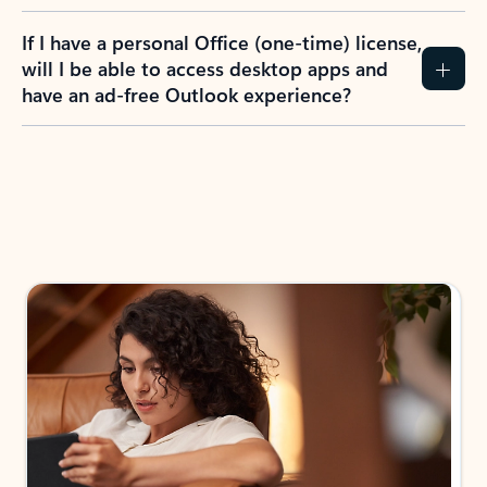
If I have a personal Office (one-time) license,
will I be able to access desktop apps and
have an ad-free Outlook experience?