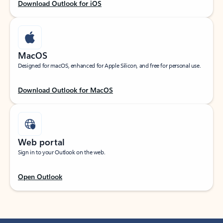
Download Outlook for iOS
MacOS
Designed for macOS, enhanced for Apple Silicon, and free for personal use.
Download Outlook for MacOS
Web portal
Sign in to your Outlook on the web.
Open Outlook