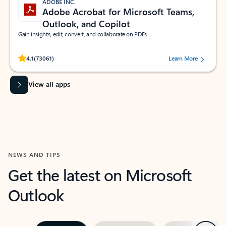
ADOBE INC.
Adobe Acrobat for Microsoft Teams,
Outlook, and Copilot
Gain insights, edit, convert, and collaborate on PDFs
Rated (#=ratingAverage#) stars out of 5 stars, by 73061 users.
4.1
(73061)
Learn More
View all apps
NEWS AND TIPS
Get the latest on Microsoft
Outlook