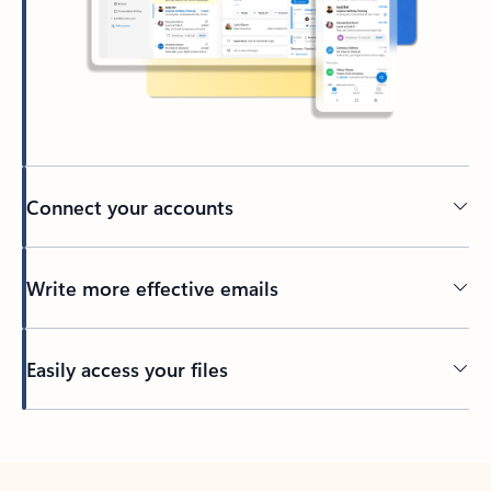
Connect your accounts
Write more effective emails
Easily access your files
Back to tabs