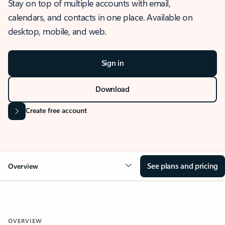
Stay on top of multiple accounts with email,
calendars, and contacts in one place. Available on
desktop, mobile, and web.
Sign in
Download
Create free account
See plans and pricing
Overview
OVERVIEW