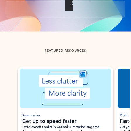
Back to tabs
FEATURED RESOURCES
Showing slide 1 of 3
Summarize
Draft
Get up to speed faster ​
Fast
Let Microsoft Copilot in Outlook summarize long email
Get you