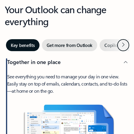
Your Outlook can change
everything
Next
Key benefits
Get more from Outlook
Copilot in Out
Together in one place
See everything you need to manage your day in one view.
Easily stay on top of emails, calendars, contacts, and to-do lists
—at home or on the go.