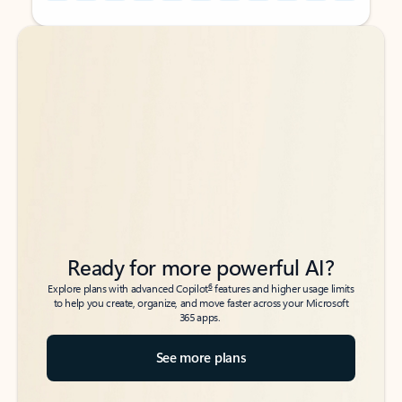
Back to tabs
Back to tabs
Ready for more powerful AI?
6
Explore plans with advanced Copilot
features and higher usage limits
to help you create, organize, and move faster across your Microsoft
365 apps.
See more plans