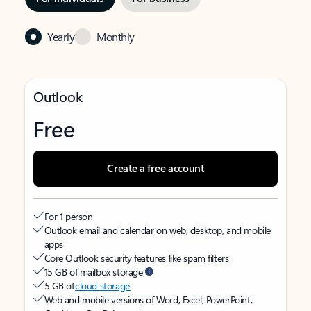
Yearly
Monthly
Outlook
Free
Create a free account
For 1 person
Outlook email and calendar on web, desktop, and mobile
apps
Core Outlook security features like spam filters
15 GB of mailbox storage
5 GB of
cloud storage
Web and mobile versions of Word, Excel, PowerPoint,