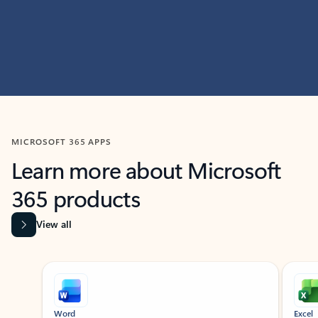
MICROSOFT 365 APPS
Learn more about Microsoft
365 products
View all
Showing slide 1 of 9
Word
Excel