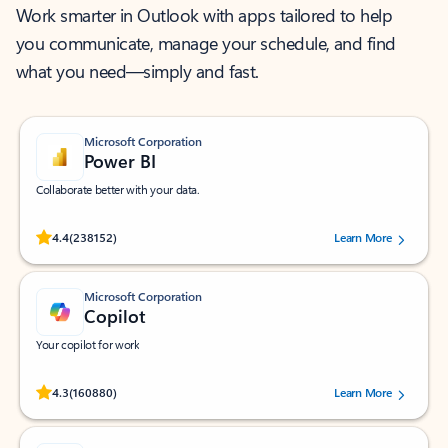
Work smarter in Outlook with apps tailored to help
you communicate, manage your schedule, and find
what you need—simply and fast.
Microsoft Corporation
Power BI
Collaborate better with your data.
Rated (#=ratingAverage#) stars out of 5 stars, by 238152 users.
4.4
(238152)
Learn More
Microsoft Corporation
Copilot
Your copilot for work
Rated (#=ratingAverage#) stars out of 5 stars, by 160880 users.
4.3
(160880)
Learn More