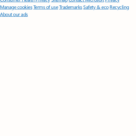
Manage cookies
Terms of use
Trademarks
Safety & eco
Recycling
About our ads