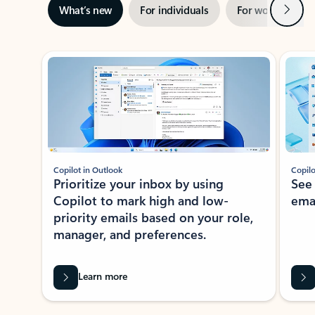
Next
What’s new
For individuals
For work
Ti
Showing slide 1 of 3
Copilot in Outlook
Copilo
Prioritize your inbox by using
See
Copilot to mark high and low-
ema
priority emails based on your role,
manager, and preferences.
Learn more