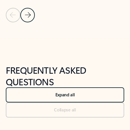
Previous Slide
Next Slide
Back to tabs
Back to NEWS AND TIPS-What's new tab section
FREQUENTLY ASKED
QUESTIONS
Expand all
Collapse all