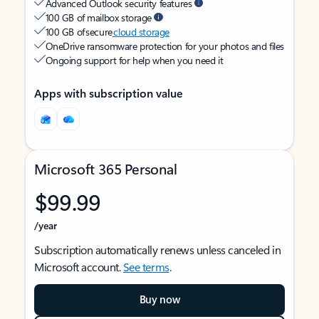
Advanced Outlook security features
100 GB of mailbox storage
100 GB of secure
cloud storage
OneDrive ransomware protection for your photos and files
Ongoing support for help when you need it
Apps with subscription value
Microsoft 365 Personal
$99.99
/year
Subscription automatically renews unless canceled in
Microsoft account.
See terms
.
Buy now