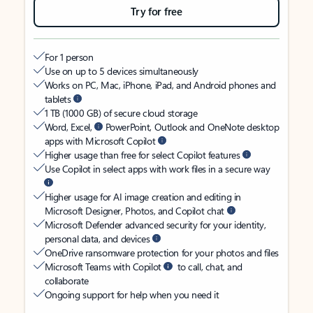
Try for free
For 1 person
Use on up to 5 devices simultaneously
Works on PC, Mac, iPhone, iPad, and Android phones and
tablets
1 TB (1000 GB) of secure cloud storage
Word, Excel,
PowerPoint, Outlook and OneNote desktop
apps with Microsoft Copilot
Higher usage than free for select Copilot features
Use Copilot in select apps with work files in a secure way
Higher usage for AI image creation and editing in
Microsoft Designer, Photos, and Copilot chat
Microsoft Defender advanced security for your identity,
personal data, and devices
OneDrive ransomware protection for your photos and files
Microsoft Teams with Copilot
to call, chat, and
collaborate
Ongoing support for help when you need it