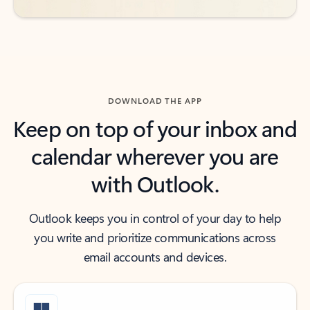
DOWNLOAD THE APP
Keep on top of your inbox and
calendar wherever you are
with Outlook.
Outlook keeps you in control of your day to help
you write and prioritize communications across
email accounts and devices.