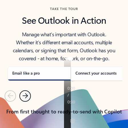
TAKE THE TOUR
See Outlook in Action
Manage what’s important with Outlook.
Whether it’s different email accounts, multiple
calendars, or signing that form, Outlook has you
covered - at home, for work, or on-the-go.
Email like a pro
Connect your accounts
Previous
Next
From first thought to ready-to-send with Copilot