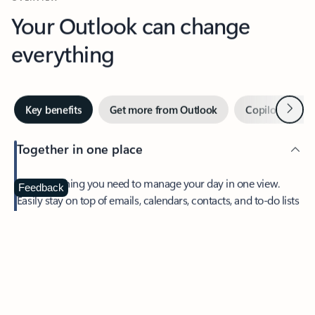
Your Outlook can change
everything
Next
Key benefits
Get more from Outlook
Copilot in Out
Together in one place
See everything you need to manage your day in one view.
Feedback
Easily stay on top of emails, calendars, contacts, and to-do lists
—at home or on the go.