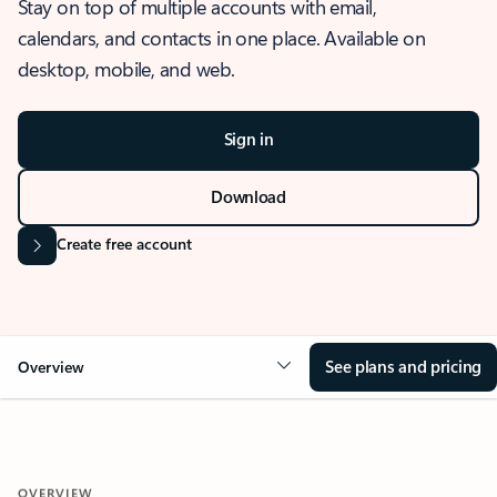
Stay on top of multiple accounts with email,
calendars, and contacts in one place. Available on
desktop, mobile, and web.
Sign in
Download
Create free account
See plans and pricing
Overview
OVERVIEW