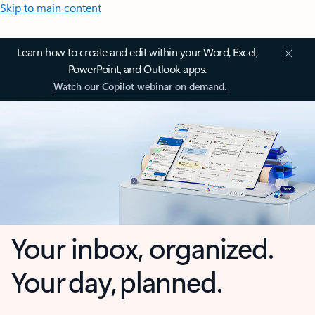
Skip to main content
Learn how to create and edit within your Word, Excel,
PowerPoint, and Outlook apps.
Watch our Copilot webinar on demand.
Your inbox, organized.
Your day, planned.