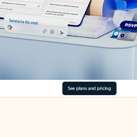
See plans and pricing