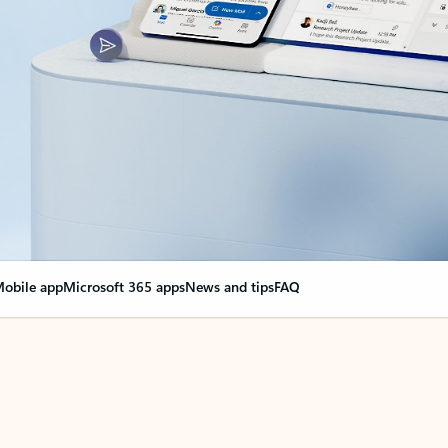
obile app
Microsoft 365 apps
News and tips
FAQ
nge everything