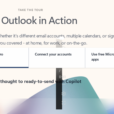
TAKE THE TOUR
 Outlook in Action
her it’s different email accounts, multiple calendars, or sig
ou covered - at home, for work, or on-the-go.
ro
Connect your accounts
Use free Micr
apps
 thought to ready-to-send with Copilot