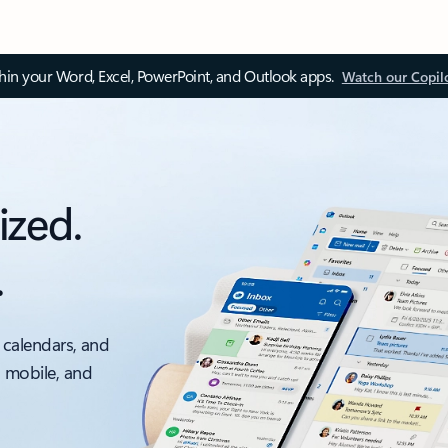
thin your Word, Excel, PowerPoint, and Outlook apps.
Watch our Copil
ized.
.
 calendars, and
, mobile, and