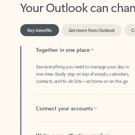
Key benefits
Get more from Outlook
C
Together in one place
See everything you need to manage your day in
one view. Easily stay on top of emails, calendars,
contacts, and to-do lists—at home or on the go.
Connect your accounts
Write more effective emails