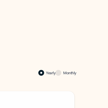
Yearly
Monthly