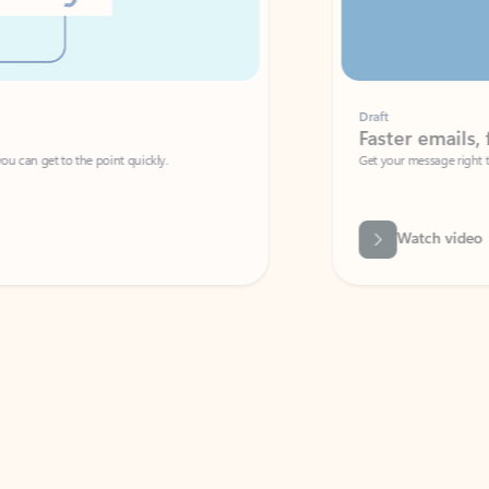
Draft
Faster emails, fewer erro
et to the point quickly.
Get your message right the first time with 
Watch video