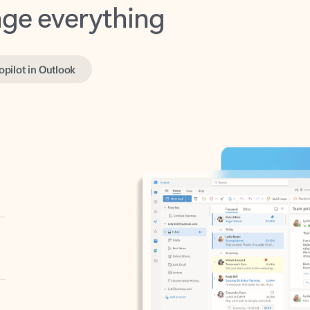
opilot in Outlook