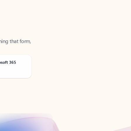
ning that form,
osoft 365