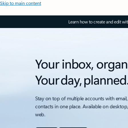
Skip to main content
Learn how to create and edit wi
Your inbox, organ
Your day, planned
Stay on top of multiple accounts with email,
contacts in one place. Available on desktop
web.