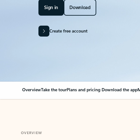
Sign in
Download
Create free account
Overview
Take the tour
Plans and pricing
Download the app
M
OVERVIEW
Your Outlook can cha