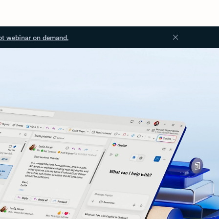
ot webinar on demand.