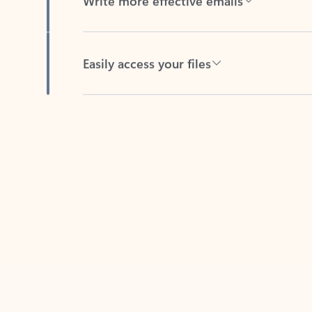
Easily access your files
Back to tabs