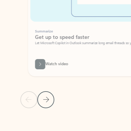
Summarize
Get up to speed faster ​
Let Microsoft Copilot in Outlook summarize long email threads so you can g
Watch video
Previous Slide
Next Slide
Back to carousel navigation controls