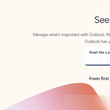
See
Manage what’s important with Outlook. Whet
Outlook has y
Email like a p
From first