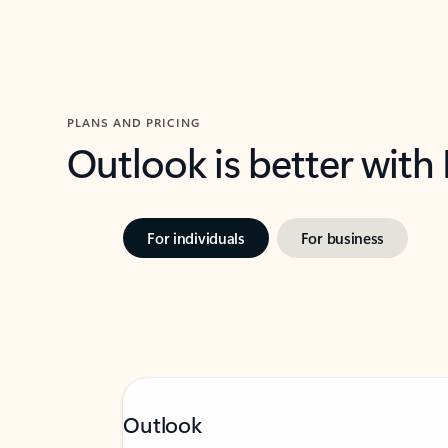
PLANS AND PRICING
Outlook is better with
For individuals
For business
Outlook