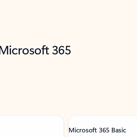
 Microsoft 365
Microsoft 365 Basic