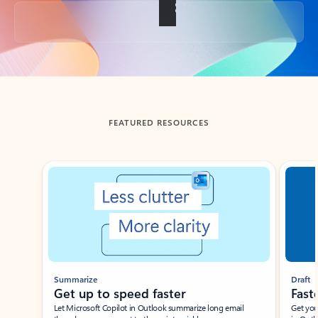
Back to tabs
FEATURED RESOURCES
Showing slide 1 of 3
Summarize
Draft
Get up to speed faster ​
Fast
Let Microsoft Copilot in Outlook summarize long email
Get you