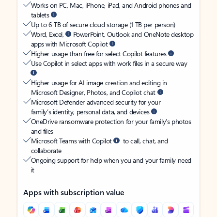
Works on PC, Mac, iPhone, iPad, and Android phones and
tablets
Up to 6 TB of secure cloud storage (1 TB per person)
Word, Excel,
PowerPoint, Outlook and OneNote desktop
apps with Microsoft Copilot
Higher usage than free for select Copilot features
Use Copilot in select apps with work files in a secure way
Higher usage for AI image creation and editing in
Microsoft Designer, Photos, and Copilot chat
Microsoft Defender advanced security for your
family’s identity, personal data, and devices
OneDrive ransomware protection for your family’s photos
and files
Microsoft Teams with Copilot
to call, chat, and
collaborate
Ongoing support for help when you and your family need
it
Apps with subscription value