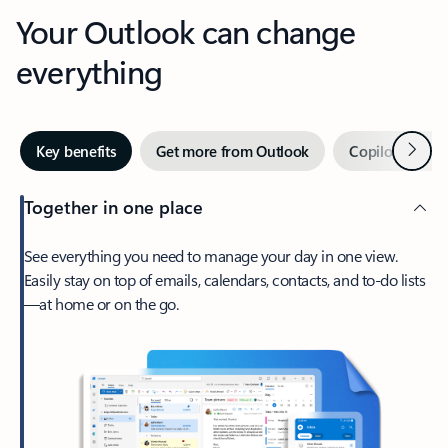
Your Outlook can change
everything
Next
Key benefits
Get more from Outlook
Copilot in Out
Together in one place
See everything you need to manage your day in one view.
Easily stay on top of emails, calendars, contacts, and to-do lists
—at home or on the go.