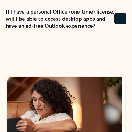
If I have a personal Office (one-time) license,
will I be able to access desktop apps and
have an ad-free Outlook experience?