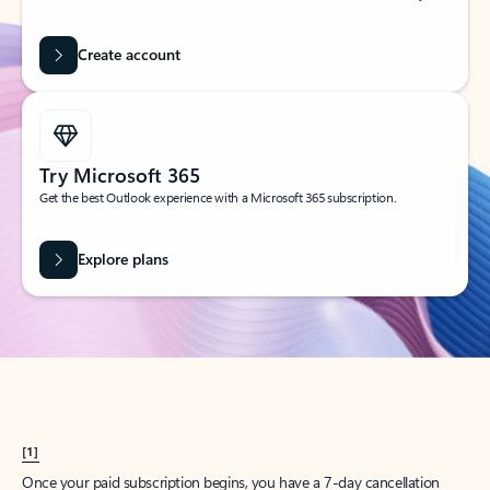
Create account
Try Microsoft 365
Get the best Outlook experience with a Microsoft 365 subscription.
Explore plans
[1]
Once your paid subscription begins, you have a 7-day cancellation