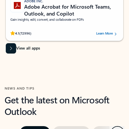
ADOBE INC.
Adobe Acrobat for Microsoft Teams,
Outlook, and Copilot
Gain insights, edit, convert, and collaborate on PDFs
Rated (#=ratingAverage#) stars out of 5 stars, by 72996 users.
4.1
(72996)
Learn More
View all apps
NEWS AND TIPS
Get the latest on Microsoft
Outlook