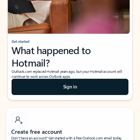
Get started
What happened to
Hotmail?
Outlook.com replaced Hotmail years ago, but your Hotmail account will
continue to work across Outlook apps.
Sign in
Create free account
Don’t have an account? Get started with a free Outlook.com email today.