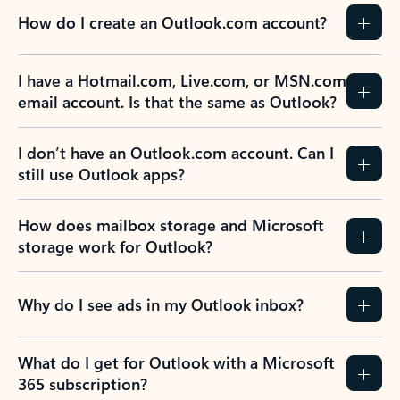
How do I create an Outlook.com account?
I have a Hotmail.com, Live.com, or MSN.com
email account. Is that the same as Outlook?
I don’t have an Outlook.com account. Can I
still use Outlook apps?
How does mailbox storage and Microsoft
storage work for Outlook?
Why do I see ads in my Outlook inbox?
What do I get for Outlook with a Microsoft
365 subscription?