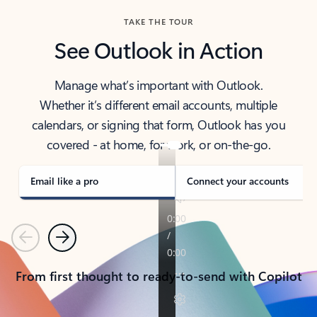
TAKE THE TOUR
See Outlook in Action
Manage what’s important with Outlook.
Whether it’s different email accounts, multiple
calendars, or signing that form, Outlook has you
covered - at home, for work, or on-the-go.
Email like a pro
Connect your accounts
Previous
Next
From first thought to ready-to-send with Copilot