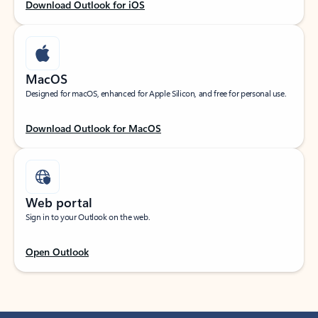
Download Outlook for iOS
MacOS
Designed for macOS, enhanced for Apple Silicon, and free for personal use.
Download Outlook for MacOS
Web portal
Sign in to your Outlook on the web.
Open Outlook