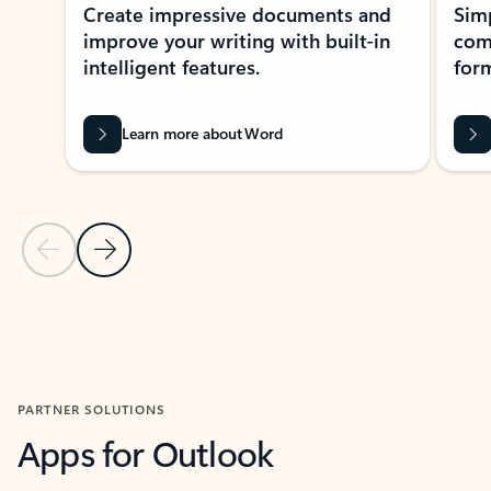
Create impressive documents and
Sim
improve your writing with built-in
com
intelligent features.
form
Learn more about Word
Previous Slide
Next Slide
Back to MICROSOFT 365 APPS carousel section
PARTNER SOLUTIONS
Apps for Outlook