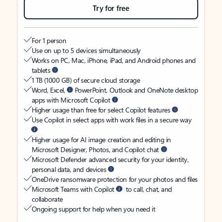
Try for free
For 1 person
Use on up to 5 devices simultaneously
Works on PC, Mac, iPhone, iPad, and Android phones and
tablets
1 TB (1000 GB) of secure cloud storage
Word, Excel,
PowerPoint, Outlook and OneNote desktop
apps with Microsoft Copilot
Higher usage than free for select Copilot features
Use Copilot in select apps with work files in a secure way
Higher usage for AI image creation and editing in
Microsoft Designer, Photos, and Copilot chat
Microsoft Defender advanced security for your identity,
personal data, and devices
OneDrive ransomware protection for your photos and files
Microsoft Teams with Copilot
to call, chat, and
collaborate
Ongoing support for help when you need it