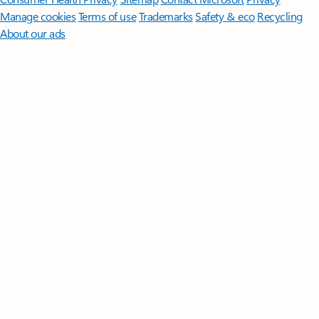
Manage cookies
Terms of use
Trademarks
Safety & eco
Recycling
About our ads