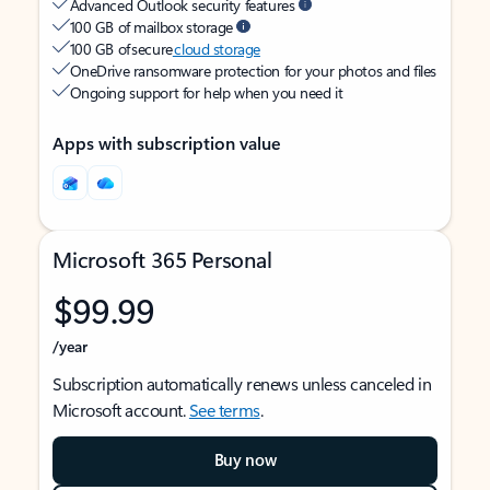
Advanced Outlook security features
100 GB of mailbox storage
100 GB of secure
cloud storage
OneDrive ransomware protection for your photos and files
Ongoing support for help when you need it
Apps with subscription value
Microsoft 365 Personal
$99.99
/year
Subscription automatically renews unless canceled in
Microsoft account.
See terms
.
Buy now