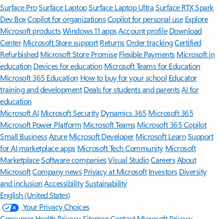
Surface Pro
Surface Laptop
Surface Laptop Ultra
Surface RTX Spark
Dev Box
Copilot for organizations
Copilot for personal use
Explore
Microsoft products
Windows 11 apps
Account profile
Download
Center
Microsoft Store support
Returns
Order tracking
Certified
Refurbished
Microsoft Store Promise
Flexible Payments
Microsoft in
education
Devices for education
Microsoft Teams for Education
Microsoft 365 Education
How to buy for your school
Educator
training and development
Deals for students and parents
AI for
education
Microsoft AI
Microsoft Security
Dynamics 365
Microsoft 365
Microsoft Power Platform
Microsoft Teams
Microsoft 365 Copilot
Small Business
Azure
Microsoft Developer
Microsoft Learn
Support
for AI marketplace apps
Microsoft Tech Community
Microsoft
Marketplace
Software companies
Visual Studio
Careers
About
Microsoft
Company news
Privacy at Microsoft
Investors
Diversity
and inclusion
Accessibility
Sustainability
English (United States)
Your Privacy Choices
Consumer Health Privacy
Sitemap
Contact Microsoft
Privacy