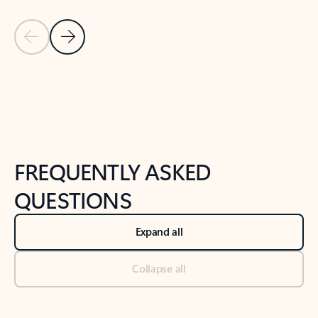
Previous Slide
Next Slide
Back to tabs
Back to NEWS AND TIPS-What's new tab section
FREQUENTLY ASKED
QUESTIONS
Expand all
Collapse all