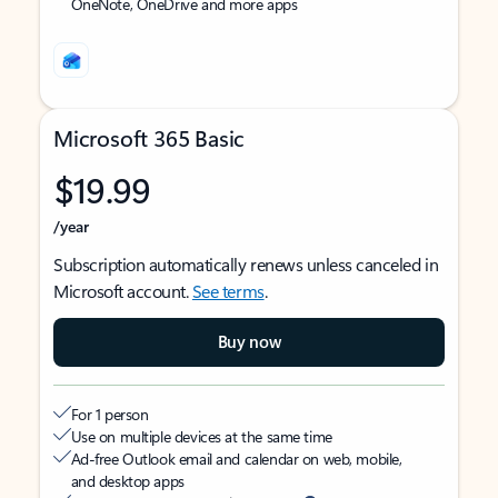
OneNote, OneDrive and more apps
Microsoft 365 Basic
$19.99
/year
Subscription automatically renews unless canceled in
Microsoft account.
See terms
.
Buy now
For 1 person
Use on multiple devices at the same time
Ad-free Outlook email and calendar on web, mobile,
and desktop apps