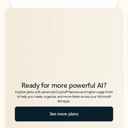
Back to tabs
Back to tabs
Ready for more powerful AI?
6
Explore plans with advanced Copilot
features and higher usage limits
to help you create, organize, and move faster across your Microsoft
365 apps.
See more plans