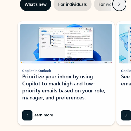
Next
What’s new
For individuals
For work
Ti
Showing slide 1 of 3
Copilot in Outlook
Copilo
Prioritize your inbox by using
See
Copilot to mark high and low-
ema
priority emails based on your role,
manager, and preferences.
Learn more