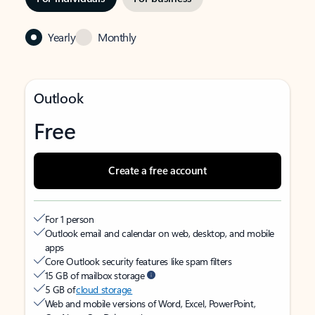
Yearly
Monthly
Outlook
Free
Create a free account
For 1 person
Outlook email and calendar on web, desktop, and mobile
apps
Core Outlook security features like spam filters
15 GB of mailbox storage
5 GB of
cloud storage
Web and mobile versions of Word, Excel, PowerPoint,