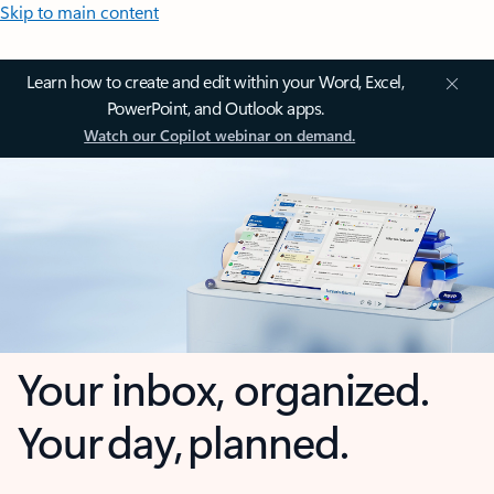
Skip to main content
Learn how to create and edit within your Word, Excel,
PowerPoint, and Outlook apps.
Watch our Copilot webinar on demand.
Your inbox, organized.
Your day, planned.