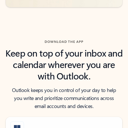
DOWNLOAD THE APP
Keep on top of your inbox and
calendar wherever you are
with Outlook.
Outlook keeps you in control of your day to help
you write and prioritize communications across
email accounts and devices.