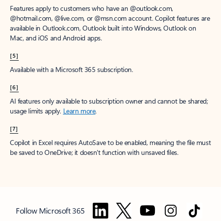
Features apply to customers who have an @outlook.com,
@hotmail.com, @live.com, or @msn.com account. Copilot features are
available in Outlook.com, Outlook built into Windows, Outlook on
Mac, and iOS and Android apps.
[5]
Available with a Microsoft 365 subscription.
[6]
AI features only available to subscription owner and cannot be shared;
usage limits apply.
Learn more
.
[7]
Copilot in Excel requires AutoSave to be enabled, meaning the file must
be saved to OneDrive; it doesn't function with unsaved files.
Follow Microsoft 365