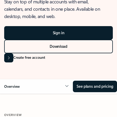
Stay on top of multiple accounts with email,
calendars, and contacts in one place. Available on
desktop, mobile, and web.
Sign in
Download
Create free account
See plans and pricing
Overview
OVERVIEW