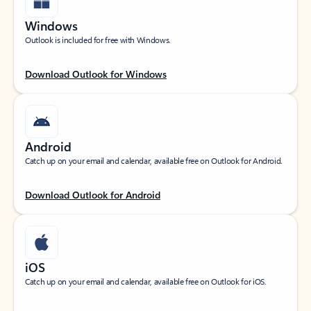
Windows
Outlook is included for free with Windows.
Download Outlook for Windows
Android
Catch up on your email and calendar, available free on Outlook for Android.
Download Outlook for Android
iOS
Catch up on your email and calendar, available free on Outlook for iOS.