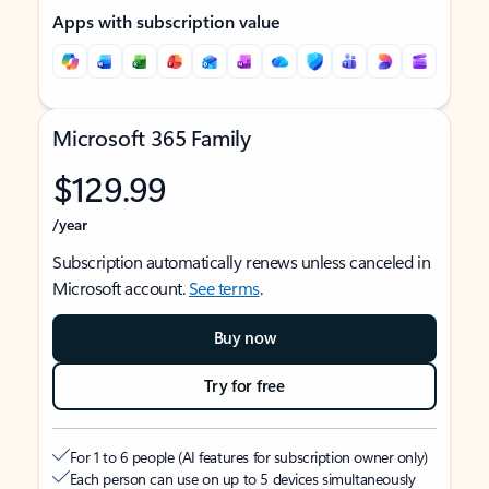
Apps with subscription value
Microsoft 365 Family
$129.99
/year
Subscription automatically renews unless canceled in
Microsoft account.
See terms
.
Buy now
Try for free
For 1 to 6 people (AI features for subscription owner only)
Each person can use on up to 5 devices simultaneously