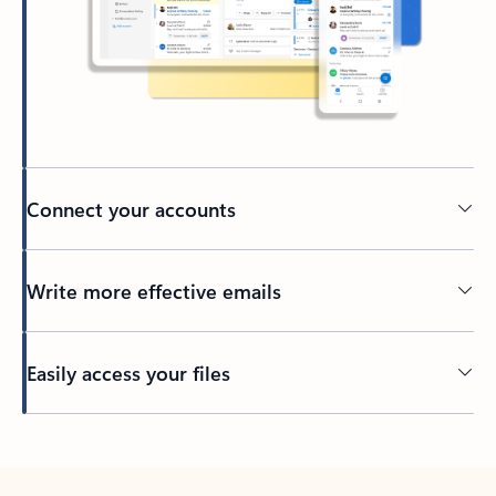
Connect your accounts
Write more effective emails
Easily access your files
Back to tabs