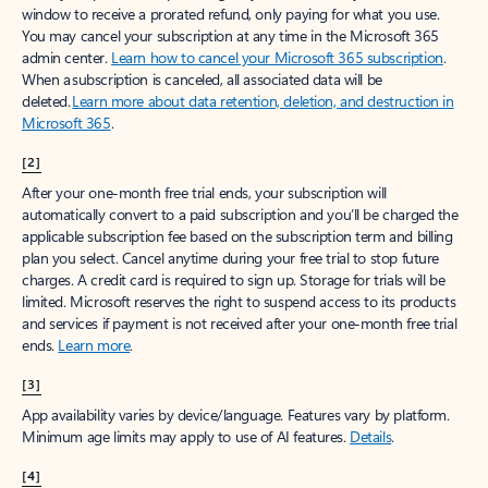
window to receive a prorated refund, only paying for what you use.
You may cancel your subscription at any time in the Microsoft 365
admin center.
Learn how to cancel your Microsoft 365 subscription
.
When a subscription is canceled, all associated data will be
deleted.
Learn more about data retention, deletion, and destruction in
Microsoft 365
.
[2]
After your one-month free trial ends, your subscription will
automatically convert to a paid subscription and you’ll be charged the
applicable subscription fee based on the subscription term and billing
plan you select. Cancel anytime during your free trial to stop future
charges. A credit card is required to sign up. Storage for trials will be
limited. Microsoft reserves the right to suspend access to its products
and services if payment is not received after your one-month free trial
ends.
Learn more
.
[3]
App availability varies by device/language. Features vary by platform.
Minimum age limits may apply to use of AI features.
Details
.
[4]