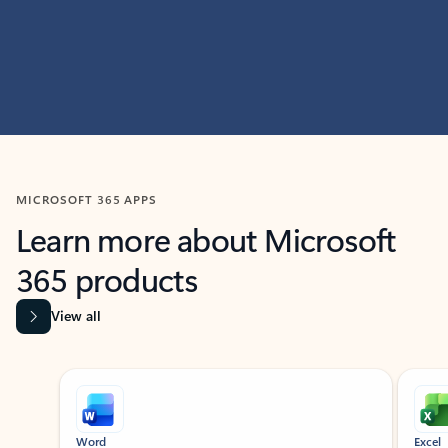
MICROSOFT 365 APPS
Learn more about Microsoft
365 products
View all
Showing slide 1 of 9
Word
Excel