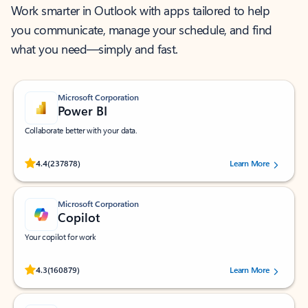
Work smarter in Outlook with apps tailored to help
you communicate, manage your schedule, and find
what you need—simply and fast.
Microsoft Corporation
Power BI
Collaborate better with your data.
Rated (#=ratingAverage#) stars out of 5 stars, by 237878 users.
4.4
(237878)
Learn More
Microsoft Corporation
Copilot
Your copilot for work
Rated (#=ratingAverage#) stars out of 5 stars, by 160879 users.
4.3
(160879)
Learn More