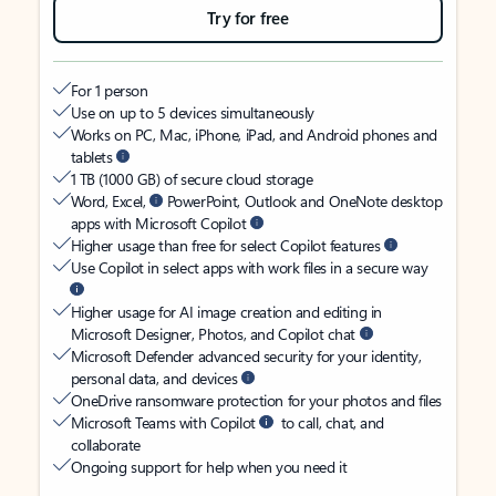
Try for free
For 1 person
Use on up to 5 devices simultaneously
Works on PC, Mac, iPhone, iPad, and Android phones and
tablets
1 TB (1000 GB) of secure cloud storage
Word, Excel,
PowerPoint, Outlook and OneNote desktop
apps with Microsoft Copilot
Higher usage than free for select Copilot features
Use Copilot in select apps with work files in a secure way
Higher usage for AI image creation and editing in
Microsoft Designer, Photos, and Copilot chat
Microsoft Defender advanced security for your identity,
personal data, and devices
OneDrive ransomware protection for your photos and files
Microsoft Teams with Copilot
to call, chat, and
collaborate
Ongoing support for help when you need it