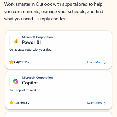
Work smarter in Outlook with apps tailored to help
you communicate, manage your schedule, and find
what you need—simply and fast.
Microsoft Corporation
Power BI
Collaborate better with your data.
Rated (#=ratingAverage#) stars out of 5 stars, by 238152 users.
4.4
(238152)
Learn More
Microsoft Corporation
Copilot
Your copilot for work
Rated (#=ratingAverage#) stars out of 5 stars, by 160880 users.
4.3
(160880)
Learn More