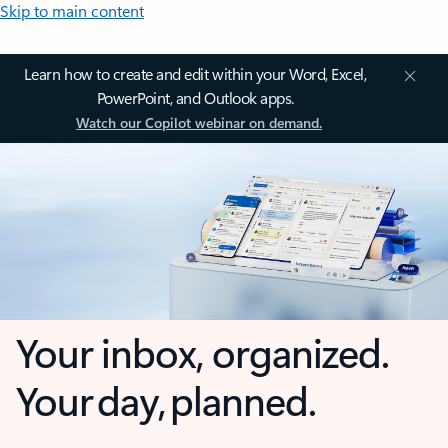
Skip to main content
Learn how to create and edit within your Word, Excel,
PowerPoint, and Outlook apps.
Watch our Copilot webinar on demand.
Your inbox, organized.
Your day, planned.