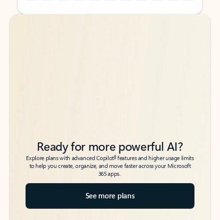
Back to tabs
Back to tabs
Ready for more powerful AI?
6
Explore plans with advanced Copilot
features and higher usage limits
to help you create, organize, and move faster across your Microsoft
365 apps.
See more plans