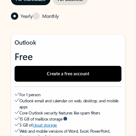
Yearly
Monthly
Outlook
Free
Create a free account
For 1 person
Outlook email and calendar on web, desktop, and mobile
apps
Core Outlook security features like spam filters
15 GB of mailbox storage
5 GB of
cloud storage
Web and mobile versions of Word, Excel, PowerPoint,