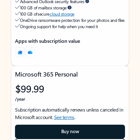
Advanced Outlook security features
100 GB of mailbox storage
100 GB of secure
cloud storage
OneDrive ransomware protection for your photos and files
Ongoing support for help when you need it
Apps with subscription value
Microsoft 365 Personal
$99.99
/year
Subscription automatically renews unless canceled in
Microsoft account.
See terms
.
Buy now