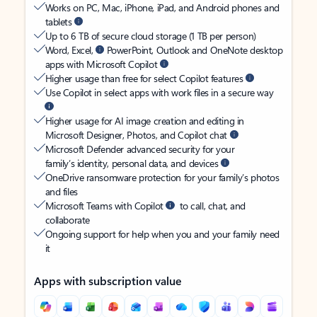
Works on PC, Mac, iPhone, iPad, and Android phones and
tablets
Up to 6 TB of secure cloud storage (1 TB per person)
Word, Excel,
PowerPoint, Outlook and OneNote desktop
apps with Microsoft Copilot
Higher usage than free for select Copilot features
Use Copilot in select apps with work files in a secure way
Higher usage for AI image creation and editing in
Microsoft Designer, Photos, and Copilot chat
Microsoft Defender advanced security for your
family’s identity, personal data, and devices
OneDrive ransomware protection for your family’s photos
and files
Microsoft Teams with Copilot
to call, chat, and
collaborate
Ongoing support for help when you and your family need
it
Apps with subscription value