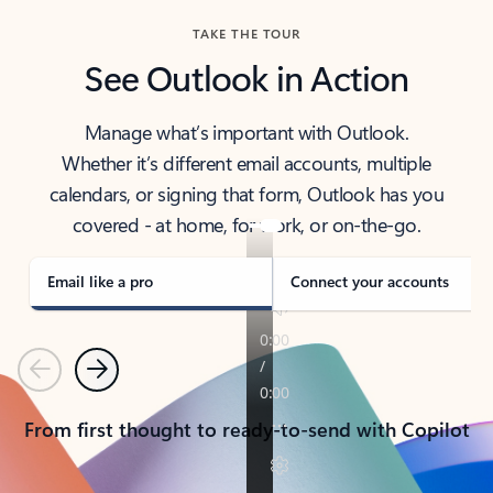
TAKE THE TOUR
See Outlook in Action
Manage what’s important with Outlook.
Whether it’s different email accounts, multiple
calendars, or signing that form, Outlook has you
covered - at home, for work, or on-the-go.
Email like a pro
Connect your accounts
Previous
Next
From first thought to ready-to-send with Copilot