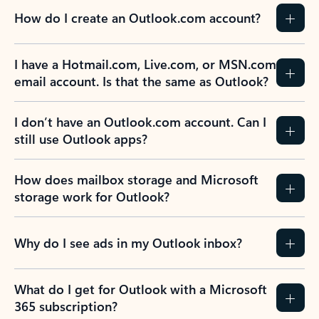
How do I create an Outlook.com account?
I have a Hotmail.com, Live.com, or MSN.com
email account. Is that the same as Outlook?
I don’t have an Outlook.com account. Can I
still use Outlook apps?
How does mailbox storage and Microsoft
storage work for Outlook?
Why do I see ads in my Outlook inbox?
What do I get for Outlook with a Microsoft
365 subscription?