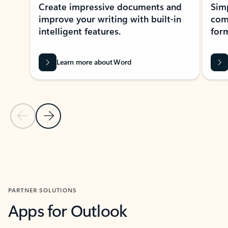
Create impressive documents and
Sim
improve your writing with built-in
com
intelligent features.
form
Learn more about Word
Previous Slide
Next Slide
Back to MICROSOFT 365 APPS carousel section
PARTNER SOLUTIONS
Apps for Outlook