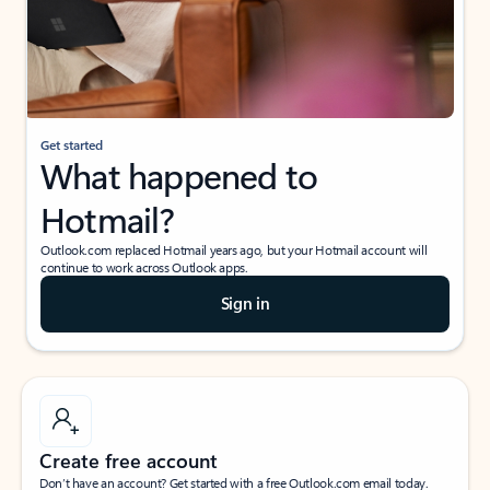
Get started
What happened to
Hotmail?
Outlook.com replaced Hotmail years ago, but your Hotmail account will
continue to work across Outlook apps.
Sign in
Create free account
Don’t have an account? Get started with a free Outlook.com email today.