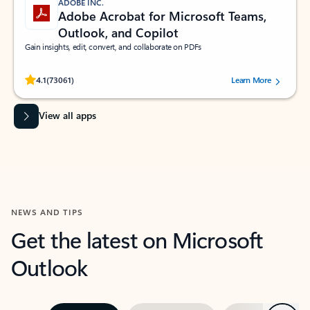
ADOBE INC.
Adobe Acrobat for Microsoft Teams,
Outlook, and Copilot
Gain insights, edit, convert, and collaborate on PDFs
Rated (#=ratingAverage#) stars out of 5 stars, by 73061 users.
4.1
(73061)
Learn More
View all apps
NEWS AND TIPS
Get the latest on Microsoft
Outlook