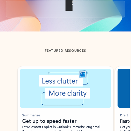
Back to tabs
FEATURED RESOURCES
Showing slide 1 of 3
Summarize
Draft
Get up to speed faster ​
Fast
Let Microsoft Copilot in Outlook summarize long email
Get you