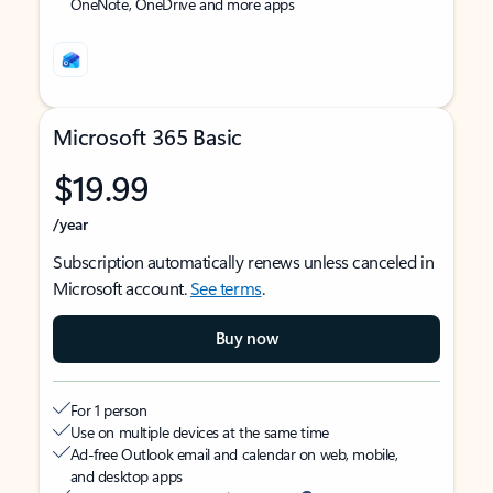
OneNote, OneDrive and more apps
Microsoft 365 Basic
$19.99
/year
Subscription automatically renews unless canceled in
Microsoft account.
See terms
.
Buy now
For 1 person
Use on multiple devices at the same time
Ad-free Outlook email and calendar on web, mobile,
and desktop apps