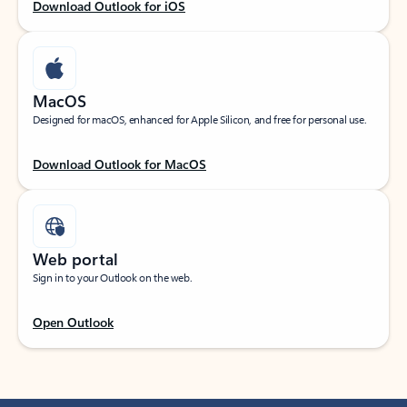
Download Outlook for iOS
MacOS
Designed for macOS, enhanced for Apple Silicon, and free for personal use.
Download Outlook for MacOS
Web portal
Sign in to your Outlook on the web.
Open Outlook