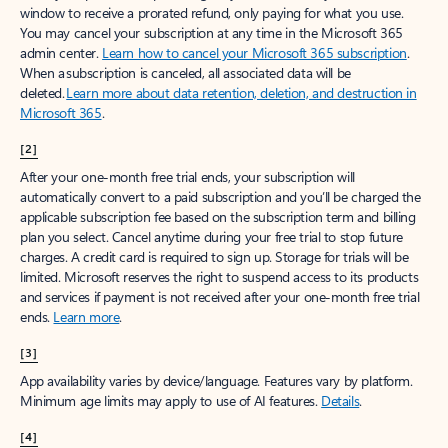
window to receive a prorated refund, only paying for what you use.
You may cancel your subscription at any time in the Microsoft 365
admin center.
Learn how to cancel your Microsoft 365 subscription
.
When a subscription is canceled, all associated data will be
deleted.
Learn more about data retention, deletion, and destruction in
Microsoft 365
.
[2]
After your one-month free trial ends, your subscription will
automatically convert to a paid subscription and you’ll be charged the
applicable subscription fee based on the subscription term and billing
plan you select. Cancel anytime during your free trial to stop future
charges. A credit card is required to sign up. Storage for trials will be
limited. Microsoft reserves the right to suspend access to its products
and services if payment is not received after your one-month free trial
ends.
Learn more
.
[3]
App availability varies by device/language. Features vary by platform.
Minimum age limits may apply to use of AI features.
Details
.
[4]