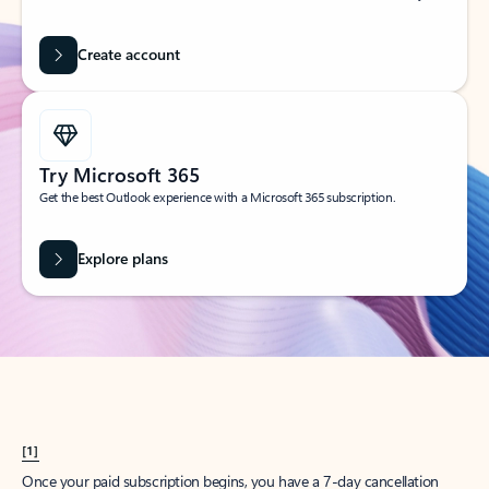
Create account
Try Microsoft 365
Get the best Outlook experience with a Microsoft 365 subscription.
Explore plans
[1]
Once your paid subscription begins, you have a 7-day cancellation