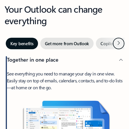
Your Outlook can change
everything
Next
Key benefits
Get more from Outlook
Copilot in Out
Together in one place
See everything you need to manage your day in one view.
Easily stay on top of emails, calendars, contacts, and to-do lists
—at home or on the go.