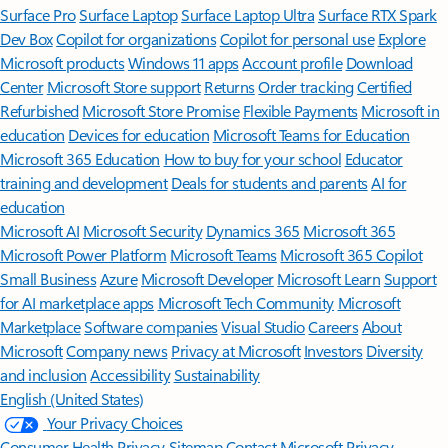
Surface Pro
Surface Laptop
Surface Laptop Ultra
Surface RTX Spark
Dev Box
Copilot for organizations
Copilot for personal use
Explore
Microsoft products
Windows 11 apps
Account profile
Download
Center
Microsoft Store support
Returns
Order tracking
Certified
Refurbished
Microsoft Store Promise
Flexible Payments
Microsoft in
education
Devices for education
Microsoft Teams for Education
Microsoft 365 Education
How to buy for your school
Educator
training and development
Deals for students and parents
AI for
education
Microsoft AI
Microsoft Security
Dynamics 365
Microsoft 365
Microsoft Power Platform
Microsoft Teams
Microsoft 365 Copilot
Small Business
Azure
Microsoft Developer
Microsoft Learn
Support
for AI marketplace apps
Microsoft Tech Community
Microsoft
Marketplace
Software companies
Visual Studio
Careers
About
Microsoft
Company news
Privacy at Microsoft
Investors
Diversity
and inclusion
Accessibility
Sustainability
English (United States)
Your Privacy Choices
Consumer Health Privacy
Sitemap
Contact Microsoft
Privacy