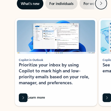
Next
What’s new
For individuals
For work
Ti
Showing slide 1 of 3
Copilot in Outlook
Copilo
Prioritize your inbox by using
See
Copilot to mark high and low-
ema
priority emails based on your role,
manager, and preferences.
Learn more