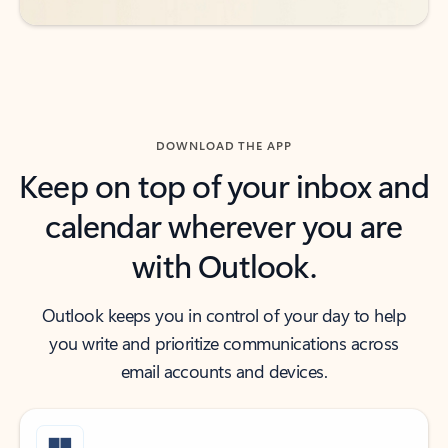
DOWNLOAD THE APP
Keep on top of your inbox and
calendar wherever you are
with Outlook.
Outlook keeps you in control of your day to help
you write and prioritize communications across
email accounts and devices.