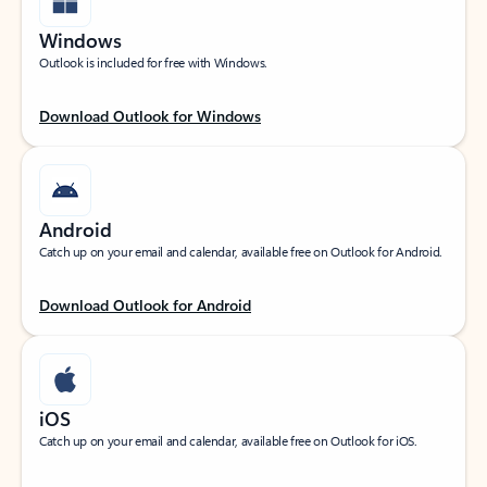
Windows
Outlook is included for free with Windows.
Download Outlook for Windows
Android
Catch up on your email and calendar, available free on Outlook for Android.
Download Outlook for Android
iOS
Catch up on your email and calendar, available free on Outlook for iOS.