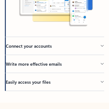
Connect your accounts
Write more effective emails
Easily access your files
Back to tabs