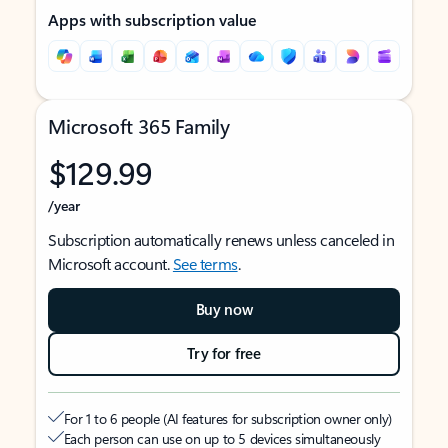
Apps with subscription value
Microsoft 365 Family
$129.99
/year
Subscription automatically renews unless canceled in
Microsoft account.
See terms
.
Buy now
Try for free
For 1 to 6 people (AI features for subscription owner only)
Each person can use on up to 5 devices simultaneously