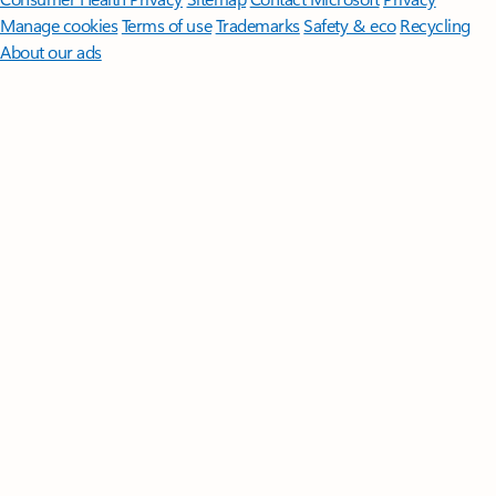
Manage cookies
Terms of use
Trademarks
Safety & eco
Recycling
About our ads