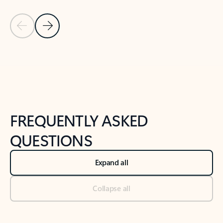
Previous Slide
Next Slide
Back to tabs
Back to NEWS AND TIPS-What's new tab section
FREQUENTLY ASKED
QUESTIONS
Expand all
Collapse all