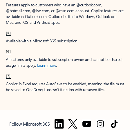
Features apply to customers who have an @outlook.com,
@hotmail.com, @live.com, or @msn.com account. Copilot features are
available in Outlook.com, Outlook built into Windows, Outlook on
Mac, and iOS and Android apps.
[5]
Available with a Microsoft 365 subscription.
[6]
AI features only available to subscription owner and cannot be shared;
usage limits apply.
Learn more
.
[7]
Copilot in Excel requires AutoSave to be enabled, meaning the file must
be saved to OneDrive; it doesn't function with unsaved files.
Follow Microsoft 365