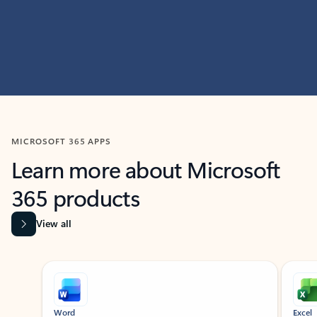
MICROSOFT 365 APPS
Learn more about Microsoft
365 products
View all
Showing slide 1 of 9
Word
Excel