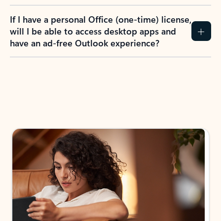
If I have a personal Office (one-time) license,
will I be able to access desktop apps and
have an ad-free Outlook experience?