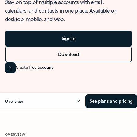
Stay on top of multiple accounts with email,
calendars, and contacts in one place. Available on
desktop, mobile, and web.
Sign in
Download
Create free account
See plans and pricing
Overview
OVERVIEW