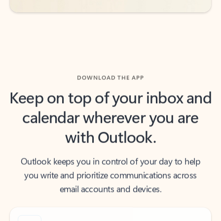
DOWNLOAD THE APP
Keep on top of your inbox and
calendar wherever you are
with Outlook.
Outlook keeps you in control of your day to help
you write and prioritize communications across
email accounts and devices.