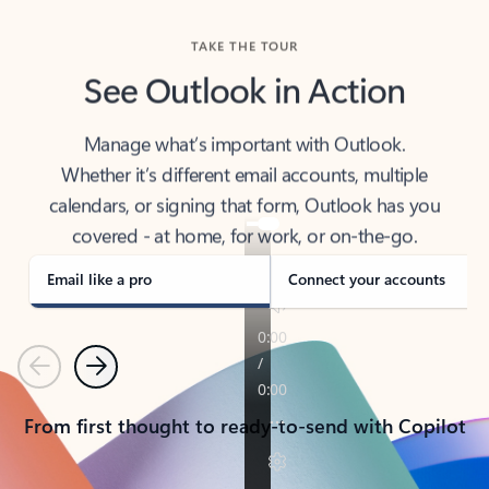
TAKE THE TOUR
See Outlook in Action
Manage what’s important with Outlook.
Whether it’s different email accounts, multiple
calendars, or signing that form, Outlook has you
covered - at home, for work, or on-the-go.
Email like a pro
Connect your accounts
Previous
Next
From first thought to ready-to-send with Copilot