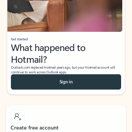
Get started
What happened to
Hotmail?
Outlook.com replaced Hotmail years ago, but your Hotmail account will
continue to work across Outlook apps.
Sign in
Create free account
Don’t have an account? Get started with a free Outlook.com email today.