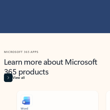
MICROSOFT 365 APPS
Learn more about Microsoft
365 products
View all
Showing slide 1 of 9
Word
Excel