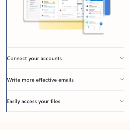
Connect your accounts
Write more effective emails
Easily access your files
Back to tabs