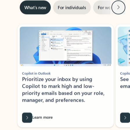
Next
What’s new
For individuals
For work
Ti
Showing slide 1 of 3
Copilot in Outlook
Copilo
Prioritize your inbox by using
See
Copilot to mark high and low-
ema
priority emails based on your role,
manager, and preferences.
Learn more