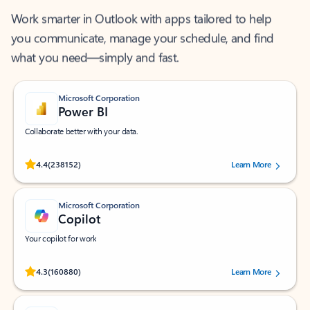
Work smarter in Outlook with apps tailored to help
you communicate, manage your schedule, and find
what you need—simply and fast.
Microsoft Corporation
Power BI
Collaborate better with your data.
Rated (#=ratingAverage#) stars out of 5 stars, by 238152 users.
4.4
(238152)
Learn More
Microsoft Corporation
Copilot
Your copilot for work
Rated (#=ratingAverage#) stars out of 5 stars, by 160880 users.
4.3
(160880)
Learn More