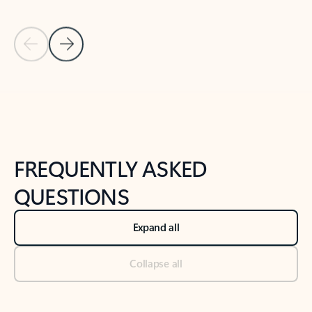
Previous Slide
Next Slide
Back to tabs
Back to NEWS AND TIPS-What's new tab section
FREQUENTLY ASKED
QUESTIONS
Expand all
Collapse all