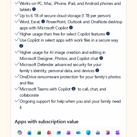
Works on PC, Mac, iPhone, iPad, and Android phones and
tablets
Up to 6 TB of secure cloud storage (1 TB per person)
Word, Excel,
PowerPoint, Outlook and OneNote desktop
apps with Microsoft Copilot
Higher usage than free for select Copilot features
Use Copilot in select apps with work files in a secure way
Higher usage for AI image creation and editing in
Microsoft Designer, Photos, and Copilot chat
Microsoft Defender advanced security for your
family’s identity, personal data, and devices
OneDrive ransomware protection for your family’s photos
and files
Microsoft Teams with Copilot
to call, chat, and
collaborate
Ongoing support for help when you and your family need
it
Apps with subscription value