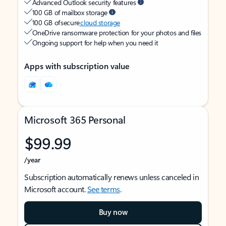
Advanced Outlook security features
100 GB of mailbox storage
100 GB of secure
cloud storage
OneDrive ransomware protection for your photos and files
Ongoing support for help when you need it
Apps with subscription value
Microsoft 365 Personal
$99.99
/year
Subscription automatically renews unless canceled in
Microsoft account.
See terms
.
Buy now