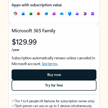
Apps with subscription value
Microsoft 365 Family
$129.99
/year
Subscription automatically renews unless canceled in
Microsoft account.
See terms
.
Buy now
Try for free
For 1 to 6 people (AI features for subscription owner only)
Each person can use on up to 5 devices simultaneously