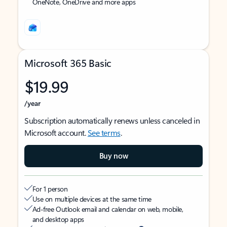
OneNote, OneDrive and more apps
Microsoft 365 Basic
$19.99
/year
Subscription automatically renews unless canceled in
Microsoft account.
See terms
.
Buy now
For 1 person
Use on multiple devices at the same time
Ad-free Outlook email and calendar on web, mobile,
and desktop apps