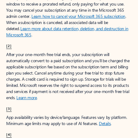
window to receive a prorated refund, only paying for what you use.
You may cancel your subscription at any time in the Microsoft 365
admin center.
Learn how to cancel your Microsoft 365 subscription
.
When a subscription is canceled, all associated data will be
deleted.
Learn more about data retention, deletion, and destruction in
Microsoft 365
.
[2]
After your one-month free trial ends, your subscription will
automatically convert to a paid subscription and you’ll be charged the
applicable subscription fee based on the subscription term and billing
plan you select. Cancel anytime during your free trial to stop future
charges. A credit card is required to sign up. Storage for trials will be
limited. Microsoft reserves the right to suspend access to its products
and services if payment is not received after your one-month free trial
ends.
Learn more
.
[3]
App availability varies by device/language. Features vary by platform.
Minimum age limits may apply to use of AI features.
Details
.
[4]