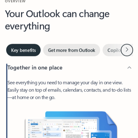
Your Outlook can change
everything
Next
Key benefits
Get more from Outlook
Copilot in Out
Together in one place
See everything you need to manage your day in one view.
Easily stay on top of emails, calendars, contacts, and to-do lists
—at home or on the go.