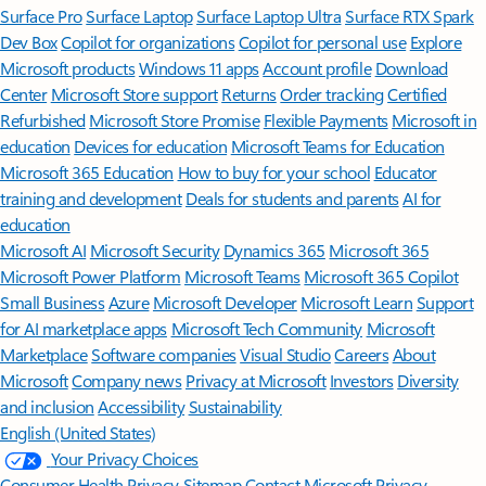
Surface Pro
Surface Laptop
Surface Laptop Ultra
Surface RTX Spark
Dev Box
Copilot for organizations
Copilot for personal use
Explore
Microsoft products
Windows 11 apps
Account profile
Download
Center
Microsoft Store support
Returns
Order tracking
Certified
Refurbished
Microsoft Store Promise
Flexible Payments
Microsoft in
education
Devices for education
Microsoft Teams for Education
Microsoft 365 Education
How to buy for your school
Educator
training and development
Deals for students and parents
AI for
education
Microsoft AI
Microsoft Security
Dynamics 365
Microsoft 365
Microsoft Power Platform
Microsoft Teams
Microsoft 365 Copilot
Small Business
Azure
Microsoft Developer
Microsoft Learn
Support
for AI marketplace apps
Microsoft Tech Community
Microsoft
Marketplace
Software companies
Visual Studio
Careers
About
Microsoft
Company news
Privacy at Microsoft
Investors
Diversity
and inclusion
Accessibility
Sustainability
English (United States)
Your Privacy Choices
Consumer Health Privacy
Sitemap
Contact Microsoft
Privacy