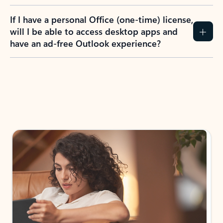
If I have a personal Office (one-time) license,
will I be able to access desktop apps and
have an ad-free Outlook experience?