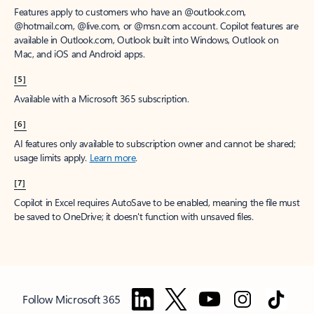
Features apply to customers who have an @outlook.com,
@hotmail.com, @live.com, or @msn.com account. Copilot features are
available in Outlook.com, Outlook built into Windows, Outlook on
Mac, and iOS and Android apps.
[5]
Available with a Microsoft 365 subscription.
[6]
AI features only available to subscription owner and cannot be shared;
usage limits apply.
Learn more
.
[7]
Copilot in Excel requires AutoSave to be enabled, meaning the file must
be saved to OneDrive; it doesn't function with unsaved files.
Follow Microsoft 365