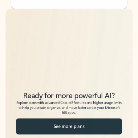
Back to tabs
Back to tabs
Ready for more powerful AI?
6
Explore plans with advanced Copilot
features and higher usage limits
to help you create, organize, and move faster across your Microsoft
365 apps.
See more plans