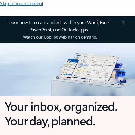
Skip to main content
Learn how to create and edit within your Word, Excel,
PowerPoint, and Outlook apps.
Watch our Copilot webinar on demand.
Your inbox, organized.
Your day, planned.