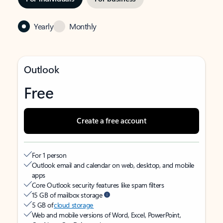
Yearly
Monthly
Outlook
Free
Create a free account
For 1 person
Outlook email and calendar on web, desktop, and mobile
apps
Core Outlook security features like spam filters
15 GB of mailbox storage
5 GB of
cloud storage
Web and mobile versions of Word, Excel, PowerPoint,