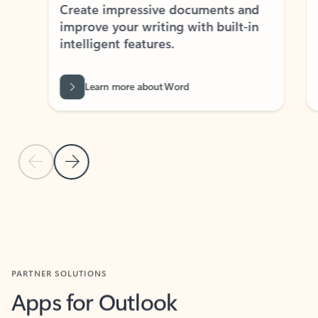
Create impressive documents and
Sim
improve your writing with built-in
com
intelligent features.
form
Learn more about Word
Previous Slide
Next Slide
Back to MICROSOFT 365 APPS carousel section
PARTNER SOLUTIONS
Apps for Outlook