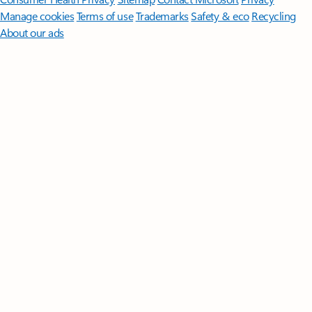
Manage cookies
Terms of use
Trademarks
Safety & eco
Recycling
About our ads