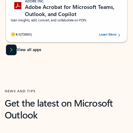
ADOBE INC.
Adobe Acrobat for Microsoft Teams,
Outlook, and Copilot
Gain insights, edit, convert, and collaborate on PDFs
Rated (#=ratingAverage#) stars out of 5 stars, by 73061 users.
4.1
(73061)
Learn More
View all apps
NEWS AND TIPS
Get the latest on Microsoft
Outlook