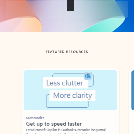
Back to tabs
FEATURED RESOURCES
Showing slide 1 of 3
Summarize
Draft
Get up to speed faster ​
Fast
Let Microsoft Copilot in Outlook summarize long email
Get you