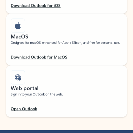
Download Outlook for iOS
MacOS
Designed for macOS, enhanced for Apple Silicon, and free for personal use.
Download Outlook for MacOS
Web portal
Sign in to your Outlook on the web.
Open Outlook