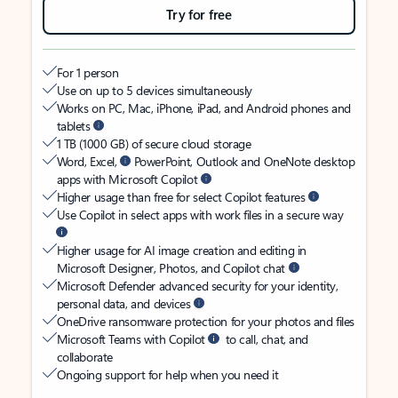
Try for free
For 1 person
Use on up to 5 devices simultaneously
Works on PC, Mac, iPhone, iPad, and Android phones and
tablets
1 TB (1000 GB) of secure cloud storage
Word, Excel,
PowerPoint, Outlook and OneNote desktop
apps with Microsoft Copilot
Higher usage than free for select Copilot features
Use Copilot in select apps with work files in a secure way
Higher usage for AI image creation and editing in
Microsoft Designer, Photos, and Copilot chat
Microsoft Defender advanced security for your identity,
personal data, and devices
OneDrive ransomware protection for your photos and files
Microsoft Teams with Copilot
to call, chat, and
collaborate
Ongoing support for help when you need it