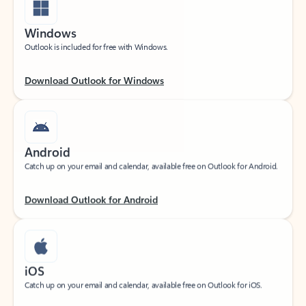
Windows
Outlook is included for free with Windows.
Download Outlook for Windows
Android
Catch up on your email and calendar, available free on Outlook for Android.
Download Outlook for Android
iOS
Catch up on your email and calendar, available free on Outlook for iOS.