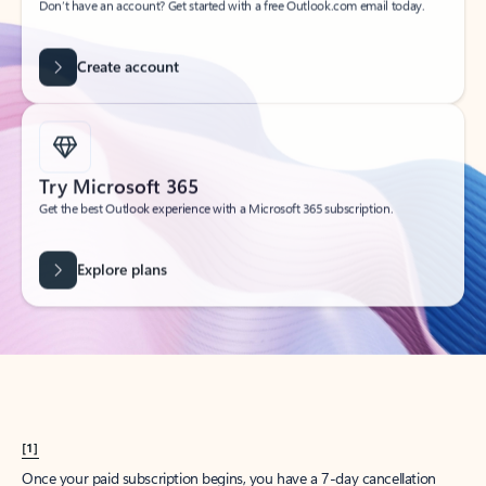
Create account
Try Microsoft 365
Get the best Outlook experience with a Microsoft 365 subscription.
Explore plans
[1]
Once your paid subscription begins, you have a 7-day cancellation