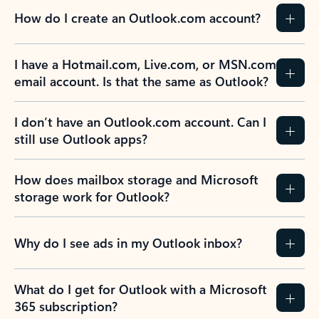
How do I create an Outlook.com account?
I have a Hotmail.com, Live.com, or MSN.com
email account. Is that the same as Outlook?
I don’t have an Outlook.com account. Can I
still use Outlook apps?
How does mailbox storage and Microsoft
storage work for Outlook?
Why do I see ads in my Outlook inbox?
What do I get for Outlook with a Microsoft
365 subscription?