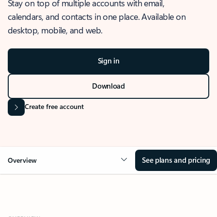
Stay on top of multiple accounts with email,
calendars, and contacts in one place. Available on
desktop, mobile, and web.
Sign in
Download
Create free account
See plans and pricing
Overview
OVERVIEW