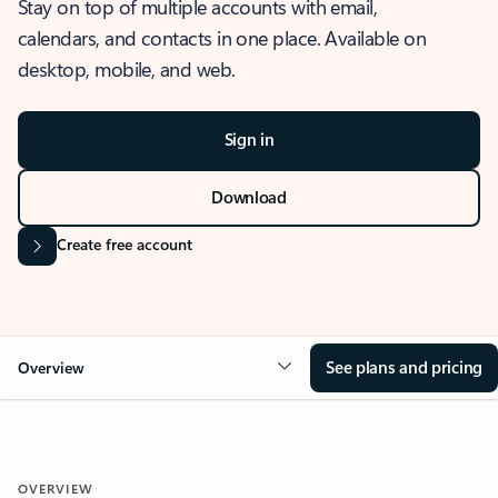
Stay on top of multiple accounts with email,
calendars, and contacts in one place. Available on
desktop, mobile, and web.
Sign in
Download
Create free account
See plans and pricing
Overview
OVERVIEW