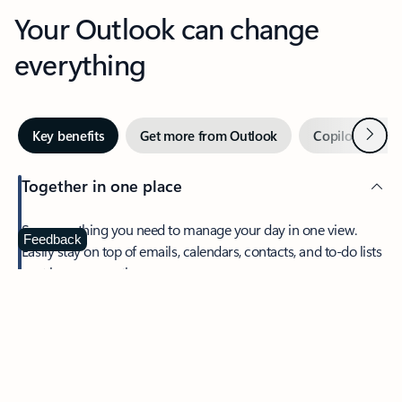
Your Outlook can change
everything
Next
Key benefits
Get more from Outlook
Copilot in Out
Together in one place
See everything you need to manage your day in one view.
Feedback
Easily stay on top of emails, calendars, contacts, and to-do lists
—at home or on the go.