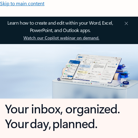
Skip to main content
Learn how to create and edit within your Word, Excel,
PowerPoint, and Outlook apps.
Watch our Copilot webinar on demand.
Your inbox, organized.
Your day, planned.