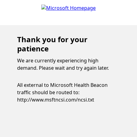
Thank you for your
patience
We are currently experiencing high
demand. Please wait and try again later.
All external to Microsoft Health Beacon
traffic should be routed to:
http://www.msftncsi.com/ncsi.txt