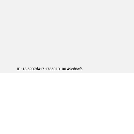
ID: 18.6907d417.1786010100.49cd8af6