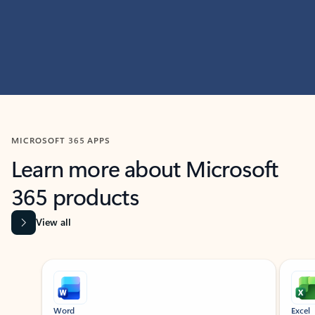
MICROSOFT 365 APPS
Learn more about Microsoft
365 products
View all
Showing slide 1 of 9
Word
Excel