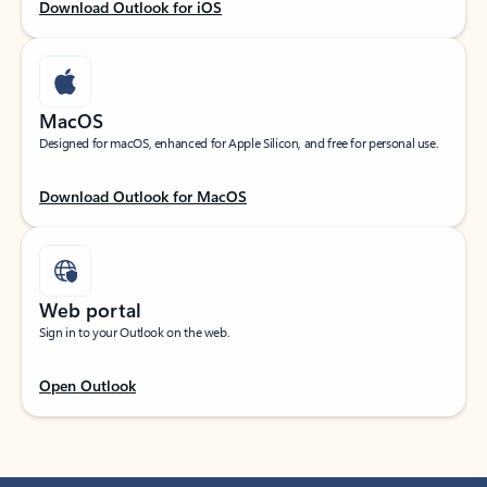
Download Outlook for iOS
MacOS
Designed for macOS, enhanced for Apple Silicon, and free for personal use.
Download Outlook for MacOS
Web portal
Sign in to your Outlook on the web.
Open Outlook