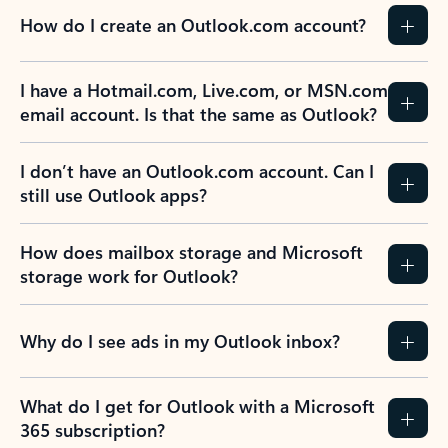
How do I create an Outlook.com account?
I have a Hotmail.com, Live.com, or MSN.com
email account. Is that the same as Outlook?
I don’t have an Outlook.com account. Can I
still use Outlook apps?
How does mailbox storage and Microsoft
storage work for Outlook?
Why do I see ads in my Outlook inbox?
What do I get for Outlook with a Microsoft
365 subscription?