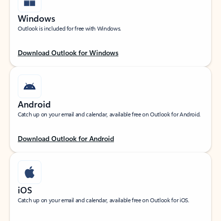
Windows
Outlook is included for free with Windows.
Download Outlook for Windows
Android
Catch up on your email and calendar, available free on Outlook for Android.
Download Outlook for Android
iOS
Catch up on your email and calendar, available free on Outlook for iOS.