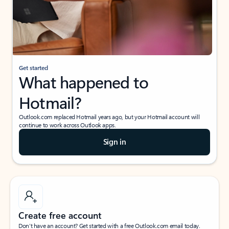
Get started
What happened to
Hotmail?
Outlook.com replaced Hotmail years ago, but your Hotmail account will
continue to work across Outlook apps.
Sign in
Create free account
Don’t have an account? Get started with a free Outlook.com email today.