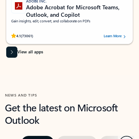
ADOBE INC.
Adobe Acrobat for Microsoft Teams,
Outlook, and Copilot
Gain insights, edit, convert, and collaborate on PDFs
Rated (#=ratingAverage#) stars out of 5 stars, by 73061 users.
4.1
(73061)
Learn More
View all apps
NEWS AND TIPS
Get the latest on Microsoft
Outlook