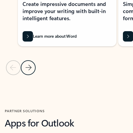
Create impressive documents and
Sim
improve your writing with built-in
com
intelligent features.
form
Learn more about Word
Previous Slide
Next Slide
Back to MICROSOFT 365 APPS carousel section
PARTNER SOLUTIONS
Apps for Outlook