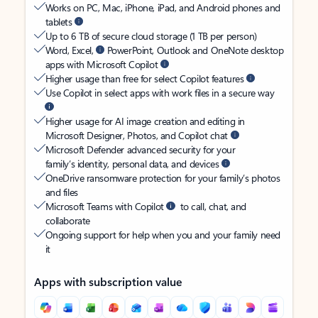
Works on PC, Mac, iPhone, iPad, and Android phones and
tablets
Up to 6 TB of secure cloud storage (1 TB per person)
Word, Excel,
PowerPoint, Outlook and OneNote desktop
apps with Microsoft Copilot
Higher usage than free for select Copilot features
Use Copilot in select apps with work files in a secure way
Higher usage for AI image creation and editing in
Microsoft Designer, Photos, and Copilot chat
Microsoft Defender advanced security for your
family’s identity, personal data, and devices
OneDrive ransomware protection for your family’s photos
and files
Microsoft Teams with Copilot
to call, chat, and
collaborate
Ongoing support for help when you and your family need
it
Apps with subscription value