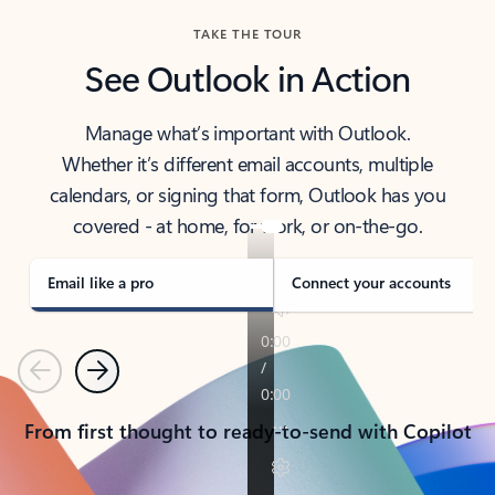
TAKE THE TOUR
See Outlook in Action
Manage what’s important with Outlook.
Whether it’s different email accounts, multiple
calendars, or signing that form, Outlook has you
covered - at home, for work, or on-the-go.
Email like a pro
Connect your accounts
Previous
Next
From first thought to ready-to-send with Copilot