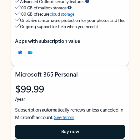
Advanced Outlook security features
100 GB of mailbox storage
100 GB of secure
cloud storage
OneDrive ransomware protection for your photos and files
Ongoing support for help when you need it
Apps with subscription value
Microsoft 365 Personal
$99.99
/year
Subscription automatically renews unless canceled in
Microsoft account.
See terms
.
Buy now