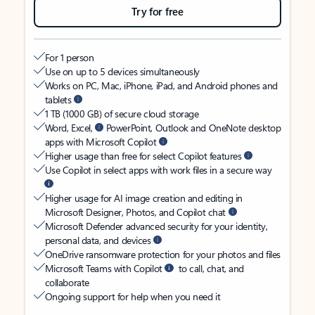
Try for free
For 1 person
Use on up to 5 devices simultaneously
Works on PC, Mac, iPhone, iPad, and Android phones and
tablets
1 TB (1000 GB) of secure cloud storage
Word, Excel,
PowerPoint, Outlook and OneNote desktop
apps with Microsoft Copilot
Higher usage than free for select Copilot features
Use Copilot in select apps with work files in a secure way
Higher usage for AI image creation and editing in
Microsoft Designer, Photos, and Copilot chat
Microsoft Defender advanced security for your identity,
personal data, and devices
OneDrive ransomware protection for your photos and files
Microsoft Teams with Copilot
to call, chat, and
collaborate
Ongoing support for help when you need it