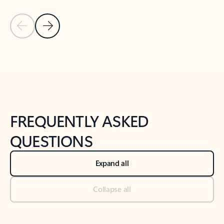
Previous Slide
Next Slide
Back to tabs
Back to NEWS AND TIPS-What's new tab section
FREQUENTLY ASKED
QUESTIONS
Expand all
Collapse all