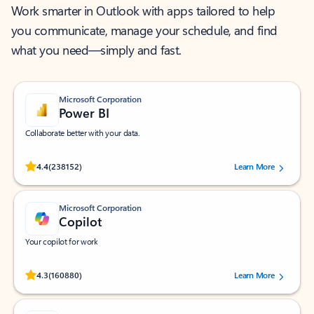
Work smarter in Outlook with apps tailored to help
you communicate, manage your schedule, and find
what you need—simply and fast.
Microsoft Corporation
Power BI
Collaborate better with your data.
Rated (#=ratingAverage#) stars out of 5 stars, by 238152 users.
4.4
(238152)
Learn More
Microsoft Corporation
Copilot
Your copilot for work
Rated (#=ratingAverage#) stars out of 5 stars, by 160880 users.
4.3
(160880)
Learn More