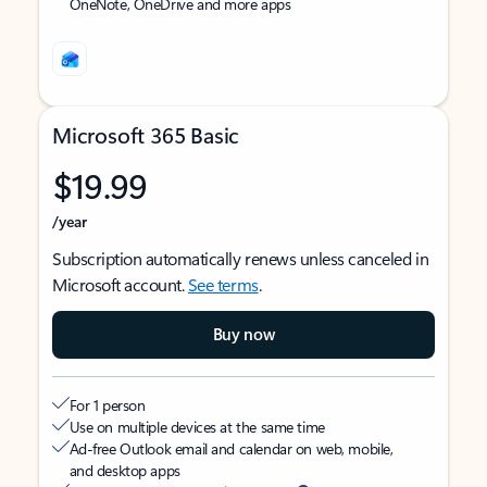
OneNote, OneDrive and more apps
Microsoft 365 Basic
$19.99
/year
Subscription automatically renews unless canceled in
Microsoft account.
See terms
.
Buy now
For 1 person
Use on multiple devices at the same time
Ad-free Outlook email and calendar on web, mobile,
and desktop apps