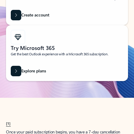
Create account
Try Microsoft 365
Get the best Outlook experience with a Microsoft 365 subscription.
Explore plans
[1]
Once your paid subscription begins, you have a 7-day cancellation