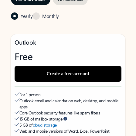
Yearly
Monthly
Outlook
Free
Create a free account
For 1 person
Outlook email and calendar on web, desktop, and mobile
apps
Core Outlook security features like spam filters
15 GB of mailbox storage
5 GB of
cloud storage
Web and mobile versions of Word, Excel, PowerPoint,