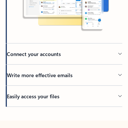
Connect your accounts
Write more effective emails
Easily access your files
Back to tabs