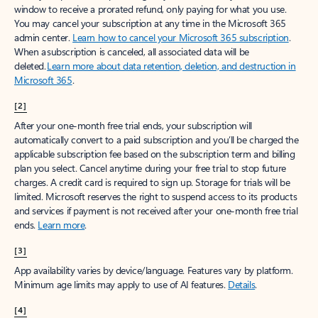
window to receive a prorated refund, only paying for what you use.
You may cancel your subscription at any time in the Microsoft 365
admin center.
Learn how to cancel your Microsoft 365 subscription
.
When a subscription is canceled, all associated data will be
deleted.
Learn more about data retention, deletion, and destruction in
Microsoft 365
.
[2]
After your one-month free trial ends, your subscription will
automatically convert to a paid subscription and you’ll be charged the
applicable subscription fee based on the subscription term and billing
plan you select. Cancel anytime during your free trial to stop future
charges. A credit card is required to sign up. Storage for trials will be
limited. Microsoft reserves the right to suspend access to its products
and services if payment is not received after your one-month free trial
ends.
Learn more
.
[3]
App availability varies by device/language. Features vary by platform.
Minimum age limits may apply to use of AI features.
Details
.
[4]