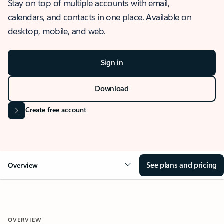
Stay on top of multiple accounts with email,
calendars, and contacts in one place. Available on
desktop, mobile, and web.
Sign in
Download
Create free account
See plans and pricing
Overview
OVERVIEW