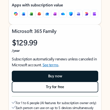
Apps with subscription value
Microsoft 365 Family
$129.99
/year
Subscription automatically renews unless canceled in
Microsoft account.
See terms
.
Buy now
Try for free
For 1 to 6 people (AI features for subscription owner only)
Each person can use on up to 5 devices simultaneously