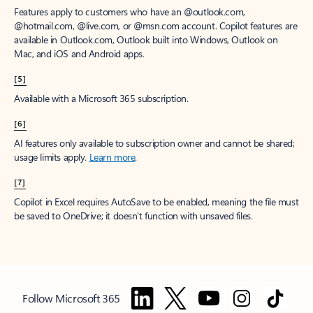
Features apply to customers who have an @outlook.com,
@hotmail.com, @live.com, or @msn.com account. Copilot features are
available in Outlook.com, Outlook built into Windows, Outlook on
Mac, and iOS and Android apps.
[5]
Available with a Microsoft 365 subscription.
[6]
AI features only available to subscription owner and cannot be shared;
usage limits apply.
Learn more
.
[7]
Copilot in Excel requires AutoSave to be enabled, meaning the file must
be saved to OneDrive; it doesn't function with unsaved files.
Follow Microsoft 365