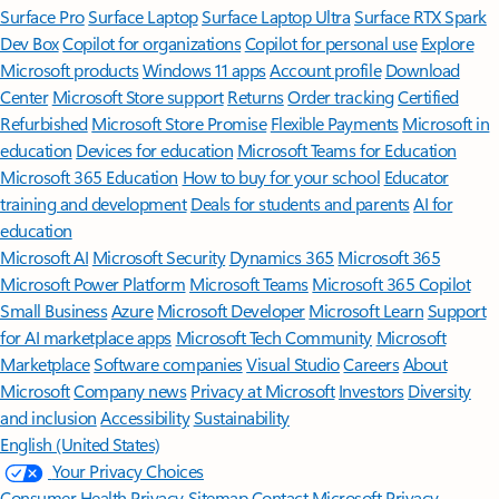
Surface Pro
Surface Laptop
Surface Laptop Ultra
Surface RTX Spark
Dev Box
Copilot for organizations
Copilot for personal use
Explore
Microsoft products
Windows 11 apps
Account profile
Download
Center
Microsoft Store support
Returns
Order tracking
Certified
Refurbished
Microsoft Store Promise
Flexible Payments
Microsoft in
education
Devices for education
Microsoft Teams for Education
Microsoft 365 Education
How to buy for your school
Educator
training and development
Deals for students and parents
AI for
education
Microsoft AI
Microsoft Security
Dynamics 365
Microsoft 365
Microsoft Power Platform
Microsoft Teams
Microsoft 365 Copilot
Small Business
Azure
Microsoft Developer
Microsoft Learn
Support
for AI marketplace apps
Microsoft Tech Community
Microsoft
Marketplace
Software companies
Visual Studio
Careers
About
Microsoft
Company news
Privacy at Microsoft
Investors
Diversity
and inclusion
Accessibility
Sustainability
English (United States)
Your Privacy Choices
Consumer Health Privacy
Sitemap
Contact Microsoft
Privacy