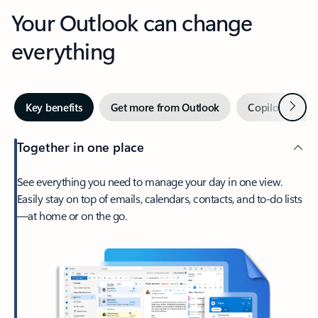
Your Outlook can change
everything
Next
Key benefits
Get more from Outlook
Copilot in Out
Together in one place
See everything you need to manage your day in one view.
Easily stay on top of emails, calendars, contacts, and to-do lists
—at home or on the go.