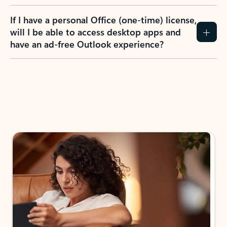
If I have a personal Office (one-time) license,
will I be able to access desktop apps and
have an ad-free Outlook experience?