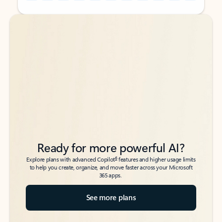
Back to tabs
Back to tabs
Ready for more powerful AI?
6
Explore plans with advanced Copilot
features and higher usage limits
to help you create, organize, and move faster across your Microsoft
365 apps.
See more plans