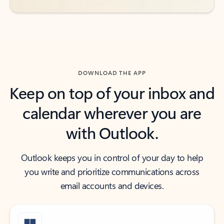
DOWNLOAD THE APP
Keep on top of your inbox and
calendar wherever you are
with Outlook.
Outlook keeps you in control of your day to help
you write and prioritize communications across
email accounts and devices.