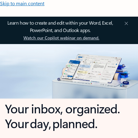
Skip to main content
Learn how to create and edit within your Word, Excel,
PowerPoint, and Outlook apps.
Watch our Copilot webinar on demand.
Your inbox, organized.
Your day, planned.