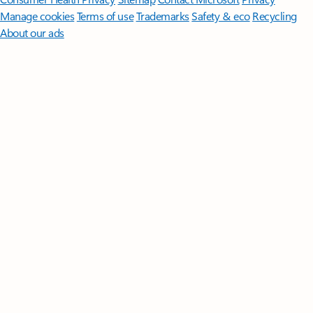
Manage cookies
Terms of use
Trademarks
Safety & eco
Recycling
About our ads