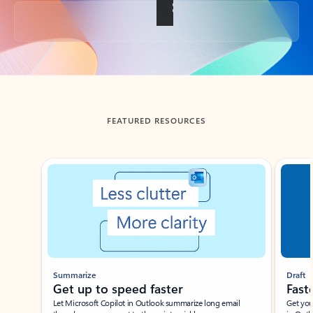
Back to tabs
FEATURED RESOURCES
Showing slide 1 of 3
Summarize
Draft
Get up to speed faster ​
Fast
Let Microsoft Copilot in Outlook summarize long email
Get you