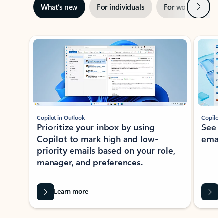
Next
What’s new
For individuals
For work
Ti
Showing slide 1 of 3
Copilot in Outlook
Copilo
Prioritize your inbox by using
See
Copilot to mark high and low-
ema
priority emails based on your role,
manager, and preferences.
Learn more