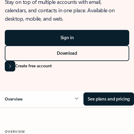
Stay on top of multiple accounts with email,
calendars, and contacts in one place. Available on
desktop, mobile, and web.
Sign in
Download
Create free account
See plans and pricing
Overview
OVERVIEW