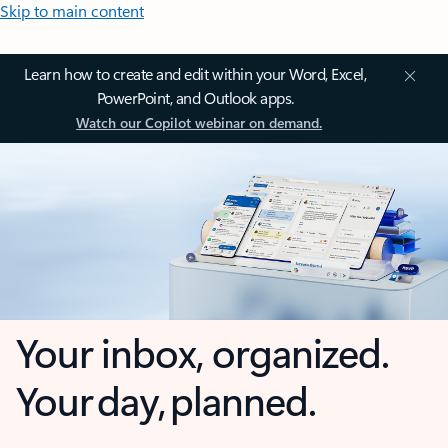
Skip to main content
Learn how to create and edit within your Word, Excel,
PowerPoint, and Outlook apps.
Watch our Copilot webinar on demand.
Your inbox, organized.
Your day, planned.