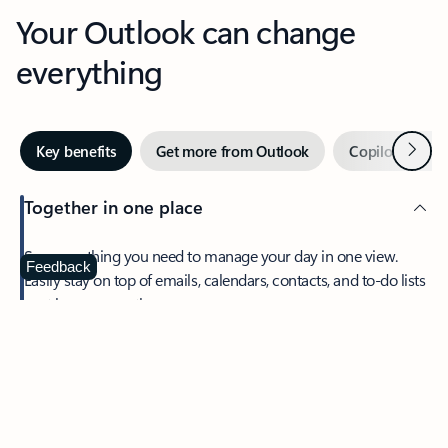
Your Outlook can change
everything
Next
Key benefits
Get more from Outlook
Copilot in Out
Together in one place
See everything you need to manage your day in one view.
Feedback
Easily stay on top of emails, calendars, contacts, and to-do lists
—at home or on the go.